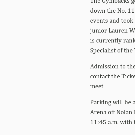
The Gymbacks got
down the No. 11
events and took 
junior Lauren Wi
is currently ran
Specialist of th
Admission to the
contact the Tick
meet.
Parking will be 
Arena off Nolan 
11:45 a.m. with t