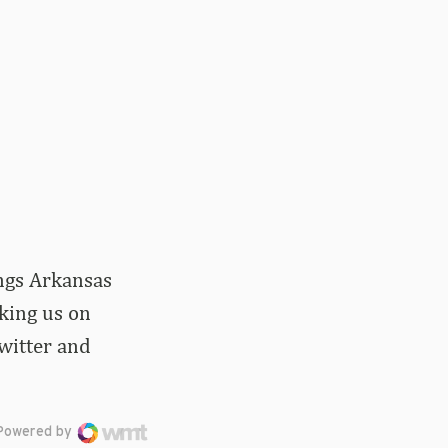
ings Arkansas
iking us on
witter and
Powered by