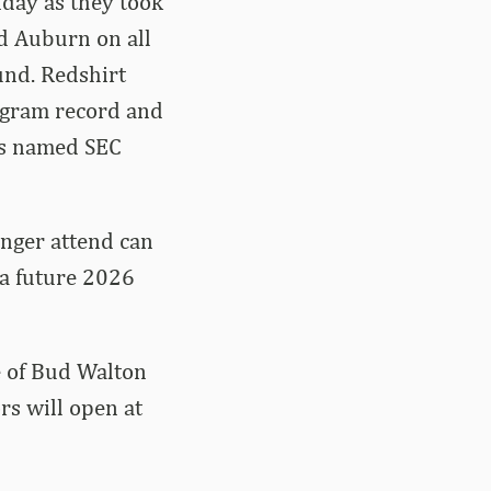
nday as they took
d Auburn on all
und. Redshirt
rogram record and
was named SEC
onger attend can
 a future 2026
e of Bud Walton
rs will open at