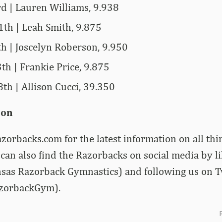
rd | Lauren Williams, 9.938
1th | Leah Smith, 9.875
th | Joscelyn Roberson, 9.950
th | Frankie Price, 9.875
th | Allison Cucci, 39.350
ion
zorbacks.com for the latest information on all th
can also find the Razorbacks on social media by l
sas Razorback Gymnastics) and following us on T
zorbackGym).