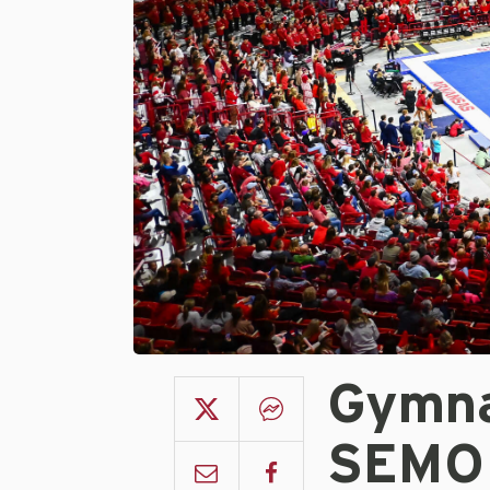
Gymna
SEMO 