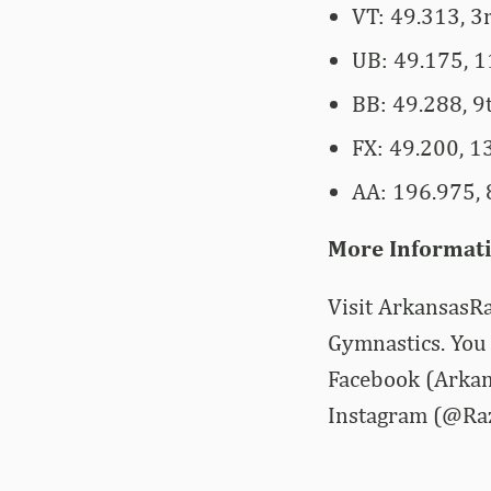
VT: 49.313, 3
UB: 49.175, 1
BB: 49.288, 9
FX: 49.200, 13
AA: 196.975, 8
More Informat
Visit ArkansasRa
Gymnastics. You 
Facebook (Arkan
Instagram (@Ra