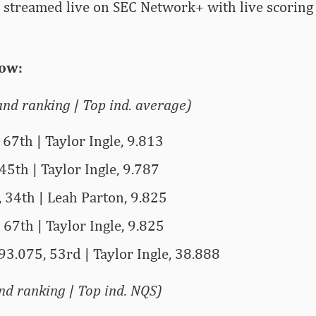
e streamed live on SEC Network+ with live scorin
ow:
nd ranking | Top ind. average)
 67th | Taylor Ingle, 9.813
45th | Taylor Ingle, 9.787
 34th | Leah Parton, 9.825
 67th | Taylor Ingle, 9.825
93.075, 53rd | Taylor Ingle, 38.888
d ranking | Top ind. NQS)