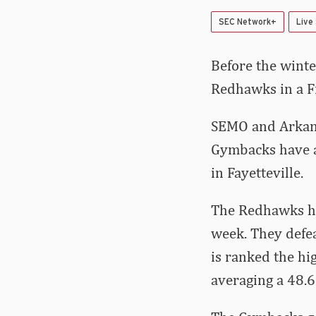
SEC Network+
Live
Before the winte
Redhawks in a Fr
SEMO and Arkans
Gymbacks have a
in Fayetteville.
The Redhawks ha
week. They defea
is ranked the hi
averaging a 48.6