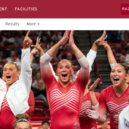
ENT
FACILITIES
RA
Results
More