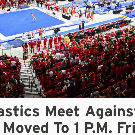
stics Meet Agains
Moved To 1 P.m. Fr