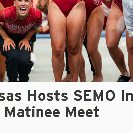
sas Hosts SEMO I
y Matinee Meet