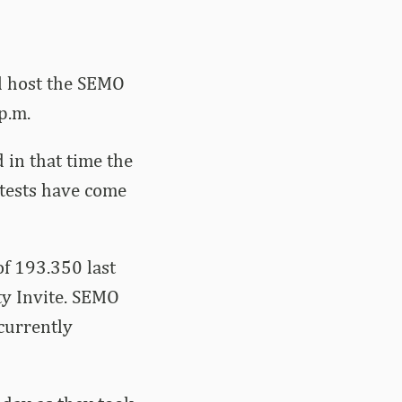
ll host the SEMO
p.m.
in that time the
tests have come
f 193.350 last
ty Invite. SEMO
currently