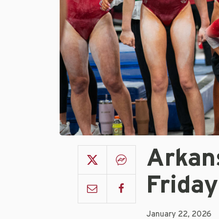
Arkan
Frida
January 22, 2026