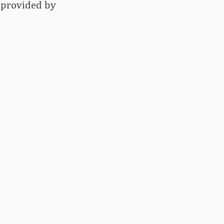
g provided by