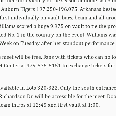
 their first victory of the season at home last Su
 Auburn Tigers 197.250-196.075. Arkansas beste
first individually on vault, bars, beam and all-aro
lliams scored a huge 9.975 on vault to tie the p
ked No. 1 in the country on the event. Williams 
e Week on Tuesday after her standout performance.
 meet will be free. Fans with tickets who can no l
et Center at 479-575-5151 to exchange tickets for
available in Lots 320-322. Only the south entranc
Richardson Dr. will be accessible for the meet. Doo
eam intros at 12:45 and first vault at 1:00.