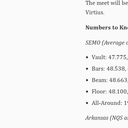
The meet will b
Virtius.
Numbers to Kn
SEMO (Average a
Vault: 47.775,
Bars: 48.538, 
Beam: 48.663,
Floor: 48.100,
All-Around: 1
Arkansas (NQS an