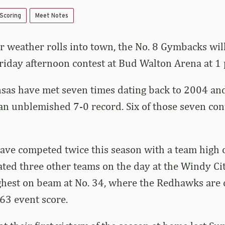
 Scoring
Meet Notes
r weather rolls into town, the No. 8 Gymbacks wi
iday afternoon contest at Bud Walton Arena at 1 
as have met seven times dating back to 2004 and 
n unblemished 7-0 record. Six of those seven con
ve competed twice this season with a team high o
ted three other teams on the day at the Windy Ci
ghest on beam at No. 34, where the Redhawks are 
63 event score.