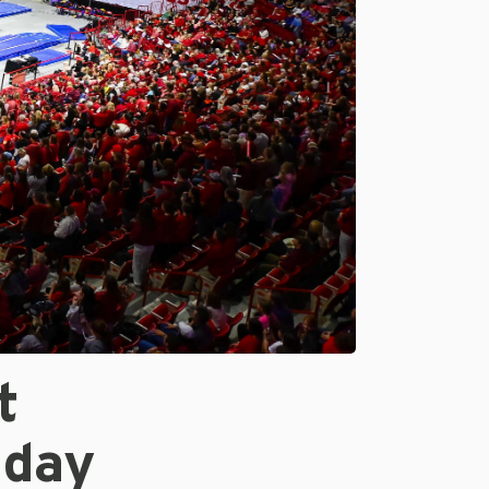
t
iday