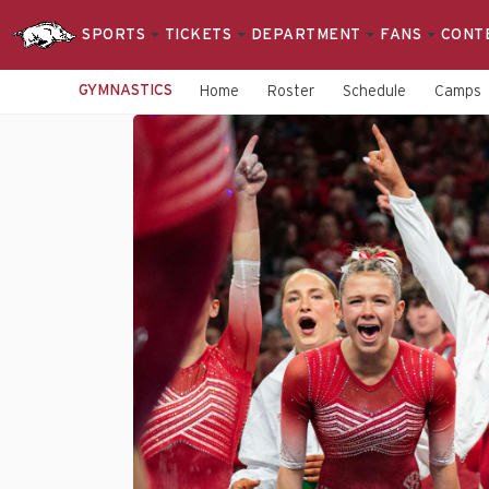
SPORTS
TICKETS
DEPARTMENT
FANS
CONT
GYMNASTICS
Home
Roster
Schedule
Camps