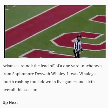
Arkansas retook the lead off of a one yard touchdown
from Sophomore Devwah Whaley. It was Whaley’s
fourth rushing touchdown in five games and sixth
overall this season.
Up Next