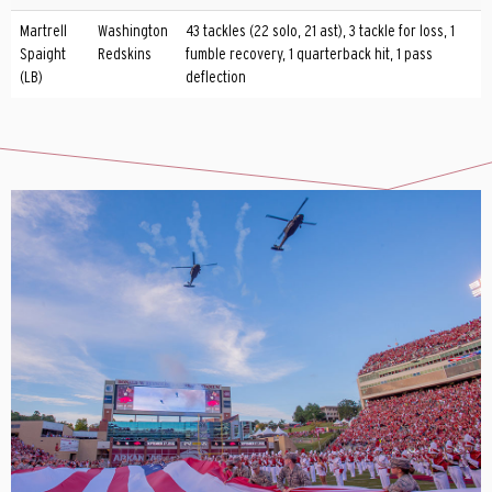
Martrell
Washington
43 tackles (22 solo, 21 ast), 3 tackle for loss, 1
Spaight
Redskins
fumble recovery, 1 quarterback hit, 1 pass
(LB)
deflection