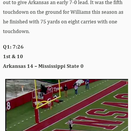
out to give Arkansas an early 7-0 lead. It was the fifth
touchdown on the ground for Williams this season as
he finished with 75 yards on eight carries with one
touchdown.
Q1: 7:26
1st & 10
Arkansas 14 – Mississippi State 0