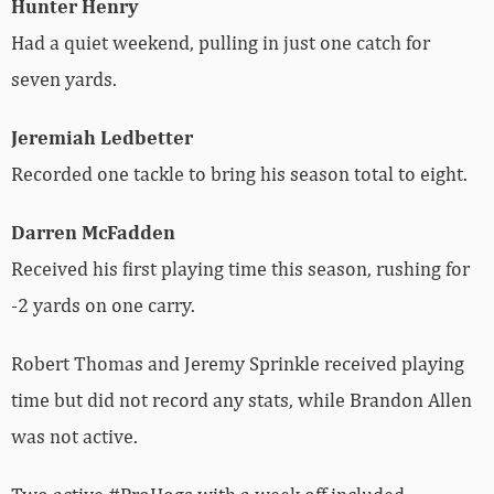
Hunter Henry
Had a quiet weekend, pulling in just one catch for
seven yards.
Jeremiah Ledbetter
Recorded one tackle to bring his season total to eight.
Darren McFadden
Received his first playing time this season, rushing for
-2 yards on one carry.
Robert Thomas and Jeremy Sprinkle received playing
time but did not record any stats, while Brandon Allen
was not active.