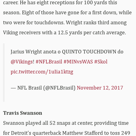
career. He has eight receptions for 100 yards this
season. Eight of those have gone for a first down, while
two were for touchdowns. Wright ranks third among
Viking receivers with a 12.5 yards per catch average.
Jarius Wright anota o QUINTO TOUCHDOWN do
@Vikings
!
#NFLBrasil
#MINvsWAS
#Skol
pic.twitter.com/1uIia1ktzg
— NFL Brasil (@NFLBrasil)
November 12, 2017
Travis Swanson
Swanson played all 52 snaps at center, providing time
for Detroit’s quarterback Matthew Stafford to toss 249