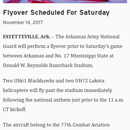
Flyover Scheduled For Saturday
November 14, 2017
FAYETTEVILLE, Ark.
– The Arkansas Army National
Guard will perform a flyover prior to Saturday’s game
between Arkansas and No. 17 Mississippi State at
Donald W. Reynolds Razorback Stadium.
Two UH61 Blackhawks and two UH72 Lakota
helicopters will fly past the stadium immediately
following the national anthem just prior to the 11 a.m.
CT kickoff.
The aircraft belong to the 77th Combat Aviation