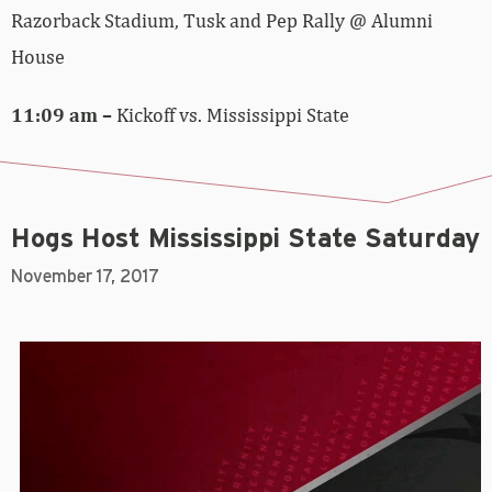
Razorback Stadium, Tusk and Pep Rally @ Alumni
House
11:09 am –
Kickoff vs. Mississippi State
Hogs Host Mississippi State Saturday
November 17, 2017