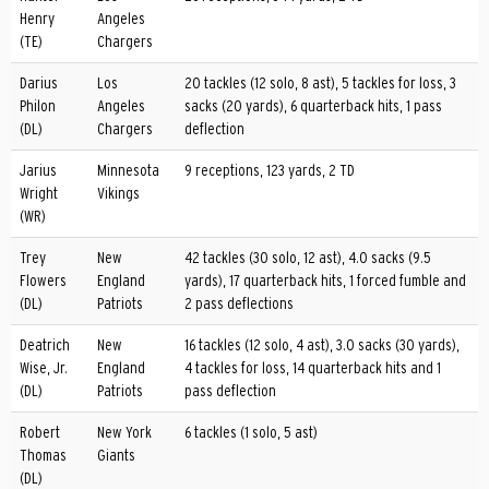
Henry
Angeles
(TE)
Chargers
Darius
Los
20 tackles (12 solo, 8 ast), 5 tackles for loss, 3
Philon
Angeles
sacks (20 yards), 6 quarterback hits, 1 pass
(DL)
Chargers
deflection
Jarius
Minnesota
9 receptions, 123 yards, 2 TD
Wright
Vikings
(WR)
Trey
New
42 tackles (30 solo, 12 ast), 4.0 sacks (9.5
Flowers
England
yards), 17 quarterback hits, 1 forced fumble and
(DL)
Patriots
2 pass deflections
Deatrich
New
16 tackles (12 solo, 4 ast), 3.0 sacks (30 yards),
Wise, Jr.
England
4 tackles for loss, 14 quarterback hits and 1
(DL)
Patriots
pass deflection
Robert
New York
6 tackles (1 solo, 5 ast)
Thomas
Giants
(DL)