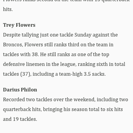
hits.
Trey Flowers
Despite tallying just one tackle Sunday against the
Broncos, Flowers still ranks third on the team in
tackles with 38. He still ranks as one of the top
defensive linemen in the league, ranking sixth in total
tackles (37), including a team-high 3.5 sacks.
Darius Philon
Recorded two tackles over the weekend, including two
quarterback hits, bringing his season total to six hits
and 19 tackles.