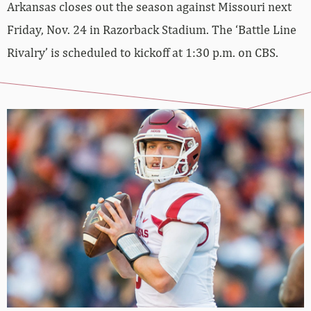
Arkansas closes out the season against Missouri next
Friday, Nov. 24 in Razorback Stadium. The ‘Battle Line
Rivalry’ is scheduled to kickoff at 1:30 p.m. on CBS.