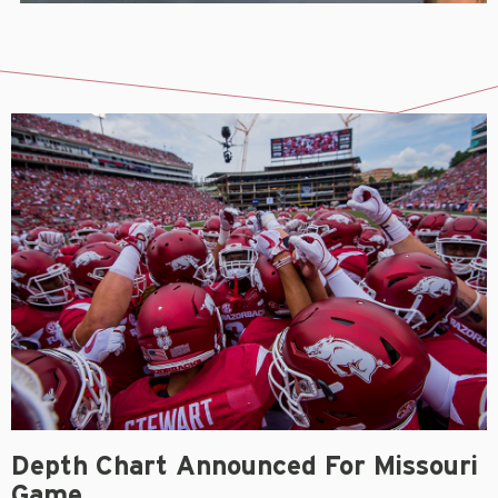
Depth Chart Announced For Missouri
Game