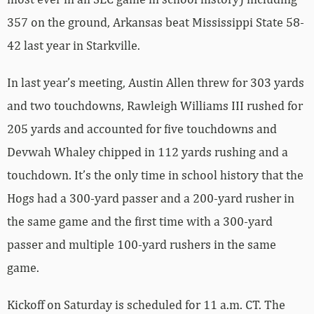
357 on the ground, Arkansas beat Mississippi State 58-
42 last year in Starkville.
In last year’s meeting, Austin Allen threw for 303 yards
and two touchdowns, Rawleigh Williams III rushed for
205 yards and accounted for five touchdowns and
Devwah Whaley chipped in 112 yards rushing and a
touchdown. It’s the only time in school history that the
Hogs had a 300-yard passer and a 200-yard rusher in
the same game and the first time with a 300-yard
passer and multiple 100-yard rushers in the same
game.
Kickoff on Saturday is scheduled for 11 a.m. CT. The