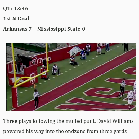
Q1: 12:46
1st & Goal
Arkansas 7 – Mississippi State 0
Three plays following the muffed punt, David Williams
powered his way into the endzone from three yards