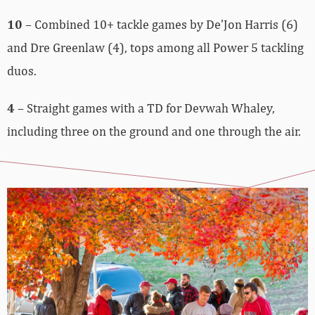
10
– Combined 10+ tackle games by De’Jon Harris (6)
and Dre Greenlaw (4), tops among all Power 5 tackling
duos.
4
– Straight games with a TD for Devwah Whaley,
including three on the ground and one through the air.