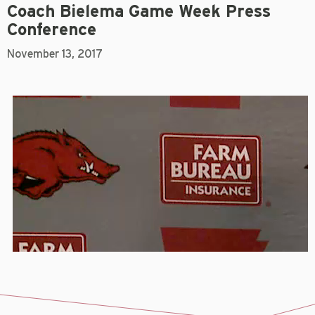
Coach Bielema Game Week Press
Conference
November 13, 2017