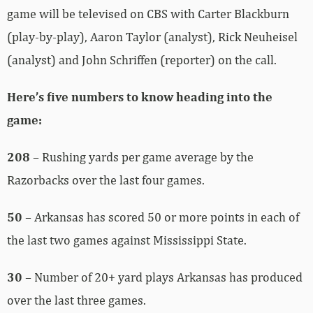
game will be televised on CBS with Carter Blackburn
(play-by-play), Aaron Taylor (analyst), Rick Neuheisel
(analyst) and John Schriffen (reporter) on the call.
Here’s five numbers to know heading into the
game:
208
– Rushing yards per game average by the
Razorbacks over the last four games.
50
– Arkansas has scored 50 or more points in each of
the last two games against Mississippi State.
30
– Number of 20+ yard plays Arkansas has produced
over the last three games.