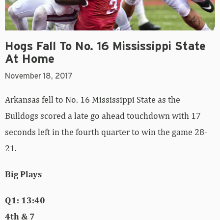
Hogs Fall To No. 16 Mississippi State
At Home
November 18, 2017
Arkansas fell to No. 16 Mississippi State as the
Bulldogs scored a late go ahead touchdown with 17
seconds left in the fourth quarter to win the game 28-
21.
Big Plays
Q1: 13:40
4th & 7