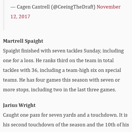
— Cagen Cantrell (@CeeingTheDraft)
November
12, 2017
Martrell Spaight
Spaight finished with seven tackles Sunday, including
one for a loss. He ranks third on the team in total
tackles with 36, including a team-high six on special
teams. He has four games this season with seven or
more stops, including two in the last three games.
Jarius Wright
Caught one pass for seven yards and a touchdown. It is
his second touchdown of the season and the 10th of his