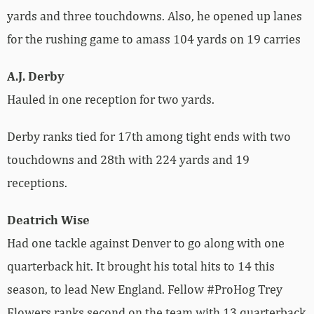
yards and three touchdowns. Also, he opened up lanes
for the rushing game to amass 104 yards on 19 carries
A.J. Derby
Hauled in one reception for two yards.
Derby ranks tied for 17th among tight ends with two
touchdowns and 28th with 224 yards and 19
receptions.
Deatrich Wise
Had one tackle against Denver to go along with one
quarterback hit. It brought his total hits to 14 this
season, to lead New England. Fellow #ProHog Trey
Flowers ranks second on the team with 13 quarterback