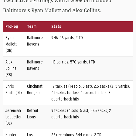
Two active #ProHogs with a week off included
Baltimore’s Ryan Mallett and Alex Collins.
ProHog
Team
Stats
Ryan
Baltimore
9-16, 56 yards, 2 TD
Mallett
Ravens
(QB)
Alex
Baltimore
113 carries, 570 yards, 1 TD
Collins
Ravens
(RB)
Chris
Cincinnati
19 tackles (14 solo, 5 ast), 2.5 sacks (31.5 yards),
Smith (DL)
Bengals
4 tackles for loss, 1 forced fumble, 8
quarterback hits
Jeremiah
Detroit
9 tackles (4 solo, 5 ast), 0.5 sacks, 2
Ledbetter
Lions
quarterback hits
(DL)
Hunter
Los
26 receptions, 344 yards, 2 TD