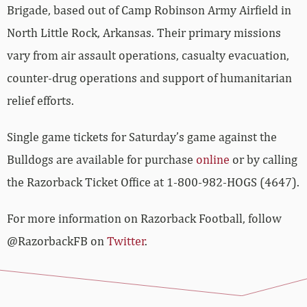
Brigade, based out of Camp Robinson Army Airfield in
North Little Rock, Arkansas. Their primary missions
vary from air assault operations, casualty evacuation,
counter-drug operations and support of humanitarian
relief efforts.
Single game tickets for Saturday’s game against the
Bulldogs are available for purchase
online
or by calling
the Razorback Ticket Office at 1-800-982-HOGS (4647).
For more information on Razorback Football, follow
@RazorbackFB on
Twitter
.