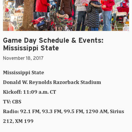
Game Day Schedule & Events:
Mississippi State
November 18, 2017
Mississippi State
Donald W. Reynolds Razorback Stadium
Kickoff: 11:09 a.m. CT
TV: CBS
Radio: 92.1 FM, 93.3 FM, 99.5 FM, 1290 AM, Sirius
212, XM 199