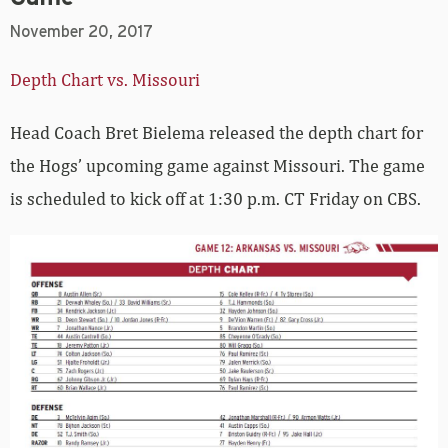
November 20, 2017
Depth Chart vs. Missouri
Head Coach Bret Bielema released the depth chart for
the Hogs’ upcoming game against Missouri. The game
is scheduled to kick off at 1:30 p.m. CT Friday on CBS.