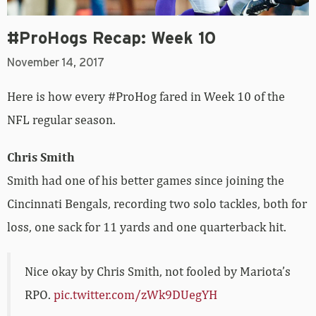
#ProHogs Recap: Week 10
November 14, 2017
Here is how every #ProHog fared in Week 10 of the
NFL regular season.
Chris Smith
Smith had one of his better games since joining the
Cincinnati Bengals, recording two solo tackles, both for
loss, one sack for 11 yards and one quarterback hit.
Nice okay by Chris Smith, not fooled by Mariota’s
RPO.
pic.twitter.com/zWk9DUegYH