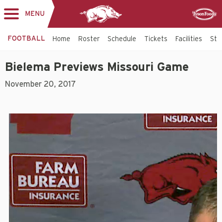
MENU
Toggle
Sponsor
navigation
FOOTBALL
Home
Roster
Schedule
Tickets
Facilities
Sta
Bielema Previews Missouri Game
November 20, 2017