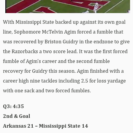
With Mississippi State backed up against its own goal
line, Sophomore McTelvin Agim forced a fumble that
was recovered by Briston Guidry in the endzone to give
the Razorbacks a two score lead. It was the first forced
fumble of Agim’s career and the second fumble
recovery for Guidry this season. Agim finished with a
career high nine tackles including 2.5 for loss yardage
with one sack and two forced fumbles.
Q3: 4:35
2nd & Goal
Arkansas 21 – Mississippi State 14