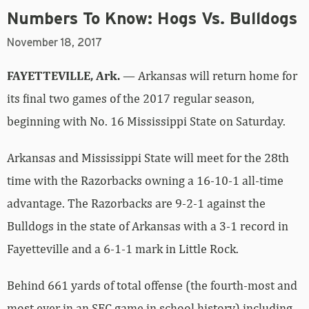
Numbers To Know: Hogs Vs. Bulldogs
November 18, 2017
FAYETTEVILLE, Ark.
— Arkansas will return home for
its final two games of the 2017 regular season,
beginning with No. 16 Mississippi State on Saturday.
Arkansas and Mississippi State will meet for the 28th
time with the Razorbacks owning a 16-10-1 all-time
advantage. The Razorbacks are 9-2-1 against the
Bulldogs in the state of Arkansas with a 3-1 record in
Fayetteville and a 6-1-1 mark in Little Rock.
Behind 661 yards of total offense (the fourth-most and
most ever in an SEC game in school history) including