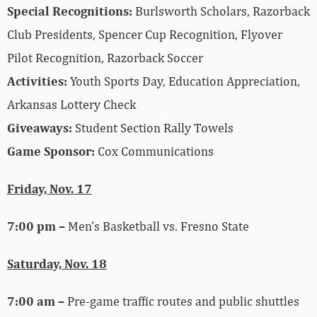
Special Recognitions:
Burlsworth Scholars, Razorback
Club Presidents, Spencer Cup Recognition, Flyover
Pilot Recognition, Razorback Soccer
Activities
:
Youth Sports Day, Education Appreciation,
Arkansas Lottery Check
Giveaways:
Student Section Rally Towels
Game Sponsor:
Cox Communications
Friday, Nov. 17
7:00 pm –
Men’s Basketball vs. Fresno State
Saturday, Nov. 18
7:00 am –
Pre-game traffic routes and public shuttles