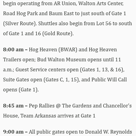
begin operating from AR Union, Walton Arts Center,
Road Hog Park and Baum East to just south of Gate 1
(Silver Route). Shuttles also begin from Lot 56 to south
of Gate 1 and 16 (Gold Route).
8:00 am –
Hog Heaven (BWAR) and Hog Heaven
Trailers open; Bud Walton Museum opens until 11
a.m.; Guest Service centers open (Gates 1, 13, & 16),
Suite Gates open (Gates C, 1, 15), and Public Will Call
opens (Gate 1).
8:45 am –
Pep Rallies @ The Gardens and Chancellor’s
House, Team Arkansas arrives at Gate 1
9:00 am –
All public gates open to Donald W. Reynolds