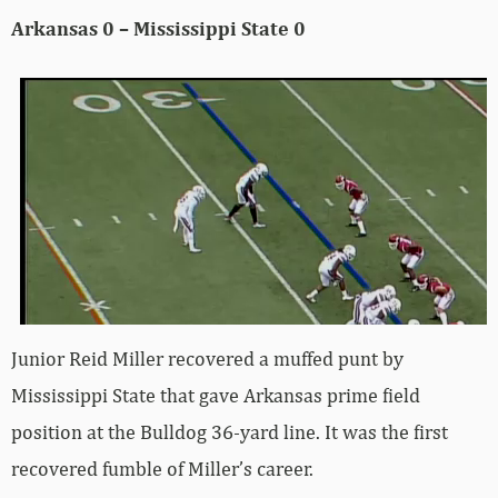
Arkansas 0 – Mississippi State 0
Junior Reid Miller recovered a muffed punt by
Mississippi State that gave Arkansas prime field
position at the Bulldog 36-yard line. It was the first
recovered fumble of Miller’s career.