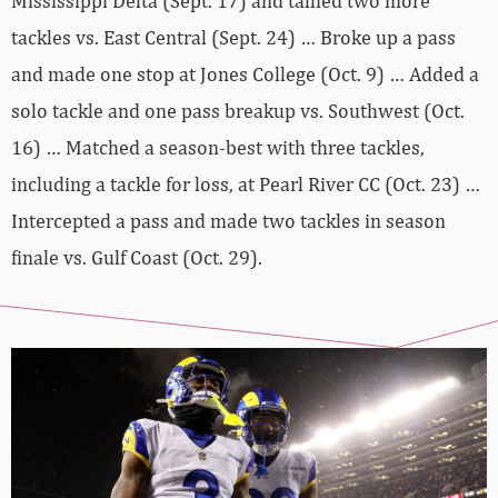
Mississippi Delta (Sept. 17) and tallied two more
tackles vs. East Central (Sept. 24) … Broke up a pass
and made one stop at Jones College (Oct. 9) … Added a
solo tackle and one pass breakup vs. Southwest (Oct.
16) … Matched a season-best with three tackles,
including a tackle for loss, at Pearl River CC (Oct. 23) …
Intercepted a pass and made two tackles in season
finale vs. Gulf Coast (Oct. 29).