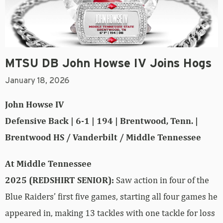
MTSU DB John Howse IV Joins Hogs
January 18, 2026
John Howse IV
Defensive Back | 6-1 | 194 | Brentwood, Tenn. |
Brentwood HS / Vanderbilt / Middle Tennessee
At Middle Tennessee
2025 (REDSHIRT SENIOR):
Saw action in four of the
Blue Raiders’ first five games, starting all four games he
appeared in, making 13 tackles with one tackle for loss