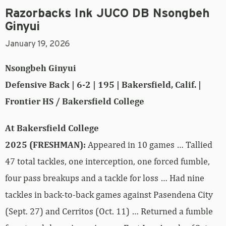
Razorbacks Ink JUCO DB Nsongbeh
Ginyui
January 19, 2026
Nsongbeh Ginyui
Defensive Back | 6-2 | 195 | Bakersfield, Calif. |
Frontier HS / Bakersfield College
At Bakersfield College
2025 (FRESHMAN):
Appeared in 10 games … Tallied
47 total tackles, one interception, one forced fumble,
four pass breakups and a tackle for loss … Had nine
tackles in back-to-back games against Pasendena City
(Sept. 27) and Cerritos (Oct. 11) … Returned a fumble