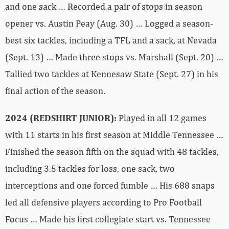
and one sack … Recorded a pair of stops in season
opener vs. Austin Peay (Aug. 30) … Logged a season-
best six tackles, including a TFL and a sack, at Nevada
(Sept. 13) … Made three stops vs. Marshall (Sept. 20) …
Tallied two tackles at Kennesaw State (Sept. 27) in his
final action of the season.
2024 (REDSHIRT JUNIOR):
Played in all 12 games
with 11 starts in his first season at Middle Tennessee …
Finished the season fifth on the squad with 48 tackles,
including 3.5 tackles for loss, one sack, two
interceptions and one forced fumble … His 688 snaps
led all defensive players according to Pro Football
Focus … Made his first collegiate start vs. Tennessee