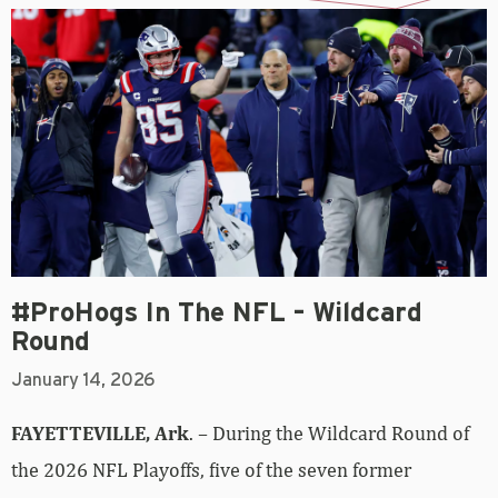
#ProHogs In The NFL – Wildcard
Round
January 14, 2026
FAYETTEVILLE, Ark
. – During the Wildcard Round of
the 2026 NFL Playoffs, five of the seven former