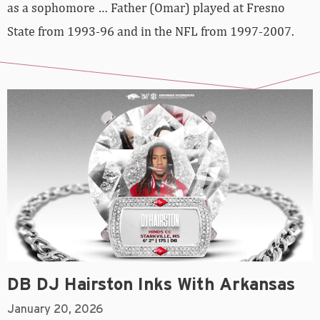
as a sophomore … Father (Omar) played at Fresno
State from 1993-96 and in the NFL from 1997-2007.
DB DJ Hairston Inks With Arkansas
January 20, 2026