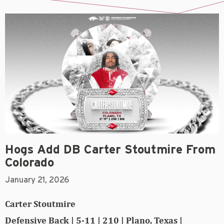
Hogs Add DB Carter Stoutmire From
Colorado
January 21, 2026
Carter Stoutmire
Defensive Back | 5-11 | 210 | Plano, Texas |