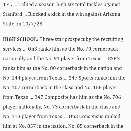
TFL … Tallied a season-high six total tackles against
Stanford .. Blocked a kick in the win against Arizona
State on 10/7/23.
HIGH SCHOOL:
Three-star prospect by the recruiting
services … On3 ranks him as the No. 70 cornerback
nationally and the No. 91 player from Texas … ESPN
ranks him as the No. 80 cornerback in the nation and
No. 144 player from Texas … 247 Sports ranks him the
No. 107 cornerback in the class and No. 155 player
from Texas … 247 Composite has him as the No. 706
player nationally, No. 73 cornerback in the class and
No. 113 player from Texas … On3 Consensus ranked
him at No. 857 in the nation, No. 85 cornerback in the