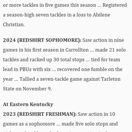
or more tackles in five games this season … Registered
a season-high seven tackles in a loss to Abilene
Christian.
2024 (REDSHIRT SOPHOMORE):
Saw action in nine
games in his first season in Carrollton … made 21 solo
tackles and racked up 30 total stops … tied for team
lead in PBUs with six … recovered one fumble on the
year … Tallied a seven-tackle game against Tarleton
State on November 9.
At Eastern Kentucky
2023 (REDSHIRT FRESHMAN):
Saw action in 10
games as a sophomore … made five solo stops and