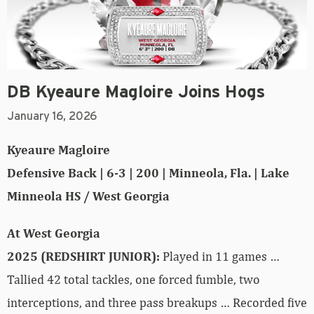
DB Kyeaure Magloire Joins Hogs
January 16, 2026
Kyeaure Magloire
Defensive Back | 6-3 | 200 | Minneola, Fla. | Lake
Minneola HS / West Georgia
At West Georgia
2025 (REDSHIRT JUNIOR):
Played in 11 games …
Tallied 42 total tackles, one forced fumble, two
interceptions, and three pass breakups … Recorded five