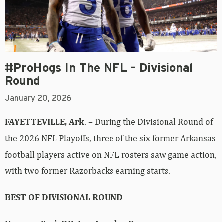
#ProHogs In The NFL – Divisional
Round
January 20, 2026
FAYETTEVILLE, Ark
. – During the Divisional Round of
the 2026 NFL Playoffs, three of the six former Arkansas
football players active on NFL rosters saw game action,
with two former Razorbacks earning starts.
BEST OF DIVISIONAL ROUND