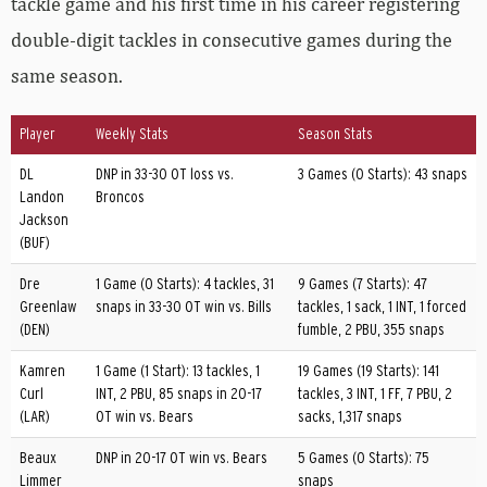
tackle game and his first time in his career registering
double-digit tackles in consecutive games during the
same season.
Player
Weekly Stats
Season Stats
DL
DNP in 33-30 OT loss vs.
3 Games (0 Starts): 43 snaps
Landon
Broncos
Jackson
(BUF)
Dre
1 Game (0 Starts): 4 tackles, 31
9 Games (7 Starts): 47
Greenlaw
snaps in 33-30 OT win vs. Bills
tackles, 1 sack, 1 INT, 1 forced
(DEN)
fumble, 2 PBU, 355 snaps
Kamren
1 Game (1 Start): 13 tackles, 1
19 Games (19 Starts): 141
Curl
INT, 2 PBU, 85 snaps in 20-17
tackles, 3 INT, 1 FF, 7 PBU, 2
(LAR)
OT win vs. Bears
sacks, 1,317 snaps
Beaux
DNP in 20-17 OT win vs. Bears
5 Games (0 Starts): 75
Limmer
snaps