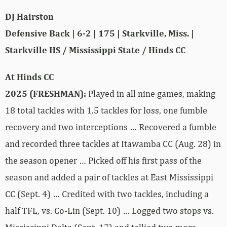
DJ Hairston
Defensive Back | 6-2 | 175 | Starkville, Miss. |
Starkville HS / Mississippi State / Hinds CC
At Hinds CC
2025 (FRESHMAN):
Played in all nine games, making
18 total tackles with 1.5 tackles for loss, one fumble
recovery and two interceptions … Recovered a fumble
and recorded three tackles at Itawamba CC (Aug. 28) in
the season opener … Picked off his first pass of the
season and added a pair of tackles at East Mississippi
CC (Sept. 4) … Credited with two tackles, including a
half TFL, vs. Co-Lin (Sept. 10) … Logged two stops vs.