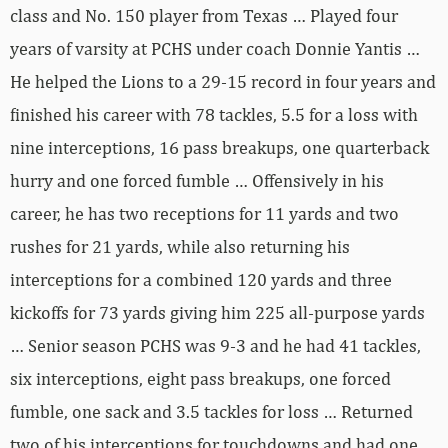
class and No. 150 player from Texas … Played four
years of varsity at PCHS under coach Donnie Yantis …
He helped the Lions to a 29-15 record in four years and
finished his career with 78 tackles, 5.5 for a loss with
nine interceptions, 16 pass breakups, one quarterback
hurry and one forced fumble … Offensively in his
career, he has two receptions for 11 yards and two
rushes for 21 yards, while also returning his
interceptions for a combined 120 yards and three
kickoffs for 73 yards giving him 225 all-purpose yards
… Senior season PCHS was 9-3 and he had 41 tackles,
six interceptions, eight pass breakups, one forced
fumble, one sack and 3.5 tackles for loss … Returned
two of his interceptions for touchdowns and had one