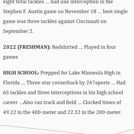
eight total tackles … had one interception in the
Stephen F. Austin game on November 18 … best single
game was three tackles against Cincinnati on
September 2.
2022 (FRESHMAN):
Redshirted … Played in four
games
HIGH SCHOOL:
Prepped for Lake Minneola High in
Florida … Three-star cornerback by 247sports … Had
65 tackles and three interceptions in his high school
career …Also ran track and field … Clocked times of
49.22 in the 400-meter and 22.32 in the 200-meter.