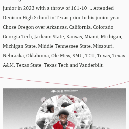
junior in 2023 with a throw of 161-10 … Attended
Denison High School in Texas prior to his junior year …
Chose Oregon over Arkansas, California, Colorado,
Georgia Tech, Jackson State, Kansas, Miami, Michigan,
Michigan State, Middle Tennessee State, Missouri,
Nebraska, Oklahoma, Ole Miss, SMU, TCU, Texas, Texas
A&M, Texas State, Texas Tech and Vanderbilt.