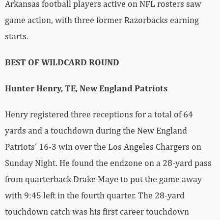
Arkansas football players active on NFL rosters saw
game action, with three former Razorbacks earning
starts.
BEST OF WILDCARD ROUND
Hunter Henry, TE, New England Patriots
Henry registered three receptions for a total of 64
yards and a touchdown during the New England
Patriots’ 16-3 win over the Los Angeles Chargers on
Sunday Night. He found the endzone on a 28-yard pass
from quarterback Drake Maye to put the game away
with 9:45 left in the fourth quarter. The 28-yard
touchdown catch was his first career touchdown