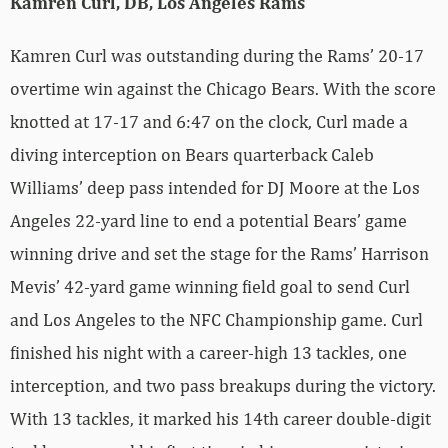
Kamren Curl, DB, Los Angeles Rams
Kamren Curl was outstanding during the Rams’ 20-17
overtime win against the Chicago Bears. With the score
knotted at 17-17 and 6:47 on the clock, Curl made a
diving interception on Bears quarterback Caleb
Williams’ deep pass intended for DJ Moore at the Los
Angeles 22-yard line to end a potential Bears’ game
winning drive and set the stage for the Rams’ Harrison
Mevis’ 42-yard game winning field goal to send Curl
and Los Angeles to the NFC Championship game. Curl
finished his night with a career-high 13 tackles, one
interception, and two pass breakups during the victory.
With 13 tackles, it marked his 14th career double-digit