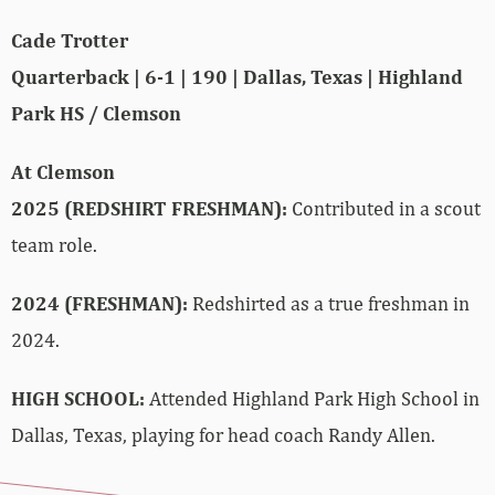
Cade Trotter
Quarterback | 6-1 | 190 | Dallas, Texas | Highland
Park HS / Clemson
At Clemson
2025 (REDSHIRT FRESHMAN):
Contributed in a scout
team role.
2024 (FRESHMAN):
Redshirted as a true freshman in
2024.
HIGH SCHOOL:
Attended Highland Park High School in
Dallas, Texas, playing for head coach Randy Allen.