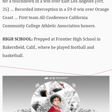
for a touchdown in a win over East Los Angeles (Oct.
25) … Recorded interception in a 59-0 win over Orange
Coast …
First team All-Conference California
Community College Athletic Association honors.
HIGH SCHOOL:
Prepped at Frontier High School in
Bakersfield, Calif., where he played football and
basketball.