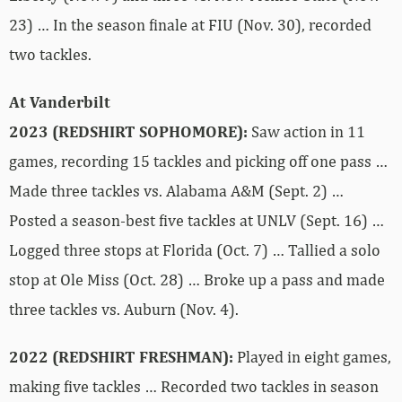
23) … In the season finale at FIU (Nov. 30), recorded
two tackles.
At Vanderbilt
2023 (REDSHIRT SOPHOMORE):
Saw action in 11
games, recording 15 tackles and picking off one pass …
Made three tackles vs. Alabama A&M (Sept. 2) …
Posted a season-best five tackles at UNLV (Sept. 16) …
Logged three stops at Florida (Oct. 7) … Tallied a solo
stop at Ole Miss (Oct. 28) … Broke up a pass and made
three tackles vs. Auburn (Nov. 4).
2022 (REDSHIRT FRESHMAN):
Played in eight games,
making five tackles … Recorded two tackles in season