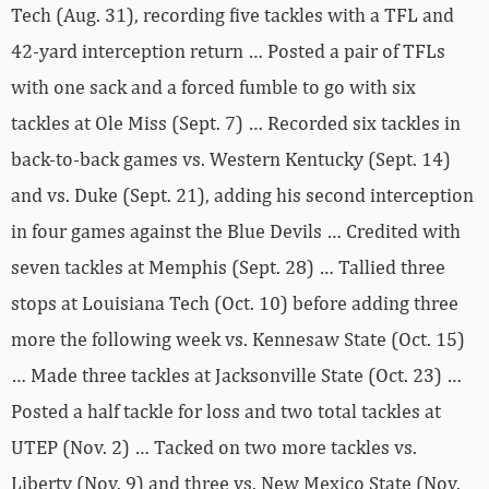
Tech (Aug. 31), recording five tackles with a TFL and
42-yard interception return … Posted a pair of TFLs
with one sack and a forced fumble to go with six
tackles at Ole Miss (Sept. 7) … Recorded six tackles in
back-to-back games vs. Western Kentucky (Sept. 14)
and vs. Duke (Sept. 21), adding his second interception
in four games against the Blue Devils … Credited with
seven tackles at Memphis (Sept. 28) … Tallied three
stops at Louisiana Tech (Oct. 10) before adding three
more the following week vs. Kennesaw State (Oct. 15)
… Made three tackles at Jacksonville State (Oct. 23) …
Posted a half tackle for loss and two total tackles at
UTEP (Nov. 2) … Tacked on two more tackles vs.
Liberty (Nov. 9) and three vs. New Mexico State (Nov.