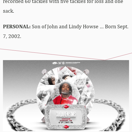
recorded 60 tackles with five tackles for loss and one
sack.
PERSONAL:
Son of John and Lindy Howse … Born Sept.
7, 2002.