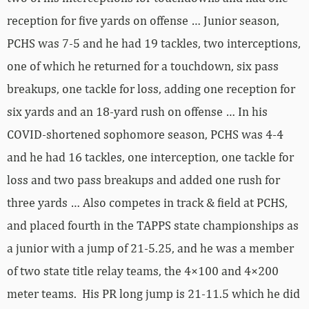
reception for five yards on offense … Junior season,
PCHS was 7-5 and he had 19 tackles, two interceptions,
one of which he returned for a touchdown, six pass
breakups, one tackle for loss, adding one reception for
six yards and an 18-yard rush on offense … In his
COVID-shortened sophomore season, PCHS was 4-4
and he had 16 tackles, one interception, one tackle for
loss and two pass breakups and added one rush for
three yards … Also competes in track & field at PCHS,
and placed fourth in the TAPPS state championships as
a junior with a jump of 21-5.25, and he was a member
of two state title relay teams, the 4×100 and 4×200
meter teams. His PR long jump is 21-11.5 which he did