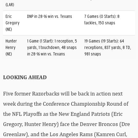
(LAR)
Eric
DNP in 28-16 win vs. Texans
7 Games (0 Starts): 8
Gregory
tackles, 150 snaps
(NE)
Hunter
1 Game (1 Start): 1 reception, 5
19 Games (19 Starts): 64
Henry
yards, 1 touchdown, 48 snaps
receptions, 837 yards, 8 TD,
(NE)
in 28-16 win vs. Texans
981 snaps
LOOKING AHEAD
Five former Razorbacks will be back in action next
week during the Conference Championship Round of
the NFL Playoffs as the New England Patriots (Eric
Gregory, Hunter Henry) face the Denver Broncos (Dre
Greenlaw), and the Los Angeles Rams (Kamren Curl,