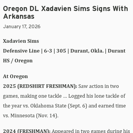
Oregon DL Xadavien Sims Signs With
Arkansas
January 17, 2026
Xadavien Sims
Defensive Line | 6-3 | 305 | Durant, Okla. | Durant
HS / Oregon
At Oregon
2025 (REDSHIRT FRESHMAN):
Saw action in two
games, making one tackle … Logged his lone tackle of
the year vs. Oklahoma State (Sept. 6) and earned time
vs. Minnesota (Nov. 14).
2024 (FRESHMAN):
Appeared in two games during his