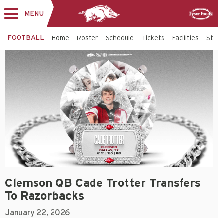
MENU
Toggle
Sponsor
navigation
FOOTBALL
Home
Roster
Schedule
Tickets
Facilities
Sta
Clemson QB Cade Trotter Transfers
To Razorbacks
January 22, 2026