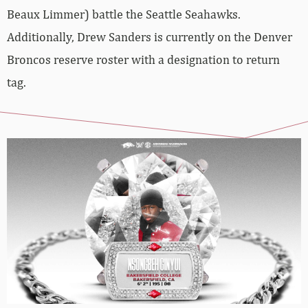
Beaux Limmer) battle the Seattle Seahawks.
Additionally, Drew Sanders is currently on the Denver
Broncos reserve roster with a designation to return
tag.