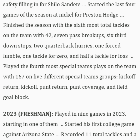
safety filling in for Shilo Sanders … Started the last four
games of the season at nickel for Preston Hodge …
Finished the season with the sixth most total tackles
on the team with 42, seven pass breakups, six third
down stops, two quarterback hurries, one forced
fumble, one tackle for zero, and half a tackle for loss …
Played the fourth most special teams plays on the team
with 167 on five different special teams groups: kickoff
return, kickoff, punt return, punt coverage, and field
goal block.
2023 (FRESHMAN):
Played in nine games in 2023,
starting in one of them … Started his first college game
against Arizona State … Recorded 11 total tackles and a