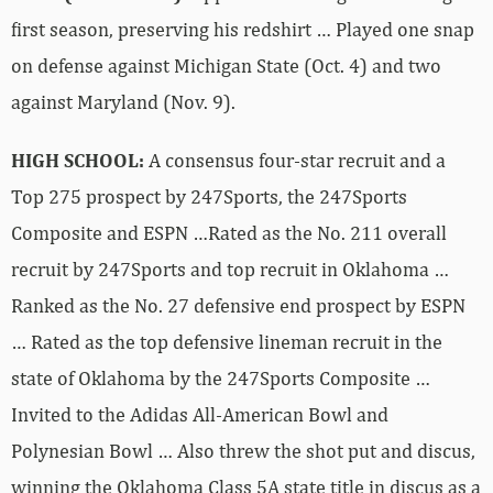
first season, preserving his redshirt … Played one snap
on defense against Michigan State (Oct. 4) and two
against Maryland (Nov. 9).
HIGH SCHOOL:
A consensus four-star recruit and a
Top 275 prospect by 247Sports, the 247Sports
Composite and ESPN …Rated as the No. 211 overall
recruit by 247Sports and top recruit in Oklahoma …
Ranked as the No. 27 defensive end prospect by ESPN
… Rated as the top defensive lineman recruit in the
state of Oklahoma by the 247Sports Composite …
Invited to the Adidas All-American Bowl and
Polynesian Bowl … Also threw the shot put and discus,
winning the Oklahoma Class 5A state title in discus as a