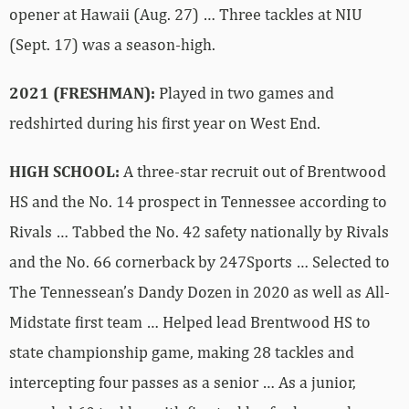
opener at Hawaii (Aug. 27) … Three tackles at NIU
(Sept. 17) was a season-high.
2021 (FRESHMAN):
Played in two games and
redshirted during his first year on West End.
HIGH SCHOOL:
A three-star recruit out of Brentwood
HS and the No. 14 prospect in Tennessee according to
Rivals … Tabbed the No. 42 safety nationally by Rivals
and the No. 66 cornerback by 247Sports … Selected to
The Tennessean’s Dandy Dozen in 2020 as well as All-
Midstate first team … Helped lead Brentwood HS to
state championship game, making 28 tackles and
intercepting four passes as a senior … As a junior,