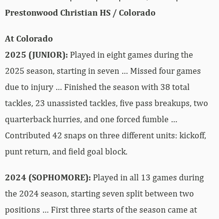
Prestonwood Christian HS / Colorado
At Colorado
2025 (JUNIOR):
Played in eight games during the
2025 season, starting in seven … Missed four games
due to injury … Finished the season with 38 total
tackles, 23 unassisted tackles, five pass breakups, two
quarterback hurries, and one forced fumble …
Contributed 42 snaps on three different units: kickoff,
punt return, and field goal block.
2024 (SOPHOMORE):
Played in all 13 games during
the 2024 season, starting seven split between two
positions … First three starts of the season came at