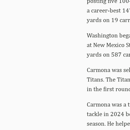
posting five 100
a career-best 14
yards on 19 carr
Washington began
at New Mexico St
yards on 587 ca
Carmona was sele
Titans. The Tita
in the first roun
Carmona was a tw
tackle in 2024 b
season. He helpe