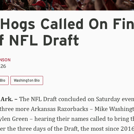
Hogs Called On Fin
f NFL Draft
INSON
026
Bio
Washington Bio
Ark. –
The NFL Draft concluded on Saturday even
 three more Arkansas Razorbacks – Mike Washingto
en Green – hearing their names called to bring th
er the three days of the Draft, the most since 201