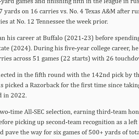
-yard games and finishing fifth in the league in ru
7 yards on 16 carries vs. No. 4 Texas A&M after r
ies at No. 12 Tennessee the week prior.
 his career at Buffalo (2021-23) before spending
ate (2024). During his five-year college career, he
rries across 51 games (22 starts) with 26 touchd
cted in the fifth round with the 142nd pick by t
ns picked a Razorback for the first time since taki
d in 2022.
o-time All-SEC selection, earning third-team hono
efore picking up second-team recognition as a left
d pave the way for six games of 500+ yards of tota