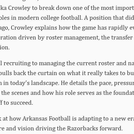
izka Crowley to break down one of the most impor
es in modern college football. A position that did
 ago, Crowley explains how the game has rapidly e
ration driven by roster management, the transfer
ion.
 recruiting to managing the current roster and na
ulls back the curtain on what it really takes to bu
 in today’s landscape. He details the pace, pressu
the scenes and how his role serves as the foundat
f to succeed.
ok at how Arkansas Football is adapting to a new e
ure and vision driving the Razorbacks forward.