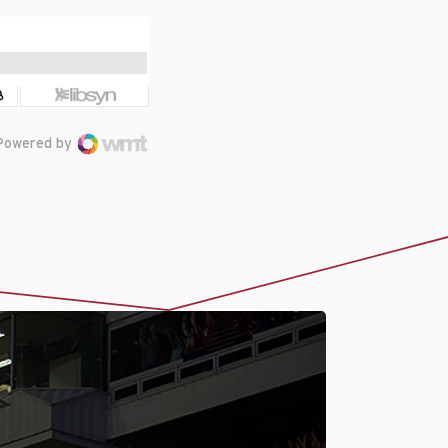
Powered by