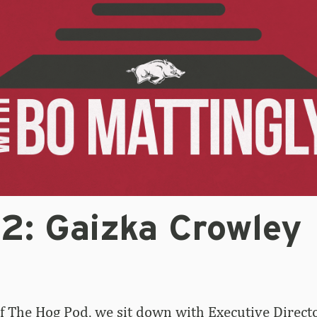
32: Gaizka Crowley
of The Hog Pod, we sit down with Executive Directo