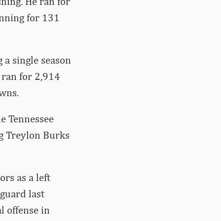
shing. He ran for
unning for 131
 a single season
 ran for 2,914
owns.
he Tennessee
ng Treylon Burks
rs as a left
 guard last
l offense in