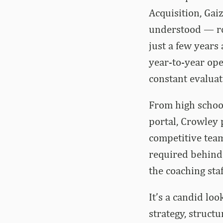
Acquisition, Ga
understood — rol
just a few years
year-to-year ope
constant evaluat
From high school
portal, Crowley p
competitive team
required behind 
the coaching staf
It’s a candid lo
strategy, struct