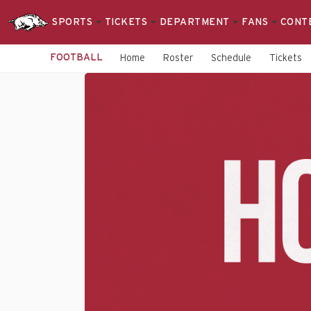
SPORTS
TICKETS
DEPARTMENT
FANS
CONT
FOOTBALL
Home
Roster
Schedule
Tickets