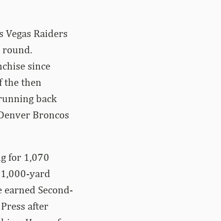
as Vegas Raiders
h round.
nchise since
f the then
 running back
 Denver Broncos
g for 1,070
e 1,000-yard
ve earned Second-
Press after