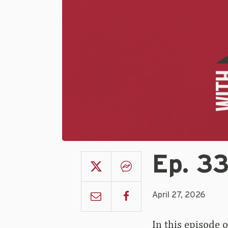
Ep. 3
April 27, 2026
In this episode 