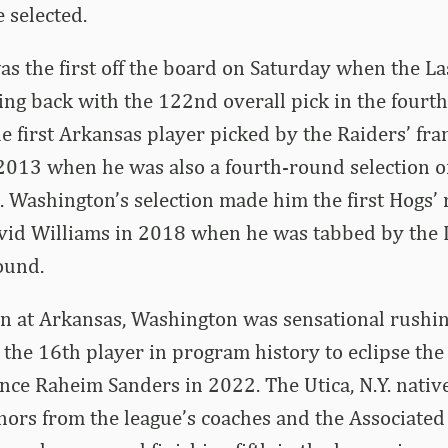
 selected.
as the first off the board on Saturday when the L
ng back with the 122nd overall pick in the fourt
e first Arkansas player picked by the Raiders’ fra
2013 when he was also a fourth-round selection o
 Washington’s selection made him the first Hogs’
avid Williams in 2018 when he was tabbed by the
ound.
on at Arkansas, Washington was sensational rushin
the 16th player in program history to eclipse th
ince Raheim Sanders in 2022. The Utica, N.Y. nati
ors from the league’s coaches and the Associated 