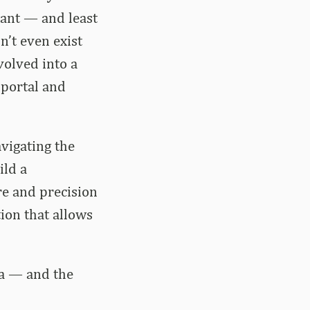
tant — and least
n’t even exist
volved into a
 portal and
vigating the
ild a
re and precision
ion that allows
ra — and the