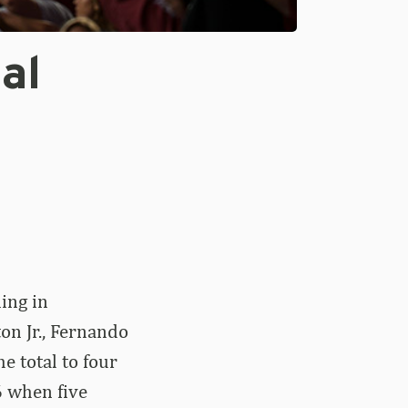
al
ing in
n Jr., Fernando
e total to four
6 when five