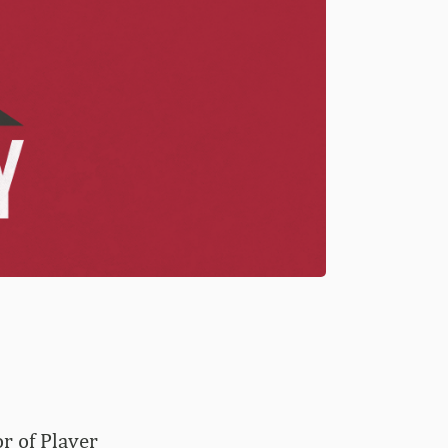
r of Player