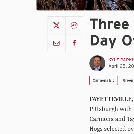
Three 
Day O
KYLE PARK
April 25, 2
Carmona Bio
Green 
FAYETTEVILLE, 
Pittsburgh with
Carmona and Tayl
Hogs selected ov