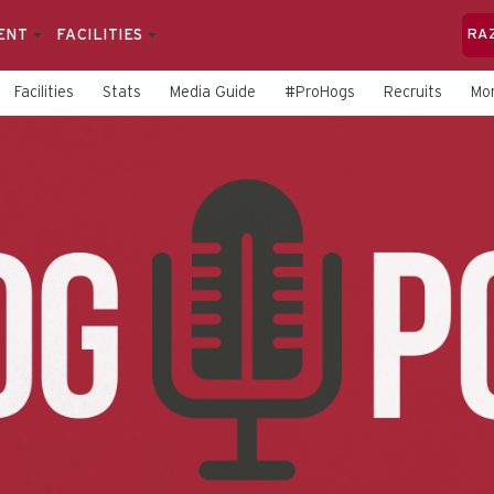
ENT
FACILITIES
RA
Facilities
Stats
Media Guide
#ProHogs
Recruits
Mo