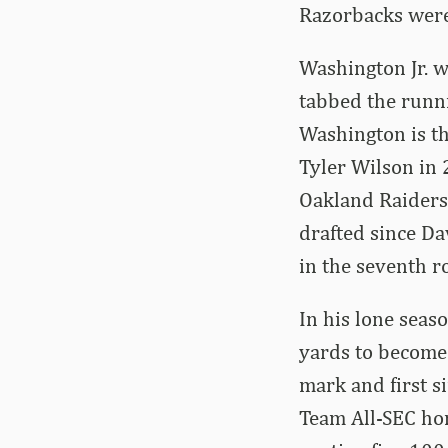
Razorbacks were
Washington Jr. w
tabbed the runni
Washington is th
Tyler Wilson in 
Oakland Raiders.
drafted since D
in the seventh r
In his lone seas
yards to become 
mark and first s
Team All-SEC hon