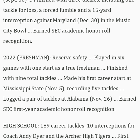
tackle for loss, a forced fumble and a 15-yard
interception against Maryland (Dec. 30) in the Music
City Bowl … Earned SEC academic honor roll
recognition.
2022 (FRESHMAN): Reserve safety … Played in six
games with one start as a true freshman … Finished
with nine total tackles … Made his first career start at
Mississippi State (Nov. 5), recording five tackles …
Logged a pair of tackles at Alabama (Nov. 26) … Earned
SEC first-year academic honor roll recognition.
HIGH SCHOOL: 189 career tackles, 10 interceptions for
Coach Andy Dyer and the Archer High Tigers … First