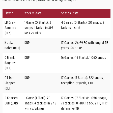
Player
Weekly Stats
Season Stats
LB Drew
1 Game (0 Starts): 2
4 Games (0 Starts): 20 snaps, 9
Sanders
snaps, 1 tackle in 31-7
tackles, 1 sack
(DEN)
loss vs. Bills
K Jake
DNP
17 Games: 26-29 FG with long of 58
Bates (DET)
yards, 64-67 XP
C Frank
DNP
16 Games (16 Starts): 1,060 snaps
Ragnow
(DET)
OT Dan
DNP
17 Games (5 Starts): 322 snaps, 1
Skipper
reception, 9 yards, 1 TD
(DET)
S Kamren
1 Game (1 Start): 70
17 Games (17 Starts): 1,050 snaps,
Curl (LAR)
snaps, 4 tackles in 27-9
73 tackles, 8 PBU, 1 sack, 2 FF, 1 FR 1
win vs. Vikings
defensive TD