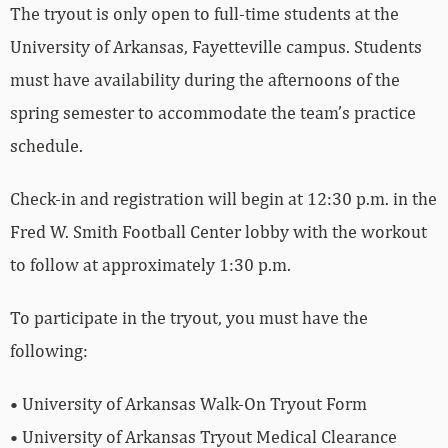
The tryout is only open to full-time students at the
University of Arkansas, Fayetteville campus. Students
must have availability during the afternoons of the
spring semester to accommodate the team’s practice
schedule.
Check-in and registration will begin at 12:30 p.m. in the
Fred W. Smith Football Center lobby with the workout
to follow at approximately 1:30 p.m.
To participate in the tryout, you must have the
following:
• University of Arkansas Walk-On Tryout Form
• University of Arkansas Tryout Medical Clearance