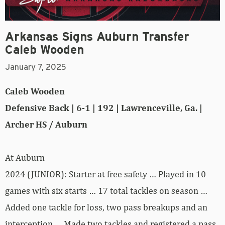
Arkansas Signs Auburn Transfer
Caleb Wooden
January 7, 2025
Caleb Wooden
Defensive Back | 6-1 | 192 | Lawrenceville, Ga. |
Archer HS / Auburn
At Auburn
2024 (JUNIOR): Starter at free safety … Played in 10
games with six starts … 17 total tackles on season …
Added one tackle for loss, two pass breakups and an
interception … Made two tackles and registered a pass