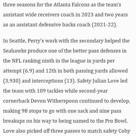
three seasons for the Atlanta Falcons as the team’s
assistant wide receivers coach in 2023 and two years
as an assistant defensive backs coach (2021-22).
In Seattle, Perry’s work with the secondary helped the
Seahawks produce one of the better pass defenses in
the NFL ranking ninth in the league in yards per
attempt (6.9) and 12th in both passing yards allowed
(3,930) and interceptions (13). Safety Julian Love led
the team with 109 tackles while second-year
cornerback Devon Witherspoon continued to develop,
making 98 stops to go with one sack and nine pass
breakups on his way to being named to the Pro Bowl.
Love also picked off three passes to match safety Coby