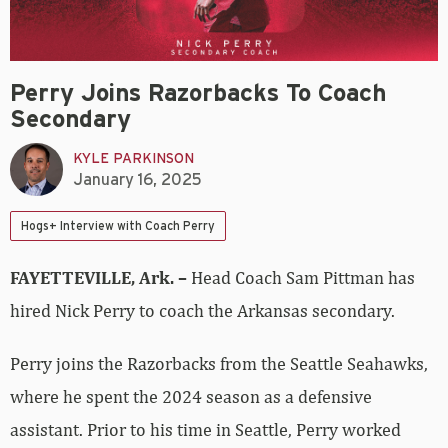
Perry Joins Razorbacks To Coach
Secondary
KYLE PARKINSON
January 16, 2025
Hogs+ Interview with Coach Perry
FAYETTEVILLE, Ark. –
Head Coach Sam Pittman has
hired Nick Perry to coach the Arkansas secondary.
Perry joins the Razorbacks from the Seattle Seahawks,
where he spent the 2024 season as a defensive
assistant. Prior to his time in Seattle, Perry worked