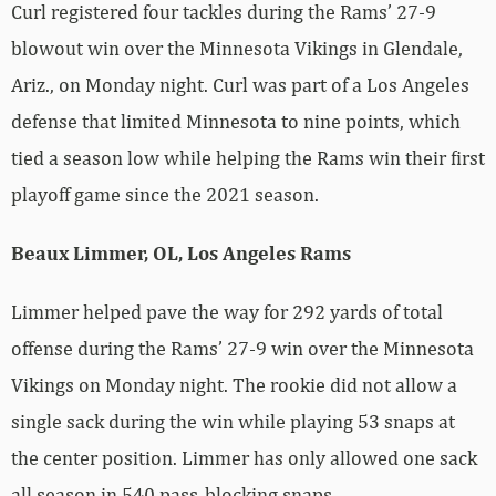
Curl registered four tackles during the Rams’ 27-9
blowout win over the Minnesota Vikings in Glendale,
Ariz., on Monday night. Curl was part of a Los Angeles
defense that limited Minnesota to nine points, which
tied a season low while helping the Rams win their first
playoff game since the 2021 season.
Beaux Limmer, OL, Los Angeles Rams
Limmer helped pave the way for 292 yards of total
offense during the Rams’ 27-9 win over the Minnesota
Vikings on Monday night. The rookie did not allow a
single sack during the win while playing 53 snaps at
the center position. Limmer has only allowed one sack
all season in 540 pass-blocking snaps.