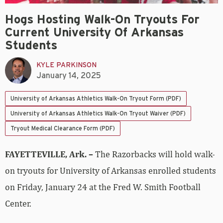
Hogs Hosting Walk-On Tryouts For
Current University Of Arkansas
Students
KYLE PARKINSON
January 14, 2025
University of Arkansas Athletics Walk-On Tryout Form (PDF)
University of Arkansas Athletics Walk-On Tryout Waiver (PDF)
Tryout Medical Clearance Form (PDF)
FAYETTEVILLE, Ark. –
The Razorbacks will hold walk-
on tryouts for University of Arkansas enrolled students
on Friday, January 24 at the Fred W. Smith Football
Center.