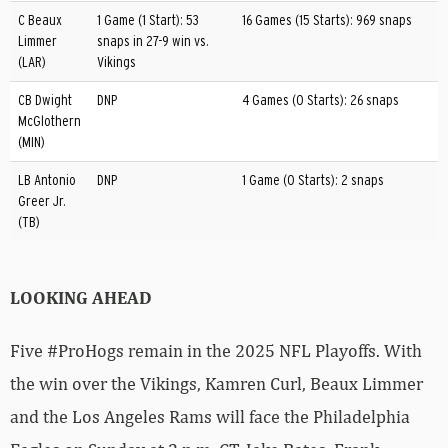
C Beaux
1 Game (1 Start): 53
16 Games (15 Starts): 969 snaps
Limmer
snaps in 27-9 win vs.
(LAR)
Vikings
CB Dwight
DNP
4 Games (0 Starts): 26 snaps
McGlothern
(MIN)
LB Antonio
DNP
1 Game (0 Starts): 2 snaps
Greer Jr.
(TB)
LOOKING AHEAD
Five #ProHogs remain in the 2025 NFL Playoffs. With
the win over the Vikings, Kamren Curl, Beaux Limmer
and the Los Angeles Rams will face the Philadelphia