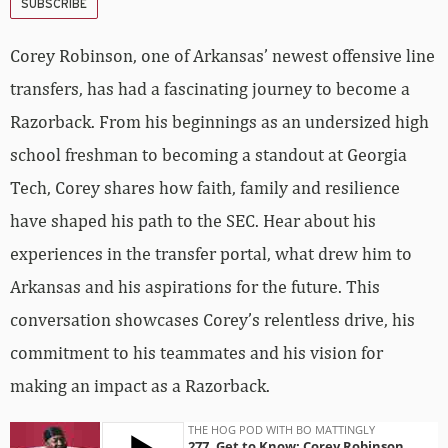
SUBSCRIBE
Corey Robinson, one of Arkansas’ newest offensive line
transfers, has had a fascinating journey to become a
Razorback. From his beginnings as an undersized high
school freshman to becoming a standout at Georgia
Tech, Corey shares how faith, family and resilience
have shaped his path to the SEC. Hear about his
experiences in the transfer portal, what drew him to
Arkansas and his aspirations for the future. This
conversation showcases Corey’s relentless drive, his
commitment to his teammates and his vision for
making an impact as a Razorback.