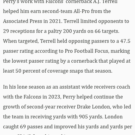
Perry’s work with Falcons’ cornerback A.J. Terrell
helped him earn second-team All-Pro from the
Associated Press in 2021. Terrell limited opponents to
29 receptions for a paltry 200 yards on 66 targets.
When targeted, Terrell held opposing passers to a 47.5
passer rating according to Pro Football Focus, marking
the lowest passer rating by a cornerback that played at
least 50 percent of coverage snaps that season.
In his lone season as an assistant wide receivers coach
with the Falcons in 2023, Perry helped continue the
growth of second-year receiver Drake London, who led
the team in receiving yards with 905 yards. London
caught 69 passes and improved his yards and yards per