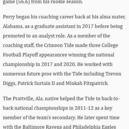
game (56.6) from his rookie season.
Perry began his coaching career back at his alma mater,
Alabama, as a graduate assistant in 2017 before being
promoted to an analyst role. As a member of the
coaching staff, the Crimson Tide made three College
Football Playoff appearances winning the national
championship in 2017 and 2020. He worked with
numerous future pros with the Tide including Trevon
Diggs, Patrick Surtain II and Minkah Fitzpatrick.
The Prattville, Ala. native helped the Tide to back-to-
back national championships in 2011-12 as a key
member of the team’s secondary. He later spent time
with the Baltimore Ravens and Philadelphia Eagles