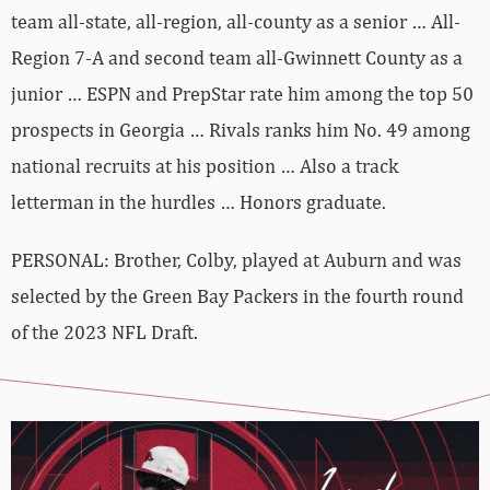
team all-state, all-region, all-county as a senior … All-
Region 7-A and second team all-Gwinnett County as a
junior … ESPN and PrepStar rate him among the top 50
prospects in Georgia … Rivals ranks him No. 49 among
national recruits at his position … Also a track
letterman in the hurdles … Honors graduate.
PERSONAL: Brother, Colby, played at Auburn and was
selected by the Green Bay Packers in the fourth round
of the 2023 NFL Draft.