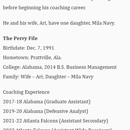
before beginning his coaching career.
He and his wife, Ari, have one daughter, Mila Navy.
The Perry File
Birthdate: Dec. 7, 1991
Hometown: Prattville, Ala.
College: Alabama, 2014 B.S. Business Management
Family: Wife – Ari; Daughter – Mila Navy
Coaching Experience
2017-18 Alabama (Graduate Assistant)
2019-20 Alabama (Defensive Analyst)
2021-22 Atlanta Falcons (Assistant Secondary)