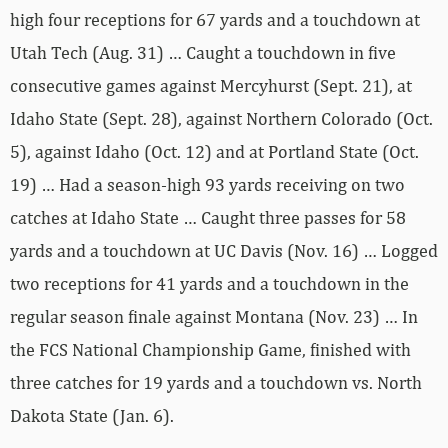
high four receptions for 67 yards and a touchdown at
Utah Tech (Aug. 31) … Caught a touchdown in five
consecutive games against Mercyhurst (Sept. 21), at
Idaho State (Sept. 28), against Northern Colorado (Oct.
5), against Idaho (Oct. 12) and at Portland State (Oct.
19) … Had a season-high 93 yards receiving on two
catches at Idaho State … Caught three passes for 58
yards and a touchdown at UC Davis (Nov. 16) … Logged
two receptions for 41 yards and a touchdown in the
regular season finale against Montana (Nov. 23) … In
the FCS National Championship Game, finished with
three catches for 19 yards and a touchdown vs. North
Dakota State (Jan. 6).