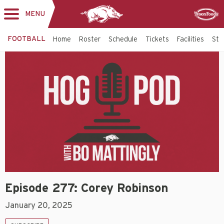
MENU
Toggle
Sponsor
navigation
FOOTBALL
Home
Roster
Schedule
Tickets
Facilities
Sta
Episode 277: Corey Robinson
January 20, 2025