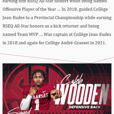
earning him RSEQ All-Star honors while being named
Offensive Player of the Year … In 2018, guided Collège
Jean-Eudes to a Provincial Championship while earning
RSEQ All-Star honors as a kick returner and being
named Team MVP … Was captain at Collège Jean-Eudes
in 2018 and again for Collège André-Grasset in 2021.