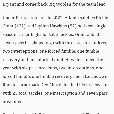
Bryant and cornerback Riq Woolen for the team lead.
Under Perry’s tutelage in 2022, Atlanta safeties Richie
Grant (122) and Jaylinn Hawkins (82) both set single-
season career highs for total tackles. Grant added
seven pass breakups to go with three tackles for loss,
two interceptions, one forced fumble, one fumble
recovery and one blocked punt. Hawkins ended the
year with six pass breakups, two interceptions, one
forced fumble, one fumble recovery and a touchdown.
Rookie cornerback Dee Alford finished his first season
with 25 total tackles, one interception and seven pass
breakups.