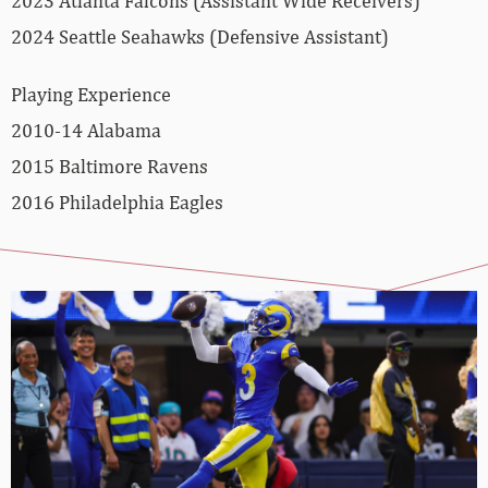
2023 Atlanta Falcons (Assistant Wide Receivers)
2024 Seattle Seahawks (Defensive Assistant)
Playing Experience
2010-14 Alabama
2015 Baltimore Ravens
2016 Philadelphia Eagles