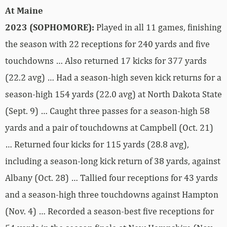
At Maine
2023 (SOPHOMORE):
Played in all 11 games, finishing
the season with 22 receptions for 240 yards and five
touchdowns … Also returned 17 kicks for 377 yards
(22.2 avg) … Had a season-high seven kick returns for a
season-high 154 yards (22.0 avg) at North Dakota State
(Sept. 9) … Caught three passes for a season-high 58
yards and a pair of touchdowns at Campbell (Oct. 21)
… Returned four kicks for 115 yards (28.8 avg),
including a season-long kick return of 38 yards, against
Albany (Oct. 28) … Tallied four receptions for 43 yards
and a season-high three touchdowns against Hampton
(Nov. 4) … Recorded a season-best five receptions for