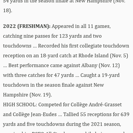
54 yards in the season finale at New Hampshire (Nov.
18).
2022 (FRESHMAN):
Appeared in all 11 games,
catching nine passes for 123 yards and two
touchdowns … Recorded his first collegiate touchdown
reception on an 18-yard catch at Rhode Island (Nov. 5)
… Best performance came against Albany (Nov. 12)
with three catches for 47 yards … Caught a 19-yard
touchdown in the season finale against New
Hampshire (Nov. 19).
HIGH SCHOOL: Competed for Collège André-Grasset
and Collège Jean-Eudes … Tallied 55 receptions for 639
yards and five touchdowns during the 2021 season,