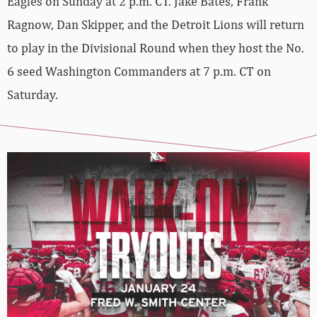
Eagles on Sunday at 2 p.m. CT. Jake Bates, Frank
Ragnow, Dan Skipper, and the Detroit Lions will return
to play in the Divisional Round when they host the No.
6 seed Washington Commanders at 7 p.m. CT on
Saturday.