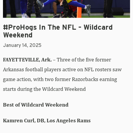
#ProHogs In The NFL – Wildcard
Weekend
January 14, 2025
FAYETTEVILLE, Ark.
– Three of the five former
Arkansas football players active on NFL rosters saw
game action, with two former Razorbacks earning
starts during the Wildcard Weekend
Best of Wildcard Weekend
Kamren Curl, DB, Los Angeles Rams