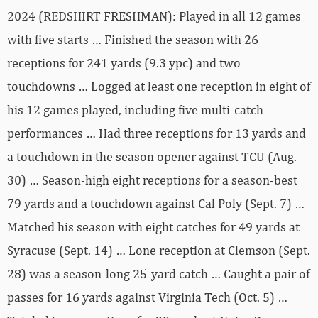
2024 (REDSHIRT FRESHMAN): Played in all 12 games
with five starts … Finished the season with 26
receptions for 241 yards (9.3 ypc) and two
touchdowns … Logged at least one reception in eight of
his 12 games played, including five multi-catch
performances … Had three receptions for 13 yards and
a touchdown in the season opener against TCU (Aug.
30) … Season-high eight receptions for a season-best
79 yards and a touchdown against Cal Poly (Sept. 7) …
Matched his season with eight catches for 49 yards at
Syracuse (Sept. 14) … Lone reception at Clemson (Sept.
28) was a season-long 25-yard catch … Caught a pair of
passes for 16 yards against Virginia Tech (Oct. 5) …