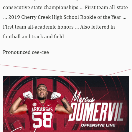
consecutive state championships … First team all-state
… 2019 Cherry Creek High School Rookie of the Year …
First team all-academic honors … Also lettered in
football and track and field.
Pronounced cee-cee