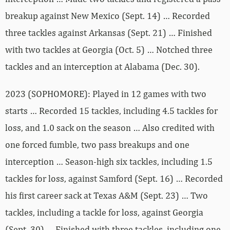
breakup against New Mexico (Sept. 14) … Recorded
three tackles against Arkansas (Sept. 21) … Finished
with two tackles at Georgia (Oct. 5) … Notched three
tackles and an interception at Alabama (Dec. 30).
2023 (SOPHOMORE): Played in 12 games with two
starts … Recorded 15 tackles, including 4.5 tackles for
loss, and 1.0 sack on the season … Also credited with
one forced fumble, two pass breakups and one
interception … Season-high six tackles, including 1.5
tackles for loss, against Samford (Sept. 16) … Recorded
his first career sack at Texas A&M (Sept. 23) … Two
tackles, including a tackle for loss, against Georgia
(Sept. 30) … Finished with three tackles, including one