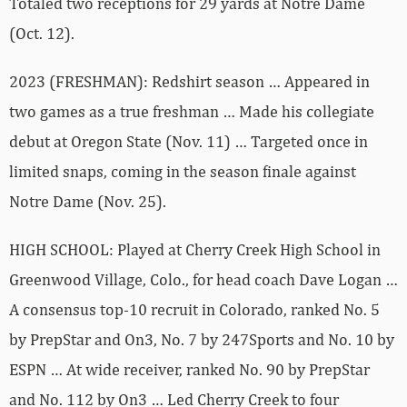
Totaled two receptions for 29 yards at Notre Dame
(Oct. 12).
2023 (FRESHMAN): Redshirt season … Appeared in
two games as a true freshman … Made his collegiate
debut at Oregon State (Nov. 11) … Targeted once in
limited snaps, coming in the season finale against
Notre Dame (Nov. 25).
HIGH SCHOOL: Played at Cherry Creek High School in
Greenwood Village, Colo., for head coach Dave Logan …
A consensus top-10 recruit in Colorado, ranked No. 5
by PrepStar and On3, No. 7 by 247Sports and No. 10 by
ESPN … At wide receiver, ranked No. 90 by PrepStar
and No. 112 by On3 … Led Cherry Creek to four