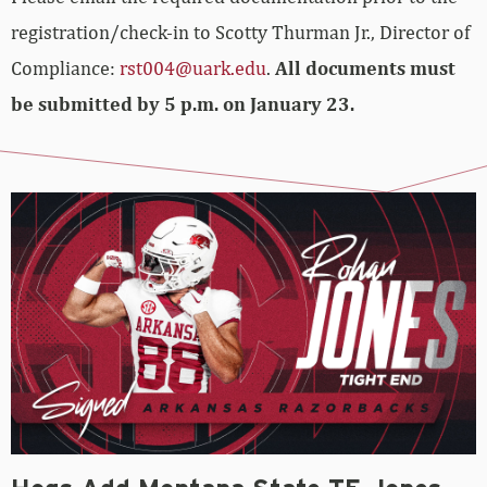
registration/check-in to Scotty Thurman Jr., Director of
Compliance:
rst004@uark.edu
.
All documents must
be submitted by 5 p.m. on January 23.