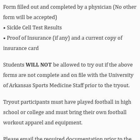
Form filled out and completed by a physician (No other
form will be accepted)
• Sickle Cell Test Results
• Proof of Insurance (if any) and a current copy of
insurance card
Students
WILL NOT
be allowed to try out if the above
forms are not complete and on file with the University
of Arkansas Sports Medicine Staff prior to the tryout.
Tryout participants must have played football in high
school or college and must bring their own football
workout apparel and equipment.
Please email the required documentation prior to the