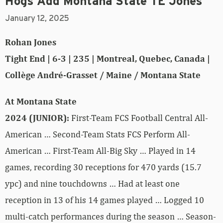
Hogs Add Montana State TE Jones
January 12, 2025
Rohan Jones
Tight End | 6-3 | 235 | Montreal, Quebec, Canada |
Collège André-Grasset / Maine / Montana State
At Montana State
2024 (JUNIOR):
First-Team FCS Football Central All-
American … Second-Team Stats FCS Perform All-
American … First-Team All-Big Sky … Played in 14
games, recording 30 receptions for 470 yards (15.7
ypc) and nine touchdowns … Had at least one
reception in 13 of his 14 games played … Logged 10
multi-catch performances during the season … Season-