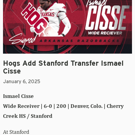
Hogs Add Stanford Transfer Ismael
Cisse
January 6, 2025
Ismael Cisse
Wide Receiver | 6-0 | 200 | Denver, Colo. | Cherry
Creek HS / Stanford
At Stanford