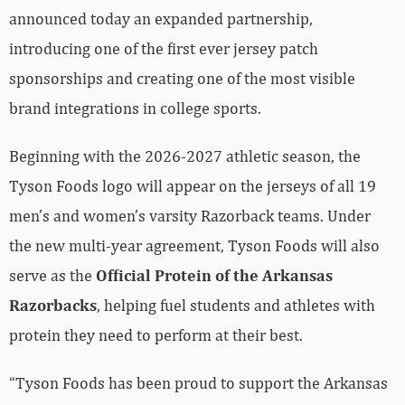
announced today an expanded partnership,
introducing one of the first ever jersey patch
sponsorships and creating one of the most visible
brand integrations in college sports.
Beginning with the 2026-2027 athletic season, the
Tyson Foods logo will appear on the jerseys of all 19
men’s and women’s varsity Razorback teams. Under
the new multi-year agreement, Tyson Foods will also
serve as the
Official Protein of the Arkansas
Razorbacks
, helping fuel students and athletes with
protein they need to perform at their best.
“Tyson Foods has been proud to support the Arkansas