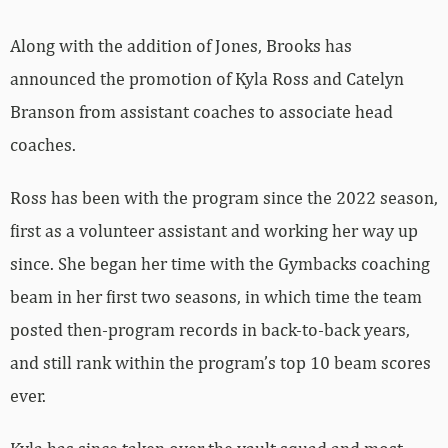
Along with the addition of Jones, Brooks has
announced the promotion of Kyla Ross and Catelyn
Branson from assistant coaches to associate head
coaches.
Ross has been with the program since the 2022 season,
first as a volunteer assistant and working her way up
since. She began her time with the Gymbacks coaching
beam in her first two seasons, in which time the team
posted then-program records in back-to-back years,
and still rank within the program’s top 10 beam scores
ever.