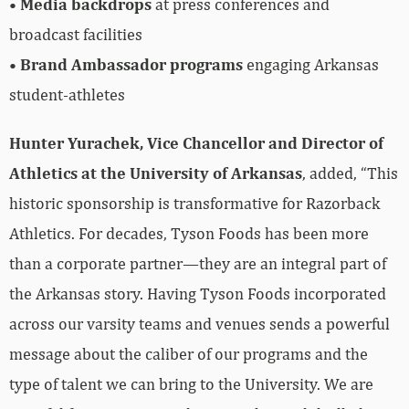
•
Media backdrops
at press conferences and
broadcast facilities
•
Brand Ambassador programs
engaging Arkansas
student-athletes
Hunter Yurachek, Vice Chancellor and Director of
Athletics at the University of Arkansas
, added, “This
historic sponsorship is transformative for Razorback
Athletics. For decades, Tyson Foods has been more
than a corporate partner—they are an integral part of
the Arkansas story. Having Tyson Foods incorporated
across our varsity teams and venues sends a powerful
message about the caliber of our programs and the
type of talent we can bring to the University. We are