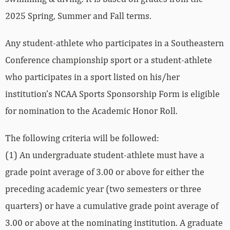
2025 Spring, Summer and Fall terms.
Any student-athlete who participates in a Southeastern
Conference championship sport or a student-athlete
who participates in a sport listed on his/her
institution’s NCAA Sports Sponsorship Form is eligible
for nomination to the Academic Honor Roll.
The following criteria will be followed:
(1) An undergraduate student-athlete must have a
grade point average of 3.00 or above for either the
preceding academic year (two semesters or three
quarters) or have a cumulative grade point average of
3.00 or above at the nominating institution. A graduate