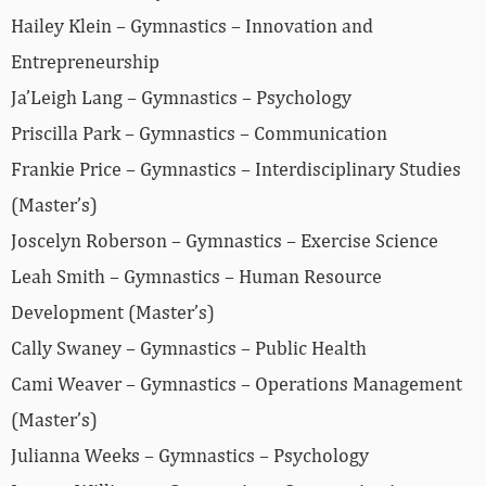
Hailey Klein – Gymnastics – Innovation and
Entrepreneurship
Ja’Leigh Lang – Gymnastics – Psychology
Priscilla Park – Gymnastics – Communication
Frankie Price – Gymnastics – Interdisciplinary Studies
(Master’s)
Joscelyn Roberson – Gymnastics – Exercise Science
Leah Smith – Gymnastics – Human Resource
Development (Master’s)
Cally Swaney – Gymnastics – Public Health
Cami Weaver – Gymnastics – Operations Management
(Master’s)
Julianna Weeks – Gymnastics – Psychology