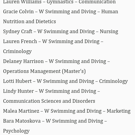
Lauren Williams – Gymnastics – Communication
Gracie Colvin – W Swimming and Diving – Human
Nutrition and Dietetics
Sydney Craft – W Swimming and Diving – Nursing
Lauren French – W Swimming and Diving –
Criminology
Delaney Harrison – W Swimming and Diving –
Operations Management (Master’s)
Lotti Hubert – W Swimming and Diving – Criminology
Lindy Hunter – W Swimming and Diving –
Communication Sciences and Disorders
Malea Martinez – W Swimming and Diving – Marketing
Bara Matoskova – W Swimming and Diving –
Psychology