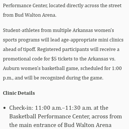
Performance Center, located directly across the street
from Bud Walton Arena.
Student-athletes from multiple Arkansas women’s
sports programs will lead age-appropriate mini clinics
ahead of tipoff. Registered participants will receive a
promotional code for $5 tickets to the Arkansas vs.
Auburn women’s basketball game, scheduled for 1:00
p.m., and will be recognized during the game.
Clinic Details
Check-in: 11:00 a.m.–11:30 a.m. at the
Basketball Performance Center, across from
the main entrance of Bud Walton Arena