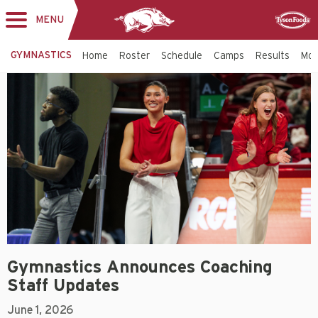
MENU
Toggle
Sponsor
navigation
GYMNASTICS
Home
Roster
Schedule
Camps
Results
Mo
Gymnastics Announces Coaching
Staff Updates
June 1, 2026