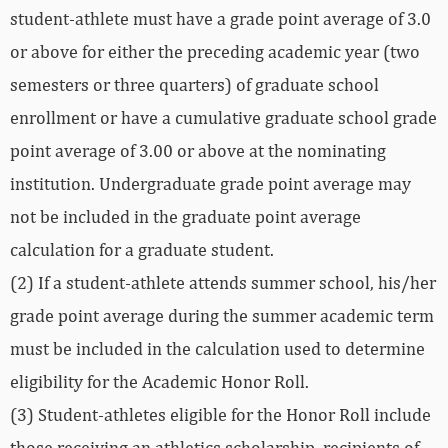
student-athlete must have a grade point average of 3.0
or above for either the preceding academic year (two
semesters or three quarters) of graduate school
enrollment or have a cumulative graduate school grade
point average of 3.00 or above at the nominating
institution. Undergraduate grade point average may
not be included in the graduate point average
calculation for a graduate student.
(2) If a student-athlete attends summer school, his/her
grade point average during the summer academic term
must be included in the calculation used to determine
eligibility for the Academic Honor Roll.
(3) Student-athletes eligible for the Honor Roll include
those receiving an athletics scholarship, recipients of