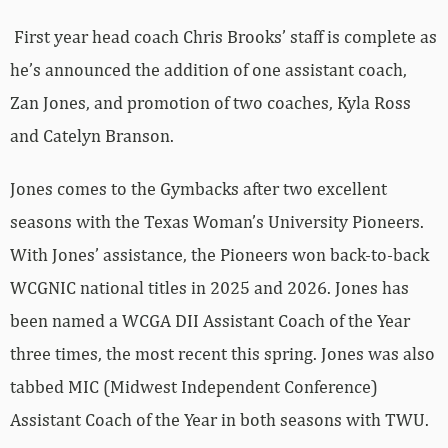
First year head coach Chris Brooks’ staff is complete as
he’s announced the addition of one assistant coach,
Zan Jones, and promotion of two coaches, Kyla Ross
and Catelyn Branson.
Jones comes to the Gymbacks after two excellent
seasons with the Texas Woman’s University Pioneers.
With Jones’ assistance, the Pioneers won back-to-back
WCGNIC national titles in 2025 and 2026. Jones has
been named a WCGA DII Assistant Coach of the Year
three times, the most recent this spring. Jones was also
tabbed MIC (Midwest Independent Conference)
Assistant Coach of the Year in both seasons with TWU.