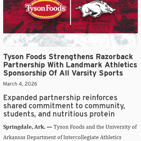
Tyson Foods Strengthens Razorback
Partnership With Landmark Athletics
Sponsorship Of All Varsity Sports
March 4, 2026
Expanded partnership reinforces
shared commitment to community,
students, and nutritious protein
Springdale, Ark. —
Tyson Foods and the University of
Arkansas Department of Intercollegiate Athletics