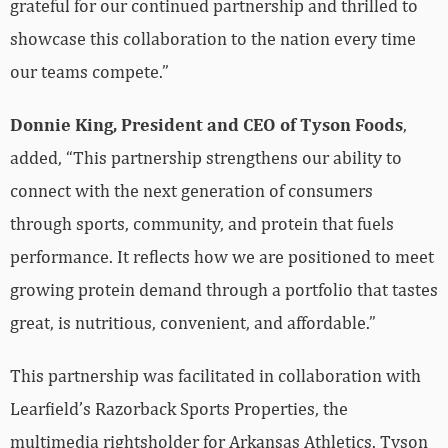
grateful for our continued partnership and thrilled to
showcase this collaboration to the nation every time
our teams compete.”
Donnie King, President and CEO of Tyson Foods
,
added, “This partnership strengthens our ability to
connect with the next generation of consumers
through sports, community, and protein that fuels
performance. It reflects how we are positioned to meet
growing protein demand through a portfolio that tastes
great, is nutritious, convenient, and affordable.”
This partnership was facilitated in collaboration with
Learfield’s Razorback Sports Properties, the
multimedia rightsholder for Arkansas Athletics. Tyson