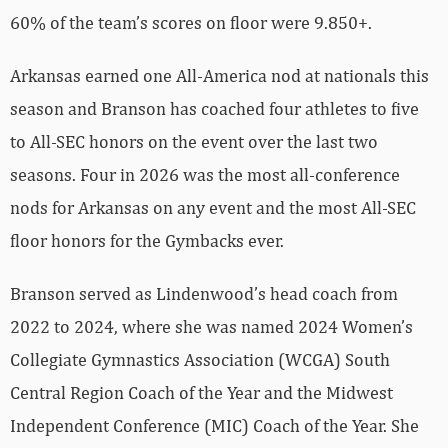
60% of the team’s scores on floor were 9.850+.
Arkansas earned one All-America nod at nationals this
season and Branson has coached four athletes to five
to All-SEC honors on the event over the last two
seasons. Four in 2026 was the most all-conference
nods for Arkansas on any event and the most All-SEC
floor honors for the Gymbacks ever.
Branson served as Lindenwood’s head coach from
2022 to 2024, where she was named 2024 Women’s
Collegiate Gymnastics Association (WCGA) South
Central Region Coach of the Year and the Midwest
Independent Conference (MIC) Coach of the Year. She