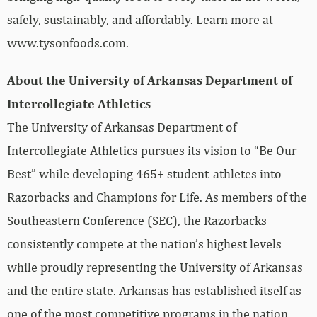
safely, sustainably, and affordably. Learn more at
www.tysonfoods.com.
About the University of Arkansas Department of
Intercollegiate Athletics
The University of Arkansas Department of
Intercollegiate Athletics pursues its vision to “Be Our
Best” while developing 465+ student-athletes into
Razorbacks and Champions for Life. As members of the
Southeastern Conference (SEC), the Razorbacks
consistently compete at the nation’s highest levels
while proudly representing the University of Arkansas
and the entire state. Arkansas has established itself as
one of the most competitive programs in the nation,