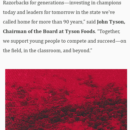
Razorbacks for generations—investing in champions
today and leaders for tomorrow in the state we’ve
called home for more than 90 years,” said
John Tyson,
Chairman of the Board at Tyson Foods
. “Together,
we support young people to compete and succeed—on
the field, in the classroom, and beyond.”