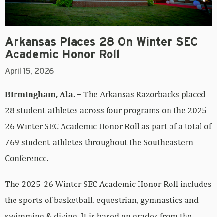
Arkansas Places 28 On Winter SEC
Academic Honor Roll
April 15, 2026
Birmingham, Ala. –
The Arkansas Razorbacks placed
28 student-athletes across four programs on the 2025-
26 Winter SEC Academic Honor Roll as part of a total of
769 student-athletes throughout the Southeastern
Conference.
The 2025-26 Winter SEC Academic Honor Roll includes
the sports of basketball, equestrian, gymnastics and
swimming & diving. It is based on grades from the