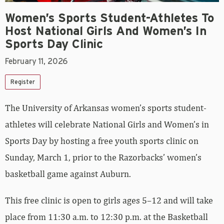
Women’s Sports Student-Athletes To
Host National Girls And Women’s In
Sports Day Clinic
February 11, 2026
Register
The University of Arkansas women’s sports student-
athletes will celebrate National Girls and Women’s in
Sports Day by hosting a free youth sports clinic on
Sunday, March 1, prior to the Razorbacks’ women’s
basketball game against Auburn.
This free clinic is open to girls ages 5–12 and will take
place from 11:30 a.m. to 12:30 p.m. at the Basketball