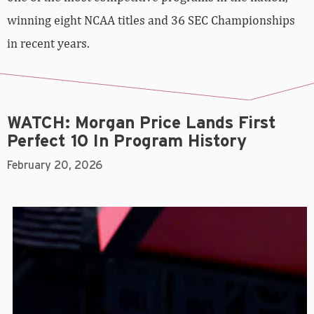
winning eight NCAA titles and 36 SEC Championships
in recent years.
WATCH: Morgan Price Lands First
Perfect 10 In Program History
February 20, 2026