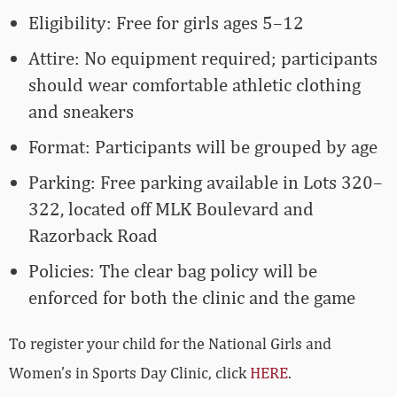
Eligibility: Free for girls ages 5–12
Attire: No equipment required; participants
should wear comfortable athletic clothing
and sneakers
Format: Participants will be grouped by age
Parking: Free parking available in Lots 320–
322, located off MLK Boulevard and
Razorback Road
Policies: The clear bag policy will be
enforced for both the clinic and the game
To register your child for the National Girls and
Women’s in Sports Day Clinic, click
HERE
.