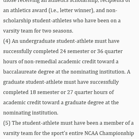
an athletics award (i.e., letter winner), and non-
scholarship student-athletes who have been on a
varsity team for two seasons.
(4) An undergraduate student-athlete must have
successfully completed 24 semester or 36 quarter
hours of non-remedial academic credit toward a
baccalaureate degree at the nominating institution. A
graduate student-athlete must have successfully
completed 18 semester or 27 quarter hours of
academic credit toward a graduate degree at the
nominating institution.
(5) The student-athlete must have been a member of a
varsity team for the sport’s entire NCAA Championship