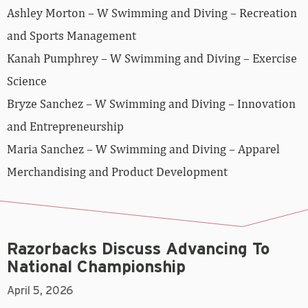
Ashley Morton – W Swimming and Diving – Recreation
and Sports Management
Kanah Pumphrey – W Swimming and Diving – Exercise
Science
Bryze Sanchez – W Swimming and Diving – Innovation
and Entrepreneurship
Maria Sanchez – W Swimming and Diving – Apparel
Merchandising and Product Development
Razorbacks Discuss Advancing To
National Championship
April 5, 2026