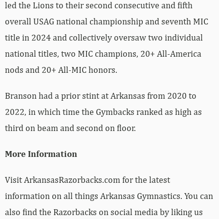
led the Lions to their second consecutive and fifth
overall USAG national championship and seventh MIC
title in 2024 and collectively oversaw two individual
national titles, two MIC champions, 20+ All-America
nods and 20+ All-MIC honors.
Branson had a prior stint at Arkansas from 2020 to
2022, in which time the Gymbacks ranked as high as
third on beam and second on floor.
More Information
Visit ArkansasRazorbacks.com for the latest
information on all things Arkansas Gymnastics. You can
also find the Razorbacks on social media by liking us