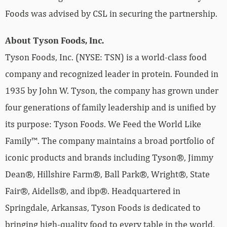
Foods was advised by CSL in securing the partnership.
About Tyson Foods, Inc.
Tyson Foods, Inc. (NYSE: TSN) is a world-class food
company and recognized leader in protein. Founded in
1935 by John W. Tyson, the company has grown under
four generations of family leadership and is unified by
its purpose: Tyson Foods. We Feed the World Like
Family™. The company maintains a broad portfolio of
iconic products and brands including Tyson®, Jimmy
Dean®, Hillshire Farm®, Ball Park®, Wright®, State
Fair®, Aidells®, and ibp®. Headquartered in
Springdale, Arkansas, Tyson Foods is dedicated to
bringing high-quality food to every table in the world,