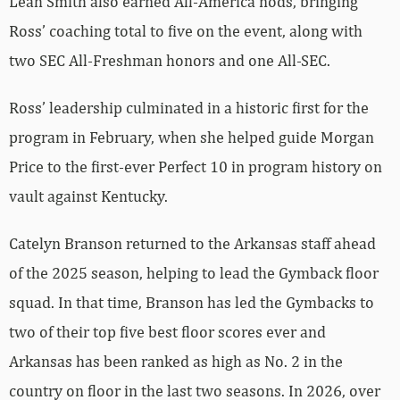
Leah Smith also earned All-America nods, bringing
Ross’ coaching total to five on the event, along with
two SEC All-Freshman honors and one All-SEC.
Ross’ leadership culminated in a historic first for the
program in February, when she helped guide Morgan
Price to the first-ever Perfect 10 in program history on
vault against Kentucky.
Catelyn Branson returned to the Arkansas staff ahead
of the 2025 season, helping to lead the Gymback floor
squad. In that time, Branson has led the Gymbacks to
two of their top five best floor scores ever and
Arkansas has been ranked as high as No. 2 in the
country on floor in the last two seasons. In 2026, over