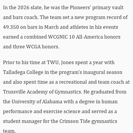
In the 2026 slate, he was the Pioneers’ primary vault
and bars coach. The team set a new program record of
49.350 on bars in March and athletes in his events
earned a combined WCGNIC 10 All-America honors
and three WCGA honors.
Prior to his time at TWU, Jones spent a year with
Talladega College in the program’s inaugural season
and also spent time as a recreational and team coach at
Trussville Academy of Gymnastics. He graduated from
the University of Alabama with a degree in human
performance and exercise science and served as a
student manager for the Crimson Tide gymnastics
team.