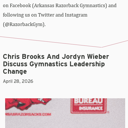
on Facebook (Arkansas Razorback Gymnastics) and
following us on Twitter and Instagram
(@RazorbackGym).
Chris Brooks And Jordyn Wieber
Discuss Gymnastics Leadership
Change
April 28, 2026