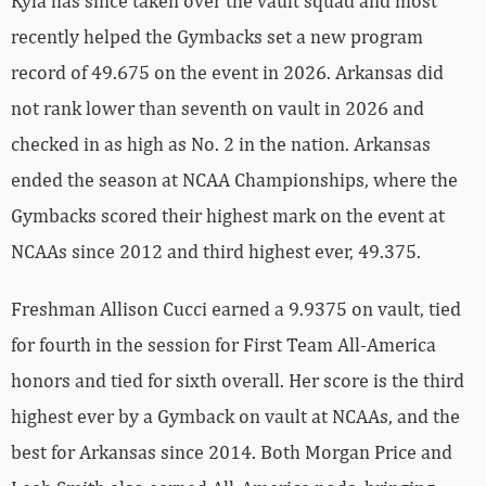
Kyla has since taken over the vault squad and most
recently helped the Gymbacks set a new program
record of 49.675 on the event in 2026. Arkansas did
not rank lower than seventh on vault in 2026 and
checked in as high as No. 2 in the nation. Arkansas
ended the season at NCAA Championships, where the
Gymbacks scored their highest mark on the event at
NCAAs since 2012 and third highest ever, 49.375.
Freshman Allison Cucci earned a 9.9375 on vault, tied
for fourth in the session for First Team All-America
honors and tied for sixth overall. Her score is the third
highest ever by a Gymback on vault at NCAAs, and the
best for Arkansas since 2014. Both Morgan Price and