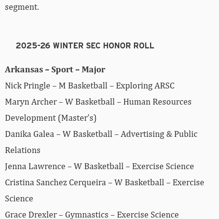
segment.
2025-26 WINTER SEC HONOR ROLL
Arkansas – Sport – Major
Nick Pringle – M Basketball – Exploring ARSC
Maryn Archer – W Basketball – Human Resources
Development (Master’s)
Danika Galea – W Basketball – Advertising & Public
Relations
Jenna Lawrence – W Basketball – Exercise Science
Cristina Sanchez Cerqueira – W Basketball – Exercise
Science
Grace Drexler – Gymnastics – Exercise Science