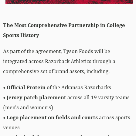
The Most Comprehensive Partnership in College
Sports History
As part of the agreement, Tyson Foods will be
integrated across Razorback Athletics through a
comprehensive set of brand assets, including:
•
Official Protein
of the Arkansas Razorbacks
•
Jersey patch placement
across all 19 varsity teams
(men’s and women’s)
•
Logo placement on fields and courts
across sports
venues