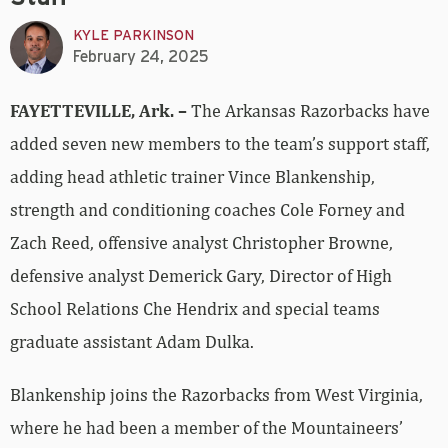
KYLE PARKINSON
February 24, 2025
FAYETTEVILLE, Ark. –
The Arkansas Razorbacks have
added seven new members to the team’s support staff,
adding head athletic trainer Vince Blankenship,
strength and conditioning coaches Cole Forney and
Zach Reed, offensive analyst Christopher Browne,
defensive analyst Demerick Gary, Director of High
School Relations Che Hendrix and special teams
graduate assistant Adam Dulka.
Blankenship joins the Razorbacks from West Virginia,
where he had been a member of the Mountaineers’