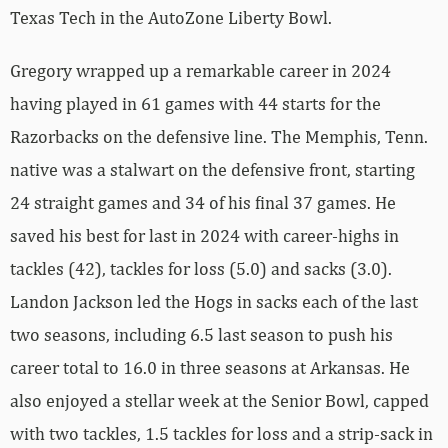
Texas Tech in the AutoZone Liberty Bowl.
Gregory wrapped up a remarkable career in 2024
having played in 61 games with 44 starts for the
Razorbacks on the defensive line. The Memphis, Tenn.
native was a stalwart on the defensive front, starting
24 straight games and 34 of his final 37 games. He
saved his best for last in 2024 with career-highs in
tackles (42), tackles for loss (5.0) and sacks (3.0).
Landon Jackson led the Hogs in sacks each of the last
two seasons, including 6.5 last season to push his
career total to 16.0 in three seasons at Arkansas. He
also enjoyed a stellar week at the Senior Bowl, capped
with two tackles, 1.5 tackles for loss and a strip-sack in