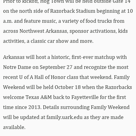
Prior to kickoff, Hog Town will be held outside Gate 14
on the north side of Razorback Stadium beginning at 10
a.m. and feature music, a variety of food trucks from
across Northwest Arkansas, sponsor activations, kids
activities, a classic car show and more.
Arkansas will host a historic, first-ever matchup with
Notre Dame on September 27 and recognize the most
recent U of A Hall of Honor class that weekend. Family
Weekend will be held October 18 when the Razorbacks
welcome Texas A&M back to Fayetteville for the first
time since 2013. Details surrounding Family Weekend
will be updated at family.uark.edu as they are made
available.