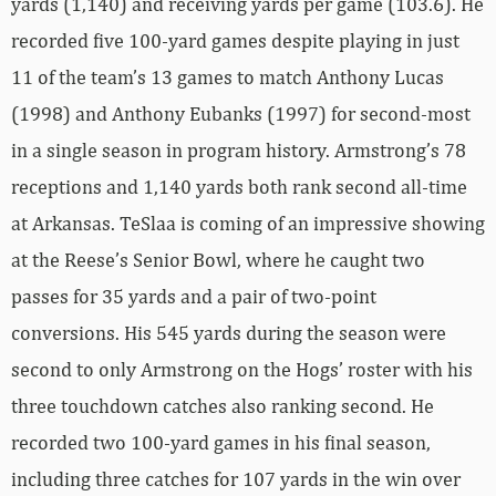
yards (1,140) and receiving yards per game (103.6). He
recorded five 100-yard games despite playing in just
11 of the team’s 13 games to match Anthony Lucas
(1998) and Anthony Eubanks (1997) for second-most
in a single season in program history. Armstrong’s 78
receptions and 1,140 yards both rank second all-time
at Arkansas. TeSlaa is coming of an impressive showing
at the Reese’s Senior Bowl, where he caught two
passes for 35 yards and a pair of two-point
conversions. His 545 yards during the season were
second to only Armstrong on the Hogs’ roster with his
three touchdown catches also ranking second. He
recorded two 100-yard games in his final season,
including three catches for 107 yards in the win over