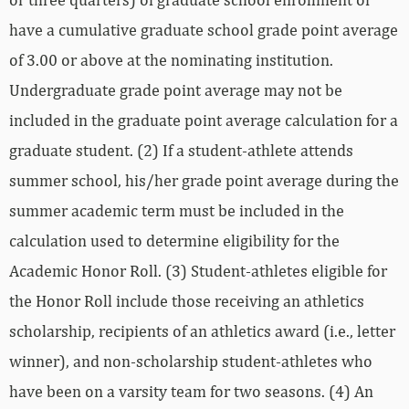
have a cumulative graduate school grade point average
of 3.00 or above at the nominating institution.
Undergraduate grade point average may not be
included in the graduate point average calculation for a
graduate student. (2) If a student-athlete attends
summer school, his/her grade point average during the
summer academic term must be included in the
calculation used to determine eligibility for the
Academic Honor Roll. (3) Student‐athletes eligible for
the Honor Roll include those receiving an athletics
scholarship, recipients of an athletics award (i.e., letter
winner), and non‐scholarship student‐athletes who
have been on a varsity team for two seasons. (4) An