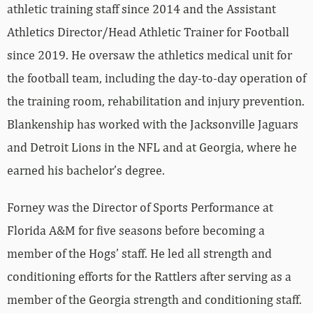
athletic training staff since 2014 and the Assistant
Athletics Director/Head Athletic Trainer for Football
since 2019. He oversaw the athletics medical unit for
the football team, including the day-to-day operation of
the training room, rehabilitation and injury prevention.
Blankenship has worked with the Jacksonville Jaguars
and Detroit Lions in the NFL and at Georgia, where he
earned his bachelor’s degree.
Forney was the Director of Sports Performance at
Florida A&M for five seasons before becoming a
member of the Hogs’ staff. He led all strength and
conditioning efforts for the Rattlers after serving as a
member of the Georgia strength and conditioning staff.