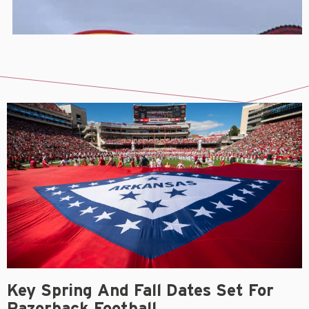
Key Spring And Fall Dates Set For