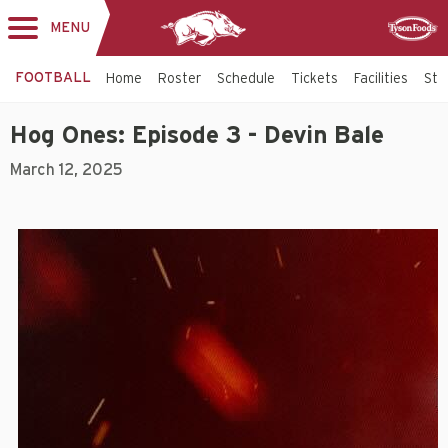
MENU
Toggle
Sponsor
navigation
FOOTBALL
Home
Roster
Schedule
Tickets
Facilities
Sta
Hog Ones: Episode 3 - Devin Bale
March 12, 2025