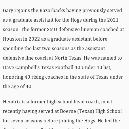
Gary rejoins the Razorbacks having previously served
as a graduate assistant for the Hogs during the 2021
season. The former SMU defensive lineman coached at
Houston in 2022 as a graduate assistant before
spending the last two seasons as the assistant
defensive line coach at North Texas. He was named to
Dave Campbell’s Texas Football 40 Under 40 list,
honoring 40 rising coaches in the state of Texas under
the age of 40.
Hendrix is a former high school head coach, most
recently having served at Boerne (Texas) High School
for seven seasons before joining the Hogs. He led the