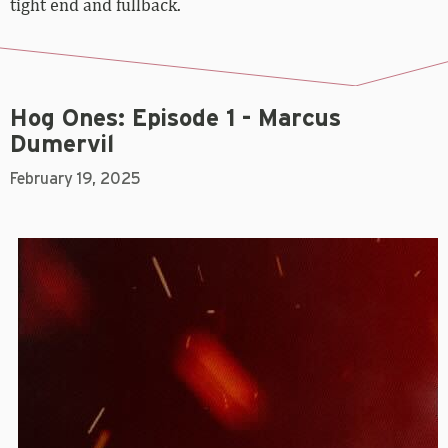
tight end and fullback.
Hog Ones: Episode 1 - Marcus
Dumervil
February 19, 2025