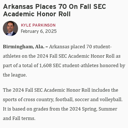
Arkansas Places 70 On Fall SEC
Academic Honor Roll
KYLE PARKINSON
February 6, 2025
Birmingham, Ala. –
Arkansas placed 70 student-
athletes on the 2024 Fall SEC Academic Honor Roll as
part of a total of 1,608 SEC student‐athletes honored by
the league.
The 2024 Fall SEC Academic Honor Roll includes the
sports of cross country, football, soccer and volleyball.
It is based on grades from the 2024 Spring, Summer
and Fall terms.