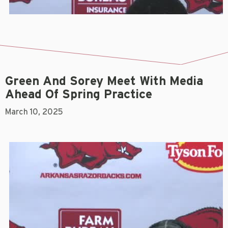
Green And Sorey Meet With Media
Ahead Of Spring Practice
March 10, 2025