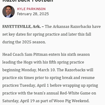
Razorback Football
KYLE PARKINSON
February 28, 2025
FAYETTEVILLE, Ark. –
The Arkansas Razorbacks have
set key dates for spring practice and later this fall
during the 2025 season.
Head Coach Sam Pittman enters his sixth season
leading the Hogs with his fifth spring practice
beginning Monday, March 10. The Razorbacks will
practice six times prior to spring break and resume
practices Tuesday, April 1 before wrapping up spring
practice with the team’s annual Red-White Game on
Saturday, April 19 as part of Wooo Pig Weekend.