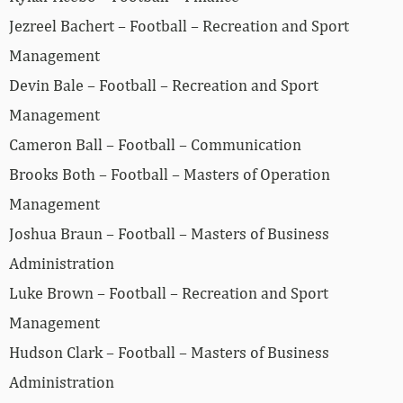
Jezreel Bachert – Football – Recreation and Sport
Management
Devin Bale – Football – Recreation and Sport
Management
Cameron Ball – Football – Communication
Brooks Both – Football – Masters of Operation
Management
Joshua Braun – Football – Masters of Business
Administration
Luke Brown – Football – Recreation and Sport
Management
Hudson Clark – Football – Masters of Business
Administration