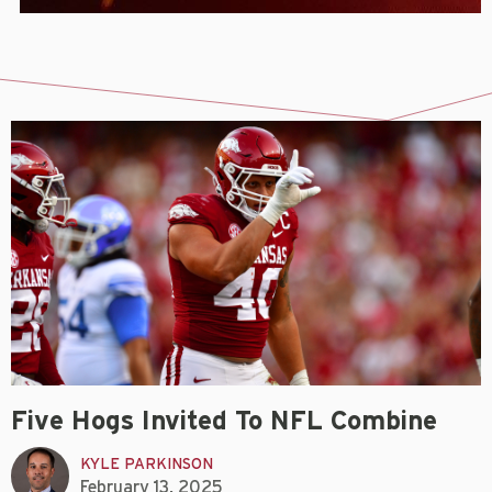
Five Hogs Invited To NFL Combine
KYLE PARKINSON
February 13, 2025