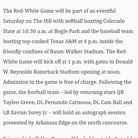
The Red-White Game will be part of an eventful
Saturday on The Hill with softball hosting Colorado
State at 10:30 a.m. at Bogle Park and the baseball team
hosting top-ranked Texas A&M at 4 p.m. inside the
friendly confines of Baum-Walker Stadium. The Red-
White Game will kick off at 1 p.m. with gates to Donald
W. Reynolds Razorback Stadium opening at noon.
Admission to the game is free of charge. Following the
game, the football team – led by returning stars QB
Taylen Green, OL Fernando Carmona, DL Cam Ball and
LB Xavian Sorey Jr. – will hold an autograph session
presented by Arkansas Edge on the north concourse.