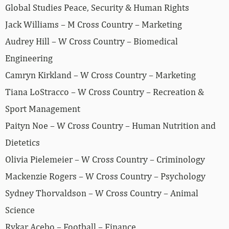
Global Studies Peace, Security & Human Rights
Jack Williams – M Cross Country – Marketing
Audrey Hill – W Cross Country – Biomedical
Engineering
Camryn Kirkland – W Cross Country – Marketing
Tiana LoStracco – W Cross Country – Recreation &
Sport Management
Paityn Noe – W Cross Country – Human Nutrition and
Dietetics
Olivia Pielemeier – W Cross Country – Criminology
Mackenzie Rogers – W Cross Country – Psychology
Sydney Thorvaldson – W Cross Country – Animal
Science
Rykar Acebo – Football – Finance