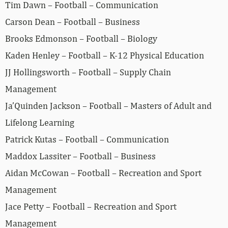
Tim Dawn – Football – Communication
Carson Dean – Football – Business
Brooks Edmonson – Football – Biology
Kaden Henley – Football – K‐12 Physical Education
JJ Hollingsworth – Football – Supply Chain
Management
Ja’Quinden Jackson – Football – Masters of Adult and
Lifelong Learning
Patrick Kutas – Football – Communication
Maddox Lassiter – Football – Business
Aidan McCowan – Football – Recreation and Sport
Management
Jace Petty – Football – Recreation and Sport
Management