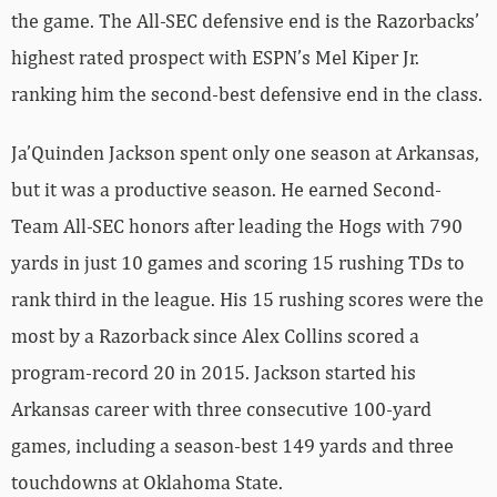
the game. The All-SEC defensive end is the Razorbacks’
highest rated prospect with ESPN’s Mel Kiper Jr.
ranking him the second-best defensive end in the class.
Ja’Quinden Jackson spent only one season at Arkansas,
but it was a productive season. He earned Second-
Team All-SEC honors after leading the Hogs with 790
yards in just 10 games and scoring 15 rushing TDs to
rank third in the league. His 15 rushing scores were the
most by a Razorback since Alex Collins scored a
program-record 20 in 2015. Jackson started his
Arkansas career with three consecutive 100-yard
games, including a season-best 149 yards and three
touchdowns at Oklahoma State.