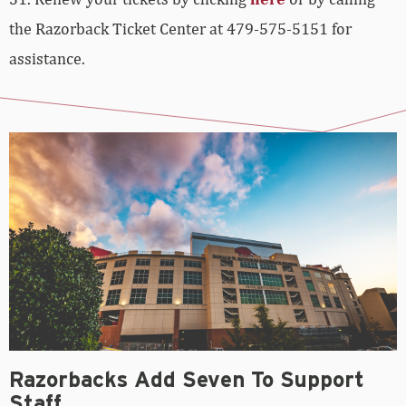
the Razorback Ticket Center at 479-575-5151 for
assistance.
Razorbacks Add Seven To Support
Staff