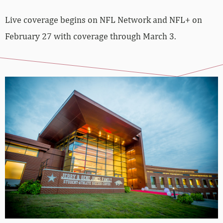
Live coverage begins on NFL Network and NFL+ on
February 27 with coverage through March 3.