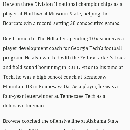
He won three Division II national championships as a
player at Northwest Missouri State, helping the
Bearcats win a record-setting 38 consecutive games.
Reed comes to The Hill after spending 10 seasons as a
player development coach for Georgia Tech’s football
program. He also worked with the Yellow Jacket’s track
and field squad beginning in 2011. Prior to his time at
Tech, he was a high school coach at Kennesaw
Mountain HS in Kennesaw, Ga. As a player, he was a
four-year letterwinner at Tennessee Tech as a
defensive lineman.
Browne coached the offensive line at Alabama State