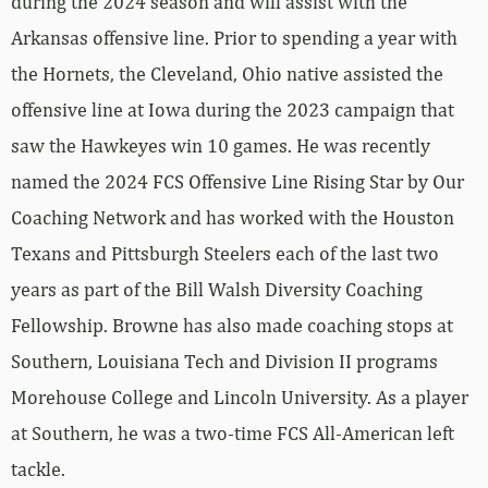
during the 2024 season and will assist with the
Arkansas offensive line. Prior to spending a year with
the Hornets, the Cleveland, Ohio native assisted the
offensive line at Iowa during the 2023 campaign that
saw the Hawkeyes win 10 games. He was recently
named the 2024 FCS Offensive Line Rising Star by Our
Coaching Network and has worked with the Houston
Texans and Pittsburgh Steelers each of the last two
years as part of the Bill Walsh Diversity Coaching
Fellowship. Browne has also made coaching stops at
Southern, Louisiana Tech and Division II programs
Morehouse College and Lincoln University. As a player
at Southern, he was a two-time FCS All-American left
tackle.