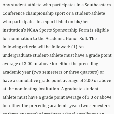
Any student‐athlete who participates in a Southeastern
Conference championship sport or a student‐athlete
who participates in a sport listed on his/her
institution’s NCAA Sports Sponsorship Form is eligible
for nomination to the Academic Honor Roll. The
following criteria will be followed: (1) An
undergraduate student‐athlete must have a grade point
average of 3.00 or above for either the preceding
academic year (two semesters or three quarters) or
have a cumulative grade point average of 3.00 or above
at the nominating institution. A graduate student‐
athlete must have a grade point average of 3.0 or above
for either the preceding academic year (two semesters
or three quarters) of graduate school enrollment or