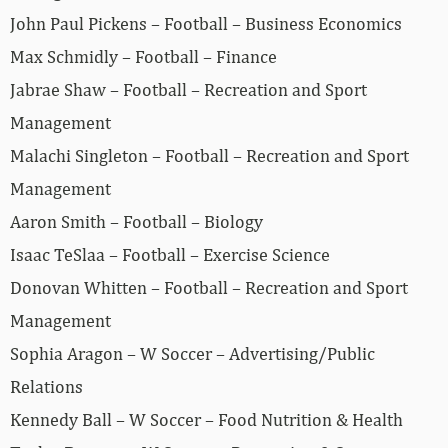
John Paul Pickens – Football – Business Economics
Max Schmidly – Football – Finance
Jabrae Shaw – Football – Recreation and Sport
Management
Malachi Singleton – Football – Recreation and Sport
Management
Aaron Smith – Football – Biology
Isaac TeSlaa – Football – Exercise Science
Donovan Whitten – Football – Recreation and Sport
Management
Sophia Aragon – W Soccer – Advertising/Public
Relations
Kennedy Ball – W Soccer – Food Nutrition & Health