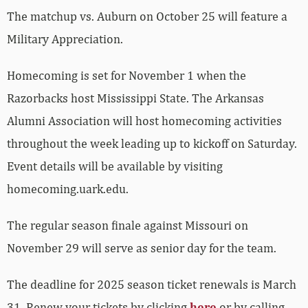
The matchup vs. Auburn on October 25 will feature a
Military Appreciation.
Homecoming is set for November 1 when the
Razorbacks host Mississippi State. The Arkansas
Alumni Association will host homecoming activities
throughout the week leading up to kickoff on Saturday.
Event details will be available by visiting
homecoming.uark.edu.
The regular season finale against Missouri on
November 29 will serve as senior day for the team.
The deadline for 2025 season ticket renewals is March
31. Renew your tickets by clicking
here
or by calling