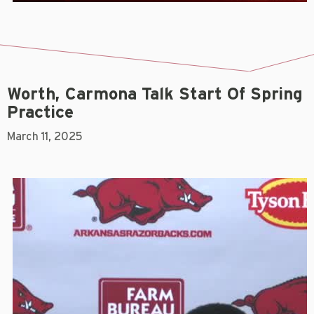
Worth, Carmona Talk Start Of Spring
Practice
March 11, 2025