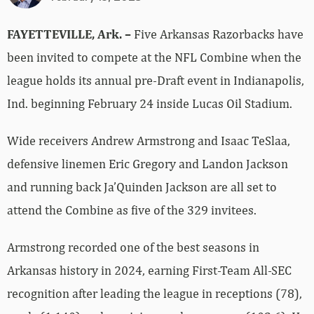
FAYETTEVILLE, Ark. –
Five Arkansas Razorbacks have
been invited to compete at the NFL Combine when the
league holds its annual pre-Draft event in Indianapolis,
Ind. beginning February 24 inside Lucas Oil Stadium.
Wide receivers Andrew Armstrong and Isaac TeSlaa,
defensive linemen Eric Gregory and Landon Jackson
and running back Ja’Quinden Jackson are all set to
attend the Combine as five of the 329 invitees.
Armstrong recorded one of the best seasons in
Arkansas history in 2024, earning First-Team All-SEC
recognition after leading the league in receptions (78),