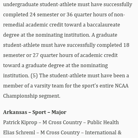
undergraduate student‐athlete must have successfully
completed 24 semester or 36 quarter hours of non‐
remedial academic credit toward a baccalaureate
degree at the nominating institution. A graduate
student‐athlete must have successfully completed 18
semester or 27 quarter hours of academic credit
toward a graduate degree at the nominating
institution. (5) The student‐athlete must have been a
member of a varsity team for the sport’s entire NCAA
Championship segment.
Arkansas – Sport – Major
Patrick Kiprop – M Cross Country – Public Health
Elias Schreml – M Cross Country – International &