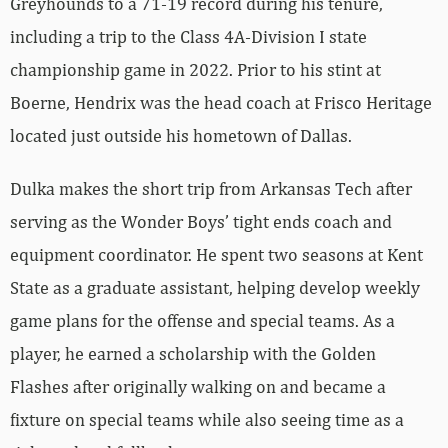
Greyhounds to a 71-19 record during his tenure,
including a trip to the Class 4A-Division I state
championship game in 2022. Prior to his stint at
Boerne, Hendrix was the head coach at Frisco Heritage
located just outside his hometown of Dallas.
Dulka makes the short trip from Arkansas Tech after
serving as the Wonder Boys’ tight ends coach and
equipment coordinator. He spent two seasons at Kent
State as a graduate assistant, helping develop weekly
game plans for the offense and special teams. As a
player, he earned a scholarship with the Golden
Flashes after originally walking on and became a
fixture on special teams while also seeing time as a