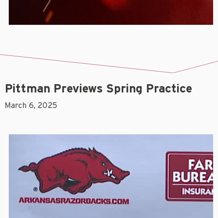
Pittman Previews Spring Practice
March 6, 2025