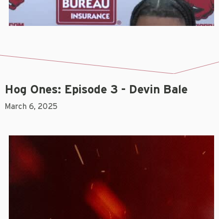
Hog Ones: Episode 3 - Devin Bale
March 6, 2025