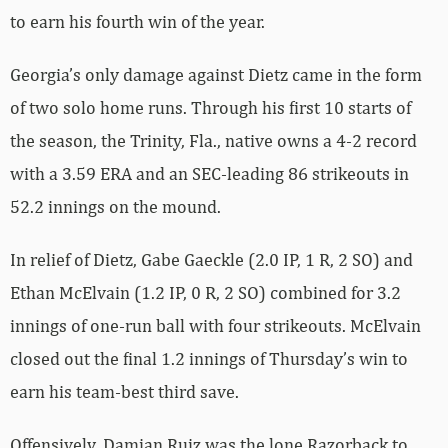
to earn his fourth win of the year.
Georgia’s only damage against Dietz came in the form
of two solo home runs. Through his first 10 starts of
the season, the Trinity, Fla., native owns a 4-2 record
with a 3.59 ERA and an SEC-leading 86 strikeouts in
52.2 innings on the mound.
In relief of Dietz, Gabe Gaeckle (2.0 IP, 1 R, 2 SO) and
Ethan McElvain (1.2 IP, 0 R, 2 SO) combined for 3.2
innings of one-run ball with four strikeouts. McElvain
closed out the final 1.2 innings of Thursday’s win to
earn his team-best third save.
Offensively, Damian Ruiz was the lone Razorback to