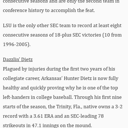
consecutive seasons and are only the second team in
conference history to accomplish the feat.
LSU is the only other SEC team to record at least eight
consecutive seasons of 18-plus SEC victories (10 from
1996-2005).
Dazzlin’ Dietz
Plagued by injuries during the first two years of his
collegiate career, Arkansas’ Hunter Dietz is now fully
healthy and quickly proving why he is one of the top
left-handers in college baseball. Through his first nine
starts of the season, the Trinity, Fla., native owns a 3-2
record with a 3.61 ERA and an SEC-leading 78
strikeouts in 47.1 innings on the mound.