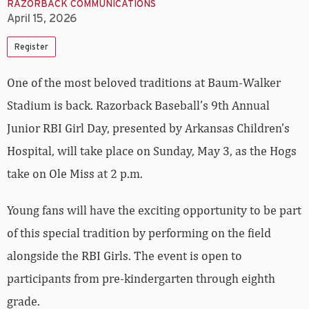
RAZORBACK COMMUNICATIONS
April 15, 2026
Register
One of the most beloved traditions at Baum-Walker
Stadium is back. Razorback Baseball’s 9th Annual
Junior RBI Girl Day
, presented by Arkansas Children’s
Hospital,
will take place on Sunday, May 3, as the Hogs
take on Ole Miss at 2 p.m.
Young fans will have the exciting opportunity to be part
of this special tradition by performing on the field
alongside the RBI Girls. The event is open to
participants from pre-kindergarten through eighth
grade.