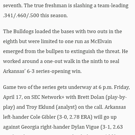
seventh. The true freshman is slashing a team-leading
.341/.460/.500 this season.
The Bulldogs loaded the bases with two outs in the
eighth but were limited to one run as McElvain
emerged from the bullpen to extinguish the threat. He
worked around a one-out walk in the ninth to seal
Arkansas’ 6-3 series-opening win.
Game two of the series gets underway at 6 p.m. Friday,
April 17, on SEC Network+ with Brett Dolan (play-by-
play) and Troy Eklund (analyst) on the call. Arkansas
left-hander Cole Gibler (3-0, 2.78 ERA) will go up
against Georgia right-hander Dylan Vigue (3-1, 2.63