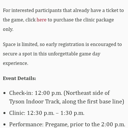
For interested participants that already have a ticket to
the game, click
here
to purchase the clinic package
only.
Space is limited, so early registration is encouraged to
secure a spot in this unforgettable game day
experience.
Event Details:
Check-in: 12:00 p.m. (Northeast side of
Tyson Indoor Track, along the first base line)
Clinic: 12:30 p.m. – 1:30 p.m.
Performance: Pregame, prior to the 2:00 p.m.