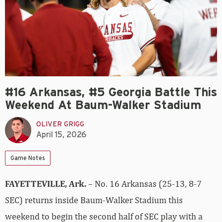
#16 Arkansas, #5 Georgia Battle This
Weekend At Baum-Walker Stadium
OLIVER GRIGG
April 15, 2026
Game Notes
FAYETTEVILLE, Ark.
– No. 16 Arkansas (25-13, 8-7
SEC) returns inside Baum-Walker Stadium this
weekend to begin the second half of SEC play with a