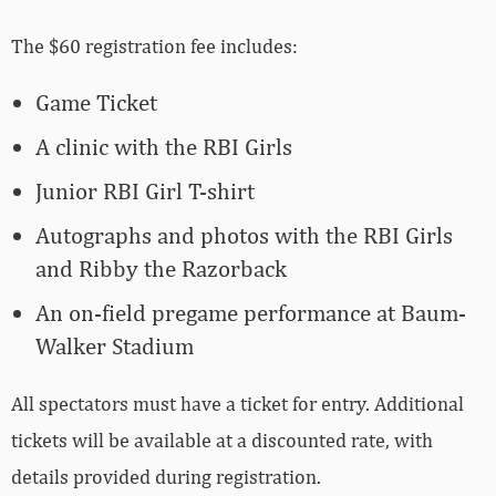
The $60 registration fee includes:
Game Ticket
A clinic with the RBI Girls
Junior RBI Girl T-shirt
Autographs and photos with the RBI Girls
and Ribby the Razorback
An on-field pregame performance at Baum-
Walker Stadium
All spectators must have a ticket for entry. Additional
tickets will be available at a discounted rate, with
details provided during registration.