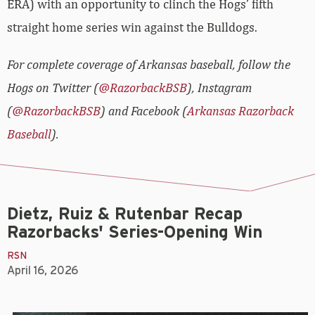
ERA) with an opportunity to clinch the Hogs’ fifth
straight home series win against the Bulldogs.
For complete coverage of Arkansas baseball, follow the
Hogs on Twitter (
@RazorbackBSB
), Instagram
(
@RazorbackBSB
) and Facebook (
Arkansas Razorback
Baseball
).
Dietz, Ruiz & Rutenbar Recap
Razorbacks' Series-Opening Win
RSN
April 16, 2026