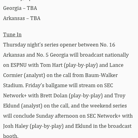
Georgia – TBA
Arkansas – TBA
Tune In
Thursday night’s series opener between No. 16
Arkansas and No. 5 Georgia will broadcast nationally
on ESPNU with Tom Hart (play-by-play) and Lance
Cormier (analyst) on the call from Baum-Walker
Stadium. Friday’s ballgame will stream on SEC
Network+ with Brett Dolan (play-by-play) and Troy
Eklund (analyst) on the call, and the weekend series
will conclude Sunday afternoon on SEC Network+ with
Josh Haley (play-by-play) and Eklund in the broadcast
booth.