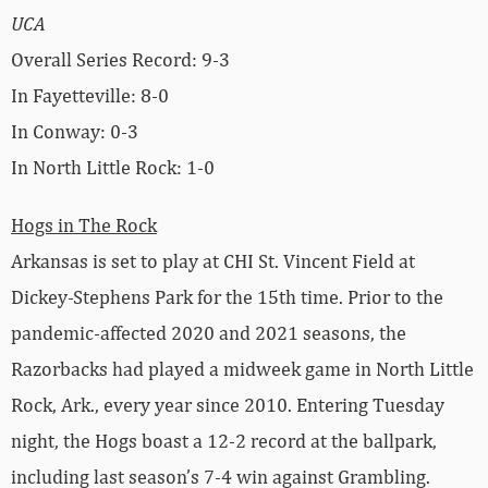
UCA
Overall Series Record: 9-3
In Fayetteville: 8-0
In Conway: 0-3
In North Little Rock: 1-0
Hogs in The Rock
Arkansas is set to play at CHI St. Vincent Field at
Dickey-Stephens Park for the 15th time. Prior to the
pandemic-affected 2020 and 2021 seasons, the
Razorbacks had played a midweek game in North Little
Rock, Ark., every year since 2010. Entering Tuesday
night, the Hogs boast a 12-2 record at the ballpark,
including last season’s 7-4 win against Grambling.