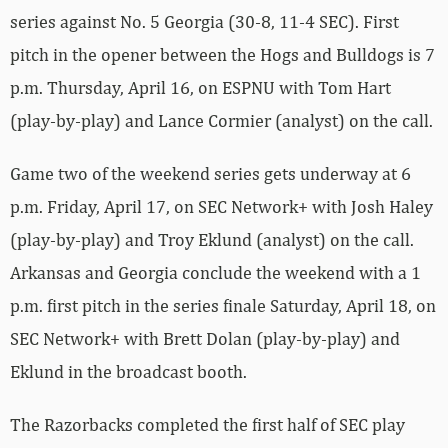
series against No. 5 Georgia (30-8, 11-4 SEC). First
pitch in the opener between the Hogs and Bulldogs is 7
p.m. Thursday, April 16, on ESPNU with Tom Hart
(play-by-play) and Lance Cormier (analyst) on the call.
Game two of the weekend series gets underway at 6
p.m. Friday, April 17, on SEC Network+ with Josh Haley
(play-by-play) and Troy Eklund (analyst) on the call.
Arkansas and Georgia conclude the weekend with a 1
p.m. first pitch in the series finale Saturday, April 18, on
SEC Network+ with Brett Dolan (play-by-play) and
Eklund in the broadcast booth.
The Razorbacks completed the first half of SEC play