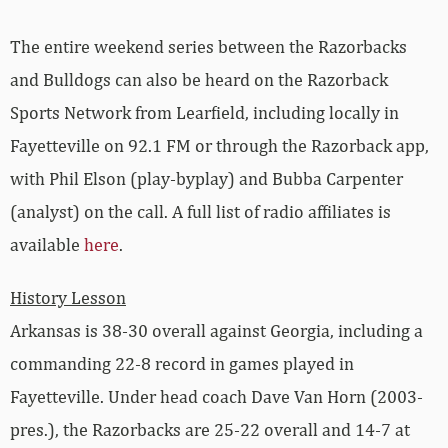
The entire weekend series between the Razorbacks
and Bulldogs can also be heard on the Razorback
Sports Network from Learfield, including locally in
Fayetteville on 92.1 FM or through the Razorback app,
with Phil Elson (play-byplay) and Bubba Carpenter
(analyst) on the call. A full list of radio affiliates is
available
here
.
History Lesson
Arkansas is 38-30 overall against Georgia, including a
commanding 22-8 record in games played in
Fayetteville. Under head coach Dave Van Horn (2003-
pres.), the Razorbacks are 25-22 overall and 14-7 at