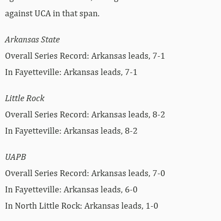
against UCA in that span.
Arkansas State
Overall Series Record: Arkansas leads, 7-1
In Fayetteville: Arkansas leads, 7-1
Little Rock
Overall Series Record: Arkansas leads, 8-2
In Fayetteville: Arkansas leads, 8-2
UAPB
Overall Series Record: Arkansas leads, 7-0
In Fayetteville: Arkansas leads, 6-0
In North Little Rock: Arkansas leads, 1-0