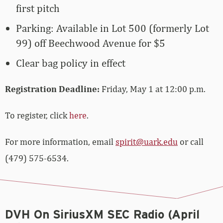
first pitch
Parking: Available in Lot 500 (formerly Lot
99) off Beechwood Avenue for $5
Clear bag policy in effect
Registration Deadline:
Friday, May 1 at 12:00 p.m.
To register, click
here
.
For more information, email
spirit@uark.edu
or call
(479) 575-6534.
DVH On SiriusXM SEC Radio (April