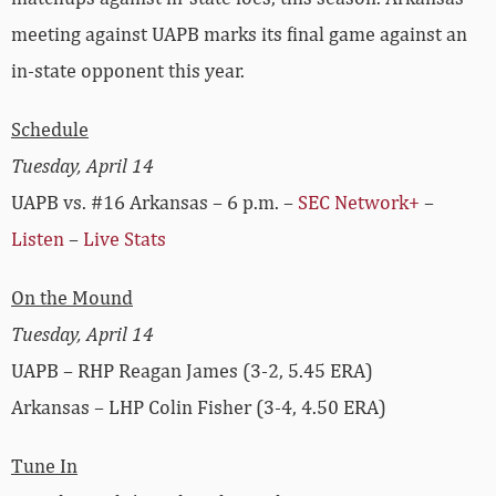
meeting against UAPB marks its final game against an
in-state opponent this year.
Schedule
Tuesday, April 14
UAPB vs. #16 Arkansas – 6 p.m. –
SEC Network+
–
Listen
–
Live Stats
On the Mound
Tuesday, April 14
UAPB – RHP Reagan James (3-2, 5.45 ERA)
Arkansas – LHP Colin Fisher (3-4, 4.50 ERA)
Tune In