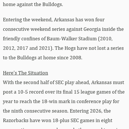
home against the Bulldogs.
Entering the weekend, Arkansas has won four
consecutive weekend series against Georgia inside the
friendly confines of Baum-Walker Stadium (2010,
2012, 2017 and 2021). The Hogs have not lost a series
to the Bulldogs at home since 2008.
Here’s The Situation
With the second half of SEC play ahead, Arkansas must
post a 10-5 record over its final 15 league games of the
year to reach the 18-win mark in conference play for
the ninth consecutive season. Entering 2026, the
Razorbacks have won 18-plus SEC games in eight