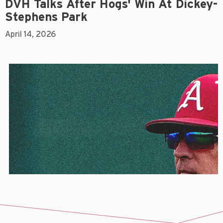
DVH Talks After Hogs' Win At Dickey-
Stephens Park
April 14, 2026