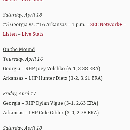
Saturday, April 18
#5 Georgia vs. #16 Arkansas – 1 p.m. –
SEC Network+
–
Listen
–
Live Stats
On the Mound
Thursday, April 16
Georgia – RHP Joey Volchko (6-1, 3.38 ERA)
Arkansas – LHP Hunter Dietz (3-2, 3.61 ERA)
Friday, April 17
Georgia – RHP Dylan Vigue (3-1, 2.63 ERA)
Arkansas – LHP Cole Gibler (3-0, 2.78 ERA)
Saturday, April 18