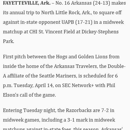
FAYETTEVILLE, Ark.
– No. 16 Arkansas (24-13) makes
its annual trip to North Little Rock, Ark., to square off
against in-state opponent UAPB (17-21) in a midweek
matchup at CHI St. Vincent Field at Dickey-Stephens
Park.
First pitch between the Hogs and Golden Lions from
inside the home of the Arkansas Travelers, the Double-
A affiliate of the Seattle Mariners, is scheduled for 6
p.m. Tuesday, April 14, on SEC Network+ with Phil
Elson’s call of the game.
Entering Tuesday night, the Razorbacks are 7-2 in
midweek games, including a 3-1 mark in midweek
matchups against in-state foes, this season. Arkansas’