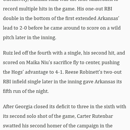
record multiple hits in the game. His one-out RBI
double in the bottom of the first extended Arkansas’
lead to 2-0 before he came around to score on a wild
pitch later in the inning.
Ruiz led off the fourth with a single, his second hit, and
scored on Maika Niu’s sacrifice fly to center, pushing
the Hogs’ advantage to 4-1. Reese Robinett’s two-out
RBI infield single later in the inning gave Arkansas its
fifth run of the night.
After Georgia closed its deficit to three in the sixth with
its second solo shot of the game, Carter Rutenbar
swatted his second homer of the campaign in the