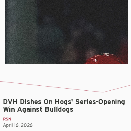
DVH Dishes On Hogs' Series-Opening
Win Against Bulldogs
RSN
April 16, 2026