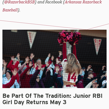
(
@RazorbackBSB
) and Facebook (
Arkansas Razorback
Baseball
).
Be Part Of The Tradition: Junior RBI
Girl Day Returns May 3