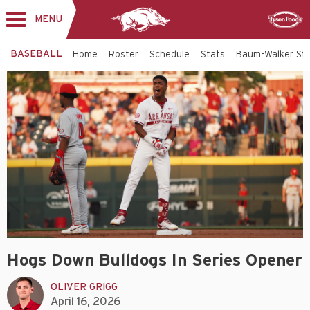
MENU
Toggle
Sponsor
navigation
BASEBALL
Home
Roster
Schedule
Stats
Baum-Walker St
Hogs Down Bulldogs In Series Opener
OLIVER GRIGG
April 16, 2026