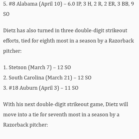
5. #8 Alabama (April 10) – 6.0 IP, 3 H, 2 R, 2 ER, 3 BB, 9
SO
Dietz has also turned in three double-digit strikeout
efforts, tied for eighth most in a season by a Razorback
pitcher:
1. Stetson (March 7) – 12 SO
2. South Carolina (March 21) – 12 SO
3. #18 Auburn (April 3) – 11 SO
With his next double-digit strikeout game, Dietz will
move into a tie for seventh most in a season by a
Razorback pitcher: