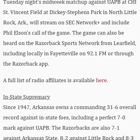
Tuesday night’s midweek matchup against UAPB at CHI
St. Vincent Field at Dickey-Stephens Park in North Little
Rock, Ark., will stream on SEC Network+ and include
Phil Elson’s call of the game. The game can also be
heard on the Razorback Sports Network from Learfield,
including locally in Fayetteville on 92.1 FM or through
the Razorback app.
A full list of radio affiliates is available
here
.
In-State Supremacy
Since 1947, Arkansas owns a commanding 31-6 overall
record against in-state foes, including a perfect 7-0
mark against UAPB. The Razorbacks are also 7-1
against Arkansas State, 8-2 against Little Rock and 8-3