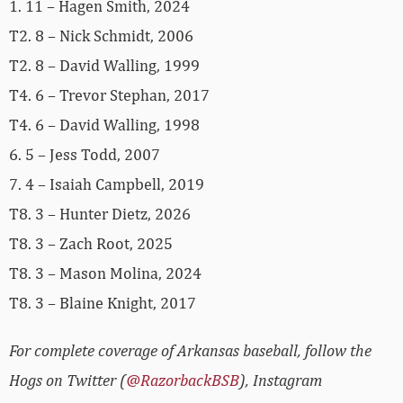
1. 11 – Hagen Smith, 2024
T2. 8 – Nick Schmidt, 2006
T2. 8 – David Walling, 1999
T4. 6 – Trevor Stephan, 2017
T4. 6 – David Walling, 1998
6. 5 – Jess Todd, 2007
7. 4 – Isaiah Campbell, 2019
T8. 3 – Hunter Dietz, 2026
T8. 3 – Zach Root, 2025
T8. 3 – Mason Molina, 2024
T8. 3 – Blaine Knight, 2017
For complete coverage of Arkansas baseball, follow the
Hogs on Twitter (
@RazorbackBSB
), Instagram