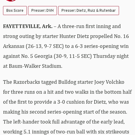
Box Score
Presser: DVH
Presser: Dietz, Ruiz & Rutenbar
FAYETTEVILLE, Ark.
– A three-run first inning and
strong outing by starter Hunter Dietz propelled No. 16
Arkansas (26-13, 9-7 SEC) to a 6-3 series-opening win
against No. 5 Georgia (30-9, 11-5 SEC) Thursday night
at Baum-Walker Stadium.
The Razorbacks tagged Bulldog starter Joey Volchko
for three runs on a hit and two walks in the bottom half
of the first to provide a 3-0 cushion for Dietz, who was
making his second series-opening start of the season.
The left-hander took full advantage of the early lead,
working 5.1 innings of two-run ball with six strikeouts