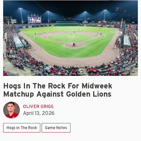
Hogs In The Rock For Midweek
Matchup Against Golden Lions
OLIVER GRIGG
April 13, 2026
Hogs in The Rock
Game Notes