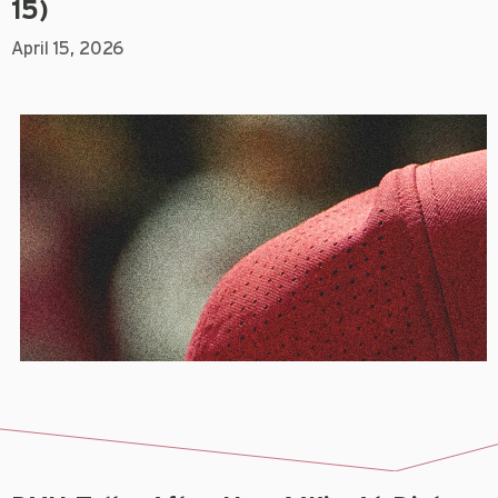
15)
April 15, 2026