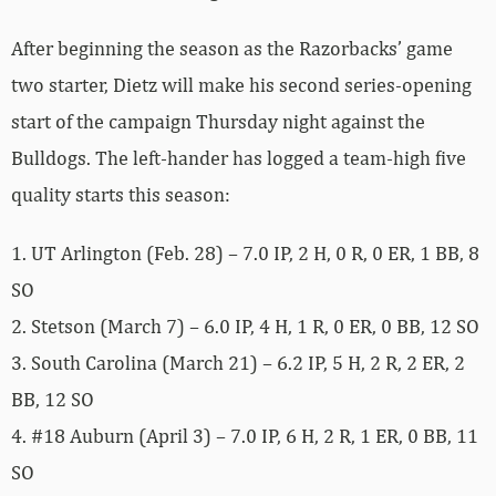
After beginning the season as the Razorbacks’ game
two starter, Dietz will make his second series-opening
start of the campaign Thursday night against the
Bulldogs. The left-hander has logged a team-high five
quality starts this season:
1. UT Arlington (Feb. 28) – 7.0 IP, 2 H, 0 R, 0 ER, 1 BB, 8
SO
2. Stetson (March 7) – 6.0 IP, 4 H, 1 R, 0 ER, 0 BB, 12 SO
3. South Carolina (March 21) – 6.2 IP, 5 H, 2 R, 2 ER, 2
BB, 12 SO
4. #18 Auburn (April 3) – 7.0 IP, 6 H, 2 R, 1 ER, 0 BB, 11
SO