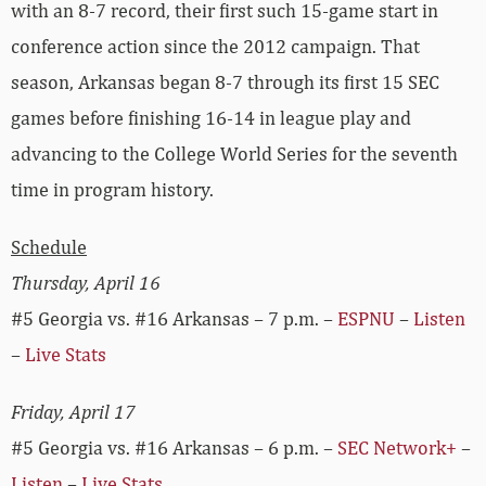
with an 8-7 record, their first such 15-game start in
conference action since the 2012 campaign. That
season, Arkansas began 8-7 through its first 15 SEC
games before finishing 16-14 in league play and
advancing to the College World Series for the seventh
time in program history.
Schedule
Thursday, April 16
#5 Georgia vs. #16 Arkansas – 7 p.m. –
ESPNU
–
Listen
–
Live Stats
Friday, April 17
#5 Georgia vs. #16 Arkansas – 6 p.m. –
SEC Network+
–
Listen
–
Live Stats