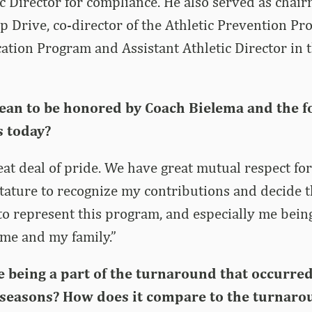
ic Director for compliance. He also served as chair
 Drive, co-director of the Athletic Prevention P
tion Program and Assistant Athletic Director in t
ean to be honored by Coach Bielema and the fo
s today?
eat deal of pride. We have great mutual respect for
tature to recognize my contributions and decide t
to represent this program, and especially me bein
o me and my family.”
e being a part of the turnaround that occurre
seasons? How does it compare to the turnar