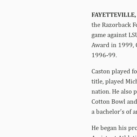
FAYETTEVILLE,
the Razorback Fo
game against LS
Award in 1999, 
1996-99.
Caston played f
title, played Mi
nation. He also 
Cotton Bowl and 
a bachelor’s of a
He began his pro