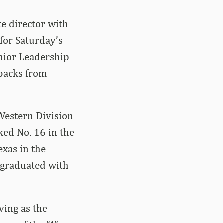
e director with
for Saturday’s
nior Leadership
rbacks from
Western Division
ked No. 16 in the
exas in the
e graduated with
ving as the