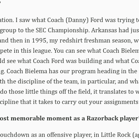
?
ation. I saw what Coach (Danny) Ford was trying t
 group to the SEC Championship. Arkansas had jus
 and then in 1995, my redshirt freshman season, w
pete in this league. You can see what Coach Bielem
ould see what Coach Ford was building and what C
g. Coach Bielema has our program heading in the r
th the discipline of the team, in particular, and w
 do those little things off the field, it translates to
cipline that it takes to carry out your assignment
ost memorable moment as a Razorback player
 touchdown as an offensive player, in Little Rock (a