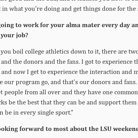
 in what you’re doing and get things done for the 
 going to work for your alma mater every day a
 your job?
you boil college athletics down to it, there are tw
 and the donors and the fans. I got to experience t
t, and now I get to experience the interaction and 
our program go, and that’s our donors and fans. 
eet people from all over and they have one common 
ks be the best that they can be and support them 
n be in every single sport.”
ooking forward to most about the LSU weeken