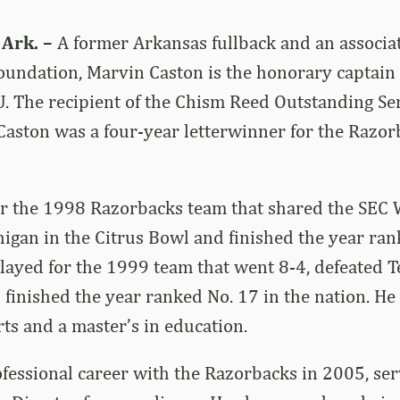
 Ark. –
A former Arkansas fullback and an associat
undation, Marvin Caston is the honorary captain 
U. The recipient of the Chism Reed Outstanding Se
Caston was a four-year letterwinner for the Razo
or the 1998 Razorbacks team that shared the SEC 
chigan in the Citrus Bowl and finished the year ran
played for the 1999 team that went 8-4, defeated T
finished the year ranked No. 17 in the nation. H
rts and a master’s in education.
fessional career with the Razorbacks in 2005, ser