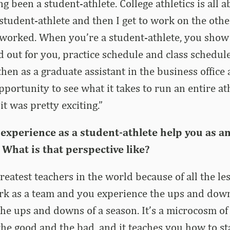
g been a student-athlete. College athletics is all 
a student-athlete and then I get to work on the oth
worked. When you’re a student-athlete, you show
id out for you, practice schedule and class schedul
then as a graduate assistant in the business offic
opportunity to see what it takes to run an entire at
t was pretty exciting.”
experience as a student-athlete help you as a
What is that perspective like?
greatest teachers in the world because of all the l
rk as a team and you experience the ups and down
he ups and downs of a season. It’s a microcosm of
the good and the bad, and it teaches you how to 