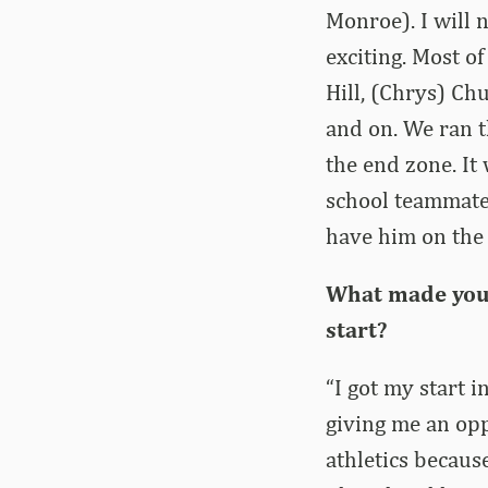
Monroe). I will n
exciting. Most o
Hill, (Chrys) C
and on. We ran th
the end zone. It
school teammate
have him on the 
What made you 
start?
“I got my start i
giving me an opp
athletics because