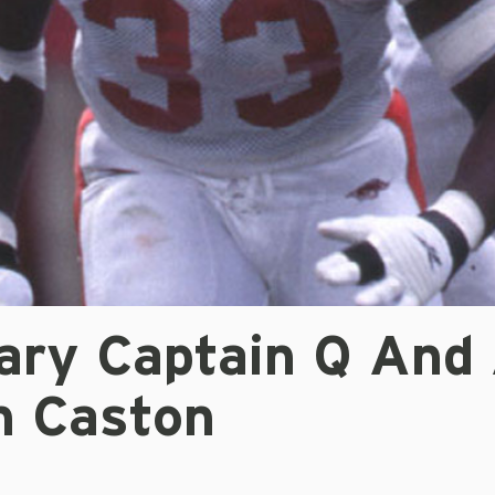
ary Captain Q And 
n Caston