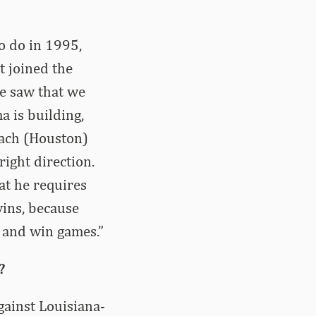
o do in 1995,
t joined the
e saw that we
a is building,
oach (Houston)
ight direction.
hat he requires
 wins, because
s and win games.”
?
gainst Louisiana-