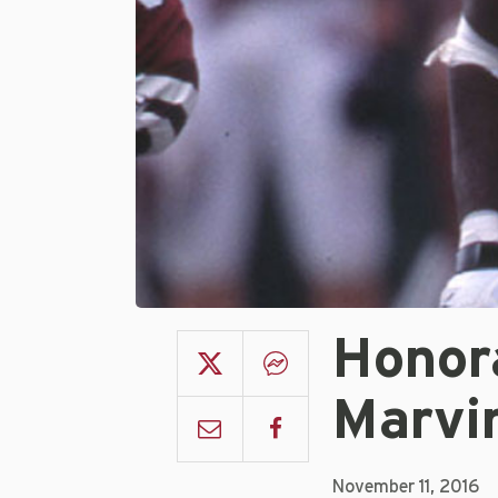
Honor
Marvi
November 11, 2016