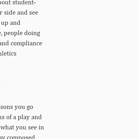
about student-
er side and see
 up and
e, people doing
e and compliance
hletics
n
essons you go
s of a play and
 what you see in
stay composed