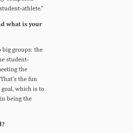
student-athlete.”
nd what is your
o big groups: the
he student-
meeting the
That’s the fun
goal, which is to
in being the
d?