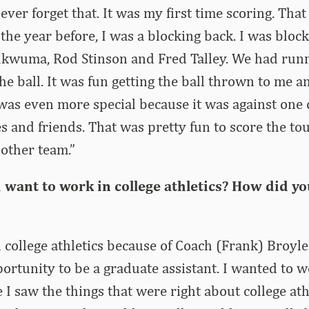
ever forget that. It was my first time scoring. Tha
f the year before, I was a blocking back. I was bloc
hukwuma, Rod Stinson and Fred Talley. We had run
e ball. It was fun getting the ball thrown to me an
 was even more special because it was against one
s and friends. That was pretty fun to score the 
other team.”
want to work in college athletics? How did yo
n college athletics because of Coach (Frank) Broyle
ortunity to be a graduate assistant. I wanted to w
 I saw the things that were right about college ath