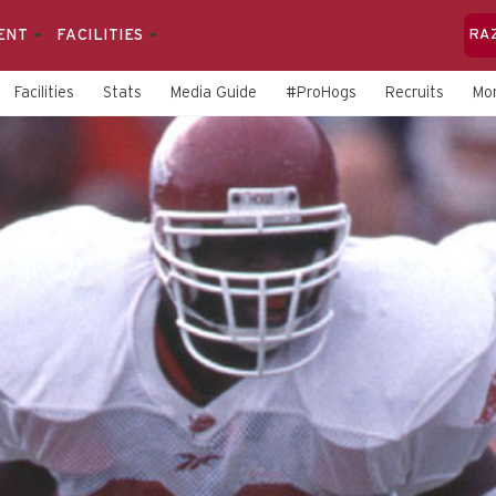
ENT
FACILITIES
RA
Facilities
Stats
Media Guide
#ProHogs
Recruits
Mo