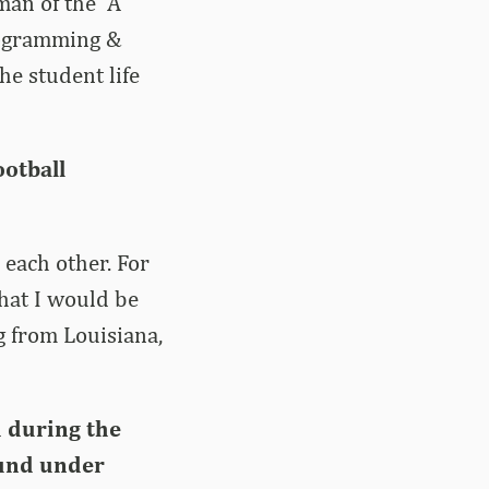
man of the “A”
rogramming &
he student life
otball
 each other. For
hat I would be
g from Louisiana,
d during the
ound under