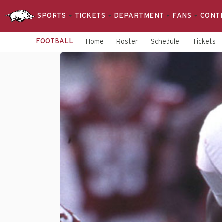
SPORTS
TICKETS
DEPARTMENT
FANS
CONT
FOOTBALL
Home
Roster
Schedule
Tickets