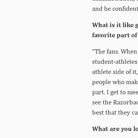
and be confident
What is it like
favorite part of
“The fans. When 
student-athletes
athlete side of i
people who make 
part. I get to m
see the Razorbac
best that they ca
What are you l