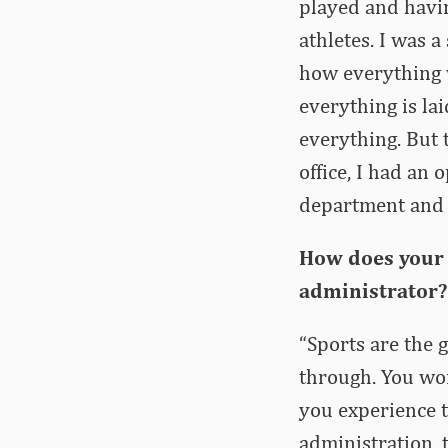
played and havin
athletes. I was 
how everything 
everything is la
everything. But 
office, I had an 
department and i
How does your 
administrator? 
“Sports are the 
through. You wo
you experience t
administration, 