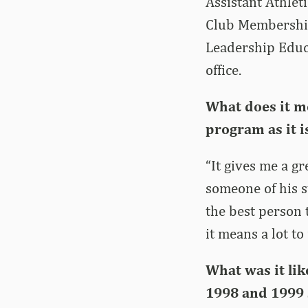
Assistant Athlet
Club Membership
Leadership Educa
office.
What does it m
program as it i
“It gives me a gr
someone of his s
the best person 
it means a lot t
What was it lik
1998 and 1999 