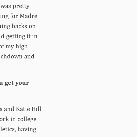
t was pretty
king for Madre
ning backs on
d getting it in
 of my high
touchdown and
u get your
s and Katie Hill
ork in college
letics, having