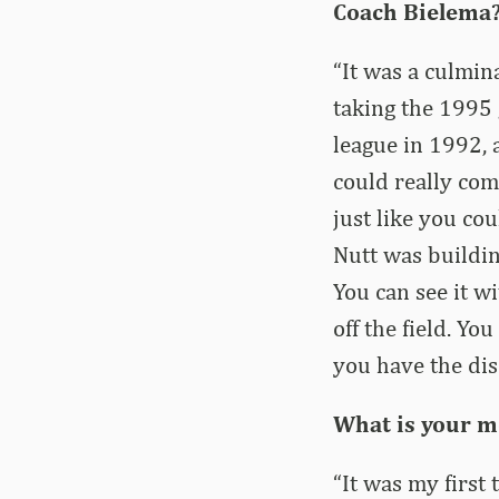
Coach Bielema
“It was a culmin
taking the 1995
league in 1992,
could really com
just like you c
Nutt was buildin
You can see it wi
off the field. You
you have the dis
What is your m
“It was my first