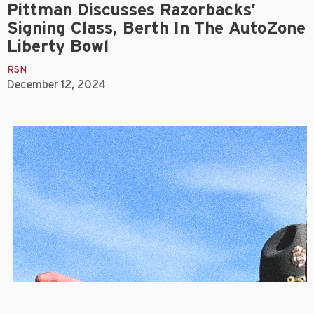
Pittman Discusses Razorbacks’
Signing Class, Berth In The AutoZone
Liberty Bowl
RSN
December 12, 2024