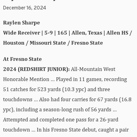
December 16, 2024
Raylen Sharpe
Wide Receiver | 5-9 | 165 | Allen, Texas | Allen HS /
Houston / Missouri State / Fresno State
At Fresno State
2024 (REDSHIRT JUNIOR):
All-Mountain West
Honorable Mention … Played in 11 games, recording
51 catches for 523 yards (10.3 ypc) and three
touchdowns … Also had four carries for 67 yards (16.8
ypc), including a season-long rush of 56 yards …
Attempted and completed one pass for a 26-yard
touchdown … In his Fresno State debut, caught a pair