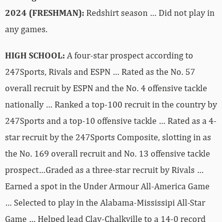
2024 (FRESHMAN):
Redshirt season … Did not play in
any games.
HIGH SCHOOL:
A four-star prospect according to
247Sports, Rivals and ESPN … Rated as the No. 57
overall recruit by ESPN and the No. 4 offensive tackle
nationally … Ranked a top-100 recruit in the country by
247Sports and a top-10 offensive tackle … Rated as a 4-
star recruit by the 247Sports Composite, slotting in as
the No. 169 overall recruit and No. 13 offensive tackle
prospect…Graded as a three-star recruit by Rivals …
Earned a spot in the Under Armour All-America Game
… Selected to play in the Alabama-Mississipi All-Star
Game … Helped lead Clay-Chalkville to a 14-0 record