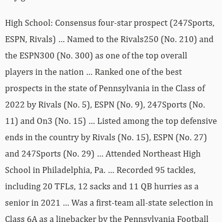
High School: Consensus four-star prospect (247Sports,
ESPN, Rivals) … Named to the Rivals250 (No. 210) and
the ESPN300 (No. 300) as one of the top overall
players in the nation … Ranked one of the best
prospects in the state of Pennsylvania in the Class of
2022 by Rivals (No. 5), ESPN (No. 9), 247Sports (No.
11) and On3 (No. 15) … Listed among the top defensive
ends in the country by Rivals (No. 15), ESPN (No. 27)
and 247Sports (No. 29) … Attended Northeast High
School in Philadelphia, Pa. … Recorded 95 tackles,
including 20 TFLs, 12 sacks and 11 QB hurries as a
senior in 2021 … Was a first-team all-state selection in
Class 6A as a linebacker by the Pennsylvania Football