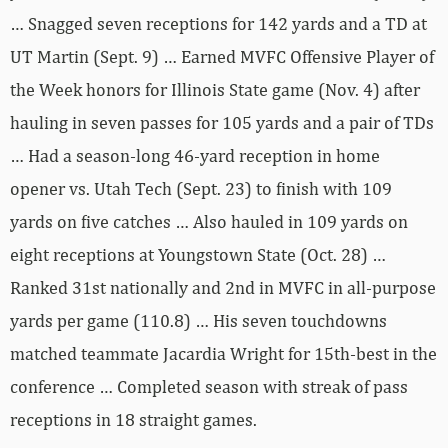
… Snagged seven receptions for 142 yards and a TD at
UT Martin (Sept. 9) … Earned MVFC Offensive Player of
the Week honors for Illinois State game (Nov. 4) after
hauling in seven passes for 105 yards and a pair of TDs
… Had a season-long 46-yard reception in home
opener vs. Utah Tech (Sept. 23) to finish with 109
yards on five catches … Also hauled in 109 yards on
eight receptions at Youngstown State (Oct. 28) …
Ranked 31st nationally and 2nd in MVFC in all-purpose
yards per game (110.8) … His seven touchdowns
matched teammate Jacardia Wright for 15th-best in the
conference … Completed season with streak of pass
receptions in 18 straight games.