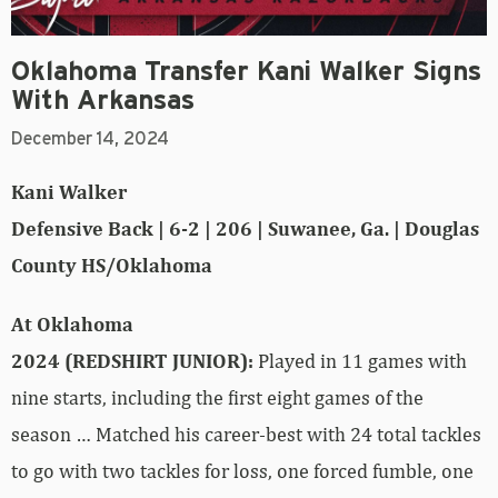
Oklahoma Transfer Kani Walker Signs
With Arkansas
December 14, 2024
Kani Walker
Defensive Back | 6-2 | 206 | Suwanee, Ga. | Douglas
County HS/Oklahoma
At Oklahoma
2024 (REDSHIRT JUNIOR):
Played in 11 games with
nine starts, including the first eight games of the
season … Matched his career-best with 24 total tackles
to go with two tackles for loss, one forced fumble, one