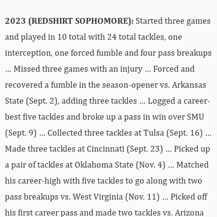
2023 (REDSHIRT SOPHOMORE):
Started three games
and played in 10 total with 24 total tackles, one
interception, one forced fumble and four pass breakups
… Missed three games with an injury … Forced and
recovered a fumble in the season-opener vs. Arkansas
State (Sept. 2), adding three tackles … Logged a career-
best five tackles and broke up a pass in win over SMU
(Sept. 9) … Collected three tackles at Tulsa (Sept. 16) …
Made three tackles at Cincinnati (Sept. 23) … Picked up
a pair of tackles at Oklahoma State (Nov. 4) … Matched
his career-high with five tackles to go along with two
pass breakups vs. West Virginia (Nov. 11) … Picked off
his first career pass and made two tackles vs. Arizona