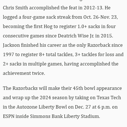
Chris Smith accomplished the feat in 2012-13. He
logged a four-game sack streak from Oct. 26-Nov. 23,
becoming the first Hog to register 1.0+ sacks in four
consecutive games since Deatrich Wise Jr. in 2015.
Jackson finished his career as the only Razorback since
1997 to register 8+ total tackles, 3+ tackles for loss and
2+ sacks in multiple games, having accomplished the
achievement twice.
The Razorbacks will make their 45th bowl appearance
and wrap up the 2024 season by taking on Texas Tech
in the Autozone Liberty Bowl on Dec. 27 at 6 p.m. on
ESPN inside Simmons Bank Liberty Stadium.