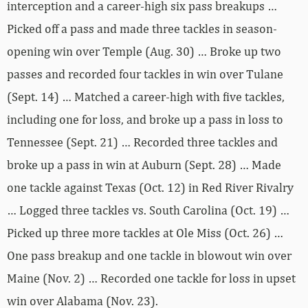
interception and a career-high six pass breakups …
Picked off a pass and made three tackles in season-
opening win over Temple (Aug. 30) … Broke up two
passes and recorded four tackles in win over Tulane
(Sept. 14) … Matched a career-high with five tackles,
including one for loss, and broke up a pass in loss to
Tennessee (Sept. 21) … Recorded three tackles and
broke up a pass in win at Auburn (Sept. 28) … Made
one tackle against Texas (Oct. 12) in Red River Rivalry
… Logged three tackles vs. South Carolina (Oct. 19) …
Picked up three more tackles at Ole Miss (Oct. 26) …
One pass breakup and one tackle in blowout win over
Maine (Nov. 2) … Recorded one tackle for loss in upset
win over Alabama (Nov. 23).