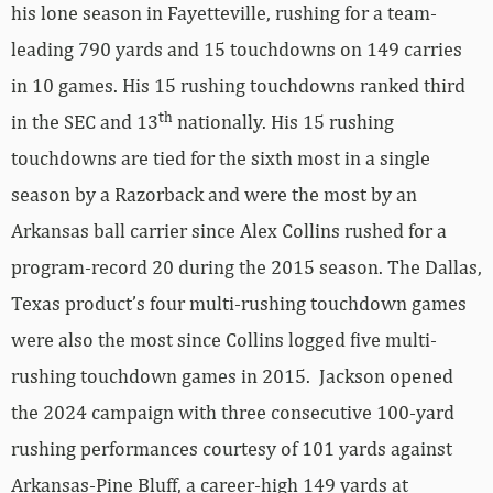
his lone season in Fayetteville, rushing for a team-
leading 790 yards and 15 touchdowns on 149 carries
in 10 games. His 15 rushing touchdowns ranked third
th
in the SEC and 13
nationally. His 15 rushing
touchdowns are tied for the sixth most in a single
season by a Razorback and were the most by an
Arkansas ball carrier since Alex Collins rushed for a
program-record 20 during the 2015 season. The Dallas,
Texas product’s four multi-rushing touchdown games
were also the most since Collins logged five multi-
rushing touchdown games in 2015. Jackson opened
the 2024 campaign with three consecutive 100-yard
rushing performances courtesy of 101 yards against
Arkansas-Pine Bluff, a career-high 149 yards at