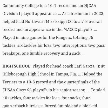
Community College to a 10-1 record and an NJCAA
Division I playoff appearance … As a freshman in 2023,
helped lead Northwest Mississippi CC to a 7-3 overall
record and an appearance in the MACCC playoffs …
Played in nine games for the Rangers, totaling 35
tackles, six tackles for loss, two interceptions, two pass
breakups, one fumble recovery and a sack …
HIGH SCHOOL:
Played for head coach Earl Garcia, Jr. at
Hillsborough High School in Tampa, Fla. … Helped the
Terriers to a 10-3 record and the quarterfinals of the
FHSAA Class 6A playoffs in his senior season … Totaled
40 tackles, four tackles for loss, four sacks, four
quarterback hurries, a forced fumble and a blocked