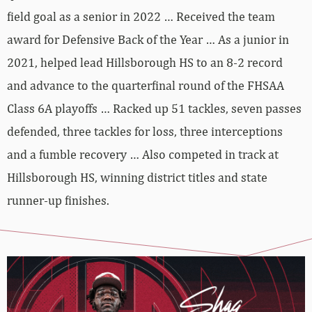
field goal as a senior in 2022 … Received the team
award for Defensive Back of the Year … As a junior in
2021, helped lead Hillsborough HS to an 8-2 record
and advance to the quarterfinal round of the FHSAA
Class 6A playoffs … Racked up 51 tackles, seven passes
defended, three tackles for loss, three interceptions
and a fumble recovery … Also competed in track at
Hillsborough HS, winning district titles and state
runner-up finishes.