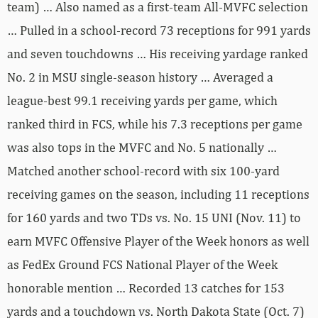
team) … Also named as a first-team All-MVFC selection
… Pulled in a school-record 73 receptions for 991 yards
and seven touchdowns … His receiving yardage ranked
No. 2 in MSU single-season history … Averaged a
league-best 99.1 receiving yards per game, which
ranked third in FCS, while his 7.3 receptions per game
was also tops in the MVFC and No. 5 nationally …
Matched another school-record with six 100-yard
receiving games on the season, including 11 receptions
for 160 yards and two TDs vs. No. 15 UNI (Nov. 11) to
earn MVFC Offensive Player of the Week honors as well
as FedEx Ground FCS National Player of the Week
honorable mention … Recorded 13 catches for 153
yards and a touchdown vs. North Dakota State (Oct. 7)