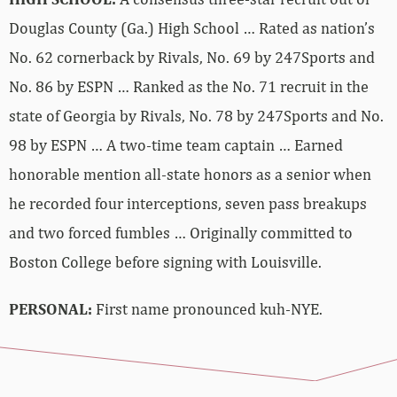
Douglas County (Ga.) High School … Rated as nation’s
No. 62 cornerback by Rivals, No. 69 by 247Sports and
No. 86 by ESPN … Ranked as the No. 71 recruit in the
state of Georgia by Rivals, No. 78 by 247Sports and No.
98 by ESPN … A two-time team captain … Earned
honorable mention all-state honors as a senior when
he recorded four interceptions, seven pass breakups
and two forced fumbles … Originally committed to
Boston College before signing with Louisville.
PERSONAL:
First name pronounced kuh-NYE.