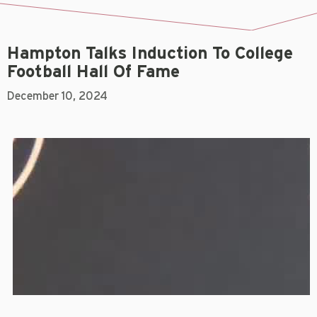
Hampton Talks Induction To College
Football Hall Of Fame
December 10, 2024