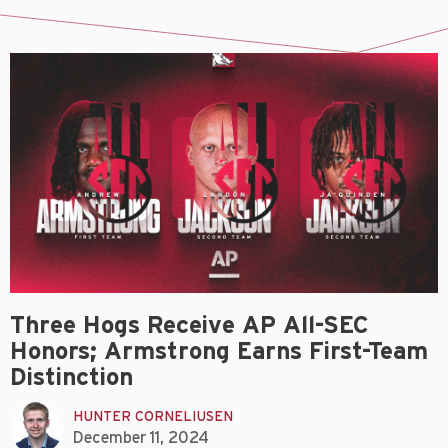
Three Hogs Receive AP All-SEC
Honors; Armstrong Earns First-Team
Distinction
HUNTER CORNELIUSEN
December 11, 2024