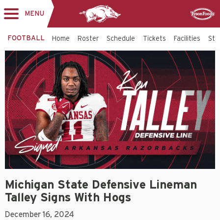
MENU
Toggle
Sponsor
navigation
FOOTBALL
Home
Roster
Schedule
Tickets
Facilities
Sta
Michigan State Defensive Lineman
Talley Signs With Hogs
December 16, 2024