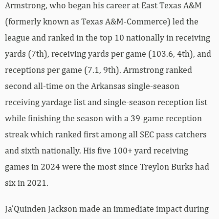
Armstrong, who began his career at East Texas A&M
(formerly known as Texas A&M-Commerce) led the
league and ranked in the top 10 nationally in receiving
yards (7th), receiving yards per game (103.6, 4th), and
receptions per game (7.1, 9th). Armstrong ranked
second all-time on the Arkansas single-season
receiving yardage list and single-season reception list
while finishing the season with a 39-game reception
streak which ranked first among all SEC pass catchers
and sixth nationally. His five 100+ yard receiving
games in 2024 were the most since Treylon Burks had
six in 2021.
Ja’Quinden Jackson made an immediate impact during