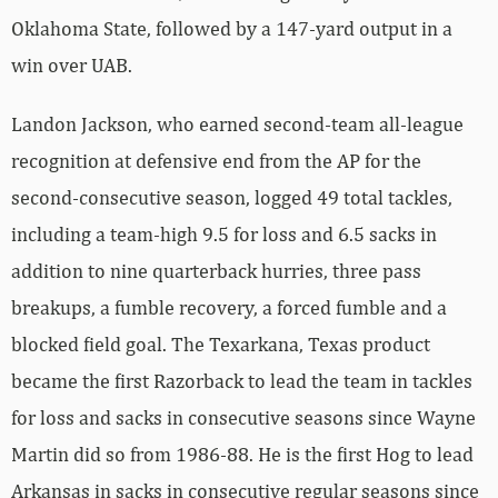
Oklahoma State, followed by a 147-yard output in a
win over UAB.
Landon Jackson, who earned second-team all-league
recognition at defensive end from the AP for the
second-consecutive season, logged 49 total tackles,
including a team-high 9.5 for loss and 6.5 sacks in
addition to nine quarterback hurries, three pass
breakups, a fumble recovery, a forced fumble and a
blocked field goal. The Texarkana, Texas product
became the first Razorback to lead the team in tackles
for loss and sacks in consecutive seasons since Wayne
Martin did so from 1986-88. He is the first Hog to lead
Arkansas in sacks in consecutive regular seasons since