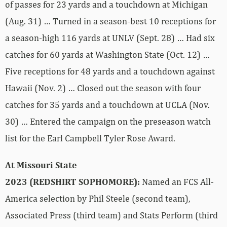
of passes for 23 yards and a touchdown at Michigan
(Aug. 31) … Turned in a season-best 10 receptions for
a season-high 116 yards at UNLV (Sept. 28) … Had six
catches for 60 yards at Washington State (Oct. 12) …
Five receptions for 48 yards and a touchdown against
Hawaii (Nov. 2) … Closed out the season with four
catches for 35 yards and a touchdown at UCLA (Nov.
30) … Entered the campaign on the preseason watch
list for the Earl Campbell Tyler Rose Award.
At Missouri State
2023 (REDSHIRT SOPHOMORE):
Named an FCS All-
America selection by Phil Steele (second team),
Associated Press (third team) and Stats Perform (third