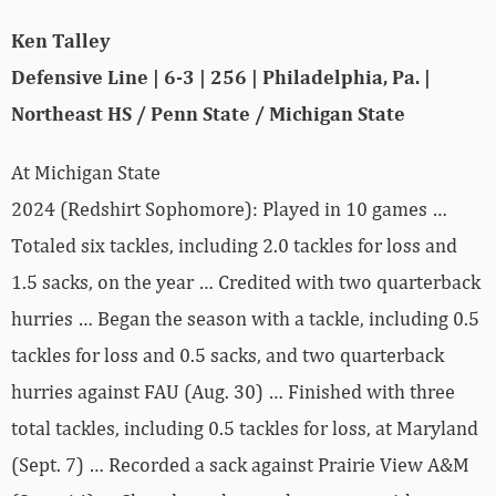
Ken Talley
Defensive Line | 6-3 | 256 | Philadelphia, Pa. |
Northeast HS / Penn State / Michigan State
At Michigan State
2024 (Redshirt Sophomore): Played in 10 games …
Totaled six tackles, including 2.0 tackles for loss and
1.5 sacks, on the year … Credited with two quarterback
hurries … Began the season with a tackle, including 0.5
tackles for loss and 0.5 sacks, and two quarterback
hurries against FAU (Aug. 30) … Finished with three
total tackles, including 0.5 tackles for loss, at Maryland
(Sept. 7) … Recorded a sack against Prairie View A&M