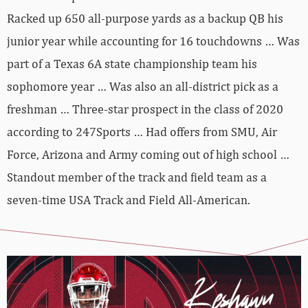
Racked up 650 all-purpose yards as a backup QB his
junior year while accounting for 16 touchdowns … Was
part of a Texas 6A state championship team his
sophomore year … Was also an all-district pick as a
freshman … Three-star prospect in the class of 2020
according to 247Sports … Had offers from SMU, Air
Force, Arizona and Army coming out of high school …
Standout member of the track and field team as a
seven-time USA Track and Field All-American.