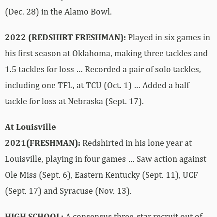
(Dec. 28) in the Alamo Bowl.
2022 (REDSHIRT FRESHMAN):
Played in six games in
his first season at Oklahoma, making three tackles and
1.5 tackles for loss … Recorded a pair of solo tackles,
including one TFL, at TCU (Oct. 1) … Added a half
tackle for loss at Nebraska (Sept. 17).
At Louisville
2021(FRESHMAN):
Redshirted in his lone year at
Louisville, playing in four games … Saw action against
Ole Miss (Sept. 6), Eastern Kentucky (Sept. 11), UCF
(Sept. 17) and Syracuse (Nov. 13).
HIGH SCHOOL:
A consensus three-star recruit out of