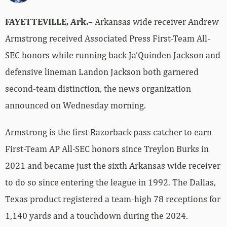
FAYETTEVILLE, Ark.–
Arkansas wide receiver Andrew
Armstrong received Associated Press First-Team All-
SEC honors while running back Ja’Quinden Jackson and
defensive lineman Landon Jackson both garnered
second-team distinction, the news organization
announced on Wednesday morning.
Armstrong is the first Razorback pass catcher to earn
First-Team AP All-SEC honors since Treylon Burks in
2021 and became just the sixth Arkansas wide receiver
to do so since entering the league in 1992. The Dallas,
Texas product registered a team-high 78 receptions for
1,140 yards and a touchdown during the 2024.