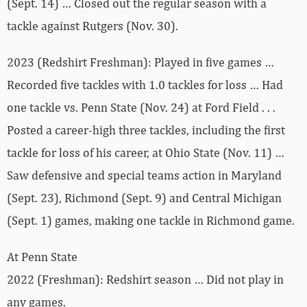
(Sept. 14) … Closed out the regular season with a
tackle against Rutgers (Nov. 30).
2023 (Redshirt Freshman): Played in five games …
Recorded five tackles with 1.0 tackles for loss … Had
one tackle vs. Penn State (Nov. 24) at Ford Field . . .
Posted a career-high three tackles, including the first
tackle for loss of his career, at Ohio State (Nov. 11) …
Saw defensive and special teams action in Maryland
(Sept. 23), Richmond (Sept. 9) and Central Michigan
(Sept. 1) games, making one tackle in Richmond game.
At Penn State
2022 (Freshman): Redshirt season … Did not play in
any games.