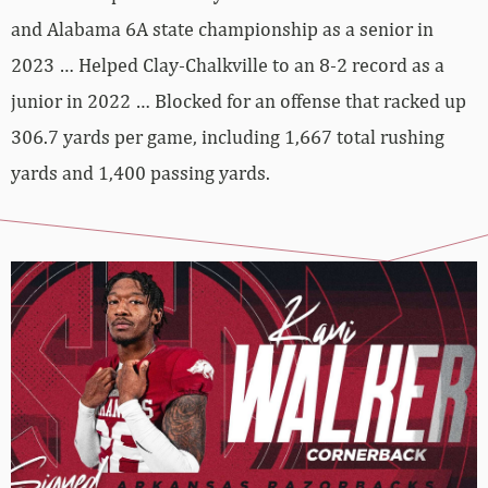
and Alabama 6A state championship as a senior in
2023 … Helped Clay-Chalkville to an 8-2 record as a
junior in 2022 … Blocked for an offense that racked up
306.7 yards per game, including 1,667 total rushing
yards and 1,400 passing yards.