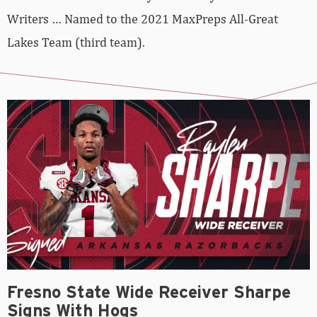
Writers … Named to the 2021 MaxPreps All-Great
Lakes Team (third team).
Fresno State Wide Receiver Sharpe
Signs With Hogs