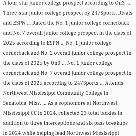
A four-star junior college prospect according to On3 …
Three-star junior college prospect by 247Sports, Rivals
and ESPN … Rated the No. 1 junior college cornerback
and No. 7 overall junior college prospect in the class of
2025 according to ESPN … No. 1 junior college
cornerback and No. 2 overall junior college prospect in
the class of 2025 by On3 … No. 1 junior college
cornerback and No. 7 overall junior college prospect in
the class of 2025 according to 247Sports … Attends
Northwest Mississippi Community College in
Senatobia, Miss. … As a sophomore at Northwest
Mississippi CC in 2024, collected 23 total tackles in
addition to three interceptions and six pass breakups
in 2024 while helping lead Northwest Mississippi