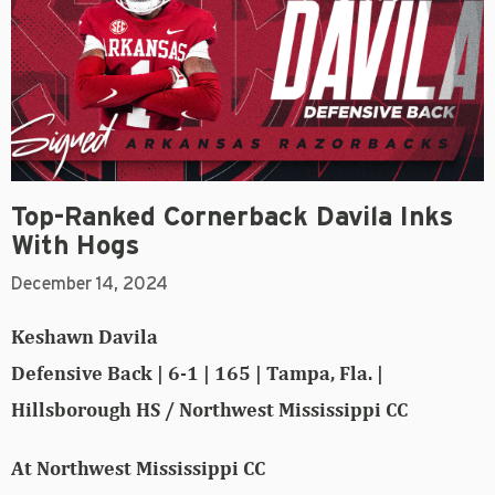
Top-Ranked Cornerback Davila Inks
With Hogs
December 14, 2024
Keshawn Davila
Defensive Back | 6-1 | 165 | Tampa, Fla. |
Hillsborough HS / Northwest Mississippi CC
At Northwest Mississippi CC