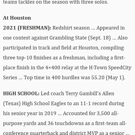
teams tackles on the season with three solos.
At Houston
2021 (FRESHMAN):
Redshirt season … Appeared in
one contest against Grambling State (Sept. 18) … Also
participated in track and field at Houston, compiling
three top-10 finishes as a freshman, including a first-
place finish in the 4×400 relay at the H-Town SpeedCity
Series … Top time in 400 hurdles was 55.20 (May 1).
HIGH SCHOOL:
Led coach Terry Gambill’s Allen
(Texas) High School Eagles to an 11-1 record during
his senior year in 2019 … Accounted for 3,500 all-
purpose yards and 36 touchdowns as a first-team all-
conference quarterback and district MVP as a senior …