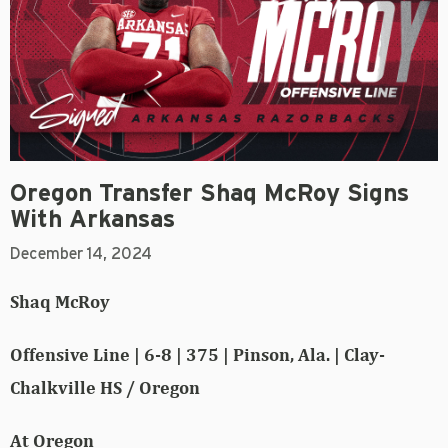
Oregon Transfer Shaq McRoy Signs
With Arkansas
December 14, 2024
Shaq McRoy
Offensive Line | 6-8 | 375 | Pinson, Ala. | Clay-
Chalkville HS / Oregon
At Oregon