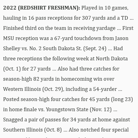
2022 (REDSHIRT FRESHMAN):
Played in 10 games,
hauling in 16 pass receptions for 307 yards and a TD …
Finished third on the team in receiving yardage … First
MSU reception was a 67-yard touchdown from Jason
Shelley vs. No. 2 South Dakota St. (Sept. 24) … Had
three receptions the following week at North Dakota
(Oct. 1) for 27 yards … Also had three catches for
season-high 82 yards in homecoming win over
Western Illinois (Oct. 29), including a 54-yarder …
Posted season-high four catches for 45 yards (long 23)
in home finale vs. Youngstown State (Nov. 12) …
Snagged a pair of passes for 34 yards at home against
Southern Illinois (Oct. 8) … Also notched four special