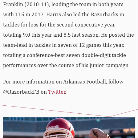
Franklin (2010-11), leading the team in both years
with 115 in 2017. Harris also led the Razorbacks in
tackles for loss for the second consecutive year,
totaling 9.0 this year and 8.5 last season. He posted the
team-lead in tackles in seven of 12 games this year,
totaling a conference-best seven double-digit tackle
performances over the course of his junior campaign.
For more information on Arkansas Football, follow
@RazorbackFB on
Twitter
.