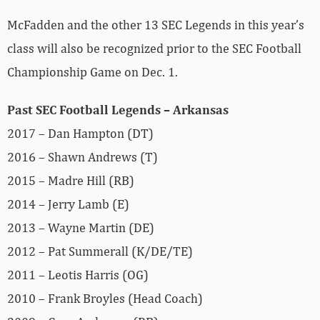
McFadden and the other 13 SEC Legends in this year’s
class will also be recognized prior to the SEC Football
Championship Game on Dec. 1.
Past SEC Football Legends – Arkansas
2017 – Dan Hampton (DT)
2016 – Shawn Andrews (T)
2015 – Madre Hill (RB)
2014 – Jerry Lamb (E)
2013 – Wayne Martin (DE)
2012 – Pat Summerall (K/DE/TE)
2011 – Leotis Harris (OG)
2010 – Frank Broyles (Head Coach)