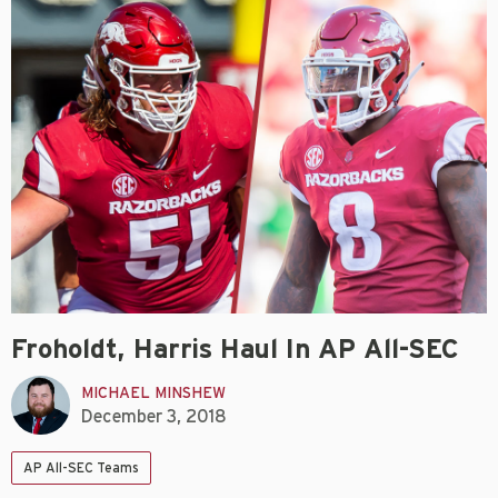
Froholdt, Harris Haul In AP All-SEC
MICHAEL MINSHEW
December 3, 2018
AP All-SEC Teams