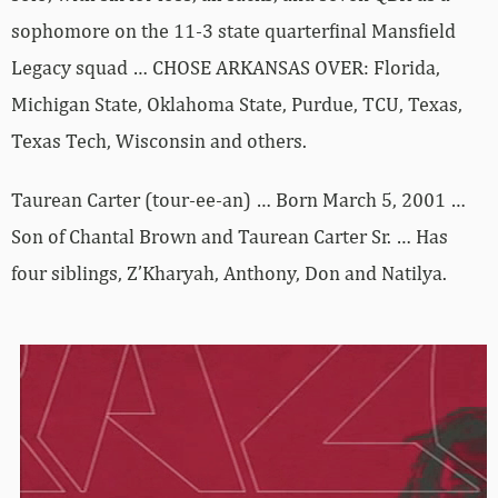
sophomore on the 11-3 state quarterfinal Mansfield
Legacy squad … CHOSE ARKANSAS OVER: Florida,
Michigan State, Oklahoma State, Purdue, TCU, Texas,
Texas Tech, Wisconsin and others.
Taurean Carter (tour-ee-an) … Born March 5, 2001 …
Son of Chantal Brown and Taurean Carter Sr. … Has
four siblings, Z’Kharyah, Anthony, Don and Natilya.