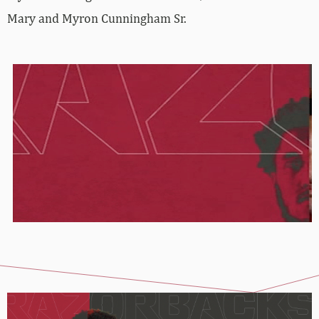
Mary and Myron Cunningham Sr.