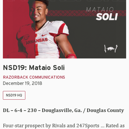
NSD19: Mataio Soli
RAZORBACK COMMUNICATIONS
December 19, 2018
NSD19 HQ
DL – 6-4 – 230 – Douglasville, Ga. / Douglas County
Four-star prospect by Rivals and 247Sports … Rated as