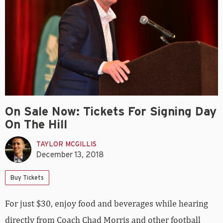
On Sale Now: Tickets For Signing Day
On The Hill
TAYLOR MCGILLIS
December 13, 2018
Buy Tickets
For just $30, enjoy food and beverages while hearing
directly from Coach Chad Morris and other football