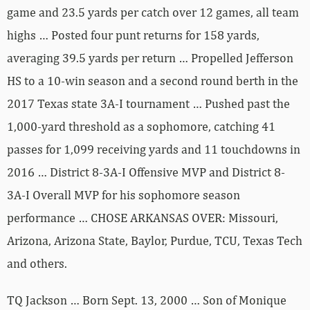
game and 23.5 yards per catch over 12 games, all team
highs … Posted four punt returns for 158 yards,
averaging 39.5 yards per return … Propelled Jefferson
HS to a 10-win season and a second round berth in the
2017 Texas state 3A-I tournament … Pushed past the
1,000-yard threshold as a sophomore, catching 41
passes for 1,099 receiving yards and 11 touchdowns in
2016 … District 8-3A-I Offensive MVP and District 8-
3A-I Overall MVP for his sophomore season
performance … CHOSE ARKANSAS OVER: Missouri,
Arizona, Arizona State, Baylor, Purdue, TCU, Texas Tech
and others.
TQ Jackson … Born Sept. 13, 2000 … Son of Monique