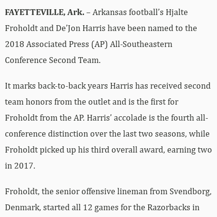
FAYETTEVILLE, Ark.
– Arkansas football’s Hjalte
Froholdt and De’Jon Harris have been named to the
2018 Associated Press (AP) All-Southeastern
Conference Second Team.
It marks back-to-back years Harris has received second
team honors from the outlet and is the first for
Froholdt from the AP. Harris’ accolade is the fourth all-
conference distinction over the last two seasons, while
Froholdt picked up his third overall award, earning two
in 2017.
Froholdt, the senior offensive lineman from Svendborg,
Denmark, started all 12 games for the Razorbacks in