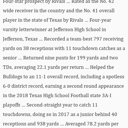
Four-star prospect by Rivals … Rated as the No. 42
wide receiver in the country and the No. 41 overall
player in the state of Texas by Rivals … Four-year
varsity letterwinner at Jefferson High School in
Jefferson, Texas … Recorded a team-best 797 receiving
yards on 38 receptions with 11 touchdown catches as a
senior … Returned nine punts for 199 yards and two
TDs, averaging 22.1 yards per return … Helped the
Bulldogs to an 11-1 overall record, including a spotless
6-0 district record, earning a second round appearance
in the 2018 Texas High School Football state 3A-I
playoffs … Second-straight year to catch 11
touchdowns, doing so in 2017 as a junior behind 40
receptions and 938 yards … Averaged 78.2 yards per