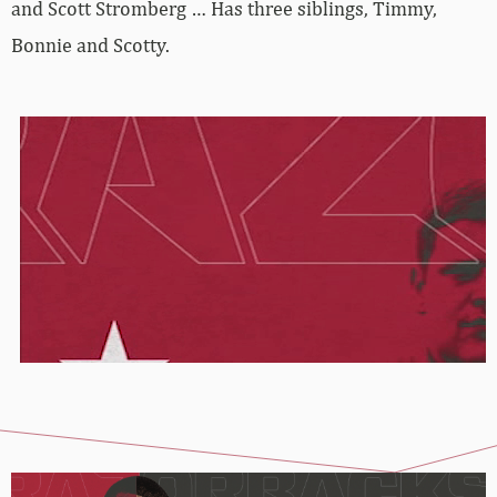
and Scott Stromberg … Has three siblings, Timmy,
Bonnie and Scotty.