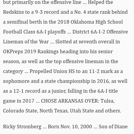
but primarily on the offensive line … Helped the
Redskins to a 9-3 record and a No. 4 state rank behind
a semifinal berth in the 2018 Oklahoma High School
Football Class 6A-I playoffs … District 6A-I-2 Offensive
Lineman of the Year … Slotted at seventh overall in
OKPreps 2019 Rankings heading into his senior
season, as well as the top offensive lineman in the
category … Propelled Union HS to an 11-2 mark as a
sophomore and a state championship in 2016, as well
as a 12-1 record as a junior, falling in the 6A-I title
game in 2017 … CHOSE ARKANSAS OVER: Tulsa,
Colorado State, North Texas, Utah State and others.
Ricky Stromberg … Born Nov. 10, 2000 … Son of Diane