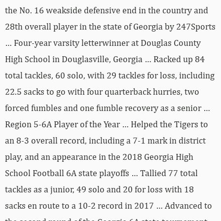
the No. 16 weakside defensive end in the country and
28th overall player in the state of Georgia by 247Sports
… Four-year varsity letterwinner at Douglas County
High School in Douglasville, Georgia … Racked up 84
total tackles, 60 solo, with 29 tackles for loss, including
22.5 sacks to go with four quarterback hurries, two
forced fumbles and one fumble recovery as a senior …
Region 5-6A Player of the Year … Helped the Tigers to
an 8-3 overall record, including a 7-1 mark in district
play, and an appearance in the 2018 Georgia High
School Football 6A state playoffs … Tallied 77 total
tackles as a junior, 49 solo and 20 for loss with 18
sacks en route to a 10-2 record in 2017 … Advanced to