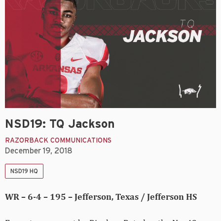
NSD19: TQ Jackson
RAZORBACK COMMUNICATIONS
December 19, 2018
NSD19 HQ
WR – 6-4 – 195 – Jefferson, Texas / Jefferson HS