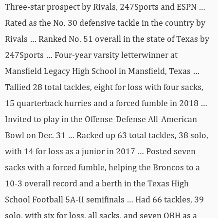
Three-star prospect by Rivals, 247Sports and ESPN …
Rated as the No. 30 defensive tackle in the country by
Rivals … Ranked No. 51 overall in the state of Texas by
247Sports … Four-year varsity letterwinner at
Mansfield Legacy High School in Mansfield, Texas …
Tallied 28 total tackles, eight for loss with four sacks,
15 quarterback hurries and a forced fumble in 2018 …
Invited to play in the Offense-Defense All-American
Bowl on Dec. 31 … Racked up 63 total tackles, 38 solo,
with 14 for loss as a junior in 2017 … Posted seven
sacks with a forced fumble, helping the Broncos to a
10-3 overall record and a berth in the Texas High
School Football 5A-II semifinals … Had 66 tackles, 39
solo, with six for loss, all sacks, and seven QBH as a