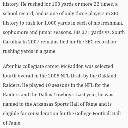
history. He rushed for 100 yards or more 22 times, a
school record, and is one of only three players in SEC
history to rush for 1,000 yards in each of his freshman,
sophomore and junior seasons. His 321 yards vs. South
Carolina in 2007 remains tied for the SEC record for
rushing yards in a game.
After his collegiate career, McFadden was selected
fourth overall in the 2008 NFL Draft by the Oakland
Raiders. He played 10 seasons in the NFL for the
Raiders and the Dallas Cowboys. Last year, he was
named to the Arkansas Sports Hall of Fame and is
eligible for consideration for the College Football Hall
of Fame.