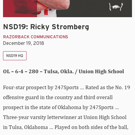
NSD19: Ricky Stromberg
RAZORBACK COMMUNICATIONS
December 19, 2018
NSD19 HQ
OL – 6-4 – 280 – Tulsa, Okla. / Union High School
Four-star prospect by 247Sports … Rated as the No. 19
offensive guard in the country and third overall
prospect in the state of Oklahoma by 247Sports …
Three-year varsity letterwinner at Union High School
in Tulsa, Oklahoma … Played on both sides of the ball,