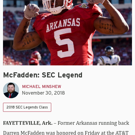
McFadden: SEC Legend
MICHAEL MINSHEW
November 30, 2018
2018 SEC Legends Class
FAYETTEVILLE, Ark.
– Former Arkansas running back
Darren McFadden was honored on Friday at the AT&T