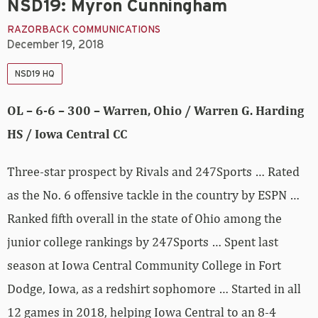
NSD19: Myron Cunningham
RAZORBACK COMMUNICATIONS
December 19, 2018
NSD19 HQ
OL – 6-6 – 300 – Warren, Ohio / Warren G. Harding
HS / Iowa Central CC
Three-star prospect by Rivals and 247Sports … Rated
as the No. 6 offensive tackle in the country by ESPN …
Ranked fifth overall in the state of Ohio among the
junior college rankings by 247Sports … Spent last
season at Iowa Central Community College in Fort
Dodge, Iowa, as a redshirt sophomore … Started in all
12 games in 2018, helping Iowa Central to an 8-4