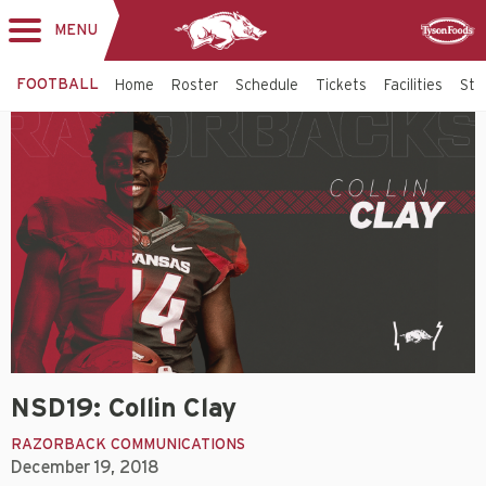
MENU
Toggle
Sponsor
navigation
FOOTBALL
Home
Roster
Schedule
Tickets
Facilities
Sta
NSD19: Collin Clay
RAZORBACK COMMUNICATIONS
December 19, 2018