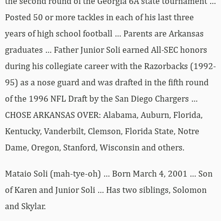
the second round of the Georgia 6A state tournament …
Posted 50 or more tackles in each of his last three
years of high school football … Parents are Arkansas
graduates … Father Junior Soli earned All-SEC honors
during his collegiate career with the Razorbacks (1992-
95) as a nose guard and was drafted in the fifth round
of the 1996 NFL Draft by the San Diego Chargers …
CHOSE ARKANSAS OVER: Alabama, Auburn, Florida,
Kentucky, Vanderbilt, Clemson, Florida State, Notre
Dame, Oregon, Stanford, Wisconsin and others.
Mataio Soli (mah-tye-oh) … Born March 4, 2001 … Son
of Karen and Junior Soli … Has two siblings, Solomon
and Skylar.