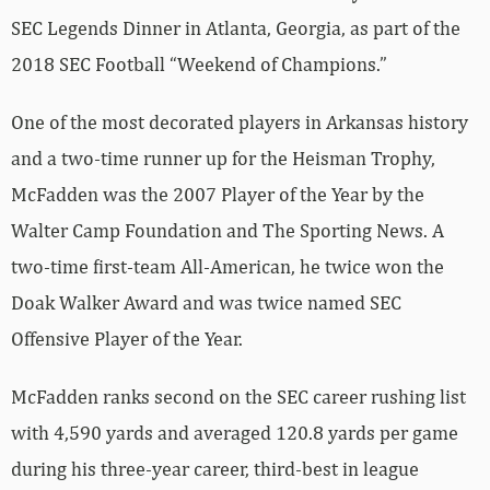
SEC Legends Dinner in Atlanta, Georgia, as part of the
2018 SEC Football “Weekend of Champions.”
One of the most decorated players in Arkansas history
and a two-time runner up for the Heisman Trophy,
McFadden was the 2007 Player of the Year by the
Walter Camp Foundation and The Sporting News. A
two-time first-team All-American, he twice won the
Doak Walker Award and was twice named SEC
Offensive Player of the Year.
McFadden ranks second on the SEC career rushing list
with 4,590 yards and averaged 120.8 yards per game
during his three-year career, third-best in league