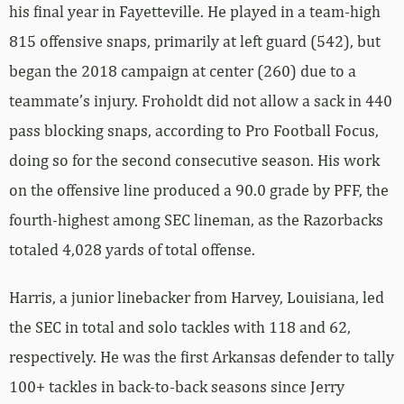
his final year in Fayetteville. He played in a team-high
815 offensive snaps, primarily at left guard (542), but
began the 2018 campaign at center (260) due to a
teammate’s injury. Froholdt did not allow a sack in 440
pass blocking snaps, according to Pro Football Focus,
doing so for the second consecutive season. His work
on the offensive line produced a 90.0 grade by PFF, the
fourth-highest among SEC lineman, as the Razorbacks
totaled 4,028 yards of total offense.
Harris, a junior linebacker from Harvey, Louisiana, led
the SEC in total and solo tackles with 118 and 62,
respectively. He was the first Arkansas defender to tally
100+ tackles in back-to-back seasons since Jerry