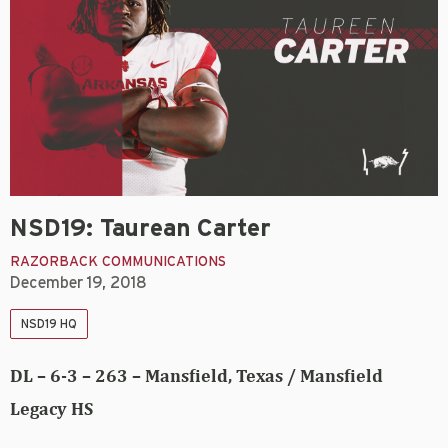
NSD19: Taurean Carter
RAZORBACK COMMUNICATIONS
December 19, 2018
NSD19 HQ
DL – 6-3 – 263 – Mansfield, Texas / Mansfield
Legacy HS