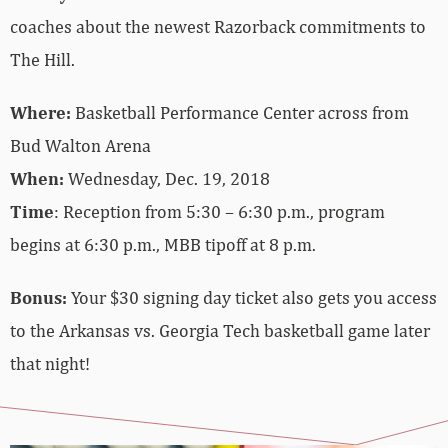
coaches about the newest Razorback commitments to
The Hill.
Where:
Basketball Performance Center across from
Bud Walton Arena
When:
Wednesday, Dec. 19, 2018
Time
: Reception from 5:30 – 6:30 p.m., program
begins at 6:30 p.m., MBB tipoff at 8 p.m.
Bonus:
Your $30 signing day ticket also gets you access
to the Arkansas vs. Georgia Tech basketball game later
that night!