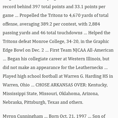
record behind 397 total points and 33.1 points per
game … Propelled the Tritons to 4,670 yards of total
offense, averaging 389.2 per contest, with 2,884
passing yards and 46 total touchdowns … Helped the
Tritons defeat Monroe College, 34-20, in the Graphic
Edge Bowl on Dec. 2 … First Team NJCAA All-American
… Began his collegiate career at Western Illinois, but
did not make an appearance for the Leathernecks …
Played high school football at Warren G. Harding HS in
Warren, Ohio … CHOSE ARKANSAS OVER: Kentucky,
Mississippi State, Missouri, Oklahoma, Arizona,
Nebraska, Pittsburgh, Texas and others.
Myron Cunningham … Born Oct. 21, 1997 … Son of