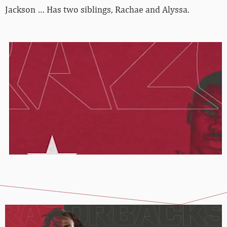
Jackson … Has two siblings, Rachae and Alyssa.