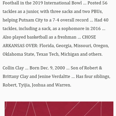
Football in the 2019 International Bowl … Posted 56
tackles as a junior, with three sacks and two PBUs,
helping Putnam City to a 7-4 overall record … Had 40
tackles, including a sack, as a sophomore in 2016 …
Also played basketball as a freshman … CHOSE
ARKANSAS OVER: Florida, Georgia, Missouri, Oregon,
Oklahoma State, Texas Tech, Michigan and others.
Collin Clay … Born Dec. 9, 2000 … Son of Robert &
Brittany Clay and Jenine Verdaltte … Has four siblings,
Robert, Tyijia, Joshua and Warren.