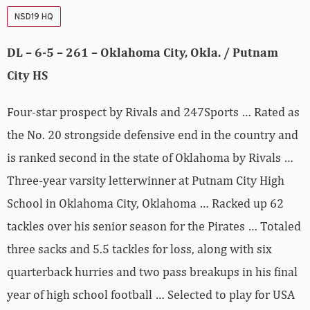
NSD19 HQ
DL – 6-5 – 261 – Oklahoma City, Okla. / Putnam
City HS
Four-star prospect by Rivals and 247Sports … Rated as
the No. 20 strongside defensive end in the country and
is ranked second in the state of Oklahoma by Rivals …
Three-year varsity letterwinner at Putnam City High
School in Oklahoma City, Oklahoma … Racked up 62
tackles over his senior season for the Pirates … Totaled
three sacks and 5.5 tackles for loss, along with six
quarterback hurries and two pass breakups in his final
year of high school football … Selected to play for USA