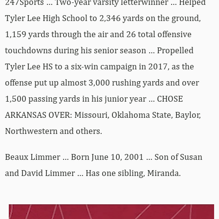
247Sports … Two-year varsity letterwinner … Helped
Tyler Lee High School to 2,346 yards on the ground,
1,159 yards through the air and 26 total offensive
touchdowns during his senior season … Propelled
Tyler Lee HS to a six-win campaign in 2017, as the
offense put up almost 3,000 rushing yards and over
1,500 passing yards in his junior year … CHOSE
ARKANSAS OVER: Missouri, Oklahoma State, Baylor,
Northwestern and others.
Beaux Limmer … Born June 10, 2001 … Son of Susan
and David Limmer … Has one sibling, Miranda.