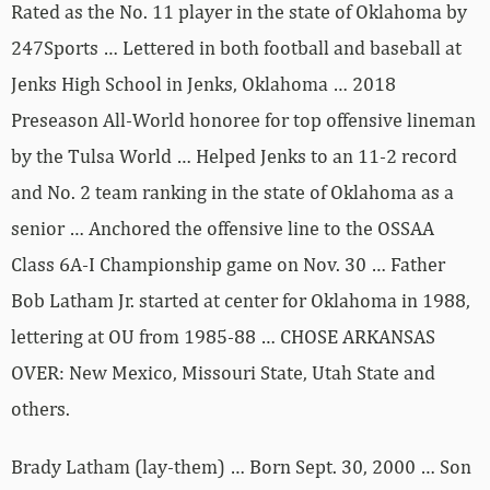
Rated as the No. 11 player in the state of Oklahoma by
247Sports … Lettered in both football and baseball at
Jenks High School in Jenks, Oklahoma … 2018
Preseason All-World honoree for top offensive lineman
by the Tulsa World … Helped Jenks to an 11-2 record
and No. 2 team ranking in the state of Oklahoma as a
senior … Anchored the offensive line to the OSSAA
Class 6A-I Championship game on Nov. 30 … Father
Bob Latham Jr. started at center for Oklahoma in 1988,
lettering at OU from 1985-88 … CHOSE ARKANSAS
OVER: New Mexico, Missouri State, Utah State and
others.
Brady Latham (lay-them) … Born Sept. 30, 2000 … Son