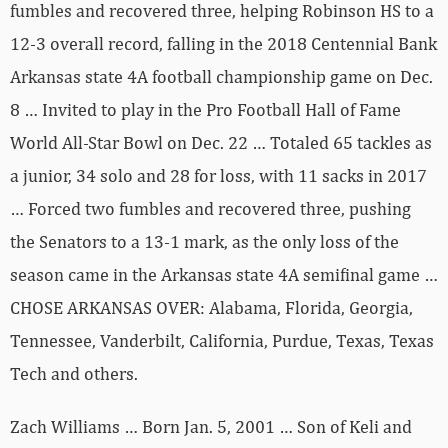
fumbles and recovered three, helping Robinson HS to a
12-3 overall record, falling in the 2018 Centennial Bank
Arkansas state 4A football championship game on Dec.
8 … Invited to play in the Pro Football Hall of Fame
World All-Star Bowl on Dec. 22 … Totaled 65 tackles as
a junior, 34 solo and 28 for loss, with 11 sacks in 2017
… Forced two fumbles and recovered three, pushing
the Senators to a 13-1 mark, as the only loss of the
season came in the Arkansas state 4A semifinal game …
CHOSE ARKANSAS OVER: Alabama, Florida, Georgia,
Tennessee, Vanderbilt, California, Purdue, Texas, Texas
Tech and others.
Zach Williams … Born Jan. 5, 2001 … Son of Keli and