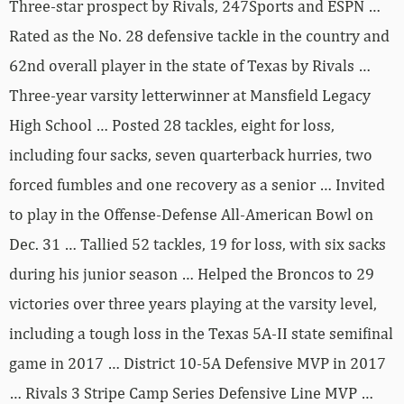
Three-star prospect by Rivals, 247Sports and ESPN …
Rated as the No. 28 defensive tackle in the country and
62nd overall player in the state of Texas by Rivals …
Three-year varsity letterwinner at Mansfield Legacy
High School … Posted 28 tackles, eight for loss,
including four sacks, seven quarterback hurries, two
forced fumbles and one recovery as a senior … Invited
to play in the Offense-Defense All-American Bowl on
Dec. 31 … Tallied 52 tackles, 19 for loss, with six sacks
during his junior season … Helped the Broncos to 29
victories over three years playing at the varsity level,
including a tough loss in the Texas 5A-II state semifinal
game in 2017 … District 10-5A Defensive MVP in 2017
… Rivals 3 Stripe Camp Series Defensive Line MVP …