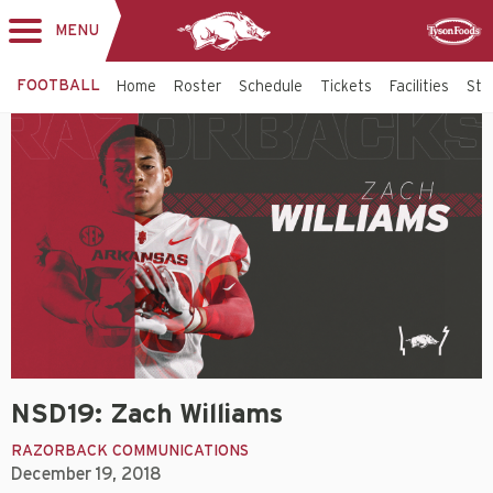
MENU
Toggle
Sponsor
navigation
FOOTBALL
Home
Roster
Schedule
Tickets
Facilities
Sta
NSD19: Zach Williams
RAZORBACK COMMUNICATIONS
December 19, 2018