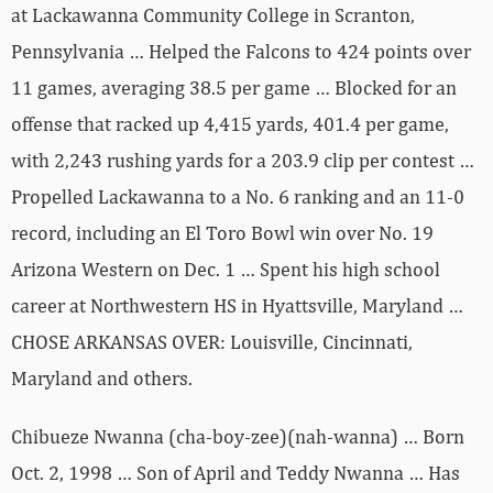
at Lackawanna Community College in Scranton,
Pennsylvania … Helped the Falcons to 424 points over
11 games, averaging 38.5 per game … Blocked for an
offense that racked up 4,415 yards, 401.4 per game,
with 2,243 rushing yards for a 203.9 clip per contest …
Propelled Lackawanna to a No. 6 ranking and an 11-0
record, including an El Toro Bowl win over No. 19
Arizona Western on Dec. 1 … Spent his high school
career at Northwestern HS in Hyattsville, Maryland …
CHOSE ARKANSAS OVER: Louisville, Cincinnati,
Maryland and others.
Chibueze Nwanna (cha-boy-zee)(nah-wanna) … Born
Oct. 2, 1998 … Son of April and Teddy Nwanna … Has