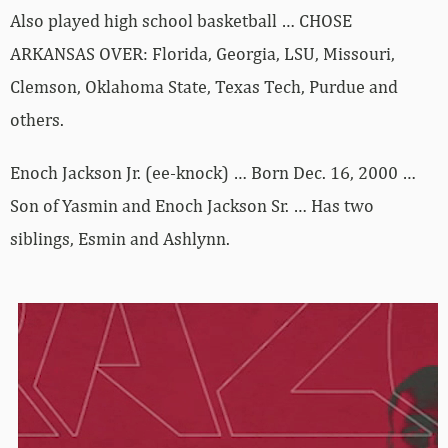
Also played high school basketball … CHOSE
ARKANSAS OVER: Florida, Georgia, LSU, Missouri,
Clemson, Oklahoma State, Texas Tech, Purdue and
others.
Enoch Jackson Jr. (ee-knock) … Born Dec. 16, 2000 …
Son of Yasmin and Enoch Jackson Sr. … Has two
siblings, Esmin and Ashlynn.