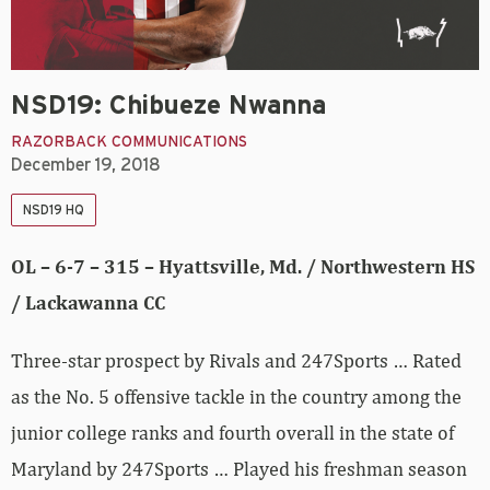
NSD19: Chibueze Nwanna
RAZORBACK COMMUNICATIONS
December 19, 2018
NSD19 HQ
OL – 6-7 – 315 – Hyattsville, Md. / Northwestern HS
/ Lackawanna CC
Three-star prospect by Rivals and 247Sports … Rated
as the No. 5 offensive tackle in the country among the
junior college ranks and fourth overall in the state of
Maryland by 247Sports … Played his freshman season