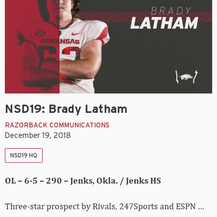
NSD19: Brady Latham
RAZORBACK COMMUNICATIONS
December 19, 2018
NSD19 HQ
OL – 6-5 – 290 – Jenks, Okla. / Jenks HS
Three-star prospect by Rivals, 247Sports and ESPN …