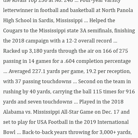
letterwinner in football and basketball at North Panola
High School in Sardis, Mississippi … Helped the
Cougars to the Mississippi state 3A semifinals, finishing
the 2018 campaign with a 12-2 overall record …
Racked up 3,180 yards through the air on 166 of 275
passing in 14 games for a .604 completion percentage
… Averaged 227.1 yards per game, 19.2 per reception,
with 37 passing touchdowns … Second on the team in
rushing by 40 yards, carrying the ball 115 times for 916
yards and seven touchdowns … Played in the 2018
Alabama vs. Mississippi All-Star Game on Dec. 17 and
set to play for USA Football in the 2019 International
Bowl … Back-to-back years throwing for 3,000+ yards,