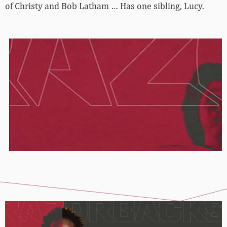
of Christy and Bob Latham … Has one sibling, Lucy.