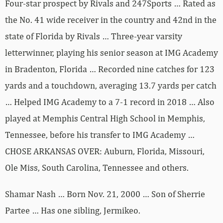
Four-star prospect by Rivals and 247Sports … Rated as
the No. 41 wide receiver in the country and 42nd in the
state of Florida by Rivals … Three-year varsity
letterwinner, playing his senior season at IMG Academy
in Bradenton, Florida … Recorded nine catches for 123
yards and a touchdown, averaging 13.7 yards per catch
… Helped IMG Academy to a 7-1 record in 2018 … Also
played at Memphis Central High School in Memphis,
Tennessee, before his transfer to IMG Academy …
CHOSE ARKANSAS OVER: Auburn, Florida, Missouri,
Ole Miss, South Carolina, Tennessee and others.
Shamar Nash … Born Nov. 21, 2000 … Son of Sherrie
Partee … Has one sibling, Jermikeo.