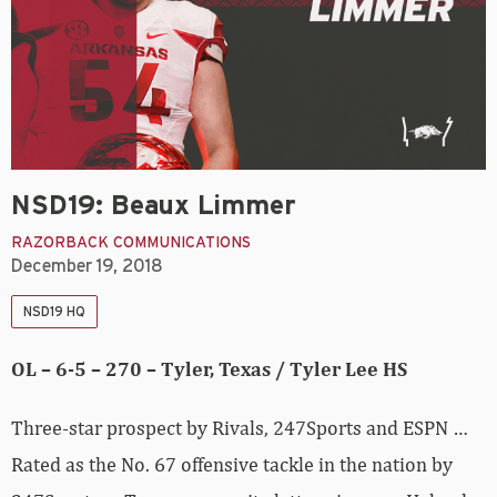
NSD19: Beaux Limmer
RAZORBACK COMMUNICATIONS
December 19, 2018
NSD19 HQ
OL – 6-5 – 270 – Tyler, Texas / Tyler Lee HS
Three-star prospect by Rivals, 247Sports and ESPN …
Rated as the No. 67 offensive tackle in the nation by