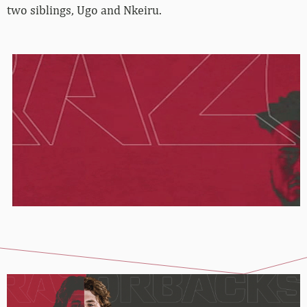
two siblings, Ugo and Nkeiru.