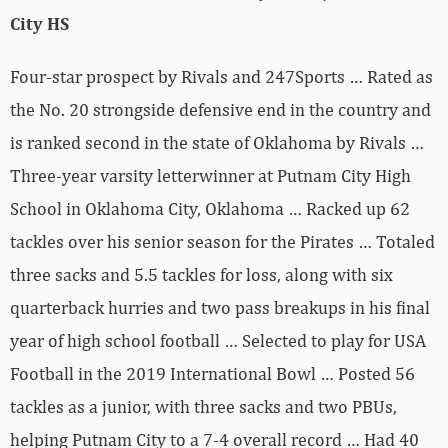
City HS
Four-star prospect by Rivals and 247Sports … Rated as
the No. 20 strongside defensive end in the country and
is ranked second in the state of Oklahoma by Rivals …
Three-year varsity letterwinner at Putnam City High
School in Oklahoma City, Oklahoma … Racked up 62
tackles over his senior season for the Pirates … Totaled
three sacks and 5.5 tackles for loss, along with six
quarterback hurries and two pass breakups in his final
year of high school football … Selected to play for USA
Football in the 2019 International Bowl … Posted 56
tackles as a junior, with three sacks and two PBUs,
helping Putnam City to a 7-4 overall record … Had 40