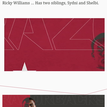
Ricky Williams … Has two siblings, Sydni and Shelbi.