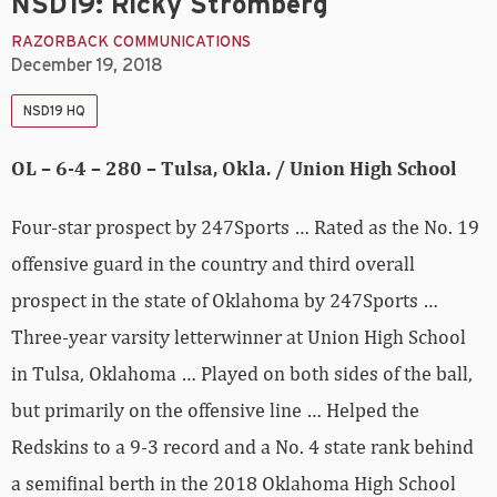
NSD19: Ricky Stromberg
RAZORBACK COMMUNICATIONS
December 19, 2018
NSD19 HQ
OL – 6-4 – 280 – Tulsa, Okla. / Union High School
Four-star prospect by 247Sports … Rated as the No. 19
offensive guard in the country and third overall
prospect in the state of Oklahoma by 247Sports …
Three-year varsity letterwinner at Union High School
in Tulsa, Oklahoma … Played on both sides of the ball,
but primarily on the offensive line … Helped the
Redskins to a 9-3 record and a No. 4 state rank behind
a semifinal berth in the 2018 Oklahoma High School