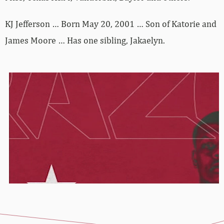
KJ Jefferson … Born May 20, 2001 … Son of Katorie and
James Moore … Has one sibling, Jakaelyn.