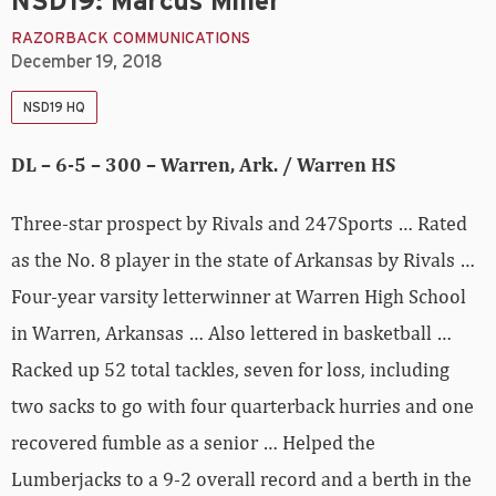
NSD19: Marcus Miller
RAZORBACK COMMUNICATIONS
December 19, 2018
NSD19 HQ
DL – 6-5 – 300 – Warren, Ark. / Warren HS
Three-star prospect by Rivals and 247Sports … Rated
as the No. 8 player in the state of Arkansas by Rivals …
Four-year varsity letterwinner at Warren High School
in Warren, Arkansas … Also lettered in basketball …
Racked up 52 total tackles, seven for loss, including
two sacks to go with four quarterback hurries and one
recovered fumble as a senior … Helped the
Lumberjacks to a 9-2 overall record and a berth in the