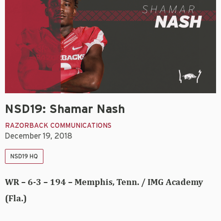
NSD19: Shamar Nash
RAZORBACK COMMUNICATIONS
December 19, 2018
NSD19 HQ
WR – 6-3 – 194 – Memphis, Tenn. / IMG Academy
(Fla.)