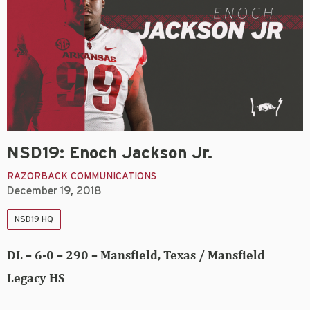
NSD19: Enoch Jackson Jr.
RAZORBACK COMMUNICATIONS
December 19, 2018
NSD19 HQ
DL – 6-0 – 290 – Mansfield, Texas / Mansfield
Legacy HS