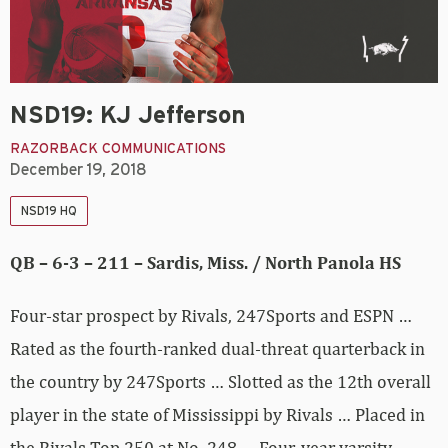
NSD19: KJ Jefferson
RAZORBACK COMMUNICATIONS
December 19, 2018
NSD19 HQ
QB – 6-3 – 211 – Sardis, Miss. / North Panola HS
Four-star prospect by Rivals, 247Sports and ESPN …
Rated as the fourth-ranked dual-threat quarterback in
the country by 247Sports … Slotted as the 12th overall
player in the state of Mississippi by Rivals … Placed in
the Rivals Top 250 at No. 248 … Four-year varsity