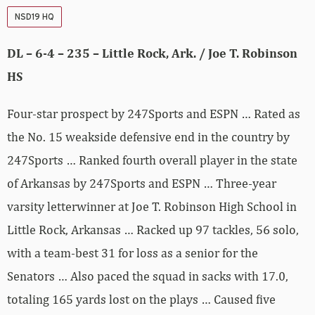
NSD19 HQ
DL – 6-4 – 235 – Little Rock, Ark. / Joe T. Robinson
HS
Four-star prospect by 247Sports and ESPN … Rated as
the No. 15 weakside defensive end in the country by
247Sports … Ranked fourth overall player in the state
of Arkansas by 247Sports and ESPN … Three-year
varsity letterwinner at Joe T. Robinson High School in
Little Rock, Arkansas … Racked up 97 tackles, 56 solo,
with a team-best 31 for loss as a senior for the
Senators … Also paced the squad in sacks with 17.0,
totaling 165 yards lost on the plays … Caused five