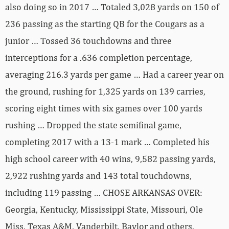
also doing so in 2017 … Totaled 3,028 yards on 150 of
236 passing as the starting QB for the Cougars as a
junior … Tossed 36 touchdowns and three
interceptions for a .636 completion percentage,
averaging 216.3 yards per game … Had a career year on
the ground, rushing for 1,325 yards on 139 carries,
scoring eight times with six games over 100 yards
rushing … Dropped the state semifinal game,
completing 2017 with a 13-1 mark … Completed his
high school career with 40 wins, 9,582 passing yards,
2,922 rushing yards and 143 total touchdowns,
including 119 passing … CHOSE ARKANSAS OVER:
Georgia, Kentucky, Mississippi State, Missouri, Ole
Miss, Texas A&M, Vanderbilt, Baylor and others.