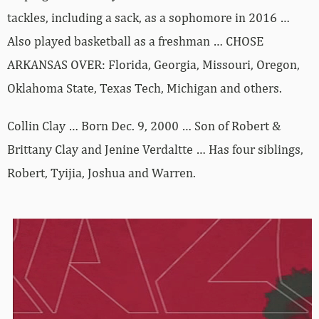
tackles, including a sack, as a sophomore in 2016 …
Also played basketball as a freshman … CHOSE
ARKANSAS OVER: Florida, Georgia, Missouri, Oregon,
Oklahoma State, Texas Tech, Michigan and others.
Collin Clay … Born Dec. 9, 2000 … Son of Robert &
Brittany Clay and Jenine Verdaltte … Has four siblings,
Robert, Tyijia, Joshua and Warren.