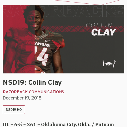
NSD19: Collin Clay
RAZORBACK COMMUNICATIONS
December 19, 2018
NSD19 HQ
DL – 6-5 – 261 – Oklahoma City, Okla. / Putnam