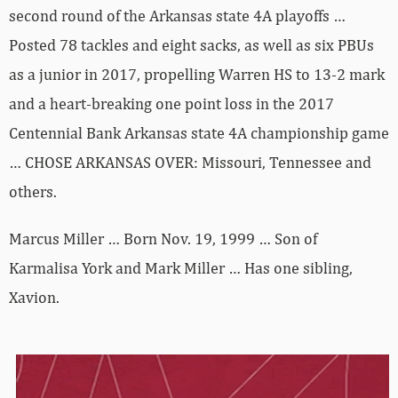
second round of the Arkansas state 4A playoffs …
Posted 78 tackles and eight sacks, as well as six PBUs
as a junior in 2017, propelling Warren HS to 13-2 mark
and a heart-breaking one point loss in the 2017
Centennial Bank Arkansas state 4A championship game
… CHOSE ARKANSAS OVER: Missouri, Tennessee and
others.
Marcus Miller … Born Nov. 19, 1999 … Son of
Karmalisa York and Mark Miller … Has one sibling,
Xavion.