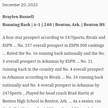
December 20, 2023
Braylen Russell
Running Back | 6-1 | 240 | Benton, Ark. | Benton HS
A four-star prospect according to 247Sports, Rivals and
ESPN … No. 237 overall prospect in ESPN 300 rankings
… Rated the No. 16 running back nationally and the No.
3 overall prospect in Arkansas by ESPN … No. 21
running back in the country and No. 4 overall prospect
in Arkansas according to Rivals … No. 24 running back
nationally and No. 4 overall prospect in Arkansas by
247Sports …Played for head coach Brad Harris at
Benton High School in Benton, Ark. … As a senior, ran