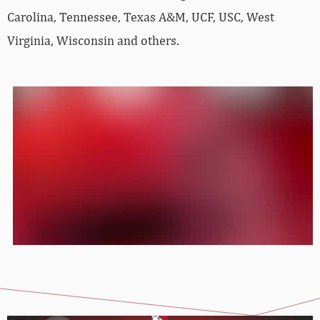
Carolina, Tennessee, Texas A&M, UCF, USC, West
Virginia, Wisconsin and others.