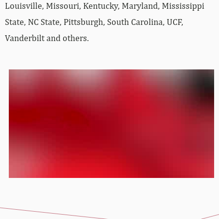
Louisville, Missouri, Kentucky, Maryland, Mississippi
State, NC State, Pittsburgh, South Carolina, UCF,
Vanderbilt and others.