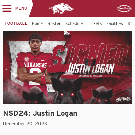
MENU
Toggle
Sponsor
navigation
FOOTBALL
Home
Roster
Schedule
Tickets
Facilities
Sta
NSD24: Justin Logan
December 20, 2023