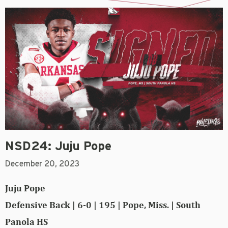
NSD24: Juju Pope
December 20, 2023
Juju Pope
Defensive Back | 6-0 | 195 | Pope, Miss. | South
Panola HS