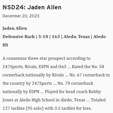
NSD24: Jaden Allen
December 20, 2023
Jaden Allen
Defensive Back | 5-10 | 163 | Aledo, Texas | Aledo
HS
A consensus three-star prospect according to
247Sports, Rivals, ESPN and On3 … Rated the No. 58
cornerback nationally by Rivals … No. 67 cornerback in
the country by 247Sports … No. 70 cornerback
nationally by ESPN … Played for head coach Robby
Jones at Aledo High School in Aledo, Texas … Totaled
127 tackles (95 solo) with 3.5 tackles for loss,