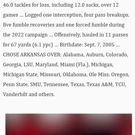
46.0 tackles for loss, including 12.0 sacks, over 12
games … Logged one interception, four pass breakups,
five fumble recoveries and one forced fumble during
the 2022 campaign … Offensively, hauled in 11 passes
for 67 yards (6.1 ypc) … Birthdate: Sept. 7, 2005 …
CHOSE ARKANSAS OVER: Alabama, Auburn, Colorado,
Georgia, LSU, Maryland, Miami (Fla.), Michigan,
Michigan State, Missouri, Oklahoma, Ole Miss, Oregon,
Penn State, SMU, Tennessee, Texas, Texas A&M, TCU,
Vanderbilt and others.