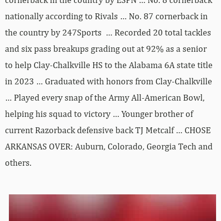
nationally according to Rivals … No. 87 cornerback in
the country by 247Sports … Recorded 20 total tackles
and six pass breakups grading out at 92% as a senior
to help Clay-Chalkville HS to the Alabama 6A state title
in 2023 … Graduated with honors from Clay-Chalkville
… Played every snap of the Army All-American Bowl,
helping his squad to victory … Younger brother of
current Razorback defensive back TJ Metcalf … CHOSE
ARKANSAS OVER: Auburn, Colorado, Georgia Tech and
others.