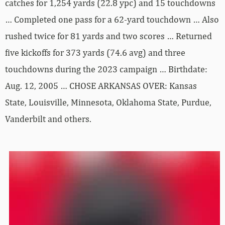
catches for 1,254 yards (22.8 ypc) and 15 touchdowns
… Completed one pass for a 62-yard touchdown … Also
rushed twice for 81 yards and two scores … Returned
five kickoffs for 373 yards (74.6 avg) and three
touchdowns during the 2023 campaign … Birthdate:
Aug. 12, 2005 … CHOSE ARKANSAS OVER: Kansas
State, Louisville, Minnesota, Oklahoma State, Purdue,
Vanderbilt and others.