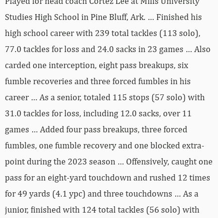
Played for head coach Cortez Lee at Mills University
Studies High School in Pine Bluff, Ark. … Finished his
high school career with 239 total tackles (113 solo),
77.0 tackles for loss and 24.0 sacks in 23 games … Also
carded one interception, eight pass breakups, six
fumble recoveries and three forced fumbles in his
career … As a senior, totaled 115 stops (57 solo) with
31.0 tackles for loss, including 12.0 sacks, over 11
games … Added four pass breakups, three forced
fumbles, one fumble recovery and one blocked extra-
point during the 2023 season … Offensively, caught one
pass for an eight-yard touchdown and rushed 12 times
for 49 yards (4.1 ypc) and three touchdowns … As a
junior, finished with 124 total tackles (56 solo) with