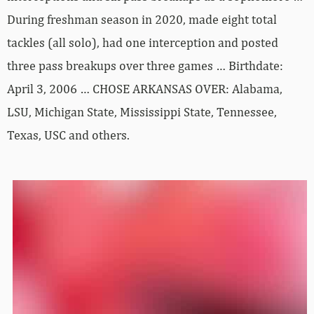
During freshman season in 2020, made eight total
tackles (all solo), had one interception and posted
three pass breakups over three games … Birthdate:
April 3, 2006 … CHOSE ARKANSAS OVER: Alabama,
LSU, Michigan State, Mississippi State, Tennessee,
Texas, USC and others.