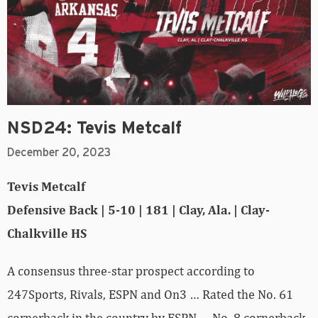
NSD24: Tevis Metcalf
December 20, 2023
Tevis Metcalf
Defensive Back | 5-10 | 181 | Clay, Ala. | Clay-
Chalkville HS
A consensus three-star prospect according to
247Sports, Rivals, ESPN and On3 … Rated the No. 61
cornerback in the country by ESPN … No. 8 cornerback