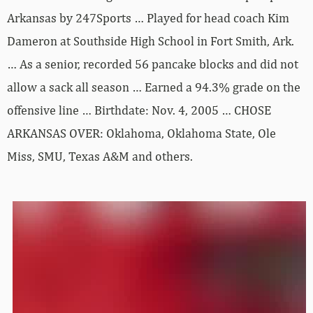
Arkansas by 247Sports … Played for head coach Kim
Dameron at Southside High School in Fort Smith, Ark.
… As a senior, recorded 56 pancake blocks and did not
allow a sack all season … Earned a 94.3% grade on the
offensive line … Birthdate: Nov. 4, 2005 … CHOSE
ARKANSAS OVER: Oklahoma, Oklahoma State, Ole
Miss, SMU, Texas A&M and others.