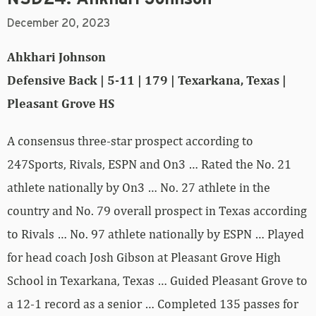
December 20, 2023
Ahkhari Johnson
Defensive Back | 5-11 | 179 | Texarkana, Texas |
Pleasant Grove HS
A consensus three-star prospect according to
247Sports, Rivals, ESPN and On3 … Rated the No. 21
athlete nationally by On3 … No. 27 athlete in the
country and No. 79 overall prospect in Texas according
to Rivals … No. 97 athlete nationally by ESPN … Played
for head coach Josh Gibson at Pleasant Grove High
School in Texarkana, Texas … Guided Pleasant Grove to
a 12-1 record as a senior … Completed 135 passes for