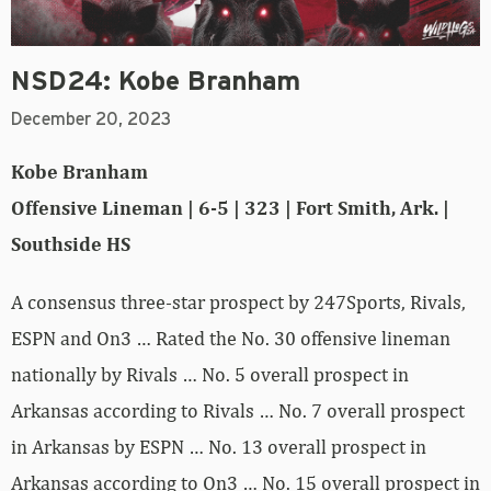
NSD24: Kobe Branham
December 20, 2023
Kobe Branham
Offensive Lineman | 6-5 | 323 | Fort Smith, Ark. |
Southside HS
A consensus three-star prospect by 247Sports, Rivals,
ESPN and On3 … Rated the No. 30 offensive lineman
nationally by Rivals … No. 5 overall prospect in
Arkansas according to Rivals … No. 7 overall prospect
in Arkansas by ESPN … No. 13 overall prospect in
Arkansas according to On3 … No. 15 overall prospect in