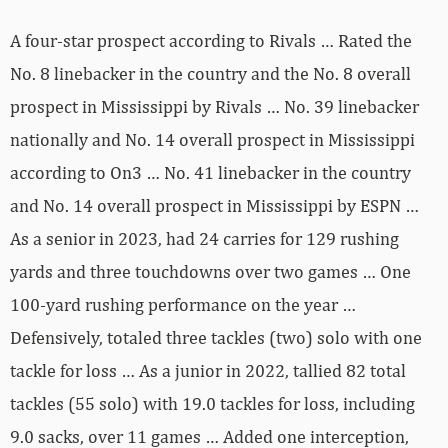
A four-star prospect according to Rivals … Rated the
No. 8 linebacker in the country and the No. 8 overall
prospect in Mississippi by Rivals … No. 39 linebacker
nationally and No. 14 overall prospect in Mississippi
according to On3 … No. 41 linebacker in the country
and No. 14 overall prospect in Mississippi by ESPN …
As a senior in 2023, had 24 carries for 129 rushing
yards and three touchdowns over two games … One
100-yard rushing performance on the year …
Defensively, totaled three tackles (two) solo with one
tackle for loss … As a junior in 2022, tallied 82 total
tackles (55 solo) with 19.0 tackles for loss, including
9.0 sacks, over 11 games … Added one interception,