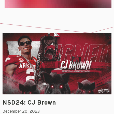
NSD24: CJ Brown
December 20, 2023