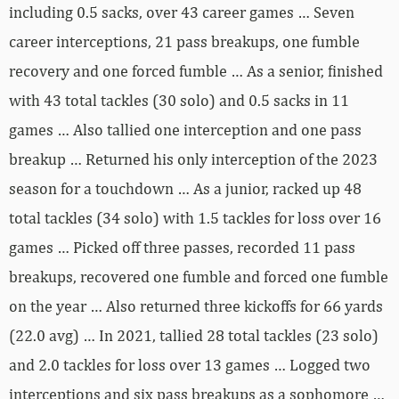
including 0.5 sacks, over 43 career games … Seven
career interceptions, 21 pass breakups, one fumble
recovery and one forced fumble … As a senior, finished
with 43 total tackles (30 solo) and 0.5 sacks in 11
games … Also tallied one interception and one pass
breakup … Returned his only interception of the 2023
season for a touchdown … As a junior, racked up 48
total tackles (34 solo) with 1.5 tackles for loss over 16
games … Picked off three passes, recorded 11 pass
breakups, recovered one fumble and forced one fumble
on the year … Also returned three kickoffs for 66 yards
(22.0 avg) … In 2021, tallied 28 total tackles (23 solo)
and 2.0 tackles for loss over 13 games … Logged two
interceptions and six pass breakups as a sophomore …