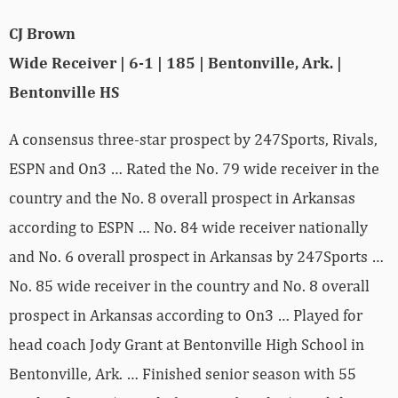
CJ Brown
Wide Receiver | 6-1 | 185 | Bentonville, Ark. |
Bentonville HS
A consensus three-star prospect by 247Sports, Rivals,
ESPN and On3 … Rated the No. 79 wide receiver in the
country and the No. 8 overall prospect in Arkansas
according to ESPN … No. 84 wide receiver nationally
and No. 6 overall prospect in Arkansas by 247Sports …
No. 85 wide receiver in the country and No. 8 overall
prospect in Arkansas according to On3 … Played for
head coach Jody Grant at Bentonville High School in
Bentonville, Ark. … Finished senior season with 55