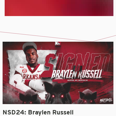
NSD24: Braylen Russell