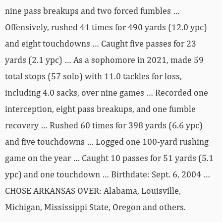
nine pass breakups and two forced fumbles …
Offensively, rushed 41 times for 490 yards (12.0 ypc)
and eight touchdowns … Caught five passes for 23
yards (2.1 ypc) … As a sophomore in 2021, made 59
total stops (57 solo) with 11.0 tackles for loss,
including 4.0 sacks, over nine games … Recorded one
interception, eight pass breakups, and one fumble
recovery … Rushed 60 times for 398 yards (6.6 ypc)
and five touchdowns … Logged one 100-yard rushing
game on the year … Caught 10 passes for 51 yards (5.1
ypc) and one touchdown … Birthdate: Sept. 6, 2004 …
CHOSE ARKANSAS OVER: Alabama, Louisville,
Michigan, Mississippi State, Oregon and others.