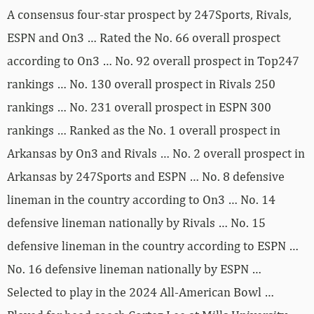
A consensus four-star prospect by 247Sports, Rivals,
ESPN and On3 … Rated the No. 66 overall prospect
according to On3 … No. 92 overall prospect in Top247
rankings … No. 130 overall prospect in Rivals 250
rankings … No. 231 overall prospect in ESPN 300
rankings … Ranked as the No. 1 overall prospect in
Arkansas by On3 and Rivals … No. 2 overall prospect in
Arkansas by 247Sports and ESPN … No. 8 defensive
lineman in the country according to On3 … No. 14
defensive lineman nationally by Rivals … No. 15
defensive lineman in the country according to ESPN …
No. 16 defensive lineman nationally by ESPN …
Selected to play in the 2024 All-American Bowl …