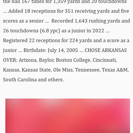
the ball 167 times for 1,359 yards and 20 touchdowns
… Added 18 receptions for 351 receiving yards and five
scores as a senior … Recorded 1,643 rushing yards and
26 touchdowns (6.8 ypc) as a junior in 2022 …
Registered 22 receptions for 224 yards and a score as a
junior … Birthdate: July 14, 2005 … CHOSE ARKANSAS
OVER: Arizona, Baylor, Boston College, Cincinnati,
Kansas, Kansas State, Ole Miss, Tennessee, Texas A&M,
South Carolina and others.