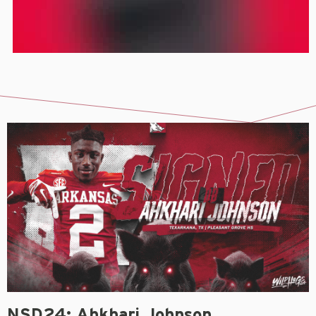
NSD24: Ahkhari Johnson