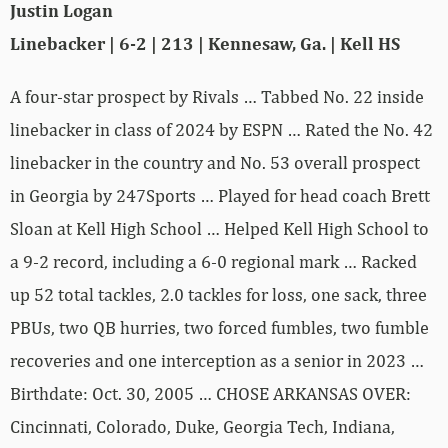
Justin Logan
Linebacker | 6-2 | 213 | Kennesaw, Ga. | Kell HS
A four-star prospect by Rivals … Tabbed No. 22 inside
linebacker in class of 2024 by ESPN … Rated the No. 42
linebacker in the country and No. 53 overall prospect
in Georgia by 247Sports … Played for head coach Brett
Sloan at Kell High School … Helped Kell High School to
a 9-2 record, including a 6-0 regional mark … Racked
up 52 total tackles, 2.0 tackles for loss, one sack, three
PBUs, two QB hurries, two forced fumbles, two fumble
recoveries and one interception as a senior in 2023 …
Birthdate: Oct. 30, 2005 … CHOSE ARKANSAS OVER:
Cincinnati, Colorado, Duke, Georgia Tech, Indiana,