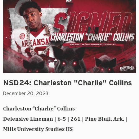
NSD24: Charleston "Charlie" Collins
December 20, 2023
Charleston “Charlie” Collins
Defensive Lineman | 6-5 | 261 | Pine Bluff, Ark. |
Mills University Studies HS