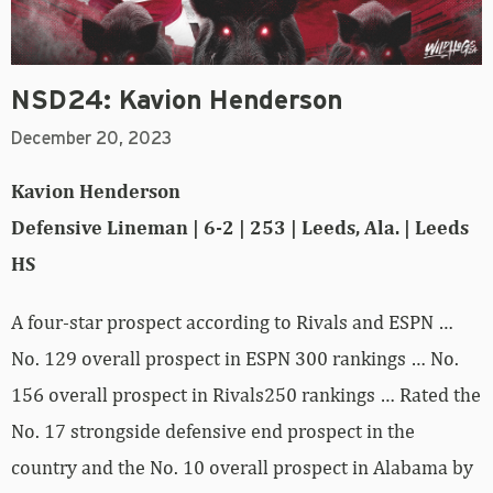
NSD24: Kavion Henderson
December 20, 2023
Kavion Henderson
Defensive Lineman | 6-2 | 253 | Leeds, Ala. | Leeds
HS
A four-star prospect according to Rivals and ESPN …
No. 129 overall prospect in ESPN 300 rankings … No.
156 overall prospect in Rivals250 rankings … Rated the
No. 17 strongside defensive end prospect in the
country and the No. 10 overall prospect in Alabama by