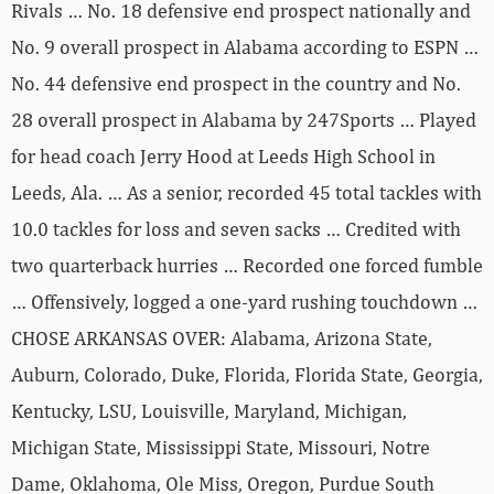
Rivals … No. 18 defensive end prospect nationally and
No. 9 overall prospect in Alabama according to ESPN …
No. 44 defensive end prospect in the country and No.
28 overall prospect in Alabama by 247Sports … Played
for head coach Jerry Hood at Leeds High School in
Leeds, Ala. … As a senior, recorded 45 total tackles with
10.0 tackles for loss and seven sacks … Credited with
two quarterback hurries … Recorded one forced fumble
… Offensively, logged a one-yard rushing touchdown …
CHOSE ARKANSAS OVER: Alabama, Arizona State,
Auburn, Colorado, Duke, Florida, Florida State, Georgia,
Kentucky, LSU, Louisville, Maryland, Michigan,
Michigan State, Mississippi State, Missouri, Notre
Dame, Oklahoma, Ole Miss, Oregon, Purdue South