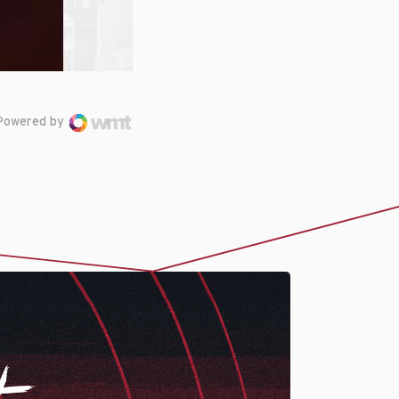
Powered by