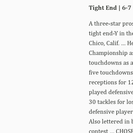
Tight End | 6-7 
A three-star pr
tight end-Y in t
Chico, Calif. … 
Championship as
touchdowns as a 
five touchdowns 
receptions for 
played defensive
30 tackles for l
defensive player
Also lettered in
contest … CHOSE