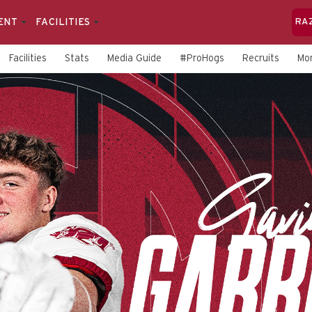
ENT
FACILITIES
RA
Facilities
Stats
Media Guide
#ProHogs
Recruits
Mo