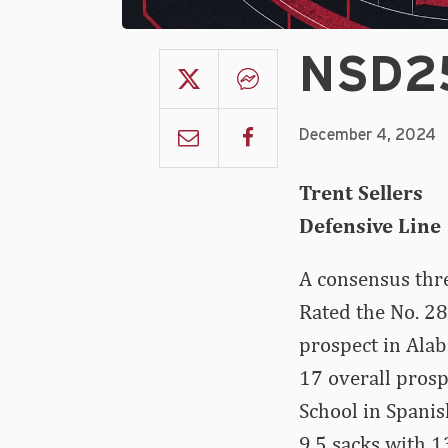
NSD25
December 4, 2024
Trent Sellers
Defensive Line |
A consensus thr
Rated the No. 28
prospect in Alab
17 overall pros
School in Spanish
9.5 sacks with 1