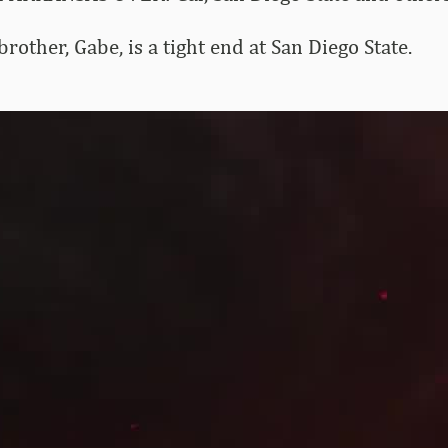
rother, Gabe, is a tight end at San Diego State.