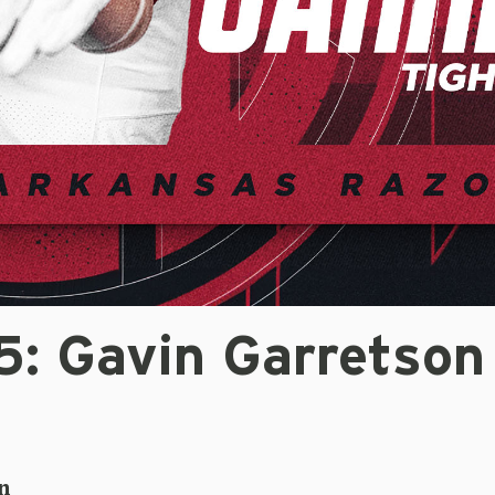
: Gavin Garretson
n