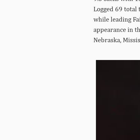
Logged 69 total t
while leading F
appearance in 
Nebraska, Missis