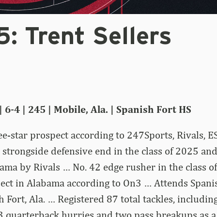
: Trent Sellers
 6-4 | 245 | Mobile, Ala. | Spanish Fort HS
ee-star prospect according to 247Sports, Rivals,
 strongside defensive end in the class of 2025 and
ama by Rivals … No. 42 edge rusher in the class o
pect in Alabama according to On3 … Attends Spani
 Fort, Ala. … Registered 87 total tackles, including
3 quarterback hurries and two pass breakups as a