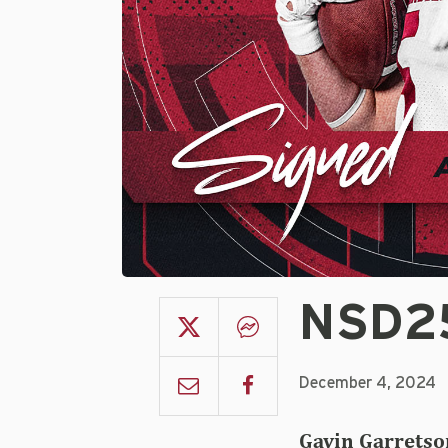
NSD25
December 4, 2024
Gavin Garretso