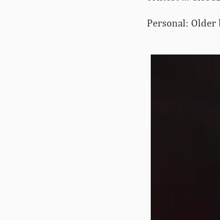
Personal: Older b