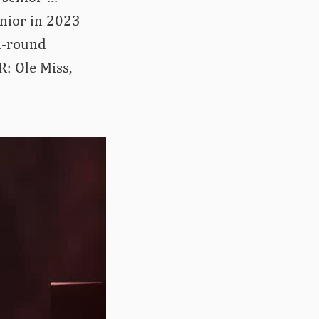
junior in 2023
d-round
: Ole Miss,