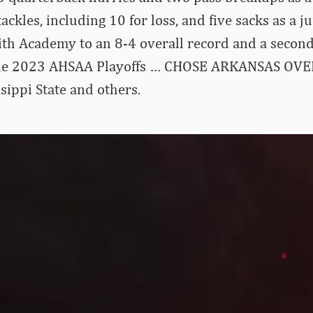
ackles, including 10 for loss, and five sacks as a 
aith Academy to an 8-4 overall record and a secon
the 2023 AHSAA Playoffs … CHOSE ARKANSAS OVER
sippi State and others.