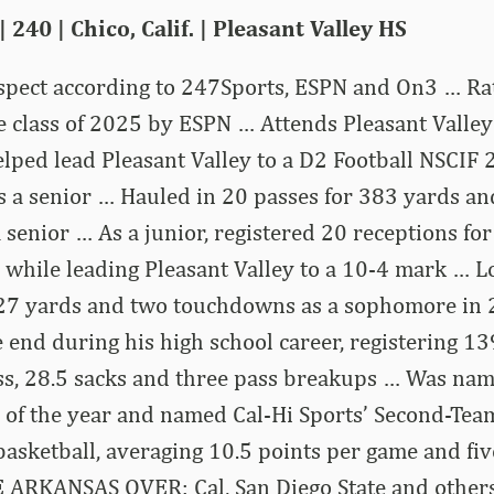
| 240 | Chico, Calif. | Pleasant Valley HS
ospect according to 247Sports, ESPN and On3 … Ra
he class of 2025 by ESPN … Attends Pleasant Valley
Helped lead Pleasant Valley to a D2 Football NSCIF 
 a senior … Hauled in 20 passes for 383 yards an
senior … As a junior, registered 20 receptions fo
while leading Pleasant Valley to a 10-4 mark … L
127 yards and two touchdowns as a sophomore in
 end during his high school career, registering 139
oss, 28.5 sacks and three pass breakups … Was nam
 of the year and named Cal-Hi Sports’ Second-Team
 basketball, averaging 10.5 points per game and f
 ARKANSAS OVER: Cal, San Diego State and others