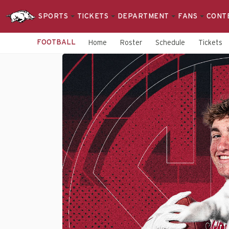
SPORTS
TICKETS
DEPARTMENT
FANS
CONT
FOOTBALL
Home
Roster
Schedule
Tickets