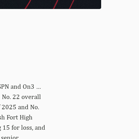
 ESPN and On3 …
 No. 22 overall
f 2025 and No.
sh Fort High
 15 for loss, and
 senior …