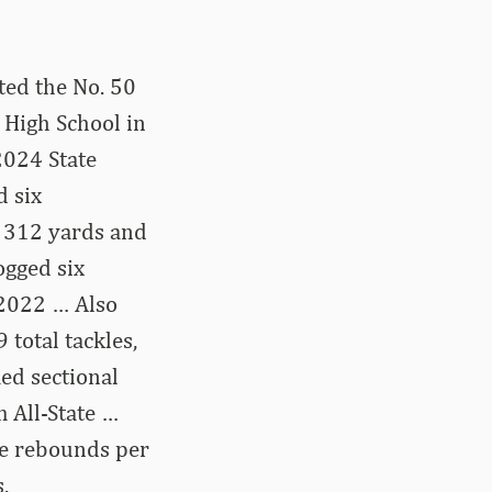
ted the No. 50
 High School in
2024 State
d six
r 312 yards and
ogged six
 2022 … Also
 total tackles,
ed sectional
 All-State …
ive rebounds per
.