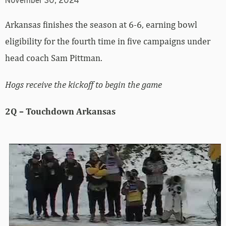
November 30, 2024
Arkansas finishes the season at 6-6, earning bowl
eligibility for the fourth time in five campaigns under
head coach Sam Pittman.
Hogs receive the kickoff to begin the game
2Q – Touchdown Arkansas