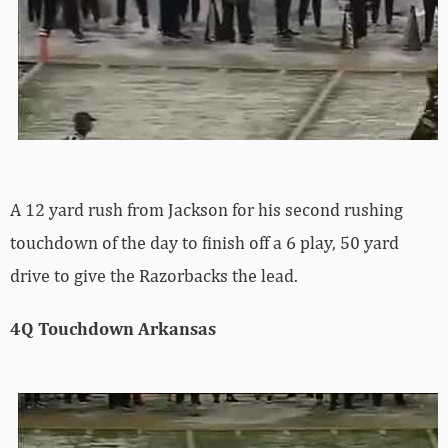
A 12 yard rush from Jackson for his second rushing
touchdown of the day to finish off a 6 play, 50 yard
drive to give the Razorbacks the lead.
4Q Touchdown Arkansas