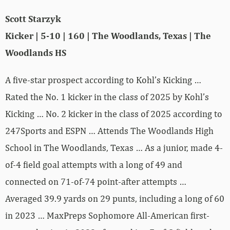
Scott Starzyk
Kicker | 5-10 | 160 | The Woodlands, Texas | The
Woodlands HS
A five-star prospect according to Kohl’s Kicking …
Rated the No. 1 kicker in the class of 2025 by Kohl’s
Kicking … No. 2 kicker in the class of 2025 according to
247Sports and ESPN … Attends The Woodlands High
School in The Woodlands, Texas … As a junior, made 4-
of-4 field goal attempts with a long of 49 and
connected on 71-of-74 point-after attempts …
Averaged 39.9 yards on 29 punts, including a long of 60
in 2023 … MaxPreps Sophomore All-American first-