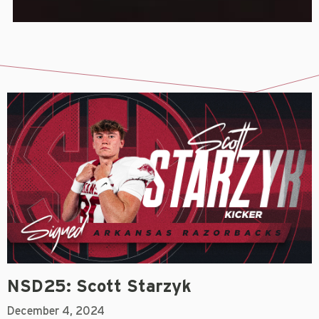
NSD25: Scott Starzyk
December 4, 2024