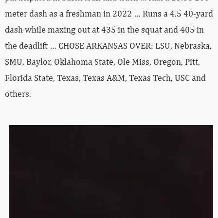
meter dash as a freshman in 2022 … Runs a 4.5 40-yard
dash while maxing out at 435 in the squat and 405 in
the deadlift … CHOSE ARKANSAS OVER: LSU, Nebraska,
SMU, Baylor, Oklahoma State, Ole Miss, Oregon, Pitt,
Florida State, Texas, Texas A&M, Texas Tech, USC and
others.