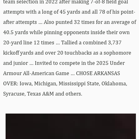
team selection in 2022 after making 7-of-8 field goal
attempts with a long of 45 yards and all 78 of his point-
after attempts … Also punted 32 times for an average of
40.5 yards while pinning opponents inside their own
20-yard line 12 times … Tallied a combined 3,737
kickoff yards and over 20 touchbacks as a sophomore
and junior … Invited to compete in the 2025 Under
Armour All-American Game … CHOSE ARKANSAS
OVER: Iowa, Michigan, Mississippi State, Oklahoma,
Syracuse, Texas A&M and others.