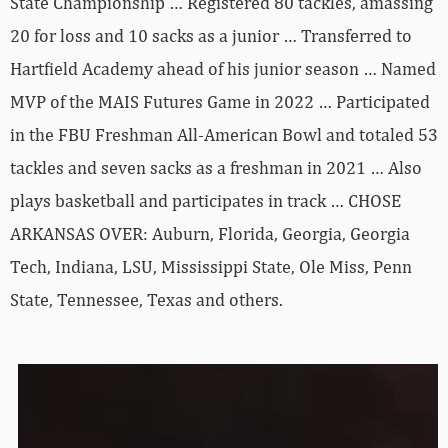
State Championship … Registered 80 tackles, amassing
20 for loss and 10 sacks as a junior … Transferred to
Hartfield Academy ahead of his junior season … Named
MVP of the MAIS Futures Game in 2022 … Participated
in the FBU Freshman All-American Bowl and totaled 53
tackles and seven sacks as a freshman in 2021 … Also
plays basketball and participates in track … CHOSE
ARKANSAS OVER: Auburn, Florida, Georgia, Georgia
Tech, Indiana, LSU, Mississippi State, Ole Miss, Penn
State, Tennessee, Texas and others.