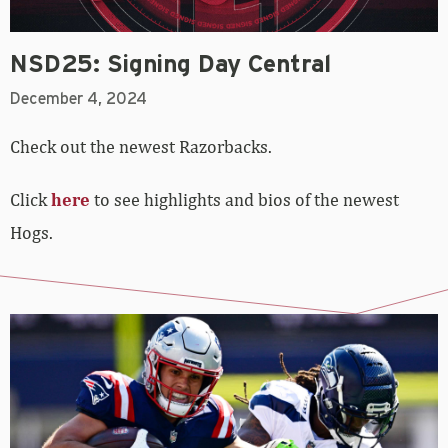
NSD25: Signing Day Central
December 4, 2024
Check out the newest Razorbacks.
Click
here
to see highlights and bios of the newest
Hogs.