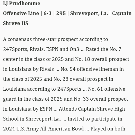
LJ Prudhomme
Offensive Line | 6-3 | 295 | Shreveport, La. | Captain
Shreve HS
A consensus three-star prospect according to
247Sports, Rivals, ESPN and On3 … Rated the No. 7
center in the class of 2025 and No. 18 overall prospect
in Louisiana by Rivals … No. 54 offensive lineman in
the class of 2025 and No. 28 overall prospect in
Louisiana according to 247Sports … No. 61 offensive
guard in the class of 2025 and No. 33 overall prospect
in Louisiana by ESPN … Attends Captain Shreve High
School in Shreveport, La. … Invited to participate in
2024 U.S. Army All-American Bowl … Played on both