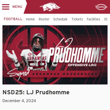
MENU
Toggle
Sponsor
navigation
FOOTBALL
Home
Roster
Schedule
Tickets
Facilities
Sta
NSD25: LJ Prudhomme
December 4, 2024