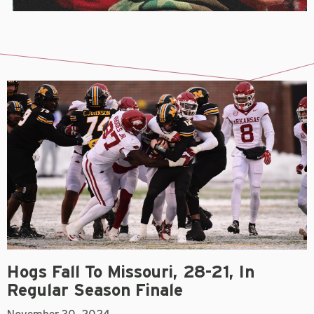
Hogs Fall To Missouri, 28-21, In
Regular Season Finale