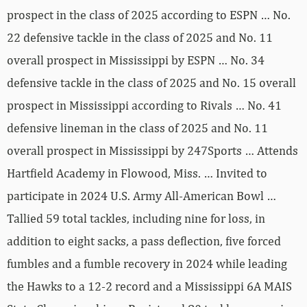
prospect in the class of 2025 according to ESPN … No.
22 defensive tackle in the class of 2025 and No. 11
overall prospect in Mississippi by ESPN … No. 34
defensive tackle in the class of 2025 and No. 15 overall
prospect in Mississippi according to Rivals … No. 41
defensive lineman in the class of 2025 and No. 11
overall prospect in Mississippi by 247Sports … Attends
Hartfield Academy in Flowood, Miss. … Invited to
participate in 2024 U.S. Army All-American Bowl …
Tallied 59 total tackles, including nine for loss, in
addition to eight sacks, a pass deflection, five forced
fumbles and a fumble recovery in 2024 while leading
the Hawks to a 12-2 record and a Mississippi 6A MAIS