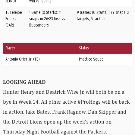
III (NO)
win vs. Saints
TE Feleipe
1 Game (0 Starts): 11
9 Games (0 Starts): 179 snaps, 2
Franks
snaps in 26-23 loss vs.
targets, 5 tackles
(CAR)
Buccaneers
Player
Status
Antonio Grier Jr. (TB)
Practice Squad
LOOKING AHEAD
Hunter Henry and Deatrich Wise Jr. will both be on a
bye in Week 14. All other active #ProHogs will be back
in action. Jake Bates, Frank Ragnow, Dan Skipper and
the Detroit Lions open up the week’s action on
Thursday Night Football against the Packers.