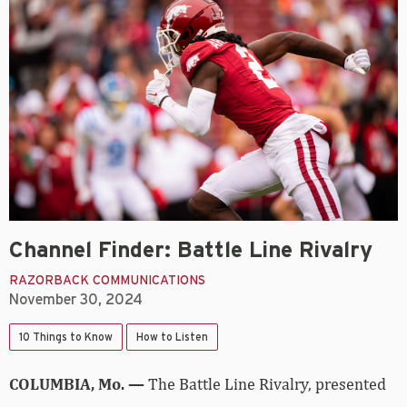
Channel Finder: Battle Line Rivalry
RAZORBACK COMMUNICATIONS
November 30, 2024
10 Things to Know
How to Listen
COLUMBIA, Mo. —
The Battle Line Rivalry, presented