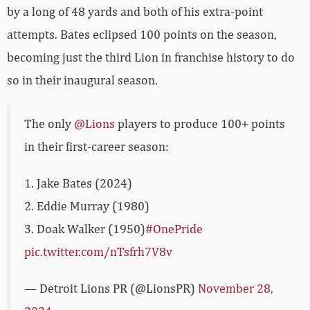
by a long of 48 yards and both of his extra-point
attempts. Bates eclipsed 100 points on the season,
becoming just the third Lion in franchise history to do
so in their inaugural season.
The only
@Lions
players to produce 100+ points
in their first-career season:
1. Jake Bates (2024)
2. Eddie Murray (1980)
3. Doak Walker (1950)
#OnePride
pic.twitter.com/nTsfrh7V8v
— Detroit Lions PR (@LionsPR)
November 28,