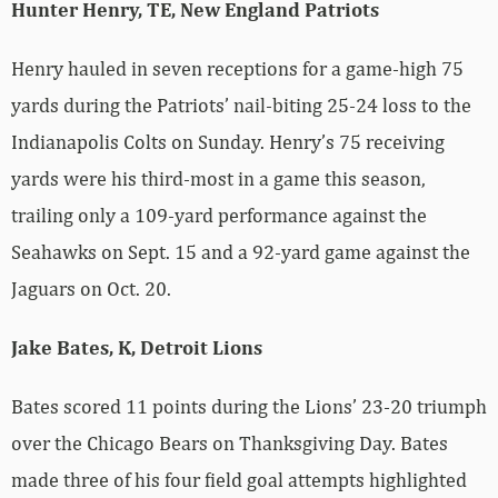
Hunter Henry, TE, New England Patriots
Henry hauled in seven receptions for a game-high 75
yards during the Patriots’ nail-biting 25-24 loss to the
Indianapolis Colts on Sunday. Henry’s 75 receiving
yards were his third-most in a game this season,
trailing only a 109-yard performance against the
Seahawks on Sept. 15 and a 92-yard game against the
Jaguars on Oct. 20.
Jake Bates, K, Detroit Lions
Bates scored 11 points during the Lions’ 23-20 triumph
over the Chicago Bears on Thanksgiving Day. Bates
made three of his four field goal attempts highlighted