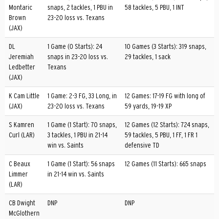
Montaric
snaps, 2 tackles, 1 PBU in
58 tackles, 5 PBU, 1 INT
Brown
23-20 loss vs. Texans
(JAX)
DL
1 Game (0 Starts): 24
10 Games (3 Starts): 319 snaps,
Jeremiah
snaps in 23-20 loss vs.
29 tackles, 1 sack
Ledbetter
Texans
(JAX)
K Cam Little
1 Game: 2-3 FG, 33 Long, in
12 Games: 17-19 FG with long of
(JAX)
23-20 loss vs. Texans
59 yards, 19-19 XP
S Kamren
1 Game (1 Start): 70 snaps,
12 Games (12 Starts): 724 snaps,
Curl (LAR)
3 tackles, 1 PBU in 21-14
59 tackles, 5 PBU, 1 FF, 1 FR 1
win vs. Saints
defensive TD
C Beaux
1 Game (1 Start): 56 snaps
12 Games (11 Starts): 665 snaps
Limmer
in 21-14 win vs. Saints
(LAR)
CB Dwight
DNP
DNP
McGlothern