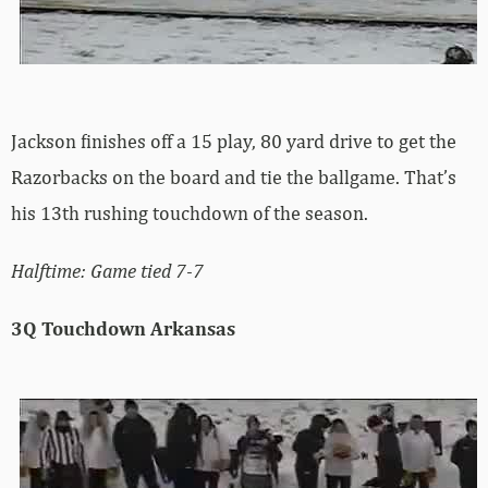
Jackson finishes off a 15 play, 80 yard drive to get the
Razorbacks on the board and tie the ballgame. That’s
his 13th rushing touchdown of the season.
Halftime: Game tied 7-7
3Q Touchdown Arkansas