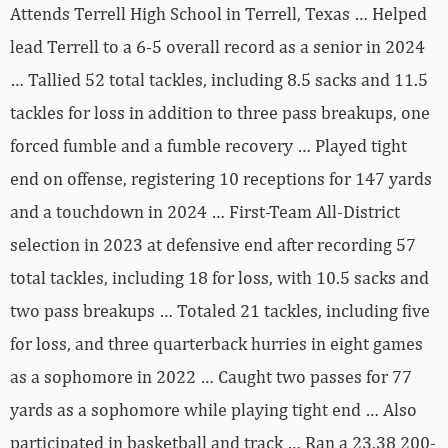
Attends Terrell High School in Terrell, Texas … Helped
lead Terrell to a 6-5 overall record as a senior in 2024
… Tallied 52 total tackles, including 8.5 sacks and 11.5
tackles for loss in addition to three pass breakups, one
forced fumble and a fumble recovery … Played tight
end on offense, registering 10 receptions for 147 yards
and a touchdown in 2024 … First-Team All-District
selection in 2023 at defensive end after recording 57
total tackles, including 18 for loss, with 10.5 sacks and
two pass breakups … Totaled 21 tackles, including five
for loss, and three quarterback hurries in eight games
as a sophomore in 2022 … Caught two passes for 77
yards as a sophomore while playing tight end … Also
participated in basketball and track … Ran a 23.38 200-