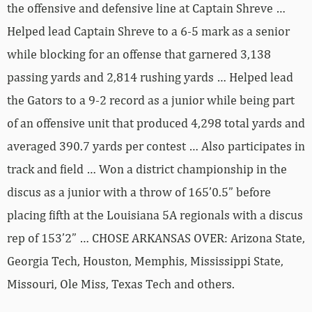
the offensive and defensive line at Captain Shreve …
Helped lead Captain Shreve to a 6-5 mark as a senior
while blocking for an offense that garnered 3,138
passing yards and 2,814 rushing yards … Helped lead
the Gators to a 9-2 record as a junior while being part
of an offensive unit that produced 4,298 total yards and
averaged 390.7 yards per contest … Also participates in
track and field … Won a district championship in the
discus as a junior with a throw of 165’0.5” before
placing fifth at the Louisiana 5A regionals with a discus
rep of 153’2” … CHOSE ARKANSAS OVER: Arizona State,
Georgia Tech, Houston, Memphis, Mississippi State,
Missouri, Ole Miss, Texas Tech and others.