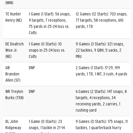
(MIN)
TE Hunter
1 Game (1 Start): 56 snaps,
12 Games (12 Starts): 703 snaps,
Henry (NE)
9 targets, 7 receptions,
77 targets, 58 receptions, 610
75 yards in 25-24 loss vs.
yards, 1 TD
Colts
DE Deatrich
1 Game (0 Starts): 10
11 Games (3 Starts): 321 snaps,
Wise Jr.
snaps in 25-24 loss vs.
22 tackles, 9 QBH, 5 sacks, 2
(NE)
Colts
PBU
QB
DNP
2 Games (1 Start): 17-29, 199
Brandon
yards, 1 TD, 1 INT, 3 rush, 4 yards
Allen (SF)
WR Treylon
DNP
6 Games (2 Starts): 147 snaps, 8
Burks (TEN)
targets, 4 receptions, 34
receiving yards, 2 carries, 1
rushing yard
DL John
1 Game (0 Starts): 23
9 Games (0 Starts): 175 snaps, 11
Ridgeway
snaps, 1 tackle in 21-14
tackles, 1 quarterback hurry