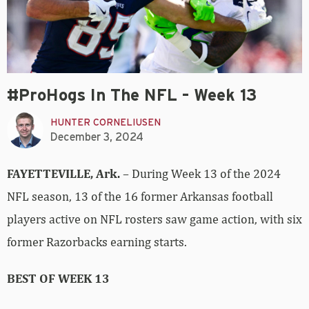
#ProHogs In The NFL – Week 13
HUNTER CORNELIUSEN
December 3, 2024
FAYETTEVILLE, Ark.
– During Week 13 of the 2024
NFL season, 13 of the 16 former Arkansas football
players active on NFL rosters saw game action, with six
former Razorbacks earning starts.
BEST OF WEEK 13