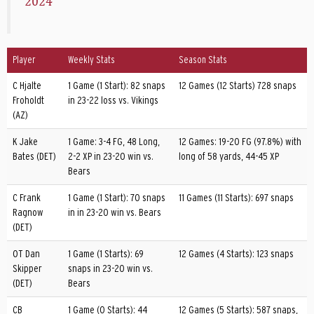
2024
Player
Weekly Stats
Season Stats
C Hjalte
1 Game (1 Start): 82 snaps
12 Games (12 Starts) 728 snaps
Froholdt
in 23-22 loss vs. Vikings
(AZ)
K Jake
1 Game: 3-4 FG, 48 Long,
12 Games: 19-20 FG (97.8%) with
Bates (DET)
2-2 XP in 23-20 win vs.
long of 58 yards, 44-45 XP
Bears
C Frank
1 Game (1 Start): 70 snaps
11 Games (11 Starts): 697 snaps
Ragnow
in in 23-20 win vs. Bears
(DET)
OT Dan
1 Game (1 Starts): 69
12 Games (4 Starts): 123 snaps
Skipper
snaps in 23-20 win vs.
(DET)
Bears
CB
1 Game (0 Starts): 44
12 Games (5 Starts): 587 snaps,