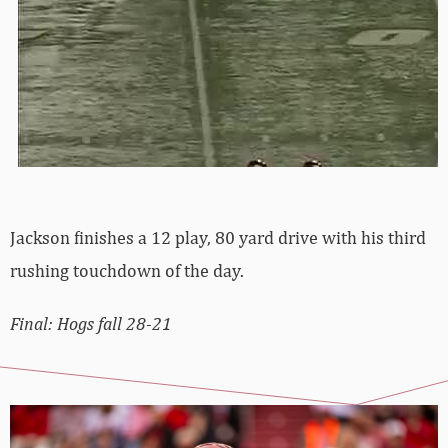
Jackson finishes a 12 play, 80 yard drive with his third
rushing touchdown of the day.
Final: Hogs fall 28-21