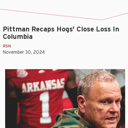
Pittman Recaps Hogs' Close Loss In
Columbia
RSN
November 30, 2024