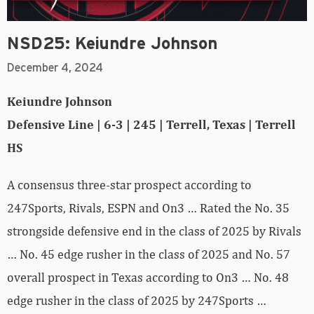
NSD25: Keiundre Johnson
December 4, 2024
Keiundre Johnson
Defensive Line | 6-3 | 245 | Terrell, Texas | Terrell
HS
A consensus three-star prospect according to
247Sports, Rivals, ESPN and On3 … Rated the No. 35
strongside defensive end in the class of 2025 by Rivals
… No. 45 edge rusher in the class of 2025 and No. 57
overall prospect in Texas according to On3 … No. 48
edge rusher in the class of 2025 by 247Sports …