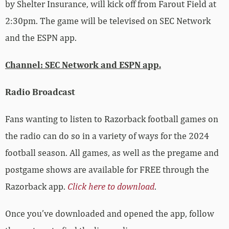
by Shelter Insurance, will kick off from Farout Field at
2:30pm. The game will be televised on SEC Network
and the ESPN app.
Channel: SEC Network and ESPN app.
Radio Broadcast
Fans wanting to listen to Razorback football games on
the radio can do so in a variety of ways for the 2024
football season. All games, as well as the pregame and
postgame shows are available for FREE through the
Razorback app.
Click here to download
.
Once you’ve downloaded and opened the app, follow