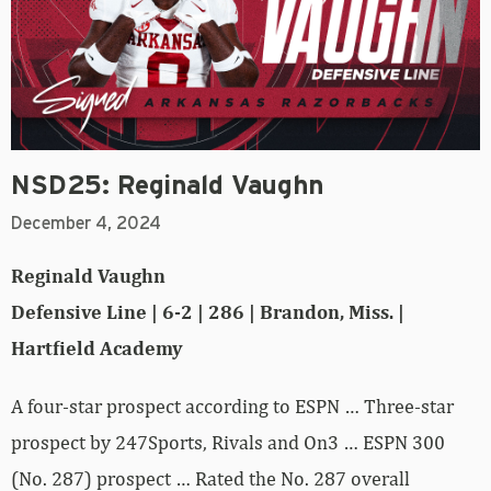
NSD25: Reginald Vaughn
December 4, 2024
Reginald Vaughn
Defensive Line | 6-2 | 286 | Brandon, Miss. |
Hartfield Academy
A four-star prospect according to ESPN … Three-star
prospect by 247Sports, Rivals and On3 … ESPN 300
(No. 287) prospect … Rated the No. 287 overall