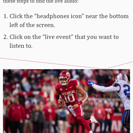
these steps to find the live audio:
Click the “headphones icon” near the bottom
left of the screen.
Click on the “live event” that you want to
listen to.