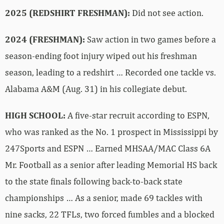
2025 (REDSHIRT FRESHMAN):
Did not see action.
2024 (FRESHMAN):
Saw action in two games before a
season-ending foot injury wiped out his freshman
season, leading to a redshirt … Recorded one tackle vs.
Alabama A&M (Aug. 31) in his collegiate debut.
HIGH SCHOOL:
A five-star recruit according to ESPN,
who was ranked as the No. 1 prospect in Mississippi by
247Sports and ESPN … Earned MHSAA/MAC Class 6A
Mr. Football as a senior after leading Memorial HS back
to the state finals following back-to-back state
championships … As a senior, made 69 tackles with
nine sacks, 22 TFLs, two forced fumbles and a blocked