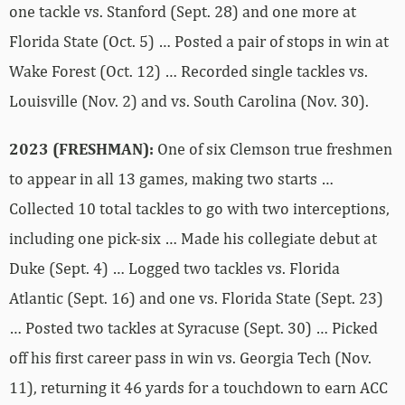
one tackle vs. Stanford (Sept. 28) and one more at
Florida State (Oct. 5) … Posted a pair of stops in win at
Wake Forest (Oct. 12) … Recorded single tackles vs.
Louisville (Nov. 2) and vs. South Carolina (Nov. 30).
2023 (FRESHMAN):
One of six Clemson true freshmen
to appear in all 13 games, making two starts …
Collected 10 total tackles to go with two interceptions,
including one pick-six … Made his collegiate debut at
Duke (Sept. 4) … Logged two tackles vs. Florida
Atlantic (Sept. 16) and one vs. Florida State (Sept. 23)
… Posted two tackles at Syracuse (Sept. 30) … Picked
off his first career pass in win vs. Georgia Tech (Nov.
11), returning it 46 yards for a touchdown to earn ACC