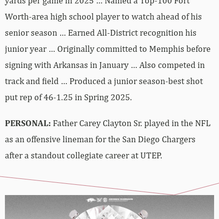
yards per game in 2025 … Named a Top-100 Fort
Worth-area high school player to watch ahead of his
senior season … Earned All-District recognition his
junior year … Originally committed to Memphis before
signing with Arkansas in January … Also competed in
track and field … Produced a junior season-best shot
put rep of 46-1.25 in Spring 2025.
PERSONAL:
Father Carey Clayton Sr. played in the NFL
as an offensive lineman for the San Diego Chargers
after a standout collegiate career at UTEP.