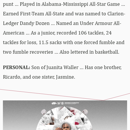
punt … Played in Alabama-Mississippi All-Star Game …
Earned First-Team All-State and was named to Clarion-
Ledger Dandy Dozen … Named an Under Armour All-
American … As a junior, recorded 106 tackles, 24
tackles for loss, 11.5 sacks with one forced fumble and
two fumble recoveries … Also lettered in basketball.
PERSONAL:
Son of Juanita Waller … Has one brother,
Ricardo, and one sister, Jasmine.