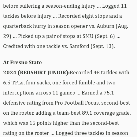
before suffering a season-ending injury … Logged 11
tackles before injury … Recorded eight stops and a
quarterback hurry in season opener vs. Auburn (Aug.
29) … Picked up a pair of stops at SMU (Sept. 6) …
Credited with one tackle vs. Samford (Sept. 13).
At Fresno State
2024 (REDSHIRT JUNIOR):
Recorded 48 tackles with
6.5 TFLs, four sacks, one forced fumble and two
interceptions across 11 games … Earned a 75.1
defensive rating from Pro Football Focus, second-best
on the roster, adding a team-best 89.1 coverage grade,
which was 15 points higher than the second-best
rating on the roster … Logged three tackles in season