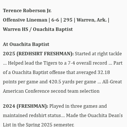
Terence Roberson Jr.
Offensive Lineman | 6-6 | 295 | Warren, Ark. |
Warren HS / Ouachita Baptist
At Ouachita Baptist
2025 (REDHSIRT FRESHMAN):
Started at right tackle
… Helped lead the Tigers to a 7-4 overall record … Part
of a Ouachita Baptist offense that averaged 32.18
points per game and 420.5 yards per game …
All-Great
American Conference second team selection
2024 (FRESHMAN):
Played in three games and
maintained redshirt status… Made the Ouachita Dean’s
List in the Spring 2025 semester.