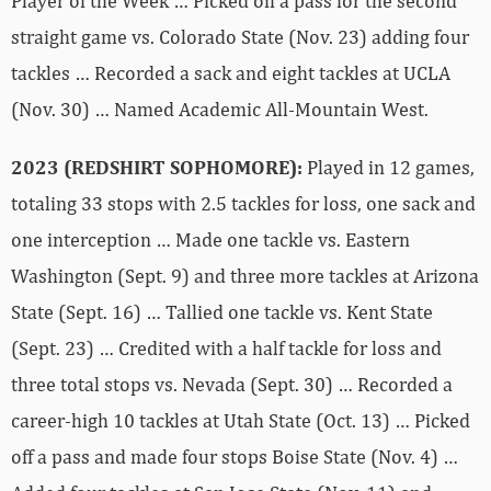
Player of the Week … Picked off a pass for the second
straight game vs. Colorado State (Nov. 23) adding four
tackles … Recorded a sack and eight tackles at UCLA
(Nov. 30) … Named Academic All-Mountain West.
2023 (REDSHIRT SOPHOMORE):
Played in 12 games,
totaling 33 stops with 2.5 tackles for loss, one sack and
one interception … Made one tackle vs. Eastern
Washington (Sept. 9) and three more tackles at Arizona
State (Sept. 16) … Tallied one tackle vs. Kent State
(Sept. 23) … Credited with a half tackle for loss and
three total stops vs. Nevada (Sept. 30) … Recorded a
career-high 10 tackles at Utah State (Oct. 13) … Picked
off a pass and made four stops Boise State (Nov. 4) …