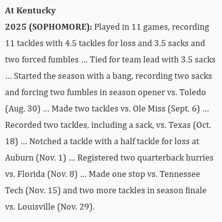
At Kentucky
2025 (SOPHOMORE):
Played in 11 games, recording
11 tackles with 4.5 tackles for loss and 3.5 sacks and
two forced fumbles … Tied for team lead with 3.5 sacks
… Started the season with a bang, recording two sacks
and forcing two fumbles in season opener vs. Toledo
(Aug. 30) … Made two tackles vs. Ole Miss (Sept. 6) …
Recorded two tackles, including a sack, vs. Texas (Oct.
18) … Notched a tackle with a half tackle for loss at
Auburn (Nov. 1) … Registered two quarterback hurries
vs. Florida (Nov. 8) … Made one stop vs. Tennessee
Tech (Nov. 15) and two more tackles in season finale
vs. Louisville (Nov. 29).