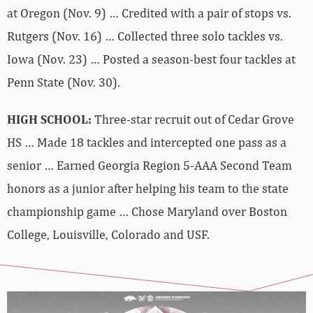
at Oregon (Nov. 9) … Credited with a pair of stops vs.
Rutgers (Nov. 16) … Collected three solo tackles vs.
Iowa (Nov. 23) … Posted a season-best four tackles at
Penn State (Nov. 30).
HIGH SCHOOL:
Three-star recruit out of Cedar Grove
HS … Made 18 tackles and intercepted one pass as a
senior … Earned Georgia Region 5-AAA Second Team
honors as a junior after helping his team to the state
championship game … Chose Maryland over Boston
College, Louisville, Colorado and USF.