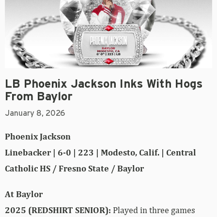
LB Phoenix Jackson Inks With Hogs
From Baylor
January 8, 2026
Phoenix Jackson
Linebacker | 6-0 | 223 | Modesto, Calif. | Central
Catholic HS / Fresno State / Baylor
At Baylor
2025 (REDSHIRT SENIOR):
Played in three games