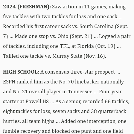
2024 (FRESHMAN):
Saw action in 11 games, making
five tackles with two tackles for loss and one sack …
Recorded his first career sack vs. South Carolina (Sept.
7) … Made one stop vs. Ohio (Sept. 21) … Logged a pair
of tackles, including one TFL, at Florida (Oct. 19) …
Tallied one tackle vs. Murray State (Nov. 16).
HIGH SCHOOL:
A consensus three-star prospect …
ESPN ranked him as the No. 70 linebacker nationally
and No. 21 overall player in Tennessee … Four-year
starter at Powell HS … As a senior, recorded 66 tackles,
eight tackles for loss, seven sacks and 38 quarterback
hurries, all team highs … Added one interception, one
fumble recovery and blocked one punt and one field