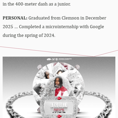
in the 400-meter dash as a junior.
PERSONAL:
Graduated from Clemson in December
2025 … Completed a microinternship with Google
during the spring of 2024.