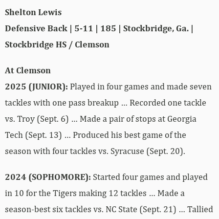
Shelton Lewis
Defensive Back | 5-11 | 185 | Stockbridge, Ga. |
Stockbridge HS / Clemson
At Clemson
2025 (JUNIOR):
Played in four games and made seven
tackles with one pass breakup … Recorded one tackle
vs. Troy (Sept. 6) … Made a pair of stops at Georgia
Tech (Sept. 13) … Produced his best game of the
season with four tackles vs. Syracuse (Sept. 20).
2024 (SOPHOMORE):
Started four games and played
in 10 for the Tigers making 12 tackles … Made a
season-best six tackles vs. NC State (Sept. 21) … Tallied