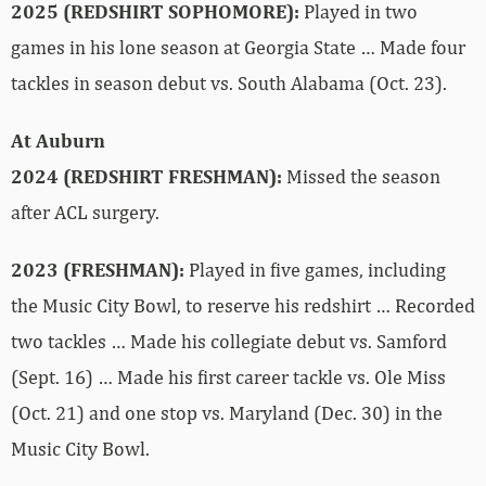
2025 (REDSHIRT SOPHOMORE):
Played in two
games in his lone season at Georgia State … Made four
tackles in season debut vs. South Alabama (Oct. 23).
At Auburn
2024 (REDSHIRT FRESHMAN):
Missed the season
after ACL surgery.
2023 (FRESHMAN):
Played in five games, including
the Music City Bowl, to reserve his redshirt … Recorded
two tackles … Made his collegiate debut vs. Samford
(Sept. 16) … Made his first career tackle vs. Ole Miss
(Oct. 21) and one stop vs. Maryland (Dec. 30) in the
Music City Bowl.