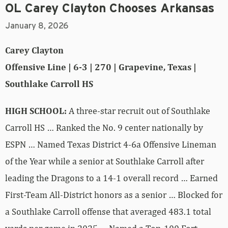
OL Carey Clayton Chooses Arkansas
January 8, 2026
Carey Clayton
Offensive Line | 6-3 | 270 | Grapevine, Texas |
Southlake Carroll HS
HIGH SCHOOL:
A three-star recruit out of Southlake
Carroll HS … Ranked the No. 9 center nationally by
ESPN … Named Texas District 4-6a Offensive Lineman
of the Year while a senior at Southlake Carroll after
leading the Dragons to a 14-1 overall record … Earned
First-Team All-District honors as a senior … Blocked for
a Southlake Carroll offense that averaged 483.1 total