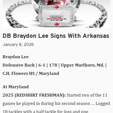
DB Braydon Lee Signs With Arkansas
January 8, 2026
Braydon Lee
Defensive Back | 6-1 | 178 | Upper Marlboro, Md. |
C.H. Flowers HS / Maryland
At Maryland
2025 (REDSHIRT FRESHMAN):
Started two of the 11
games he played in during his second season … Logged
18 tackles with a half tackle for loss and one