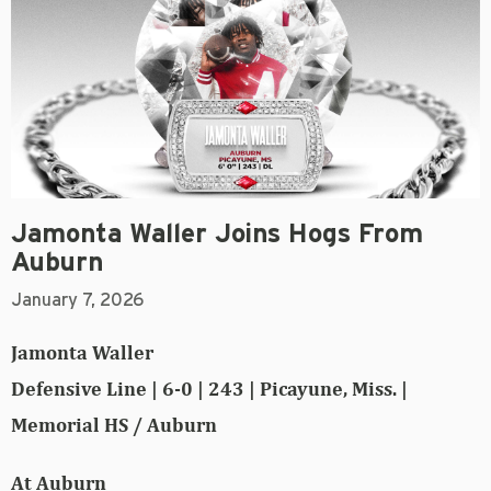
Jamonta Waller Joins Hogs From
Auburn
January 7, 2026
Jamonta Waller
Defensive Line | 6-0 | 243 | Picayune, Miss. |
Memorial HS / Auburn
At Auburn