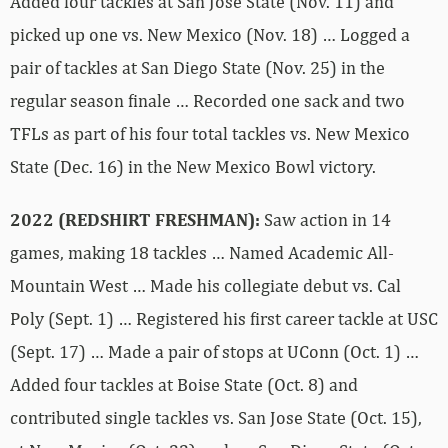
Added four tackles at San Jose State (Nov. 11) and
picked up one vs. New Mexico (Nov. 18) … Logged a
pair of tackles at San Diego State (Nov. 25) in the
regular season finale … Recorded one sack and two
TFLs as part of his four total tackles vs. New Mexico
State (Dec. 16) in the New Mexico Bowl victory.
2022 (REDSHIRT FRESHMAN):
Saw action in 14
games, making 18 tackles … Named Academic All-
Mountain West … Made his collegiate debut vs. Cal
Poly (Sept. 1) … Registered his first career tackle at USC
(Sept. 17) … Made a pair of stops at UConn (Oct. 1) …
Added four tackles at Boise State (Oct. 8) and
contributed single tackles vs. San Jose State (Oct. 15),