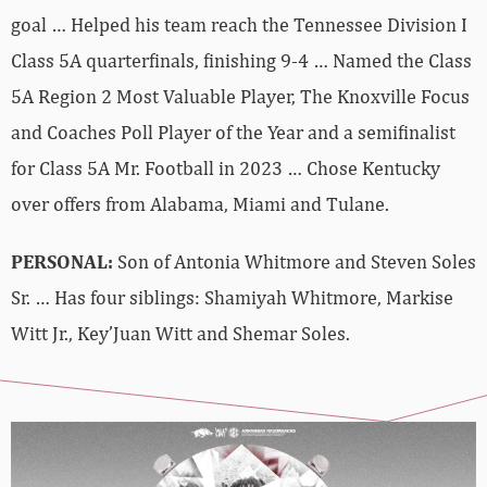
goal … Helped his team reach the Tennessee Division I
Class 5A quarterfinals, finishing 9-4 … Named the Class
5A Region 2 Most Valuable Player, The Knoxville Focus
and Coaches Poll Player of the Year and a semifinalist
for Class 5A Mr. Football in 2023 … Chose Kentucky
over offers from Alabama, Miami and Tulane.
PERSONAL:
Son of Antonia Whitmore and Steven Soles
Sr. … Has four siblings: Shamiyah Whitmore, Markise
Witt Jr., Key’Juan Witt and Shemar Soles.