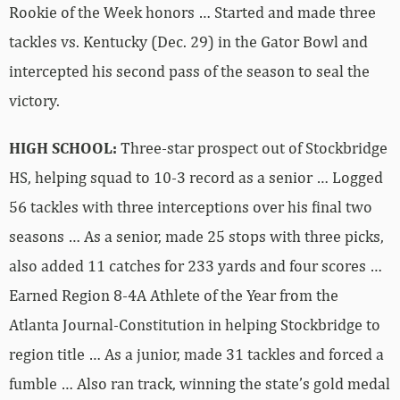
Rookie of the Week honors … Started and made three
tackles vs. Kentucky (Dec. 29) in the Gator Bowl and
intercepted his second pass of the season to seal the
victory.
HIGH SCHOOL:
Three-star prospect out of Stockbridge
HS, helping squad to 10-3 record as a senior … Logged
56 tackles with three interceptions over his final two
seasons … As a senior, made 25 stops with three picks,
also added 11 catches for 233 yards and four scores …
Earned Region 8-4A Athlete of the Year from the
Atlanta Journal-Constitution in helping Stockbridge to
region title … As a junior, made 31 tackles and forced a
fumble … Also ran track, winning the state’s gold medal