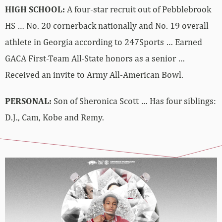
HIGH SCHOOL:
A four-star recruit out of Pebblebrook
HS … No. 20 cornerback nationally and No. 19 overall
athlete in Georgia according to 247Sports … Earned
GACA First-Team All-State honors as a senior …
Received an invite to Army All-American Bowl.
PERSONAL:
Son of Sheronica Scott … Has four siblings:
D.J., Cam, Kobe and Remy.