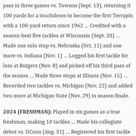
pass in three games vs. Towson (Sept. 13), returning it
100 yards for a touchdown to become the first Terrapin
with a 100-yard return since 1962 … Credited with a
season-best five tackles at Wisconsin (Sept. 20) …
Made one solo stop vs. Nebraska (Oct. 11) and one
more vs. Indiana (Nov. 1) … Logged his first tackle for
loss at Rutgers (Nov. 8) and picked off his third pass of
the season … Made three stops at Illinois (Nov. 15) …
Recorded two tackles vs. Michigan (Nov. 22) and added
two more at Michigan State (Nov. 29) in season finale.
2024 (FRESHMAN):
Played in six games as a true
freshman, making 10 tackles … Made his collegiate
debut vs. UConn (Aug. 31) … Registered his first tackle