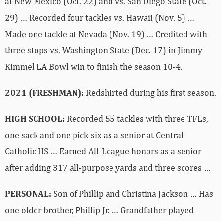
at New Mexico (Oct. 22) and vs. San Diego State (Oct.
29) … Recorded four tackles vs. Hawaii (Nov. 5) …
Made one tackle at Nevada (Nov. 19) … Credited with
three stops vs. Washington State (Dec. 17) in Jimmy
Kimmel LA Bowl win to finish the season 10-4.
2021 (FRESHMAN):
Redshirted during his first season.
HIGH SCHOOL:
Recorded 55 tackles with three TFLs,
one sack and one pick-six as a senior at Central
Catholic HS … Earned All-League honors as a senior
after adding 317 all-purpose yards and three scores …
PERSONAL:
Son of Phillip and Christina Jackson … Has
one older brother, Phillip Jr. … Grandfather played