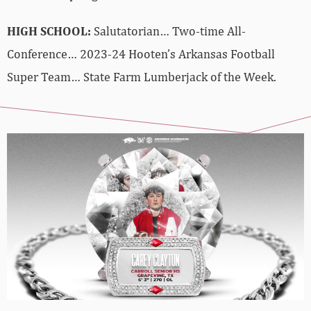
HIGH SCHOOL:
Salutatorian… Two-time All-
Conference… 2023-24 Hooten’s Arkansas Football
Super Team… State Farm Lumberjack of the Week.