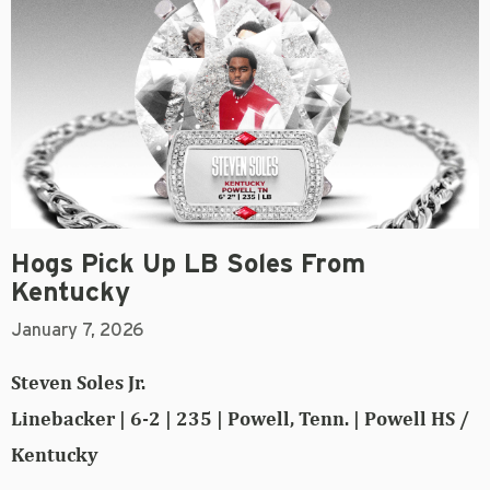
Hogs Pick Up LB Soles From
Kentucky
January 7, 2026
Steven Soles Jr.
Linebacker | 6-2 | 235 | Powell, Tenn. | Powell HS /
Kentucky