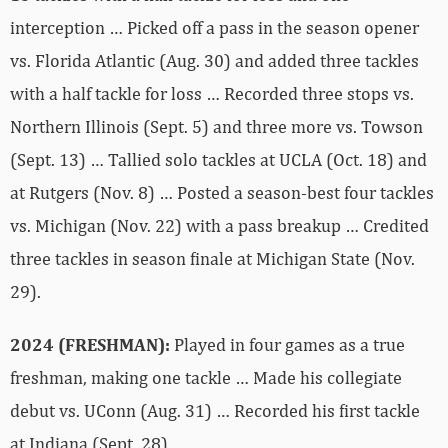
interception … Picked off a pass in the season opener
vs. Florida Atlantic (Aug. 30) and added three tackles
with a half tackle for loss … Recorded three stops vs.
Northern Illinois (Sept. 5) and three more vs. Towson
(Sept. 13) … Tallied solo tackles at UCLA (Oct. 18) and
at Rutgers (Nov. 8) … Posted a season-best four tackles
vs. Michigan (Nov. 22) with a pass breakup … Credited
three tackles in season finale at Michigan State (Nov.
29).
2024 (FRESHMAN):
Played in four games as a true
freshman, making one tackle … Made his collegiate
debut vs. UConn (Aug. 31) … Recorded his first tackle
at Indiana (Sept. 28).