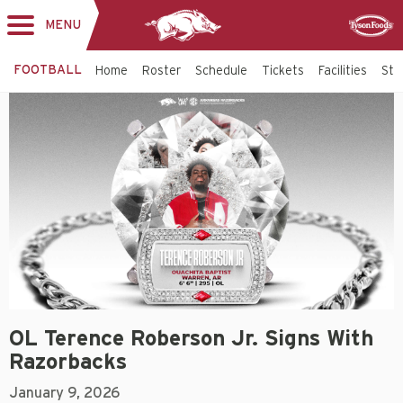
MENU
Toggle
Sponsor
navigation
FOOTBALL
Home
Roster
Schedule
Tickets
Facilities
Sta
OL Terence Roberson Jr. Signs With
Razorbacks
January 9, 2026