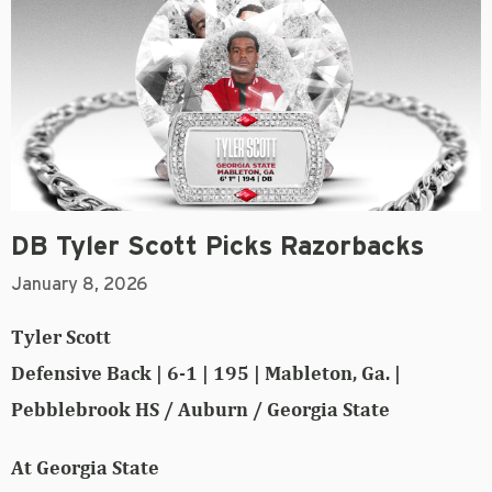
DB Tyler Scott Picks Razorbacks
January 8, 2026
Tyler Scott
Defensive Back | 6-1 | 195 | Mableton, Ga. |
Pebblebrook HS / Auburn / Georgia State
At Georgia State