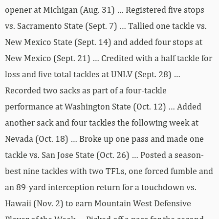
opener at Michigan (Aug. 31) … Registered five stops
vs. Sacramento State (Sept. 7) … Tallied one tackle vs.
New Mexico State (Sept. 14) and added four stops at
New Mexico (Sept. 21) … Credited with a half tackle for
loss and five total tackles at UNLV (Sept. 28) …
Recorded two sacks as part of a four-tackle
performance at Washington State (Oct. 12) … Added
another sack and four tackles the following week at
Nevada (Oct. 18) … Broke up one pass and made one
tackle vs. San Jose State (Oct. 26) … Posted a season-
best nine tackles with two TFLs, one forced fumble and
an 89-yard interception return for a touchdown vs.
Hawaii (Nov. 2) to earn Mountain West Defensive