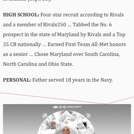
HIGH SCHOOL:
Four-star recruit according to Rivals
and a member of Rivals250 … Tabbed the No. 6
prospect in the state of Maryland by Rivals and a Top
25 CB nationally … Earned First-Team All-Met honors
as a senior … Chose Maryland over South Carolina,
North Carolina and Ohio State.
PERSONAL:
Father served 18 years in the Navy.