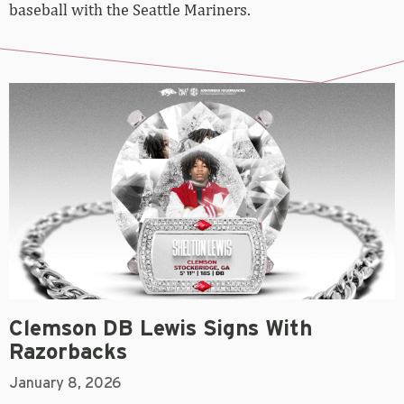
baseball with the Seattle Mariners.
Clemson DB Lewis Signs With
Razorbacks
January 8, 2026