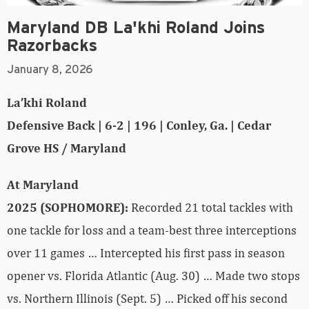
Maryland DB La'khi Roland Joins
Razorbacks
January 8, 2026
La’khi Roland
Defensive Back | 6-2 | 196 | Conley, Ga. | Cedar
Grove HS / Maryland
At Maryland
2025 (SOPHOMORE):
Recorded 21 total tackles with
one tackle for loss and a team-best three interceptions
over 11 games … Intercepted his first pass in season
opener vs. Florida Atlantic (Aug. 30) … Made two stops
vs. Northern Illinois (Sept. 5) … Picked off his second