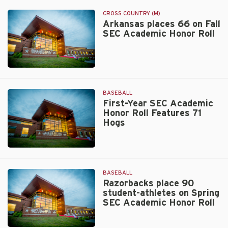
Beazley
CROSS COUNTRY (M)
Arkansas places 66 on Fall
SEC Academic Honor Roll
Walt
Beazley
BASEBALL
First-Year SEC Academic
Honor Roll Features 71
Hogs
Walt
Beazley
BASEBALL
Razorbacks place 90
student-athletes on Spring
SEC Academic Honor Roll