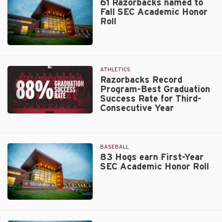
SEC’s
61 Razorbacks named to
on
Fall SEC Academic Honor
Highest
APR
Roll
Honor
Report
Card
Walt
Beazley
ATHLETICS
Razorbacks Record
Program-Best Graduation
Success Rate for Third-
Consecutive Year
Razorbacks
Record
Program-
BASEBALL
Best
83 Hogs earn First-Year
Graduation
SEC Academic Honor Roll
Success
Rate
for
Third-
Walt
Consecutive
Beazley
Year