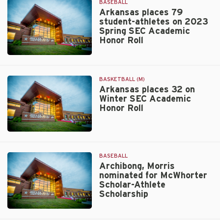
BASEBALL
Arkansas places 79
student-athletes on 2023
Spring SEC Academic
Honor Roll
Walt
Beazley
BASKETBALL (M)
Arkansas places 32 on
Winter SEC Academic
Honor Roll
Walt
Beazley
BASEBALL
Archibong, Morris
nominated for McWhorter
Scholar-Athlete
Scholarship
Walt