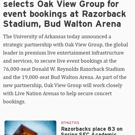
selects Oak View Group for
selects
Oak
event bookings at Razorback
View
Stadium, Bud Walton Arena
Group
for
event
The University of Arkansas today announced a
bookings
strategic partnership with Oak View Group, the global
at
leader in premium live entertainment infrastructure
Razorback
Stadium,
and services, to secure live event bookings at the
Bud
76,000-seat Donald W. Reynolds Razorback Stadium
Walton
and the 19,000-seat Bud Walton Arena. As part of the
Arena
new partnership, Oak View Group will work closely
with Live Nation Arenas to help secure concert
bookings.
ATHLETICS
Razorbacks place 83 on
Spring SEC Academic