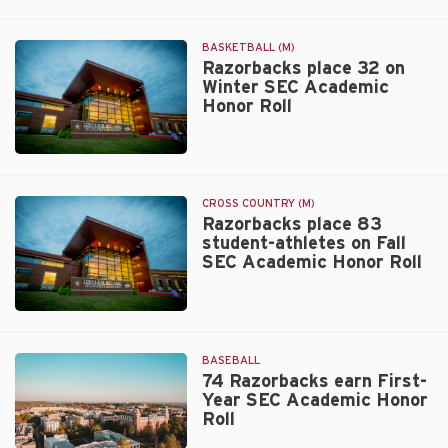
Walt
Beazley
BASKETBALL (M)
Razorbacks place 32 on
Winter SEC Academic
Honor Roll
Walt
Beazley
CROSS COUNTRY (M)
Razorbacks place 83
student-athletes on Fall
SEC Academic Honor Roll
Walt
Beazley
BASEBALL
74 Razorbacks earn First-
Year SEC Academic Honor
Roll