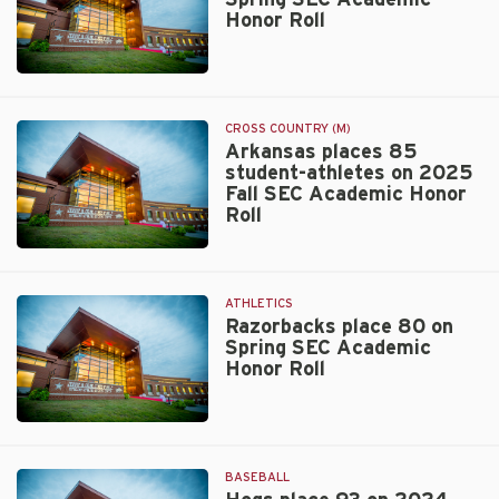
Honor Roll
Walt
Beazley
CROSS COUNTRY (M)
Arkansas places 85
student-athletes on 2025
Fall SEC Academic Honor
Roll
Walt
Beazley
ATHLETICS
Razorbacks place 80 on
Spring SEC Academic
Honor Roll
Walt
Beazley
BASEBALL