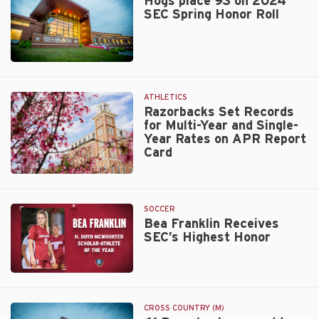
Hogs place 93 on 2024
SEC Spring Honor Roll
Walt
Beazley
ATHLETICS
Razorbacks Set Records
for Multi-Year and Single-
Year Rates on APR Report
Card
Razorbacks
Set
Records
SOCCER
for
Bea Franklin Receives
SEC’s Highest Honor
Multi-
Year
and
Bea
Single-
Franklin
Year
Receives
Rates
CROSS COUNTRY (M)