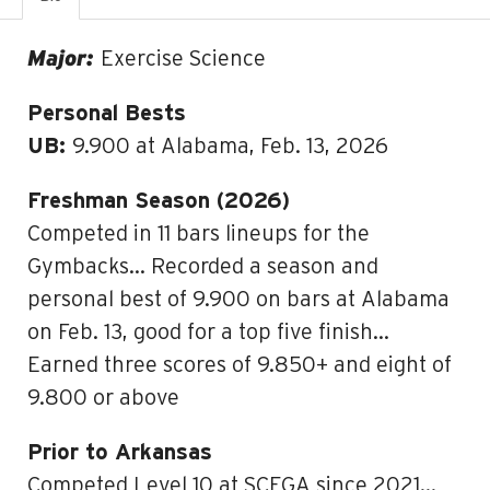
Major:
Exercise Science
Personal Bests
UB:
9.900 at Alabama, Feb. 13, 2026
Freshman Season (2026)
Competed in 11 bars lineups for the
Gymbacks… Recorded a season and
personal best of 9.900 on bars at Alabama
on Feb. 13, good for a top five finish…
Earned three scores of 9.850+ and eight of
9.800 or above
Prior to Arkansas
Competed Level 10 at SCEGA since 2021…