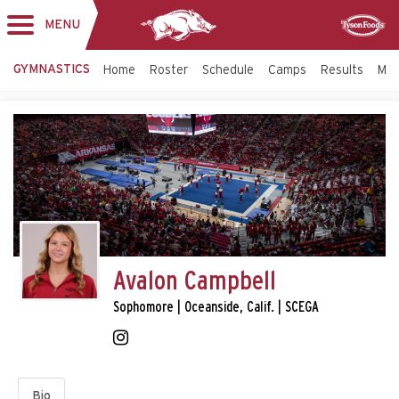
MENU
Toggle
Sponsor
navigation
GYMNASTICS
Home
Roster
Schedule
Camps
Results
Mo
Avalon Campbell
Sophomore | Oceanside, Calif. | SCEGA
Bio