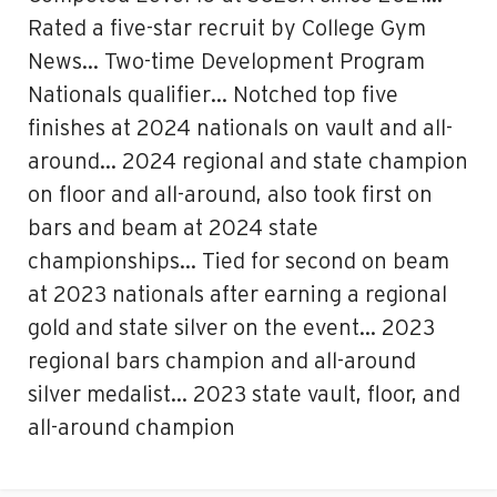
Rated a five-star recruit by College Gym
News… Two-time Development Program
Nationals qualifier… Notched top five
finishes at 2024 nationals on vault and all-
around… 2024 regional and state champion
on floor and all-around, also took first on
bars and beam at 2024 state
championships… Tied for second on beam
at 2023 nationals after earning a regional
gold and state silver on the event… 2023
regional bars champion and all-around
silver medalist… 2023 state vault, floor, and
all-around champion