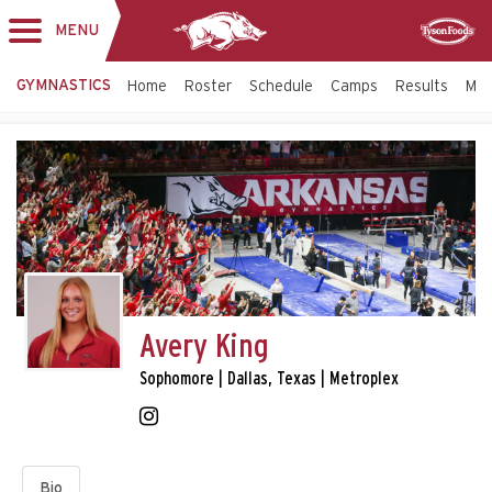
MENU
Toggle
Sponsor
navigation
GYMNASTICS
Home
Roster
Schedule
Camps
Results
Mo
Avery King
Sophomore | Dallas, Texas | Metroplex
Bio