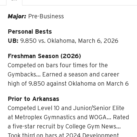
Major:
Pre-Business
Personal Bests
UB:
9.850 vs. Oklahoma, March 6, 2026
Freshman Season (2026)
Competed on bars four times for the
Gymbacks… Earned a season and career
high of 9.850 against Oklahoma on March 6
Prior to Arkansas
Competed Level 10 and Junior/Senior Elite
at Metroplex Gymnastics and WOGA… Rated
a five-star recruit by College Gym News…
Took third on bars at 2024 Development