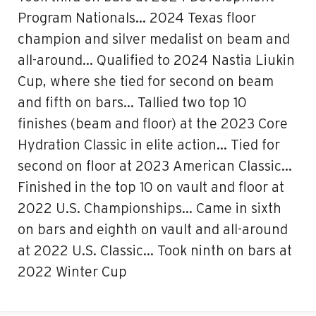
Program Nationals… 2024 Texas floor
champion and silver medalist on beam and
all-around… Qualified to 2024 Nastia Liukin
Cup, where she tied for second on beam
and fifth on bars… Tallied two top 10
finishes (beam and floor) at the 2023 Core
Hydration Classic in elite action… Tied for
second on floor at 2023 American Classic…
Finished in the top 10 on vault and floor at
2022 U.S. Championships… Came in sixth
on bars and eighth on vault and all-around
at 2022 U.S. Classic… Took ninth on bars at
2022 Winter Cup