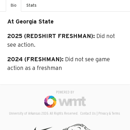
Bio
Stats
At Georgia State
2025 (REDSHIRT FRESHMAN):
Did not
see action.
2024 (FRESHMAN):
Did not see game
action as a freshman
POWERED BY
University of Arkansas 2026. All Rights Reserved.
Contact Us
Privacy & Terms