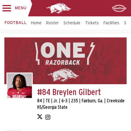
MENU
Toggle
Sponsor
navigation
FOOTBALL
Home
Roster
Schedule
Tickets
Facilities
Sta
#84 Breylen Gilbert
84 | TE | Jr. | 6-3 | 235 | Fairburn, Ga. | Creekside
HS/Georgia State