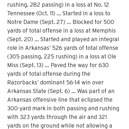
rushing, 282 passing) in a loss at No. 12
Tennessee (Oct. 11) … Started in a loss to
Notre Dame (Sept. 27) … Blocked for 500
yards of total offense in a loss at Memphis
(Sept. 20) … Started and played an integral
role in Arkansas’ 526 yards of total offense
(305 passing, 225 rushing) in a loss at Ole
Miss (Sept. 13) … Paved the way for 630
yards of total offense during the
Razorbacks’ dominant 56-14 win over
Arkansas State (Sept. 6) … Was part of an
Arkansas offensive line that eclipsed the
300-yard mark in both passing and rushing
with 323 yards through the air and 321
yards on the ground while not allowing a