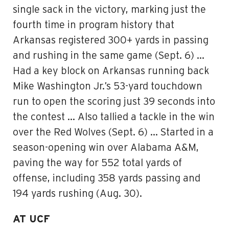
single sack in the victory, marking just the
fourth time in program history that
Arkansas registered 300+ yards in passing
and rushing in the same game (Sept. 6) …
Had a key block on Arkansas running back
Mike Washington Jr.’s 53-yard touchdown
run to open the scoring just 39 seconds into
the contest … Also tallied a tackle in the win
over the Red Wolves (Sept. 6) … Started in a
season-opening win over Alabama A&M,
paving the way for 552 total yards of
offense, including 358 yards passing and
194 yards rushing (Aug. 30).
AT UCF