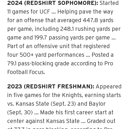
2024 (REDSHIRT SOPHOMORE):
Started
11 games for UCF … Helping pave the way
for an offense that averaged 447.8 yards
per game, including 248.1 rushing yards per
game and 199.7 passing yards per game …
Part of an offensive unit that registered
four 500+ yard performances … Posted a
79.1 pass-blocking grade according to Pro
Football Focus.
2023 (REDSHIRT FRESHMAN):
Appeared
in five games for the Knights, earning starts
vs. Kansas State (Sept. 23) and Baylor
(Sept. 30) … Made his first career start at
center against Kansas State … Graded out