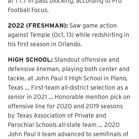
at 77.7 in pass blocking, according to Pro
Football Focus.
2022 (FRESHMAN):
Saw game action
against Temple (Oct. 13) while redshirting in
his first season in Orlando.
HIGH SCHOOL:
Standout offensive and
defensive lineman, playing both center and
tackle, at John Paul II High School in Plano,
Texas … First-team all-district selection as a
senior in 2021 … Honorable mention pick on
offensive line for 2020 and 2019 seasons
by Texas Association of Private and
Parochial Schools all-state team … 2020
John Paul II team advanced to semifinals of