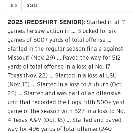
Bio
Stats
2025 (REDSHIRT SENIOR)
: Started in all 11
games he saw action in … Blocked for six
games of 500+ yards of total offense …
Started in the regular season finale against
Missouri (Nov. 29) … Paved the way for 512
yards of total offense in a loss at No. 17
Texas (Nov. 22) … Started in a loss at LSU
(Nov. 15) … Started in a loss to Auburn (Oct.
25) … Started and was part of an offensive
unit that recorded the Hogs’ fifth 500+ yard
game of the season with 527 in a loss to No.
4 Texas A&M (Oct. 18) … Started and paved
way for 496 yards of total offense (240