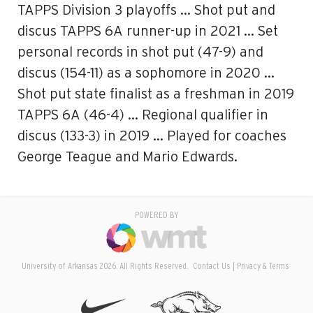
TAPPS Division 3 playoffs … Shot put and
discus TAPPS 6A runner-up in 2021 … Set
personal records in shot put (47-9) and
discus (154-11) as a sophomore in 2020 …
Shot put state finalist as a freshman in 2019
TAPPS 6A (46-4) … Regional qualifier in
discus (133-3) in 2019 … Played for coaches
George Teague and Mario Edwards.
POWERED BY
University of Arkansas 2026. All Rights Reserved.
Contact Us
Privacy & Terms