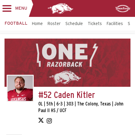
MENU
Toggle
Sponsor
navigation
FOOTBALL
Home
Roster
Schedule
Tickets
Facilities
Sta
#52 Caden Kitler
OL | 5th | 6-3 | 303 | The Colony, Texas | John
Paul II HS / UCF