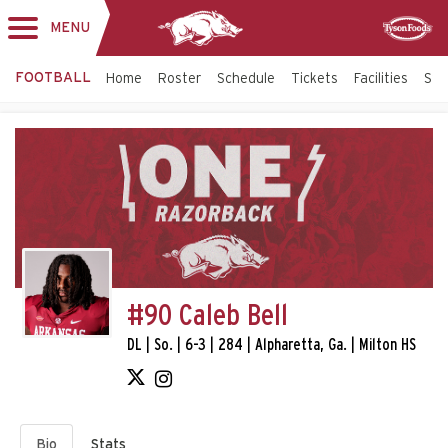
MENU
Toggle
Sponsor
navigation
FOOTBALL
Home
Roster
Schedule
Tickets
Facilities
Sta
#90 Caleb Bell
DL | So. | 6-3 | 284 | Alpharetta, Ga. | Milton HS
Bio
Stats