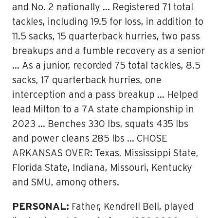
and No. 2 nationally … Registered 71 total
tackles, including 19.5 for loss, in addition to
11.5 sacks, 15 quarterback hurries, two pass
breakups and a fumble recovery as a senior
… As a junior, recorded 75 total tackles, 8.5
sacks, 17 quarterback hurries, one
interception and a pass breakup … Helped
lead Milton to a 7A state championship in
2023 … Benches 330 lbs, squats 435 lbs
and power cleans 285 lbs … CHOSE
ARKANSAS OVER: Texas, Mississippi State,
Florida State, Indiana, Missouri, Kentucky
and SMU, among others.
PERSONAL:
Father, Kendrell Bell, played