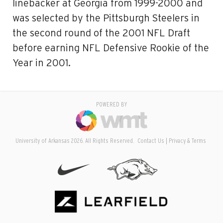
linebacker at Georgia from 1999-2000 and
was selected by the Pittsburgh Steelers in
the second round of the 2001 NFL Draft
before earning NFL Defensive Rookie of the
Year in 2001.
POWERED BY
University of Arkansas 2026. All Rights Reserved.
Contact Us
Privacy & Terms