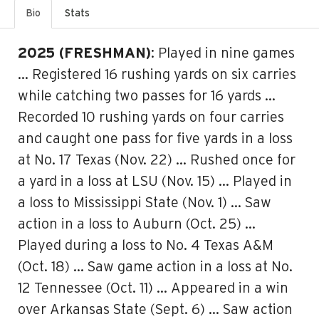
Bio
Stats
2025 (FRESHMAN)
: Played in nine games
… Registered 16 rushing yards on six carries
while catching two passes for 16 yards …
Recorded 10 rushing yards on four carries
and caught one pass for five yards in a loss
at No. 17 Texas (Nov. 22) … Rushed once for
a yard in a loss at LSU (Nov. 15) … Played in
a loss to Mississippi State (Nov. 1) … Saw
action in a loss to Auburn (Oct. 25) …
Played during a loss to No. 4 Texas A&M
(Oct. 18) … Saw game action in a loss at No.
12 Tennessee (Oct. 11) … Appeared in a win
over Arkansas State (Sept. 6) … Saw action