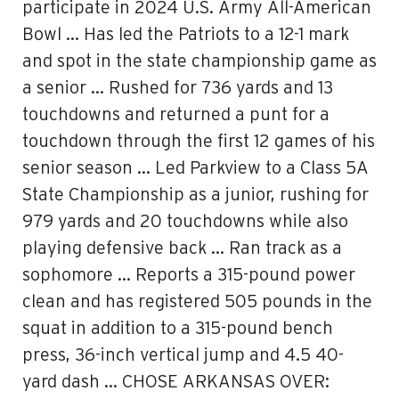
participate in 2024 U.S. Army All-American
Bowl … Has led the Patriots to a 12-1 mark
and spot in the state championship game as
a senior … Rushed for 736 yards and 13
touchdowns and returned a punt for a
touchdown through the first 12 games of his
senior season … Led Parkview to a Class 5A
State Championship as a junior, rushing for
979 yards and 20 touchdowns while also
playing defensive back … Ran track as a
sophomore … Reports a 315-pound power
clean and has registered 505 pounds in the
squat in addition to a 315-pound bench
press, 36-inch vertical jump and 4.5 40-
yard dash … CHOSE ARKANSAS OVER: