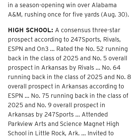
in a season-opening win over Alabama
A&M, rushing once for five yards (Aug. 30).
HIGH SCHOOL:
A consensus three-star
prospect according to 247Sports, Rivals,
ESPN and On3 … Rated the No. 52 running
back in the class of 2025 and No. 5 overall
prospect in Arkansas by Rivals … No. 64
running back in the class of 2025 and No. 8
overall prospect in Arkansas according to
ESPN … No. 75 running back in the class of
2025 and No. 9 overall prospect in
Arkansas by 247Sports … Attended
Parkview Arts and Science Magnet High
School in Little Rock, Ark. … Invited to