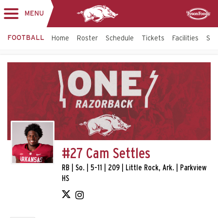
MENU
Toggle
Sponsor
navigation
FOOTBALL
Home
Roster
Schedule
Tickets
Facilities
Sta
#27 Cam Settles
RB | So. | 5-11 | 209 | Little Rock, Ark. | Parkview
HS