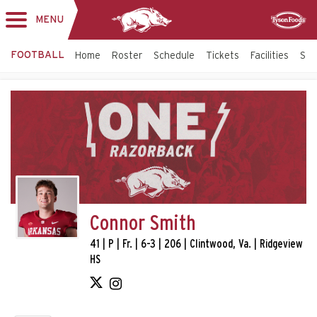
MENU
Toggle
Sponsor
navigation
FOOTBALL
Home
Roster
Schedule
Tickets
Facilities
Sta
Connor Smith
41 | P | Fr. | 6-3 | 206 | Clintwood, Va. | Ridgeview
HS