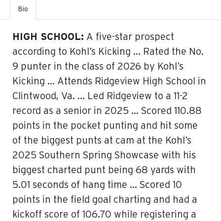
Bio
HIGH SCHOOL:
A five-star prospect
according to Kohl’s Kicking … Rated the No.
9 punter in the class of 2026 by Kohl’s
Kicking … Attends Ridgeview High School in
Clintwood, Va. … Led Ridgeview to a 11-2
record as a senior in 2025 … Scored 110.88
points in the pocket punting and hit some
of the biggest punts at cam at the Kohl’s
2025 Southern Spring Showcase with his
biggest charted punt being 68 yards with
5.01 seconds of hang time … Scored 10
points in the field goal charting and had a
kickoff score of 106.70 while registering a