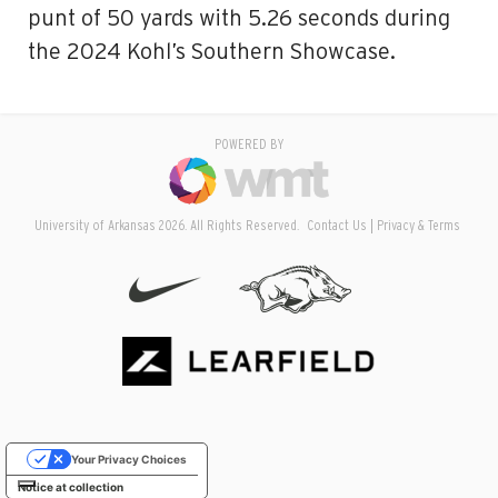
punt of 50 yards with 5.26 seconds during
the 2024 Kohl’s Southern Showcase.
POWERED BY
University of Arkansas 2026. All Rights Reserved.
Contact Us
Privacy & Terms
Your Privacy Choices
Notice at collection