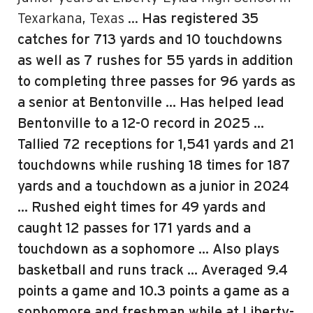
Texarkana, Texas …
Has registered 35
catches for 713 yards and 10 touchdowns
as well as 7 rushes for 55 yards in addition
to completing three passes for 96 yards as
a senior at Bentonville
… Has helped lead
Bentonville to a 12-0 record in 2025 …
Tallied 72 receptions for 1,541 yards and 21
touchdowns while rushing 18 times for 187
yards and a touchdown as a junior in 2024
… Rushed eight times for 49 yards and
caught 12 passes for 171 yards and a
touchdown as a sophomore … Also plays
basketball and runs track … Averaged 9.4
points a game and 10.3 points a game as a
sophomore and freshman while at Liberty-