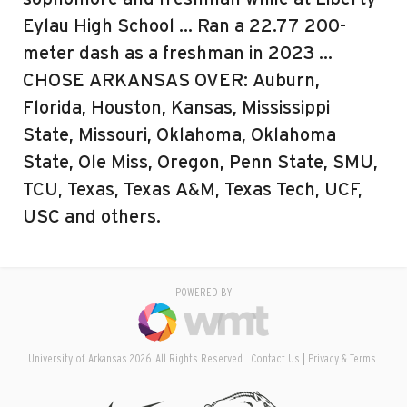
Eylau High School … Ran a 22.77 200-
meter dash as a freshman in 2023 …
CHOSE ARKANSAS OVER: Auburn,
Florida, Houston, Kansas, Mississippi
State, Missouri, Oklahoma, Oklahoma
State, Ole Miss, Oregon, Penn State, SMU,
TCU, Texas, Texas A&M, Texas Tech, UCF,
USC and others.
POWERED BY
University of Arkansas 2026. All Rights Reserved.
Contact Us
Privacy & Terms