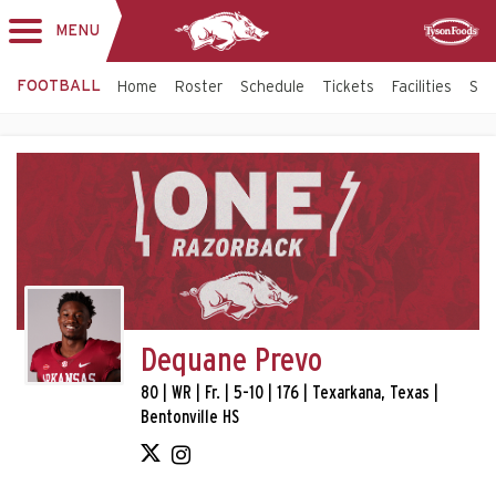
MENU
Toggle
Sponsor
navigation
FOOTBALL
Home
Roster
Schedule
Tickets
Facilities
Sta
Dequane Prevo
80 | WR | Fr. | 5-10 | 176 | Texarkana, Texas |
Bentonville HS