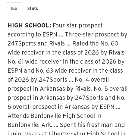
Bio
Stats
HIGH SCHOOL:
Four-star prospect
according to ESPN … Three-star prospect by
247Sports and Rivals … Rated the No. 60
wide receiver in the class of 2026 by Rivals,
No. 61 wide receiver in the class of 2026 by
ESPN and No. 63 wide receiver in the class
of 2026 by 247Sports … No. 4 overall
prospect in Arkansas by Rivals, No. 5 overall
prospect in Arkansas by 247Sports and No.
6 overall prospect in Arkansas by ESPN …
Attends Bentonville High School in
Bentonville, Ark. … Spent his freshman and
junior years at Liberty-Eylau High School in