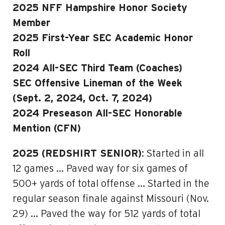
2025 NFF Hampshire Honor Society
Member
2025 First-Year SEC Academic Honor
Roll
2024 All-SEC Third Team (Coaches)
SEC Offensive Lineman of the Week
(Sept. 2, 2024, Oct. 7, 2024)
2024 Preseason All-SEC Honorable
Mention (CFN)
2025 (REDSHIRT SENIOR)
: Started in all
12 games … Paved way for six games of
500+ yards of total offense … Started in the
regular season finale against Missouri (Nov.
29) … Paved the way for 512 yards of total