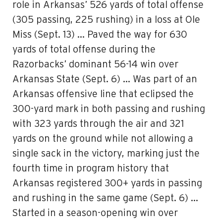
role in Arkansas’ 526 yards of total offense
(305 passing, 225 rushing) in a loss at Ole
Miss (Sept. 13) … Paved the way for 630
yards of total offense during the
Razorbacks’ dominant 56-14 win over
Arkansas State (Sept. 6) … Was part of an
Arkansas offensive line that eclipsed the
300-yard mark in both passing and rushing
with 323 yards through the air and 321
yards on the ground while not allowing a
single sack in the victory, marking just the
fourth time in program history that
Arkansas registered 300+ yards in passing
and rushing in the same game (Sept. 6) …
Started in a season-opening win over