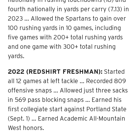
nationally in rushing touchdowns (18) and
fourth nationally in yards per carry (7.13) in
2023 … Allowed the Spartans to gain over
100 rushing yards in 10 games, including
five games with 200+ total rushing yards
and one game with 300+ total rushing
yards.
2022 (REDSHIRT FRESHMAN):
Started
all 12 games at left tackle … Recorded 809
offensive snaps … Allowed just three sacks
in 569 pass blocking snaps … Earned his
first collegiate start against Portland State
(Sept. 1) … Earned Academic All-Mountain
West honors.