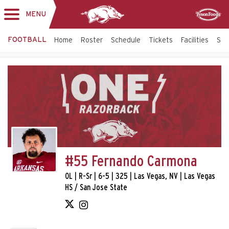
MENU
Toggle
Sponsor
navigation
FOOTBALL
Home
Roster
Schedule
Tickets
Facilities
Sta
#55 Fernando Carmona
OL | R-Sr | 6-5 | 325 | Las Vegas, NV | Las Vegas
HS / San Jose State