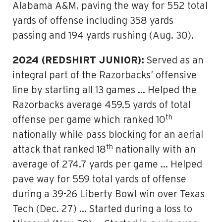
Alabama A&M, paving the way for 552 total
yards of offense including 358 yards
passing and 194 yards rushing (Aug. 30).
2024 (REDSHIRT JUNIOR):
Served as an
integral part of the Razorbacks’ offensive
line by starting all 13 games … Helped the
Razorbacks average 459.5 yards of total
th
offense per game which ranked 10
nationally while pass blocking for an aerial
th
attack that ranked 18
nationally with an
average of 274.7 yards per game … Helped
pave way for 559 total yards of offense
during a 39-26 Liberty Bowl win over Texas
Tech (Dec. 27) … Started during a loss to