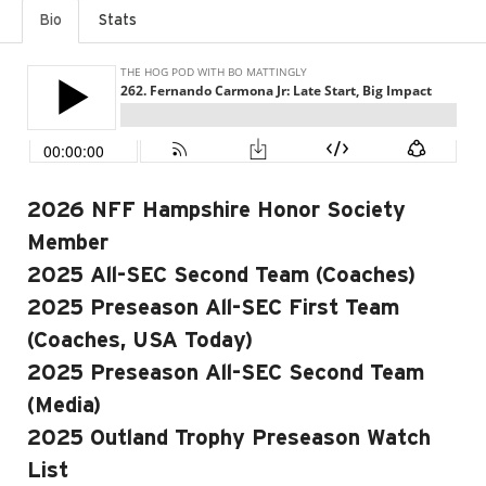
Bio
Stats
2026 NFF Hampshire Honor Society
Member
2025 All-SEC Second Team (Coaches)
2025 Preseason All-SEC First Team
(Coaches, USA Today)
2025 Preseason All-SEC Second Team
(Media)
2025 Outland Trophy Preseason Watch
List