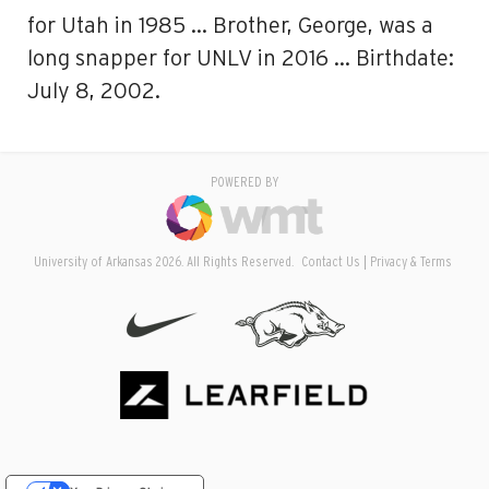
for Utah in 1985 … Brother, George, was a
long snapper for UNLV in 2016 … Birthdate:
July 8, 2002.
POWERED BY
University of Arkansas 2026. All Rights Reserved.
Contact Us
Privacy & Terms