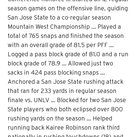
season games on the offensive line, guiding
San Jose State to a co-regular season
Mountain West Championship … Played a
total of 765 snaps and finished the season
with an overall grade of 81.5 per PFF …
Logged a pass block grade of 81.0 and a run
block grade of 78.9 … Allowed just two
sacks in 424 pass blocking snaps …
Anchored a San Jose State rushing attack
that ran for 233 yards in regular season
finale vs. UNLV … Blocked for two San Jose
State players who both eclipsed over 800
rushing yards on the season … Helped
running back Kairee Robinson rank third