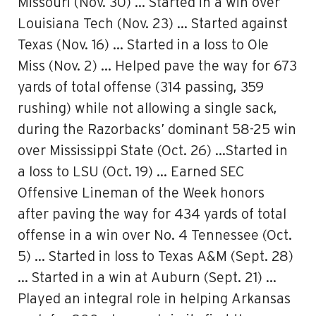
Missouri (Nov. 30) … Started in a win over
Louisiana Tech (Nov. 23) … Started against
Texas (Nov. 16) … Started in a loss to Ole
Miss (Nov. 2) … Helped pave the way for 673
yards of total offense (314 passing, 359
rushing) while not allowing a single sack,
during the Razorbacks’ dominant 58-25 win
over Mississippi State (Oct. 26) …Started in
a loss to LSU (Oct. 19) … Earned SEC
Offensive Lineman of the Week honors
after paving the way for 434 yards of total
offense in a win over No. 4 Tennessee (Oct.
5) … Started in loss to Texas A&M (Sept. 28)
… Started in a win at Auburn (Sept. 21) …
Played an integral role in helping Arkansas