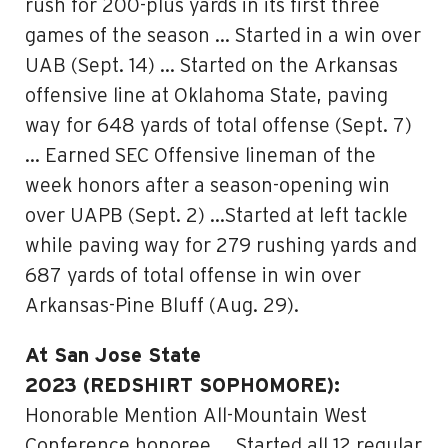
rush for 200-plus yards in its first three
games of the season … Started in a win over
UAB (Sept. 14) … Started on the Arkansas
offensive line at Oklahoma State, paving
way for 648 yards of total offense (Sept. 7)
… Earned SEC Offensive lineman of the
week honors after a season-opening win
over UAPB (Sept. 2) …Started at left tackle
while paving way for 279 rushing yards and
687 yards of total offense in win over
Arkansas-Pine Bluff (Aug. 29).
At San Jose State
2023 (REDSHIRT SOPHOMORE):
Honorable Mention All-Mountain West
Conference honoree … Started all 12 regular