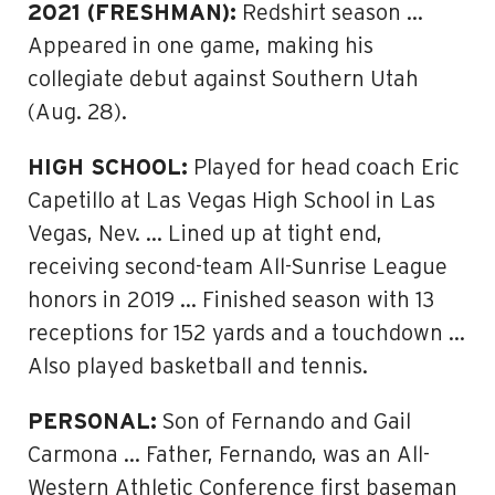
2021 (FRESHMAN):
Redshirt season …
Appeared in one game, making his
collegiate debut against Southern Utah
(Aug. 28).
HIGH SCHOOL:
Played for head coach Eric
Capetillo at Las Vegas High School in Las
Vegas, Nev. … Lined up at tight end,
receiving second-team All-Sunrise League
honors in 2019 … Finished season with 13
receptions for 152 yards and a touchdown …
Also played basketball and tennis.
PERSONAL:
Son of Fernando and Gail
Carmona … Father, Fernando, was an All-
Western Athletic Conference first baseman