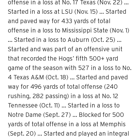
offense in a loss at No. 17 Texas (Nov. 22) …
Started in a loss at LSU (Nov. 15) … Started
and paved way for 433 yards of total
offense in a loss to Mississippi State (Nov. 1)
… Started in a loss to Auburn (Oct. 25) …
Started and was part of an offensive unit
that recorded the Hogs’ fifth 500+ yard
game of the season with 527 in a loss to No.
4 Texas A&M (Oct. 18) … Started and paved
way for 496 yards of total offense (240
rushing, 282 passing) in a loss at No. 12
Tennessee (Oct. 11) … Started in a loss to
Notre Dame (Sept. 27) … Blocked for 500
yards of total offense in a loss at Memphis
(Sept. 20) … Started and played an integral