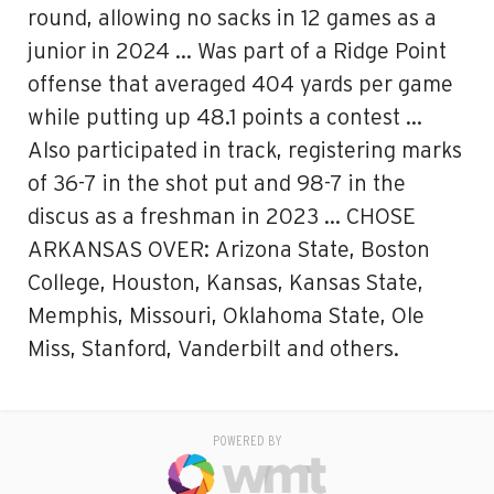
round, allowing no sacks in 12 games as a
junior in 2024 … Was part of a Ridge Point
offense that averaged 404 yards per game
while putting up 48.1 points a contest …
Also participated in track, registering marks
of 36-7 in the shot put and 98-7 in the
discus as a freshman in 2023 … CHOSE
ARKANSAS OVER: Arizona State, Boston
College, Houston, Kansas, Kansas State,
Memphis, Missouri, Oklahoma State, Ole
Miss, Stanford, Vanderbilt and others.
POWERED BY