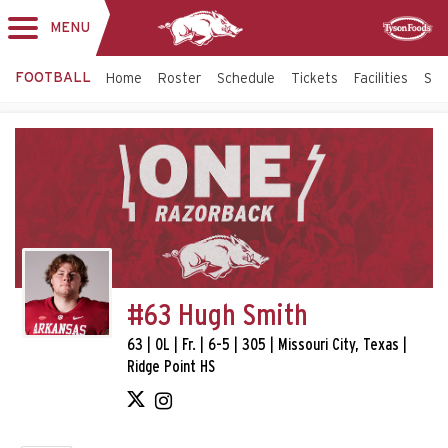
MENU
Toggle
Sponsor
navigation
FOOTBALL
Home
Roster
Schedule
Tickets
Facilities
Sta
#63 Hugh Smith
63 | OL | Fr. | 6-5 | 305 | Missouri City, Texas |
Ridge Point HS