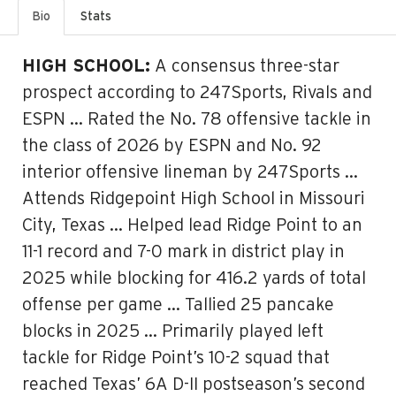
Bio
Stats
HIGH SCHOOL:
A consensus three-star
prospect according to 247Sports, Rivals and
ESPN … Rated the No. 78 offensive tackle in
the class of 2026 by ESPN and No. 92
interior offensive lineman by 247Sports …
Attends Ridgepoint High School in Missouri
City, Texas … Helped lead Ridge Point to an
11-1 record and 7-0 mark in district play in
2025 while blocking for 416.2 yards of total
offense per game … Tallied 25 pancake
blocks in 2025 … Primarily played left
tackle for Ridge Point’s 10-2 squad that
reached Texas’ 6A D-II postseason’s second