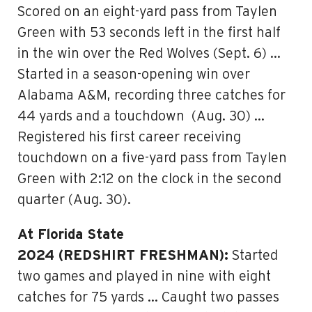
Scored on an eight-yard pass from Taylen
Green with 53 seconds left in the first half
in the win over the Red Wolves (Sept. 6) …
Started in a season-opening win over
Alabama A&M, recording three catches for
44 yards and a touchdown (Aug. 30) …
Registered his first career receiving
touchdown on a five-yard pass from Taylen
Green with 2:12 on the clock in the second
quarter (Aug. 30).
At Florida State
2024 (REDSHIRT FRESHMAN):
Started
two games and played in nine with eight
catches for 75 yards … Caught two passes