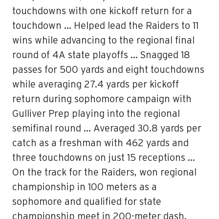
touchdowns with one kickoff return for a
touchdown … Helped lead the Raiders to 11
wins while advancing to the regional final
round of 4A state playoffs … Snagged 18
passes for 500 yards and eight touchdowns
while averaging 27.4 yards per kickoff
return during sophomore campaign with
Gulliver Prep playing into the regional
semifinal round … Averaged 30.8 yards per
catch as a freshman with 462 yards and
three touchdowns on just 15 receptions …
On the track for the Raiders, won regional
championship in 100 meters as a
sophomore and qualified for state
championship meet in 200-meter dash.