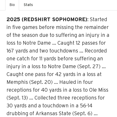
Bio
Stats
2025 (REDSHIRT SOPHOMORE)
: Started
in five games before missing the remainder
of the season due to suffering an injury in a
loss to Notre Dame … Caught 12 passes for
167 yards and two touchdowns … Recorded
one catch for 11 yards before suffering an
injury in a loss to Notre Dame (Sept. 27) …
Caught one pass for 42 yards in a loss at
Memphis (Sept. 20) … Hauled in four
receptions for 40 yards in a loss to Ole Miss
(Sept. 13) … Collected three receptions for
30 yards and a touchdown in a 56-14
drubbing of Arkansas State (Sept. 6) …