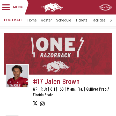
MENU
Toggle
Sponsor
navigation
FOOTBALL
Home
Roster
Schedule
Tickets
Facilities
Sta
#17 Jalen Brown
WR | R-Jr | 6-1 | 163 | Miami, Fla. | Gulliver Prep /
Florida State