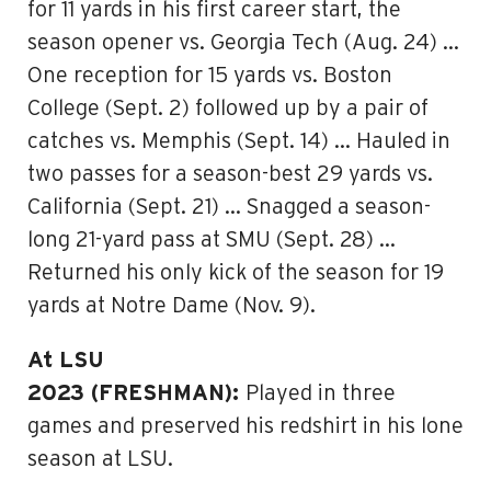
for 11 yards in his first career start, the
season opener vs. Georgia Tech (Aug. 24) …
One reception for 15 yards vs. Boston
College (Sept. 2) followed up by a pair of
catches vs. Memphis (Sept. 14) … Hauled in
two passes for a season-best 29 yards vs.
California (Sept. 21) … Snagged a season-
long 21-yard pass at SMU (Sept. 28) …
Returned his only kick of the season for 19
yards at Notre Dame (Nov. 9).
At LSU
2023 (FRESHMAN):
Played in three
games and preserved his redshirt in his lone
season at LSU.