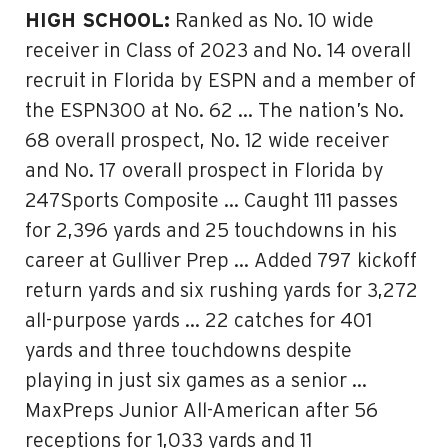
HIGH SCHOOL:
Ranked as No. 10 wide
receiver in Class of 2023 and No. 14 overall
recruit in Florida by ESPN and a member of
the ESPN300 at No. 62 … The nation’s No.
68 overall prospect, No. 12 wide receiver
and No. 17 overall prospect in Florida by
247Sports Composite … Caught 111 passes
for 2,396 yards and 25 touchdowns in his
career at Gulliver Prep … Added 797 kickoff
return yards and six rushing yards for 3,272
all-purpose yards … 22 catches for 401
yards and three touchdowns despite
playing in just six games as a senior …
MaxPreps Junior All-American after 56
receptions for 1,033 yards and 11