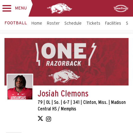
MENU
Toggle
Sponsor
navigation
FOOTBALL
Home
Roster
Schedule
Tickets
Facilities
Sta
Josiah Clemons
79 | OL | So. | 6-7 | 341 | Clinton, Miss. | Madison
Central HS / Memphis