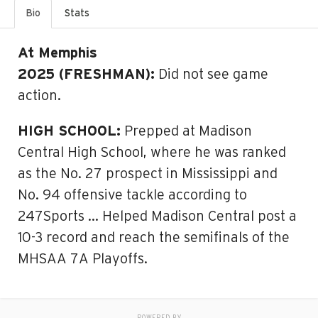
Bio
Stats
At Memphis
2025 (FRESHMAN):
Did not see game
action.
HIGH SCHOOL:
Prepped at Madison
Central High School, where he was ranked
as the No. 27 prospect in Mississippi and
No. 94 offensive tackle according to
247Sports … Helped Madison Central post a
10-3 record and reach the semifinals of the
MHSAA 7A Playoffs.