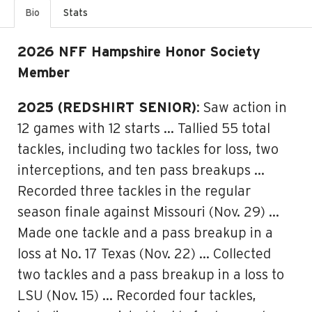
Bio
Stats
2026 NFF Hampshire Honor Society
Member
2025 (REDSHIRT SENIOR)
: Saw action in
12 games with 12 starts … Tallied 55 total
tackles, including two tackles for loss, two
interceptions, and ten pass breakups …
Recorded three tackles in the regular
season finale against Missouri (Nov. 29) …
Made one tackle and a pass breakup in a
loss at No. 17 Texas (Nov. 22) … Collected
two tackles and a pass breakup in a loss to
LSU (Nov. 15) … Recorded four tackles,