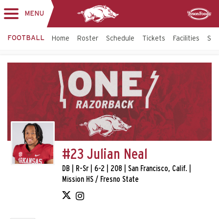
MENU
Toggle
Sponsor
navigation
FOOTBALL
Home
Roster
Schedule
Tickets
Facilities
Sta
#23 Julian Neal
DB | R-Sr | 6-2 | 208 | San Francisco, Calif. |
Mission HS / Fresno State