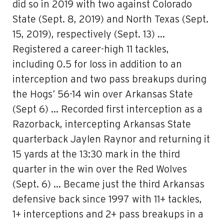
did so in 2019 with two against Colorado
State (Sept. 8, 2019) and North Texas (Sept.
15, 2019), respectively (Sept. 13) …
Registered a career-high 11 tackles,
including 0.5 for loss in addition to an
interception and two pass breakups during
the Hogs’ 56-14 win over Arkansas State
(Sept 6) … Recorded first interception as a
Razorback, intercepting Arkansas State
quarterback Jaylen Raynor and returning it
15 yards at the 13:30 mark in the third
quarter in the win over the Red Wolves
(Sept. 6) … Became just the third Arkansas
defensive back since 1997 with 11+ tackles,
1+ interceptions and 2+ pass breakups in a