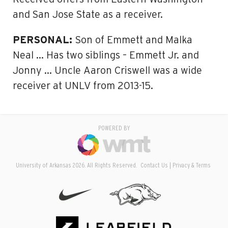
and San Jose State as a receiver.
PERSONAL:
Son of Emmett and Malka
Neal … Has two siblings – Emmett Jr. and
Jonny … Uncle Aaron Criswell was a wide
receiver at UNLV from 2013-15.
POWERED BY
University of Arkansas 2026. All Rights Reserved.
Contact Us
Privacy & Terms