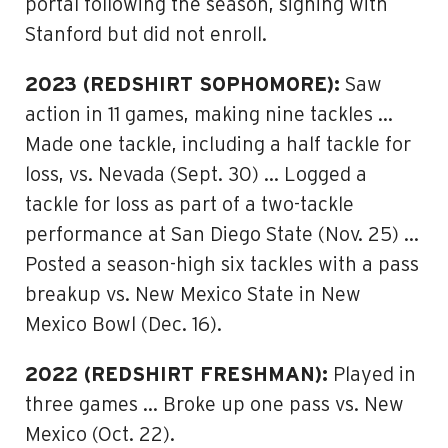
portal following the season, signing with
Stanford but did not enroll.
2023 (REDSHIRT SOPHOMORE):
Saw
action in 11 games, making nine tackles …
Made one tackle, including a half tackle for
loss, vs. Nevada (Sept. 30) … Logged a
tackle for loss as part of a two-tackle
performance at San Diego State (Nov. 25) …
Posted a season-high six tackles with a pass
breakup vs. New Mexico State in New
Mexico Bowl (Dec. 16).
2022 (REDSHIRT FRESHMAN):
Played in
three games … Broke up one pass vs. New
Mexico (Oct. 22).