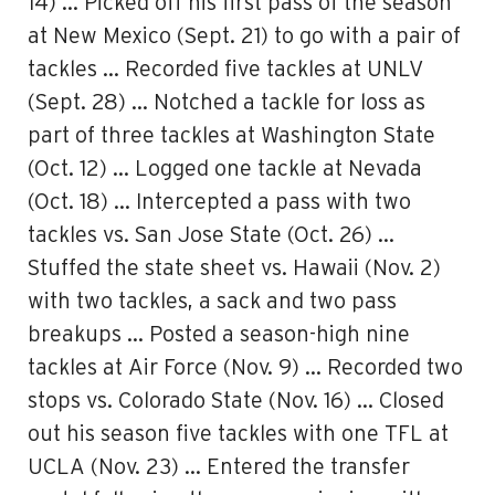
14) … Picked off his first pass of the season
at New Mexico (Sept. 21) to go with a pair of
tackles … Recorded five tackles at UNLV
(Sept. 28) … Notched a tackle for loss as
part of three tackles at Washington State
(Oct. 12) … Logged one tackle at Nevada
(Oct. 18) … Intercepted a pass with two
tackles vs. San Jose State (Oct. 26) …
Stuffed the state sheet vs. Hawaii (Nov. 2)
with two tackles, a sack and two pass
breakups … Posted a season-high nine
tackles at Air Force (Nov. 9) … Recorded two
stops vs. Colorado State (Nov. 16) … Closed
out his season five tackles with one TFL at
UCLA (Nov. 23) … Entered the transfer