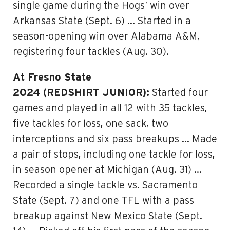
single game during the Hogs’ win over
Arkansas State (Sept. 6) … Started in a
season-opening win over Alabama A&M,
registering four tackles (Aug. 30).
At Fresno State
2024 (REDSHIRT JUNIOR):
Started four
games and played in all 12 with 35 tackles,
five tackles for loss, one sack, two
interceptions and six pass breakups … Made
a pair of stops, including one tackle for loss,
in season opener at Michigan (Aug. 31) …
Recorded a single tackle vs. Sacramento
State (Sept. 7) and one TFL with a pass
breakup against New Mexico State (Sept.