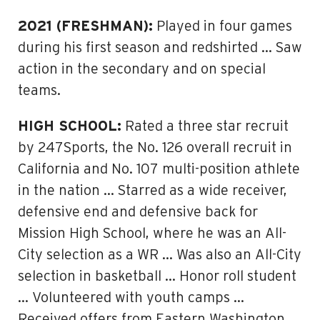
2021 (FRESHMAN):
Played in four games
during his first season and redshirted … Saw
action in the secondary and on special
teams.
HIGH SCHOOL:
Rated a three star recruit
by 247Sports, the No. 126 overall recruit in
California and No. 107 multi-position athlete
in the nation … Starred as a wide receiver,
defensive end and defensive back for
Mission High School, where he was an All-
City selection as a WR … Was also an All-City
selection in basketball … Honor roll student
… Volunteered with youth camps …
Received offers from Eastern Washington