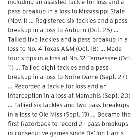
including an assisted tackle for loss and a
pass breakup in a loss to Mississippi State
(Nov. 1) … Registered six tackles and a pass
breakup in a loss to Auburn (Oct. 25) …
Tallied five tackles and a pass breakup in a
loss to No. 4 Texas A&M (Oct. 18) … Made
four stops in a loss at No. 12 Tennessee (Oct.
11) … Tallied eight tackles and a pass
breakup in a loss to Notre Dame (Sept. 27)
… Recorded a tackle for loss and an
interception in a loss at Memphis (Sept. 20)
… Tallied six tackles and two pass breakups
in a loss to Ole Miss (Sept. 13) … Became the
first Razorback to record 2+ pass breakups
in consecutive games since De’Jon Harris