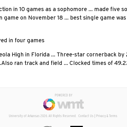
tion in 10 games as a sophomore … made five sol
tin game on November 18 … best single game was t
yed in four games
ola High in Florida … Three-star cornerback by
 …Also ran track and field … Clocked times of 49.
POWERED BY
University of Arkansas 2026. All Rights Reserved.
Contact Us
Privacy & Terms