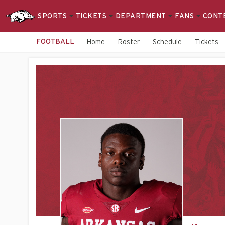
SPORTS
TICKETS
DEPARTMENT
FANS
CONT
FOOTBALL
Home
Roster
Schedule
Tickets