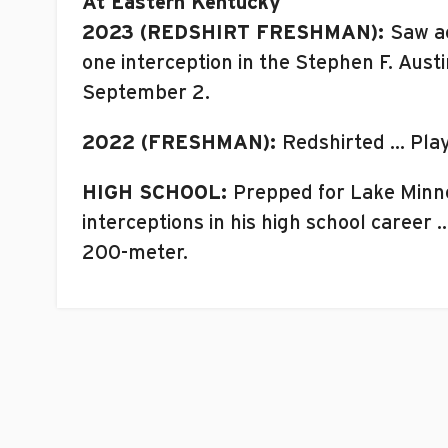
At Eastern Kentucky
2023 (REDSHIRT FRESHMAN):
Saw ac
one interception in the Stephen F. Aus
September 2.
2022 (FRESHMAN):
Redshirted … Pla
HIGH SCHOOL:
Prepped for Lake Minne
interceptions in his high school career
200-meter.