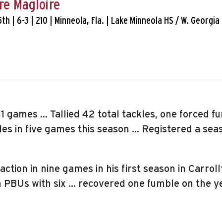
re Magloire
 5th | 6-3 | 210 | Minneola, Fla. | Lake Minneola HS / W. Georgia
11 games … Tallied 42 total tackles, one forced f
s in five games this season … Registered a seaso
action in nine games in his first season in Carro
in PBUs with six … recovered one fumble on the y