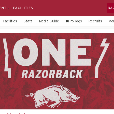
ENT
FACILITIES
RA
Facilities
Stats
Media Guide
#ProHogs
Recruits
Mo