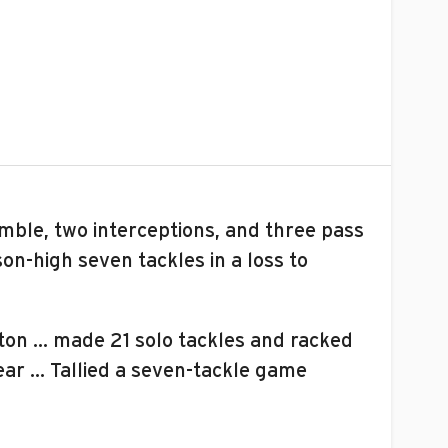
umble, two interceptions, and three pass
n-high seven tackles in a loss to
llton … made 21 solo tackles and racked
ear … Tallied a seven-tackle game