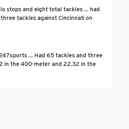
o stops and eight total tackles … had
hree tackles against Cincinnati on
 247sports … Had 65 tackles and three
22 in the 400-meter and 22.32 in the