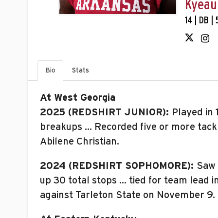
Kyeau
14 | DB |
Bio
Stats
At West Georgia
2025 (REDSHIRT JUNIOR):
Played in 
breakups … Recorded five or more tackle
Abilene Christian.
2024 (REDSHIRT SOPHOMORE):
Saw 
up 30 total stops … tied for team lead 
against Tarleton State on November 9.