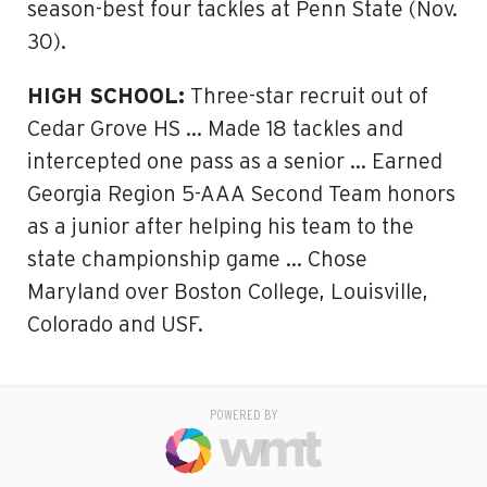
season-best four tackles at Penn State (Nov.
30).
HIGH SCHOOL:
Three-star recruit out of
Cedar Grove HS … Made 18 tackles and
intercepted one pass as a senior … Earned
Georgia Region 5-AAA Second Team honors
as a junior after helping his team to the
state championship game … Chose
Maryland over Boston College, Louisville,
Colorado and USF.
POWERED BY