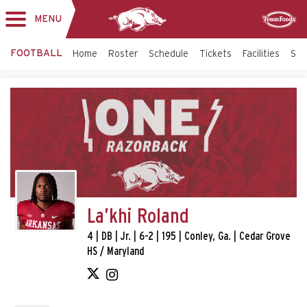
MENU
Toggle
Sponsor
navigation
FOOTBALL
Home
Roster
Schedule
Tickets
Facilities
Sta
La’khi Roland
4 | DB | Jr. | 6-2 | 195 | Conley, Ga. | Cedar Grove
HS / Maryland