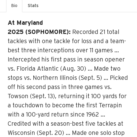
Bio
Stats
At Maryland
2025 (SOPHOMORE):
Recorded 21 total
tackles with one tackle for loss and a team-
best three interceptions over 11 games …
Intercepted his first pass in season opener
vs. Florida Atlantic (Aug. 30) … Made two
stops vs. Northern Illinois (Sept. 5) … Picked
off his second pass in three games vs.
Towson (Sept. 13), returning it 100 yards for
a touchdown to become the first Terrapin
with a 100-yard return since 1962 …
Credited with a season-best five tackles at
Wisconsin (Sept. 20) … Made one solo stop