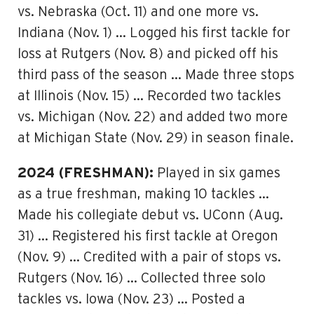
vs. Nebraska (Oct. 11) and one more vs.
Indiana (Nov. 1) … Logged his first tackle for
loss at Rutgers (Nov. 8) and picked off his
third pass of the season … Made three stops
at Illinois (Nov. 15) … Recorded two tackles
vs. Michigan (Nov. 22) and added two more
at Michigan State (Nov. 29) in season finale.
2024 (FRESHMAN):
Played in six games
as a true freshman, making 10 tackles …
Made his collegiate debut vs. UConn (Aug.
31) … Registered his first tackle at Oregon
(Nov. 9) … Credited with a pair of stops vs.
Rutgers (Nov. 16) … Collected three solo
tackles vs. Iowa (Nov. 23) … Posted a