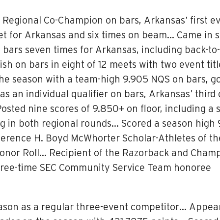
Regional Co-Champion on bars, Arkansas’ first ev
t for Arkansas and six times on beam… Came in s
ars seven times for Arkansas, including back-to-b
sh on bars in eight of 12 meets with two event tit
the season with a team-high 9.905 NQS on bars, go
an individual qualifier on bars, Arkansas’ third 
osted nine scores of 9.850+ on floor, including a
ding in both regional rounds… Scored a season hi
erence H. Boyd McWhorter Scholar-Athletes of t
or Roll… Recipient of the Razorback and Champi
ree-time SEC Community Service Team honoree
ason as a regular three-event competitor… Appeare