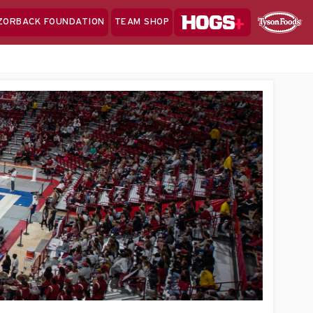
Hogs+
ZORBACK FOUNDATION
TEAM SHOP
Clo
Sponsor
Sp
Sea