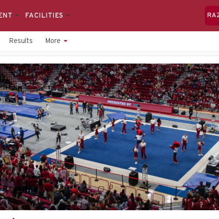
ENT
FACILITIES
RA
Results
More