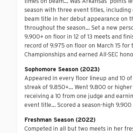
times on beam… Was Arkansas’ points lea
season with three event titles, includin
beam title in her debut appearance on t
throughout the season… Set a new person
9.900+ on floor in 12 of 13 meets and fi
record of 9.975 on floor on March 15 fo
Championships and earned All-SEC hono
Sophomore Season (2023)
Appeared in every floor lineup and 10 of
streak of 9.850+… Went 9.800 or higher o
receiving a 10 from one judge and earni
event title… Scored a season-high 9.900 
Freshman Season (2022)
Competed in all but two meets in her fr