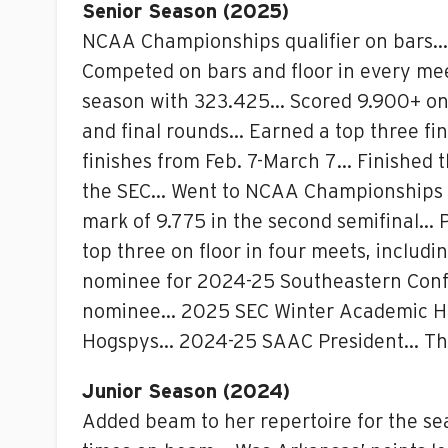
Senior Season (2025)
NCAA Championships qualifier on bars… 
Competed on bars and floor in every mee
season with 323.425… Scored 9.900+ on b
and final rounds… Earned a top three fini
finishes from Feb. 7-March 7… Finished 
the SEC… Went to NCAA Championships as 
mark of 9.775 in the second semifinal… P
top three on floor in four meets, inclu
nominee for 2024-25 Southeastern Conf
nominee… 2025 SEC Winter Academic Hon
Hogspys… 2024-25 SAAC President… Th
Junior Season (2024)
Added beam to her repertoire for the se