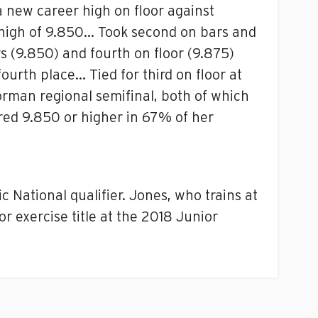
a new career high on floor against
s high of 9.850… Took second on bars and
s (9.850) and fourth on floor (9.875)
ourth place… Tied for third on floor at
orman regional semifinal, both of which
red 9.850 or higher in 67% of her
 National qualifier. Jones, who trains at
r exercise title at the 2018 Junior