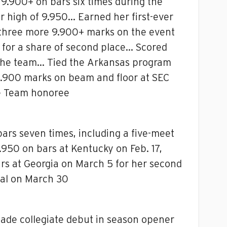
9.900+ on bars six times during the
r high of 9.950… Earned her first-ever
 three more 9.900+ marks on the event
 for a share of second place… Scored
on the team… Tied the Arkansas program
 9.900 marks on beam and floor at SEC
e Team honoree
ars seven times, including a five-meet
950 on bars at Kentucky on Feb. 17,
ars at Georgia on March 5 for her second
nal on March 30
Made collegiate debut in season opener