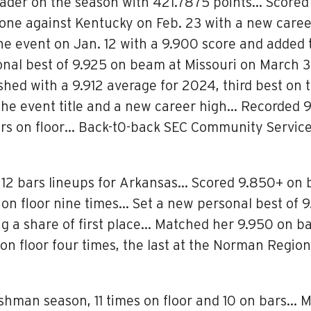
der on the season with 421.7875 points… Scored 
g one against Kentucky on Feb. 23 with a new caree
he event on Jan. 12 with a 9.900 score and added
al best of 9.925 on beam at Missouri on March 3
nished with a 9.912 average for 2024, third best 
r the event title and a new career high… Recorded
rs on floor… Back-t0-back SEC Community Servic
 12 bars lineups for Arkansas… Scored 9.850+ on b
n floor nine times… Set a new personal best of 9.
ng a share of first place… Matched her 9.950 on b
on floor four times, the last at the Norman Regio
eshman season, 11 times on floor and 10 on bars… 