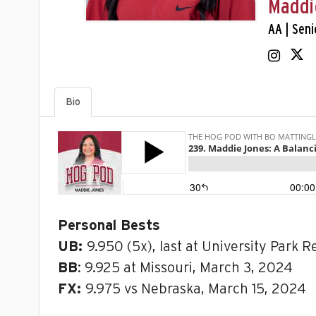
Maddi
AA | Seni
Bio
Personal Bests
UB:
9.950 (5x), last at University Park R
BB
: 9.925 at Missouri, March 3, 2024
FX:
9.975 vs Nebraska, March 15, 2024