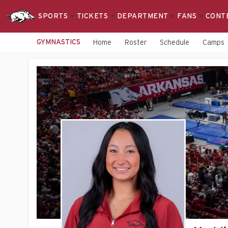
SPORTS
TICKETS
DEPARTMENT
FANS
CONT
GYMNASTICS
Home
Roster
Schedule
Camps