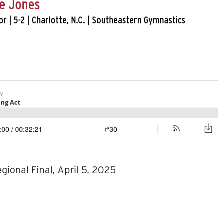
e Jones
or | 5-2 | Charlotte, N.C. | Southeastern Gymnastics
egional Final, April 5, 2025