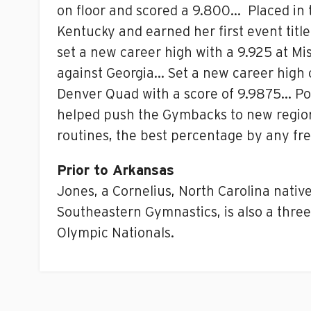
on floor and scored a 9.800… Placed in t
Kentucky and earned her first event tit
set a new career high with a 9.925 at Mi
against Georgia… Set a new career high of
Denver Quad with a score of 9.9875… Pos
helped push the Gymbacks to new regiona
routines, the best percentage by any fr
Prior to Arkansas
Jones, a Cornelius, North Carolina nativ
Southeastern Gymnastics, is also a three
Olympic Nationals.