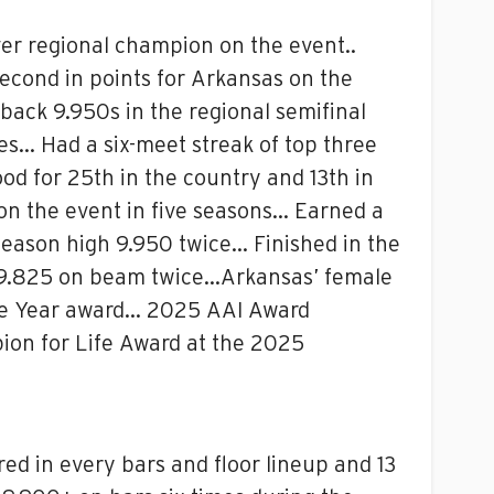
er regional champion on the event..
econd in points for Arkansas on the
ack 9.950s in the regional semifinal
les… Had a six-meet streak of top three
od for 25th in the country and 13th in
on the event in five seasons… Earned a
 season high 9.950 twice… Finished in the
gh 9.825 on beam twice…Arkansas’ female
he Year award… 2025 AAI Award
on for Life Award at the 2025
d in every bars and floor lineup and 13