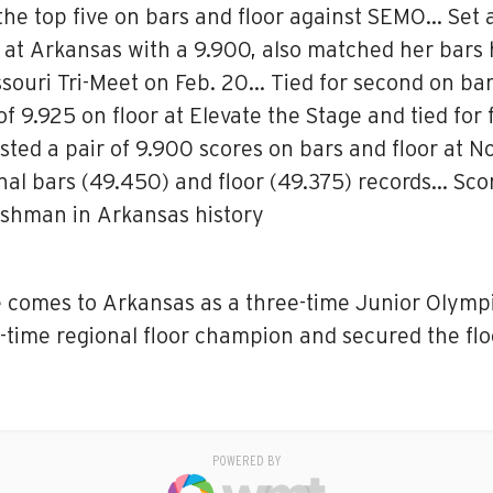
he top five on bars and floor against SEMO… Set 
le at Arkansas with a 9.900, also matched her bar
ssouri Tri-Meet on Feb. 20… Tied for second on bar
 9.925 on floor at Elevate the Stage and tied for f
ted a pair of 9.900 scores on bars and floor at N
l bars (49.450) and floor (49.375) records… Sco
eshman in Arkansas history
e comes to Arkansas as a three-time Junior Olympic
-time regional floor champion and secured the floo
POWERED BY