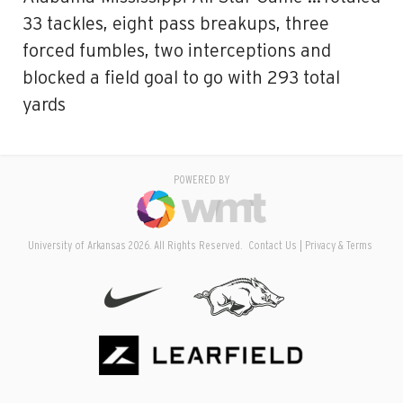
33 tackles, eight pass breakups, three
forced fumbles, two interceptions and
blocked a field goal to go with 293 total
yards
POWERED BY
University of Arkansas 2026. All Rights Reserved.
Contact Us
Privacy & Terms