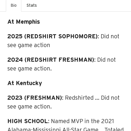
Bio
Stats
At Memphis
2025 (REDSHIRT SOPHOMORE)
: Did not
see game action
2024 (REDSHIRT FRESHMAN)
: Did not
see game action.
At Kentucky
2023 (FRESHMAN)
: Redshirted … Did not
see game action.
HIGH SCHOOL
: Named MVP in the 2021
Alabama-Mississippi All-Star Game …Totaled