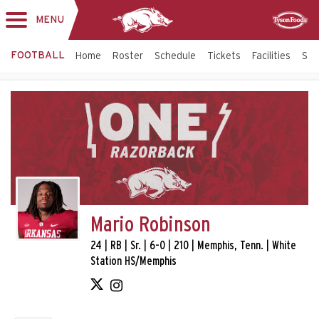
MENU
Toggle
Sponsor
navigation
FOOTBALL
Home
Roster
Schedule
Tickets
Facilities
Sta
Mario Robinson
24 | RB | Sr. | 6-0 | 210 | Memphis, Tenn. | White
Station HS/Memphis