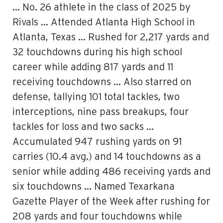
… No. 26 athlete in the class of 2025 by
Rivals … Attended Atlanta High School in
Atlanta, Texas … Rushed for 2,217 yards and
32 touchdowns during his high school
career while adding 817 yards and 11
receiving touchdowns … Also starred on
defense, tallying 101 total tackles, two
interceptions, nine pass breakups, four
tackles for loss and two sacks …
Accumulated 947 rushing yards on 91
carries (10.4 avg.) and 14 touchdowns as a
senior while adding 486 receiving yards and
six touchdowns … Named Texarkana
Gazette Player of the Week after rushing for
208 yards and four touchdowns while