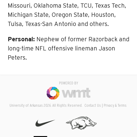
Missouri, Oklahoma State, TCU, Texas Tech,
Michigan State, Oregon State, Houston,
Tulsa, Texas-San Antonio and others.
Personal:
Nephew of former Razorback and
long-time NFL offensive lineman Jason
Peters.
POWERED BY
University of Arkansas 2026. All Rights Reserved.
Contact Us
Privacy & Terms