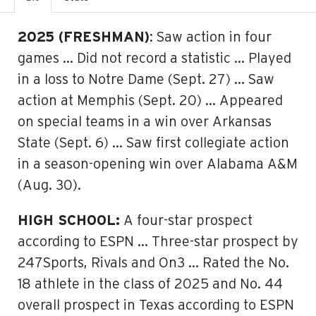
2025 (FRESHMAN)
: Saw action in four
games … Did not record a statistic … Played
in a loss to Notre Dame (Sept. 27) … Saw
action at Memphis (Sept. 20) … Appeared
on special teams in a win over Arkansas
State (Sept. 6) … Saw first collegiate action
in a season-opening win over Alabama A&M
(Aug. 30).
HIGH SCHOOL:
A four-star prospect
according to ESPN … Three-star prospect by
247Sports, Rivals and On3 … Rated the No.
18 athlete in the class of 2025 and No. 44
overall prospect in Texas according to ESPN