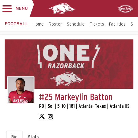
MENU
Toggle
Sponsor
navigation
FOOTBALL
Home
Roster
Schedule
Tickets
Facilities
Sta
#25 Markeylin Batton
RB | So. | 5-10 | 181 | Atlanta, Texas | Atlanta HS
Bio
Stats