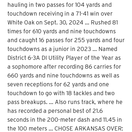
hauling in two passes for 104 yards and
touchdown receiving in a 71-41 win over
White Oak on Sept. 30, 2024 … Rushed 81
times for 610 yards and nine touchdowns
and caught 16 passes for 255 yards and four
touchdowns as a junior in 2023 … Named
District 6-3A DI Utility Player of the Year as
a sophomore after recording 86 carries for
660 yards and nine touchdowns as well as
seven receptions for 62 yards and one
touchdown to go with 18 tackles and two
pass breakups. … Also runs track, where he
has recorded a personal best of 21.6
seconds in the 200-meter dash and 11.45 in
the 100 meters … CHOSE ARKANSAS OVER: