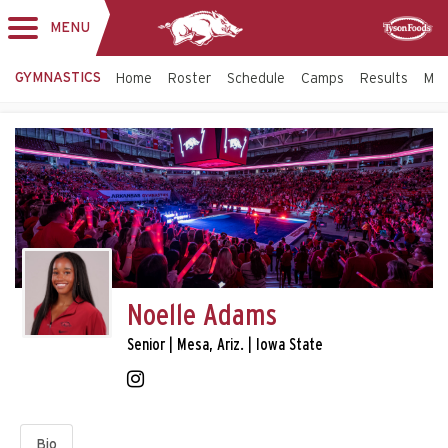
MENU
Toggle
Sponsor
navigation
GYMNASTICS
Home
Roster
Schedule
Camps
Results
Mo
Noelle Adams
Senior | Mesa, Ariz. | Iowa State
Bio