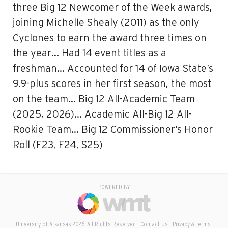
three Big 12 Newcomer of the Week awards,
joining Michelle Shealy (2011) as the only
Cyclones to earn the award three times on
the year… Had 14 event titles as a
freshman… Accounted for 14 of Iowa State’s
9.9-plus scores in her first season, the most
on the team… Big 12 All-Academic Team
(2025, 2026)… Academic All-Big 12 All-
Rookie Team… Big 12 Commissioner’s Honor
Roll (F23, F24, S25)
POWERED BY
University of Arkansas 2026. All Rights Reserved.
Contact Us
Privacy & Terms