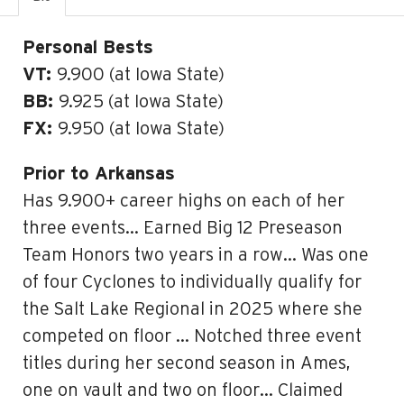
Personal Bests
VT:
9.900 (at Iowa State)
BB:
9.925 (at Iowa State)
FX:
9.950 (at Iowa State)
Prior to Arkansas
Has 9.900+ career highs on each of her
three events… Earned Big 12 Preseason
Team Honors two years in a row… Was one
of four Cyclones to individually qualify for
the Salt Lake Regional in 2025 where she
competed on floor … Notched three event
titles during her second season in Ames,
one on vault and two on floor… Claimed