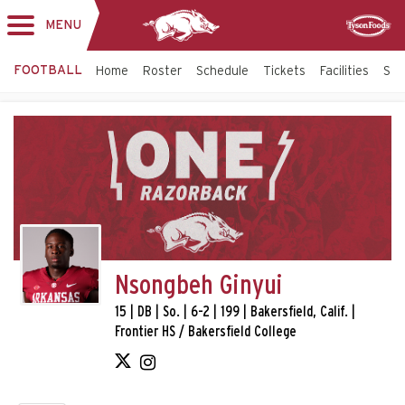
MENU
Toggle
Sponsor
navigation
FOOTBALL
Home
Roster
Schedule
Tickets
Facilities
Sta
Nsongbeh Ginyui
15 | DB | So. | 6-2 | 199 | Bakersfield, Calif. |
Frontier HS / Bakersfield College