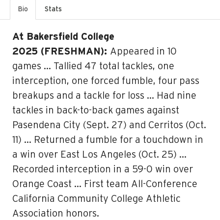
Bio
Stats
At Bakersfield College
2025 (FRESHMAN):
Appeared in 10
games … Tallied 47 total tackles, one
interception, one forced fumble, four pass
breakups and a tackle for loss … Had nine
tackles in back-to-back games against
Pasendena City (Sept. 27) and Cerritos (Oct.
11) … Returned a fumble for a touchdown in
a win over East Los Angeles (Oct. 25) …
Recorded interception in a 59-0 win over
Orange Coast … First team All-Conference
California Community College Athletic
Association honors.