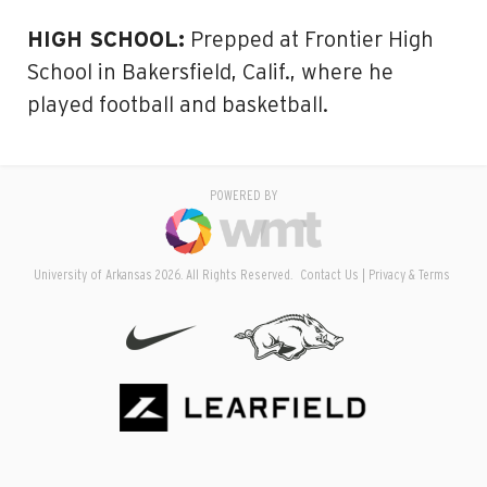
HIGH SCHOOL:
Prepped at Frontier High
School in Bakersfield, Calif., where he
played football and basketball.
POWERED BY
University of Arkansas 2026. All Rights Reserved.
Contact Us
Privacy & Terms