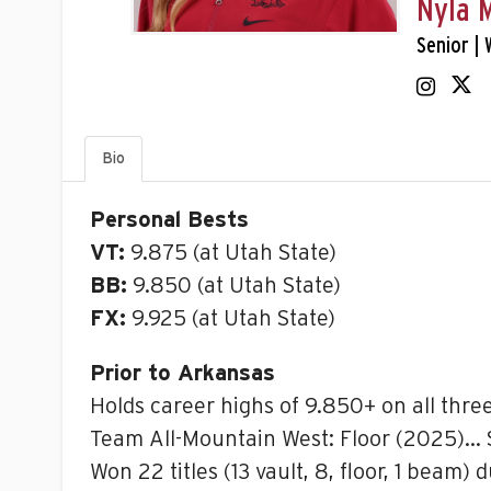
Nyla 
Senior | 
Bio
Personal Bests
VT:
9.875 (at Utah State)
BB:
9.850 (at Utah State)
FX:
9.925 (at Utah State)
Prior to Arkansas
Holds career highs of 9.850+ on all thre
Team All-Mountain West: Floor (2025)… S
Won 22 titles (13 vault, 8, floor, 1 beam)