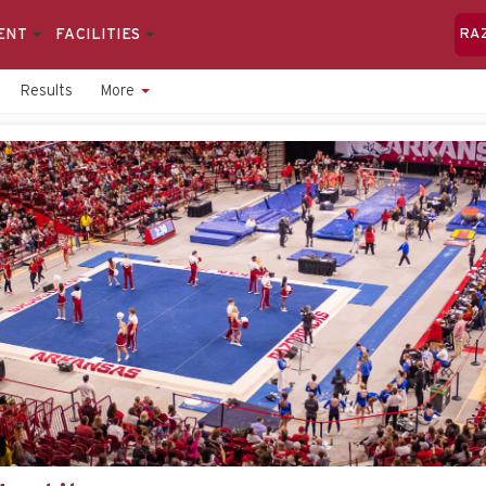
ENT
FACILITIES
RA
Results
More