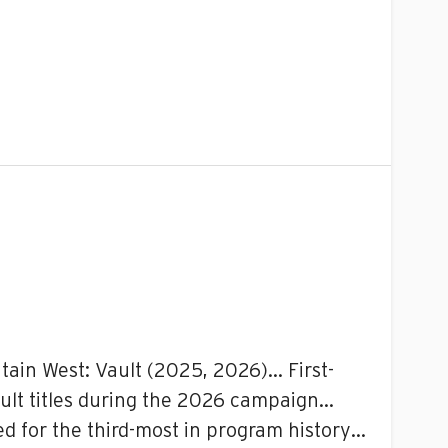
tain West: Vault (2025, 2026)… First-
ault titles during the 2026 campaign…
tied for the third-most in program history…