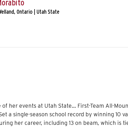
Morabito
Welland, Ontario | Utah State
e of her events at Utah State… First-Team All-Moun
et a single-season school record by winning 10 v
 during her career, including 13 on beam, which is 