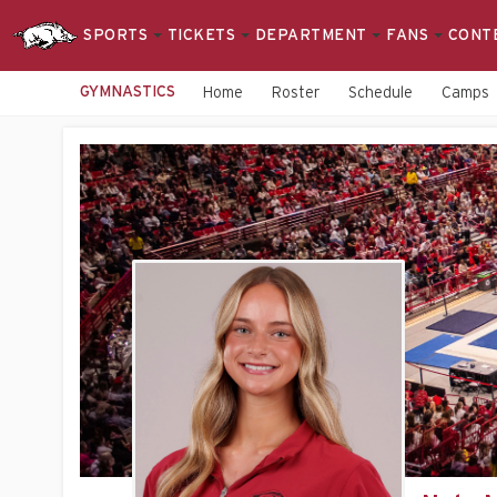
SPORTS
TICKETS
DEPARTMENT
FANS
CONT
GYMNASTICS
Home
Roster
Schedule
Camps