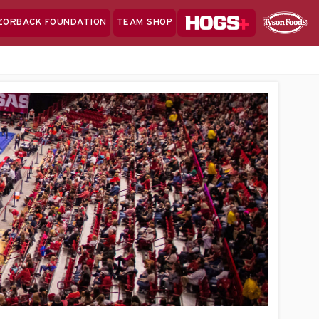
Hogs+
ZORBACK FOUNDATION
TEAM SHOP
Clo
Sponsor
Sp
Sea