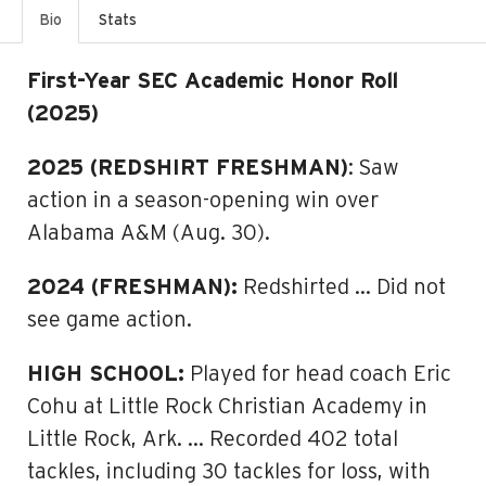
Bio
Stats
First-Year SEC Academic Honor Roll
(2025)
2025 (REDSHIRT FRESHMAN)
: Saw
action in a season-opening win over
Alabama A&M (Aug. 30).
2024 (FRESHMAN):
Redshirted … Did not
see game action.
HIGH SCHOOL:
Played for head coach Eric
Cohu at Little Rock Christian Academy in
Little Rock, Ark. … Recorded 402 total
tackles, including 30 tackles for loss, with