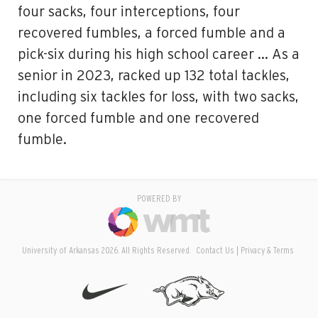
four sacks, four interceptions, four
recovered fumbles, a forced fumble and a
pick-six during his high school career … As a
senior in 2023, racked up 132 total tackles,
including six tackles for loss, with two sacks,
one forced fumble and one recovered
fumble.
POWERED BY
University of Arkansas 2026. All Rights Reserved.
Contact Us
Privacy & Terms