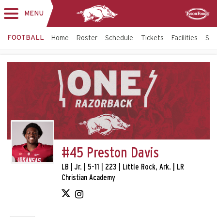
MENU
Toggle
Sponsor
navigation
FOOTBALL
Home
Roster
Schedule
Tickets
Facilities
Sta
#45 Preston Davis
LB | Jr. | 5-11 | 223 | Little Rock, Ark. | LR
Christian Academy