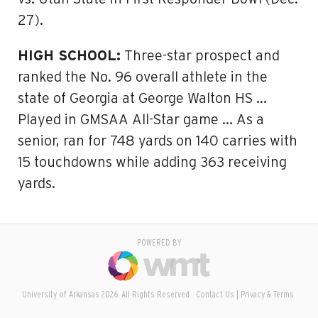
27).
HIGH SCHOOL:
Three-star prospect and
ranked the No. 96 overall athlete in the
state of Georgia at George Walton HS …
Played in GMSAA All-Star game … As a
senior, ran for 748 yards on 140 carries with
15 touchdowns while adding 363 receiving
yards.
POWERED BY
University of Arkansas 2026. All Rights Reserved.
Contact Us
Privacy & Terms