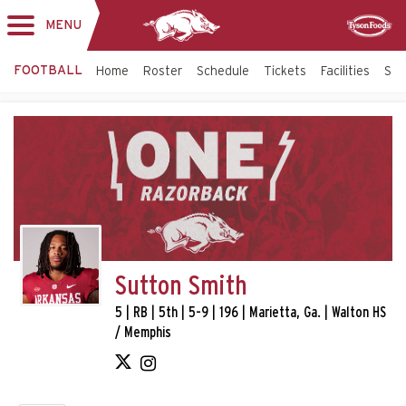
MENU
Toggle
Sponsor
navigation
FOOTBALL
Home
Roster
Schedule
Tickets
Facilities
Sta
Sutton Smith
5 | RB | 5th | 5-9 | 196 | Marietta, Ga. | Walton HS
/ Memphis