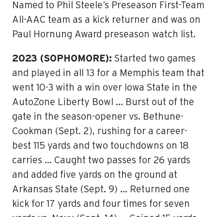
Named to Phil Steele’s Preseason First-Team
All-AAC team as a kick returner and was on
Paul Hornung Award preseason watch list.
2023 (SOPHOMORE):
Started two games
and played in all 13 for a Memphis team that
went 10-3 with a win over Iowa State in the
AutoZone Liberty Bowl … Burst out of the
gate in the season-opener vs. Bethune-
Cookman (Sept. 2), rushing for a career-
best 115 yards and two touchdowns on 18
carries … Caught two passes for 26 yards
and added five yards on the ground at
Arkansas State (Sept. 9) … Returned one
kick for 17 yards and four times for seven