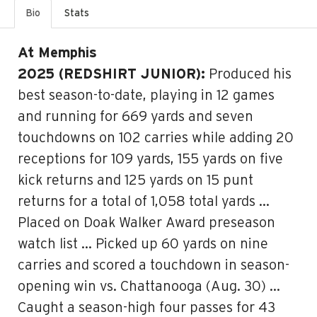
Bio
Stats
At Memphis
2025 (REDSHIRT JUNIOR):
Produced his
best season-to-date, playing in 12 games
and running for 669 yards and seven
touchdowns on 102 carries while adding 20
receptions for 109 yards, 155 yards on five
kick returns and 125 yards on 15 punt
returns for a total of 1,058 total yards …
Placed on Doak Walker Award preseason
watch list … Picked up 60 yards on nine
carries and scored a touchdown in season-
opening win vs. Chattanooga (Aug. 30) …
Caught a season-high four passes for 43