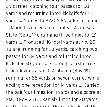
29 carries, catching four passes for 58
yards and returning three kickoffs for 50
yards … Named to AAC All-Academic Team
… Made his collegiate debut vs. Arkansas
State (Sept. 17), running three times for 21
yards … Produced 116 total yards at No. 25
Tulane, running for 28 yards, catching two
passes for 38 yards and returning three
kicks for 50 yards … Scored his first career
touchdown vs. North Alabama (Nov. 19),
running for 55 yards on seven carries while
adding one reception for 14 yards … Carried
the ball four times for 11 yards and a score at
SMU (Nov. 26) … Ran six times for 20 yards
vs. Utah State in First Responder Bowl (Dec.