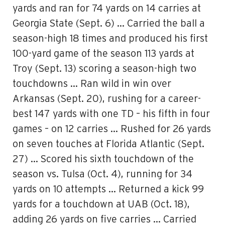
yards and ran for 74 yards on 14 carries at
Georgia State (Sept. 6) … Carried the ball a
season-high 18 times and produced his first
100-yard game of the season 113 yards at
Troy (Sept. 13) scoring a season-high two
touchdowns … Ran wild in win over
Arkansas (Sept. 20), rushing for a career-
best 147 yards with one TD – his fifth in four
games – on 12 carries … Rushed for 26 yards
on seven touches at Florida Atlantic (Sept.
27) … Scored his sixth touchdown of the
season vs. Tulsa (Oct. 4), running for 34
yards on 10 attempts … Returned a kick 99
yards for a touchdown at UAB (Oct. 18),
adding 26 yards on five carries … Carried