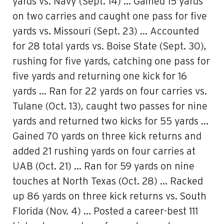
yards vs. Navy (Sept. 14) … Gained 15 yards
on two carries and caught one pass for five
yards vs. Missouri (Sept. 23) … Accounted
for 28 total yards vs. Boise State (Sept. 30),
rushing for five yards, catching one pass for
five yards and returning one kick for 16
yards … Ran for 22 yards on four carries vs.
Tulane (Oct. 13), caught two passes for nine
yards and returned two kicks for 55 yards …
Gained 70 yards on three kick returns and
added 21 rushing yards on four carries at
UAB (Oct. 21) … Ran for 59 yards on nine
touches at North Texas (Oct. 28) … Racked
up 86 yards on three kick returns vs. South
Florida (Nov. 4) … Posted a career-best 111