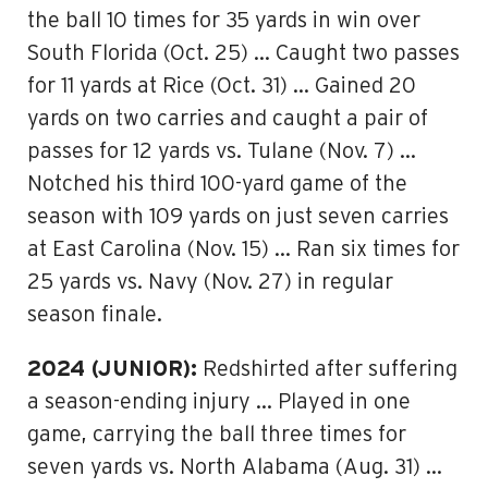
the ball 10 times for 35 yards in win over
South Florida (Oct. 25) … Caught two passes
for 11 yards at Rice (Oct. 31) … Gained 20
yards on two carries and caught a pair of
passes for 12 yards vs. Tulane (Nov. 7) …
Notched his third 100-yard game of the
season with 109 yards on just seven carries
at East Carolina (Nov. 15) … Ran six times for
25 yards vs. Navy (Nov. 27) in regular
season finale.
2024 (JUNIOR):
Redshirted after suffering
a season-ending injury … Played in one
game, carrying the ball three times for
seven yards vs. North Alabama (Aug. 31) …