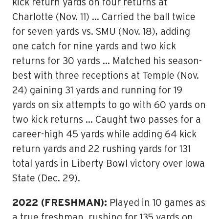
kick return yards on four returns at
Charlotte (Nov. 11) … Carried the ball twice
for seven yards vs. SMU (Nov. 18), adding
one catch for nine yards and two kick
returns for 30 yards … Matched his season-
best with three receptions at Temple (Nov.
24) gaining 31 yards and running for 19
yards on six attempts to go with 60 yards on
two kick returns … Caught two passes for a
career-high 45 yards while adding 64 kick
return yards and 22 rushing yards for 131
total yards in Liberty Bowl victory over Iowa
State (Dec. 29).
2022 (FRESHMAN):
Played in 10 games as
a true freshman, rushing for 135 yards on