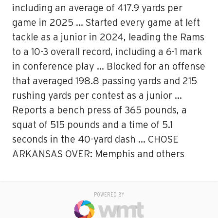
including an average of 417.9 yards per
game in 2025 … Started every game at left
tackle as a junior in 2024, leading the Rams
to a 10-3 overall record, including a 6-1 mark
in conference play … Blocked for an offense
that averaged 198.8 passing yards and 215
rushing yards per contest as a junior …
Reports a bench press of 365 pounds, a
squat of 515 pounds and a time of 5.1
seconds in the 40-yard dash … CHOSE
ARKANSAS OVER: Memphis and others
POWERED BY