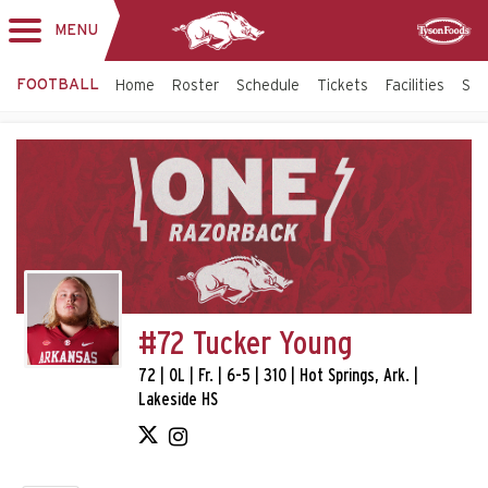
MENU
Toggle
Sponsor
navigation
FOOTBALL
Home
Roster
Schedule
Tickets
Facilities
Sta
#72 Tucker Young
72 | OL | Fr. | 6-5 | 310 | Hot Springs, Ark. |
Lakeside HS