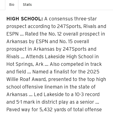
Bio
Stats
HIGH SCHOOL:
A consensus three-star
prospect according to 247Sports, Rivals and
ESPN … Rated the No. 12 overall prospect in
Arkansas by ESPN and No. 15 overall
prospect in Arkansas by 247Sports and
Rivals … Attends Lakeside High School in
Hot Springs, Ark … Also competed in track
and field … Named a finalist for the 2025
Willie Roaf Award, presented to the top high
school offensive lineman in the state of
Arkansas … Led Lakeside to a 10-3 record
and 5-1 mark in district play as a senior …
Paved way for 5,432 yards of total offense