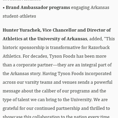
•
Brand Ambassador programs
engaging Arkansas
student-athletes
Hunter Yurachek, Vice Chancellor and Director of
Athletics at the University of Arkansas
, added, “This
historic sponsorship is transformative for Razorback
Athletics. For decades, Tyson Foods has been more
than a corporate partner—they are an integral part of
the Arkansas story. Having Tyson Foods incorporated
across our varsity teams and venues sends a powerful
message about the caliber of our programs and the
type of talent we can bring to the University. We are
grateful for our continued partnership and thrilled to
showcase this collaboration to the nation every time