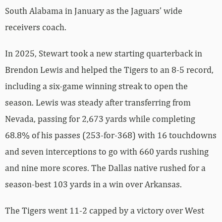
South Alabama in January as the Jaguars’ wide
receivers coach.
In 2025, Stewart took a new starting quarterback in
Brendon Lewis and helped the Tigers to an 8-5 record,
including a six-game winning streak to open the
season. Lewis was steady after transferring from
Nevada, passing for 2,673 yards while completing
68.8% of his passes (253-for-368) with 16 touchdowns
and seven interceptions to go with 660 yards rushing
and nine more scores. The Dallas native rushed for a
season-best 103 yards in a win over Arkansas.
The Tigers went 11-2 capped by a victory over West