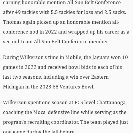
earning honorable mention All-Sun Belt Conference
after 49 tackles with 5.5 tackles for loss and 2.5 sacks.
Thomas again picked up an honorable mention all-
conference nod in 2022 and wrapped up his career as a
second-team All-Sun Belt Conference member.
During Wilkerson’s time in Mobile, the Jaguars won 10
games in 2022 and received bowl bids in each of his
last two seasons, including a win over Eastern
Michigan in the 2023 68 Ventures Bowl.
Wilkerson spent one season at FCS level Chattanooga,
coaching the Mocs’ defensive line while serving as the
program’s recruiting coordinator. The team played just
one game during the fall before