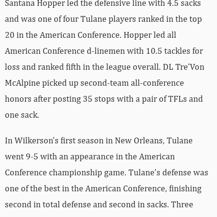
Santana Hopper led the defensive line with 4.5 sacks
and was one of four Tulane players ranked in the top
20 in the American Conference. Hopper led all
American Conference d-linemen with 10.5 tackles for
loss and ranked fifth in the league overall. DL Tre’Von
McAlpine picked up second-team all-conference
honors after posting 35 stops with a pair of TFLs and
one sack.
In Wilkerson’s first season in New Orleans, Tulane
went 9-5 with an appearance in the American
Conference championship game. Tulane’s defense was
one of the best in the American Conference, finishing
second in total defense and second in sacks. Three