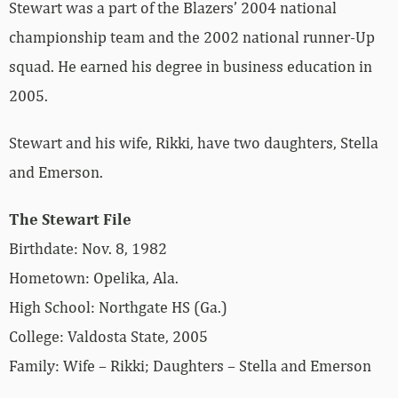
Stewart was a part of the Blazers’ 2004 national
championship team and the 2002 national runner-Up
squad. He earned his degree in business education in
2005.
Stewart and his wife, Rikki, have two daughters, Stella
and Emerson.
The Stewart File
Birthdate: Nov. 8, 1982
Hometown: Opelika, Ala.
High School: Northgate HS (Ga.)
College: Valdosta State, 2005
Family: Wife – Rikki; Daughters – Stella and Emerson