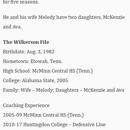
for five seasons.
He and his wife Melody have two daughters, McKenzie
and Ava.
The Wilkerson File
Birthdate: Aug. 3, 1982
Hometown: Etowah, Tenn.
High School: McMinn Central HS (Tenn.)
College: Alabama State, 2005
Family: Wife – Melody; Daughters – McKenzie and Ava
Coaching Experience
2005-09 McMinn Central HS (Tenn.)
2010-17 Huntingdon College – Defensive Line