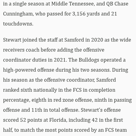
in a single season at Middle Tennessee, and QB Chase
Cunningham, who passed for 3,156 yards and 21
touchdowns.
Stewart joined the staff at Samford in 2020 as the wide
receivers coach before adding the offensive
coordinator duties in 2021. The Bulldogs operated a
high-powered offense during his two seasons. During
his season as the offensive coordinator, Samford
ranked sixth nationally in the FCS in completion
percentage, eighth in red zone offense, ninth in passing
offense and 11th in total offense. Stewart’s offense
scored 52 points at Florida, including 42 in the first
half, to match the most points scored by an FCS team