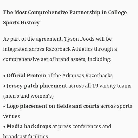
The Most Comprehensive Partnership in College
Sports History
As part of the agreement, Tyson Foods will be
integrated across Razorback Athletics through a
comprehensive set of brand assets, including:
•
Official Protein
of the Arkansas Razorbacks
•
Jersey patch placement
across all 19 varsity teams
(men’s and women’s)
•
Logo placement on fields and courts
across sports
venues
•
Media backdrops
at press conferences and
broadcast facilities