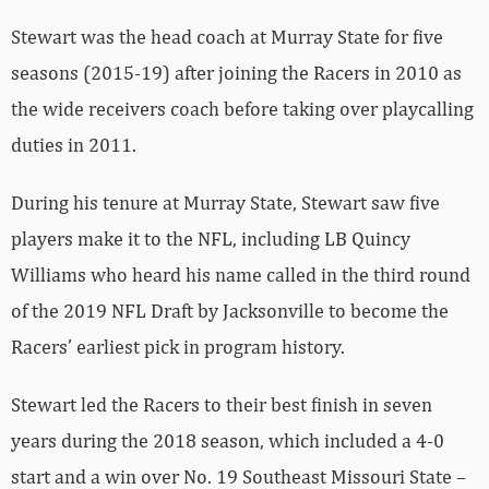
Stewart was the head coach at Murray State for five
seasons (2015-19) after joining the Racers in 2010 as
the wide receivers coach before taking over playcalling
duties in 2011.
During his tenure at Murray State, Stewart saw five
players make it to the NFL, including LB Quincy
Williams who heard his name called in the third round
of the 2019 NFL Draft by Jacksonville to become the
Racers’ earliest pick in program history.
Stewart led the Racers to their best finish in seven
years during the 2018 season, which included a 4-0
start and a win over No. 19 Southeast Missouri State –