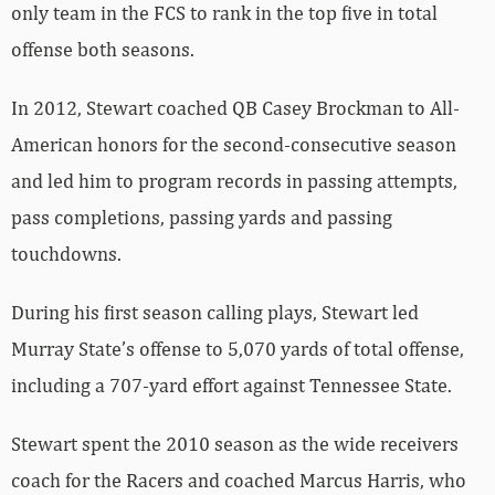
only team in the FCS to rank in the top five in total
offense both seasons.
In 2012, Stewart coached QB Casey Brockman to All-
American honors for the second-consecutive season
and led him to program records in passing attempts,
pass completions, passing yards and passing
touchdowns.
During his first season calling plays, Stewart led
Murray State’s offense to 5,070 yards of total offense,
including a 707-yard effort against Tennessee State.
Stewart spent the 2010 season as the wide receivers
coach for the Racers and coached Marcus Harris, who