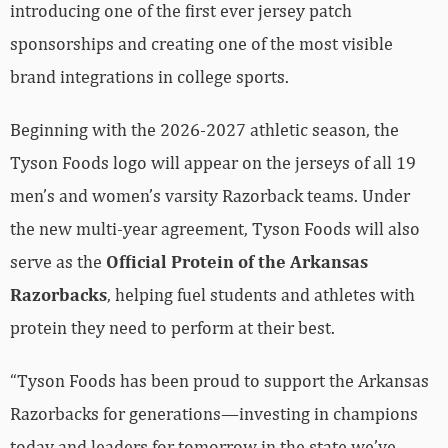
introducing one of the first ever jersey patch
sponsorships and creating one of the most visible
brand integrations in college sports.
Beginning with the 2026-2027 athletic season, the
Tyson Foods logo will appear on the jerseys of all 19
men’s and women’s varsity Razorback teams. Under
the new multi-year agreement, Tyson Foods will also
serve as the
Official Protein of the Arkansas
Razorbacks
, helping fuel students and athletes with
protein they need to perform at their best.
“Tyson Foods has been proud to support the Arkansas
Razorbacks for generations—investing in champions
today and leaders for tomorrow in the state we’ve