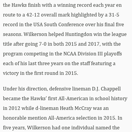
the Hawks finish with a winning record each year en
route to a 42-12 overall mark highlighted by a 31-5
record in the USA South Conference over his final five
seasons. Wilkerson helped Huntingdon win the league
title after going 7-0 in both 2015 and 2017, with the
program competing in the NCAA Division III playoffs
each of his last three years on the staff featuring a
victory in the first round in 2015.
Under his direction, defensive lineman D.J. Chappell
became the Hawks’ first All-American in school history
in 2012 while d-lineman Heath McCray was an
honorable mention All-America selection in 2015. In
five years, Wilkerson had one individual named the