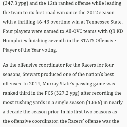
(347.3 ypg) and the 12th ranked offense while leading
the team to its first road win since the 2012 season
with a thrilling 46-43 overtime win at Tennessee State.
Four players were named to All-OVC teams with QB KD
Humphries finishing seventh in the STATS Offensive
Player of the Year voting.
As the offensive coordinator for the Racers for four
seasons, Stewart produced one of the nation’s best
offenses. In 2014, Murray State’s passing game was
ranked third in the FCS (327.2 ypg) after recording the
most rushing yards in a single season (1,886) in nearly
a decade the season prior. In his first two seasons as
the offensive coordinator, the Racers’ offense was the