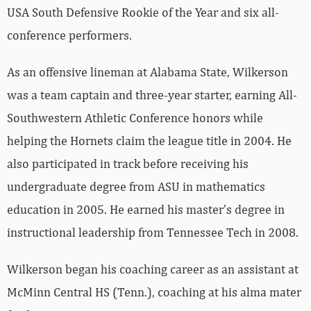
USA South Defensive Rookie of the Year and six all-
conference performers.
As an offensive lineman at Alabama State, Wilkerson
was a team captain and three-year starter, earning All-
Southwestern Athletic Conference honors while
helping the Hornets claim the league title in 2004. He
also participated in track before receiving his
undergraduate degree from ASU in mathematics
education in 2005. He earned his master’s degree in
instructional leadership from Tennessee Tech in 2008.
Wilkerson began his coaching career as an assistant at
McMinn Central HS (Tenn.), coaching at his alma mater