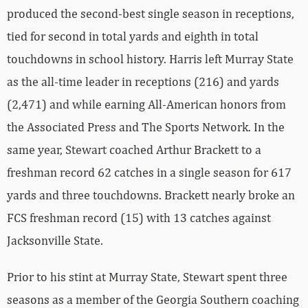
produced the second-best single season in receptions,
tied for second in total yards and eighth in total
touchdowns in school history. Harris left Murray State
as the all-time leader in receptions (216) and yards
(2,471) and while earning All-American honors from
the Associated Press and The Sports Network. In the
same year, Stewart coached Arthur Brackett to a
freshman record 62 catches in a single season for 617
yards and three touchdowns. Brackett nearly broke an
FCS freshman record (15) with 13 catches against
Jacksonville State.
Prior to his stint at Murray State, Stewart spent three
seasons as a member of the Georgia Southern coaching