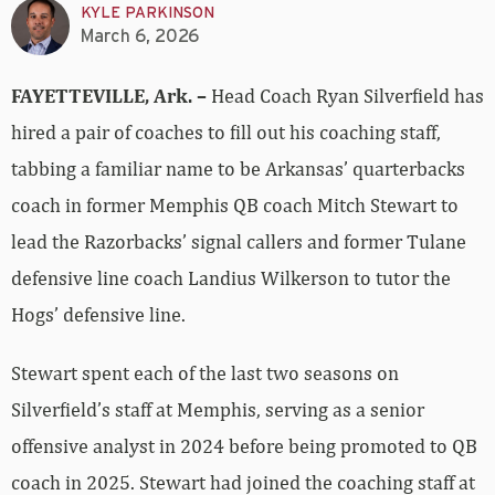
KYLE PARKINSON
March 6, 2026
FAYETTEVILLE, Ark. –
Head Coach Ryan Silverfield has
hired a pair of coaches to fill out his coaching staff,
tabbing a familiar name to be Arkansas’ quarterbacks
coach in former Memphis QB coach Mitch Stewart to
lead the Razorbacks’ signal callers and former Tulane
defensive line coach Landius Wilkerson to tutor the
Hogs’ defensive line.
Stewart spent each of the last two seasons on
Silverfield’s staff at Memphis, serving as a senior
offensive analyst in 2024 before being promoted to QB
coach in 2025. Stewart had joined the coaching staff at