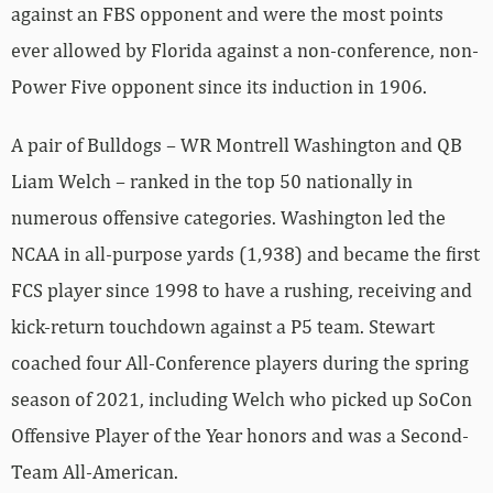
against an FBS opponent and were the most points
ever allowed by Florida against a non-conference, non-
Power Five opponent since its induction in 1906.
A pair of Bulldogs – WR Montrell Washington and QB
Liam Welch – ranked in the top 50 nationally in
numerous offensive categories. Washington led the
NCAA in all-purpose yards (1,938) and became the first
FCS player since 1998 to have a rushing, receiving and
kick-return touchdown against a P5 team. Stewart
coached four All-Conference players during the spring
season of 2021, including Welch who picked up SoCon
Offensive Player of the Year honors and was a Second-
Team All-American.