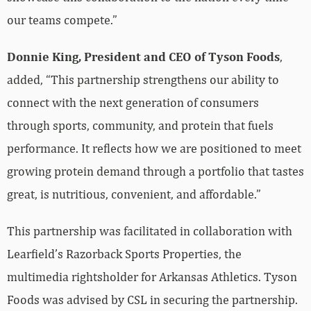
our teams compete.”
Donnie King, President and CEO of Tyson Foods
,
added, “This partnership strengthens our ability to
connect with the next generation of consumers
through sports, community, and protein that fuels
performance. It reflects how we are positioned to meet
growing protein demand through a portfolio that tastes
great, is nutritious, convenient, and affordable.”
This partnership was facilitated in collaboration with
Learfield’s Razorback Sports Properties, the
multimedia rightsholder for Arkansas Athletics. Tyson
Foods was advised by CSL in securing the partnership.