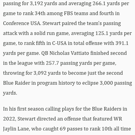
passing for 3,192 yards and averaging 266.1 yards per
game to rank 34th among FBS teams and fourth in
Conference USA. Stewart paired the team’s passing
attack with a solid run game, averaging 125.1 yards per
game, to rank fifth in C-USA in total offense with 391.1
yards per game. QB Nicholas Vattiato finished second
in the league with 257.7 passing yards per game,
throwing for 3,092 yards to become just the second
Blue Raider in program history to eclipse 3,000 passing
yards.
In his first season calling plays for the Blue Raiders in
2022, Stewart directed an offense that featured WR
Jaylin Lane, who caught 69 passes to rank 10th all time