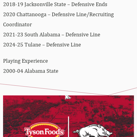
2018-19 Jacksonville State – Defensive Ends
2020 Chattanooga – Defensive Line/Recruiting
Coordinator
2021-23 South Alabama – Defensive Line
2024-25 Tulane – Defensive Line
Playing Experience
2000-04 Alabama State