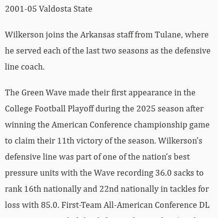
2001-05 Valdosta State
Wilkerson joins the Arkansas staff from Tulane, where
he served each of the last two seasons as the defensive
line coach.
The Green Wave made their first appearance in the
College Football Playoff during the 2025 season after
winning the American Conference championship game
to claim their 11th victory of the season. Wilkerson’s
defensive line was part of one of the nation’s best
pressure units with the Wave recording 36.0 sacks to
rank 16th nationally and 22nd nationally in tackles for
loss with 85.0. First-Team All-American Conference DL