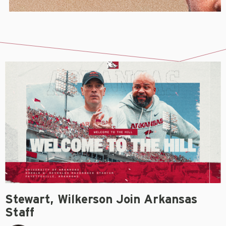
Stewart, Wilkerson Join Arkansas
Staff