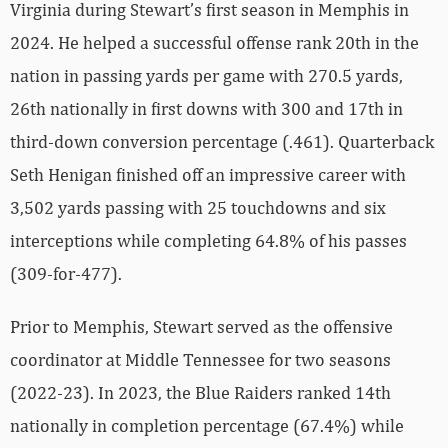
Virginia during Stewart’s first season in Memphis in
2024. He helped a successful offense rank 20th in the
nation in passing yards per game with 270.5 yards,
26th nationally in first downs with 300 and 17th in
third-down conversion percentage (.461). Quarterback
Seth Henigan finished off an impressive career with
3,502 yards passing with 25 touchdowns and six
interceptions while completing 64.8% of his passes
(309-for-477).
Prior to Memphis, Stewart served as the offensive
coordinator at Middle Tennessee for two seasons
(2022-23). In 2023, the Blue Raiders ranked 14th
nationally in completion percentage (67.4%) while