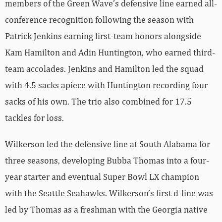
members of the Green Wave’s defensive line earned all-
conference recognition following the season with
Patrick Jenkins earning first-team honors alongside
Kam Hamilton and Adin Huntington, who earned third-
team accolades. Jenkins and Hamilton led the squad
with 4.5 sacks apiece with Huntington recording four
sacks of his own. The trio also combined for 17.5
tackles for loss.
Wilkerson led the defensive line at South Alabama for
three seasons, developing Bubba Thomas into a four-
year starter and eventual Super Bowl LX champion
with the Seattle Seahawks. Wilkerson’s first d-line was
led by Thomas as a freshman with the Georgia native