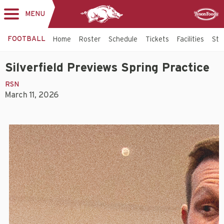
MENU
Toggle
Sponsor
navigation
FOOTBALL
Home
Roster
Schedule
Tickets
Facilities
Sta
Silverfield Previews Spring Practice
RSN
March 11, 2026