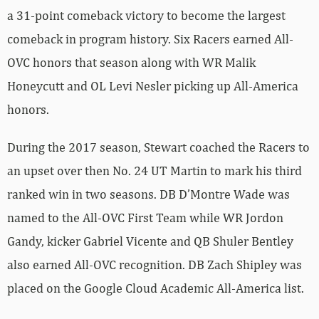
a 31-point comeback victory to become the largest
comeback in program history. Six Racers earned All-
OVC honors that season along with WR Malik
Honeycutt and OL Levi Nesler picking up All-America
honors.
During the 2017 season, Stewart coached the Racers to
an upset over then No. 24 UT Martin to mark his third
ranked win in two seasons. DB D’Montre Wade was
named to the All-OVC First Team while WR Jordon
Gandy, kicker Gabriel Vicente and QB Shuler Bentley
also earned All-OVC recognition. DB Zach Shipley was
placed on the Google Cloud Academic All-America list.