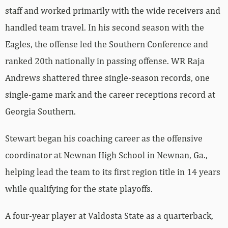
staff and worked primarily with the wide receivers and
handled team travel. In his second season with the
Eagles, the offense led the Southern Conference and
ranked 20th nationally in passing offense. WR Raja
Andrews shattered three single-season records, one
single-game mark and the career receptions record at
Georgia Southern.
Stewart began his coaching career as the offensive
coordinator at Newnan High School in Newnan, Ga.,
helping lead the team to its first region title in 14 years
while qualifying for the state playoffs.
A four-year player at Valdosta State as a quarterback,