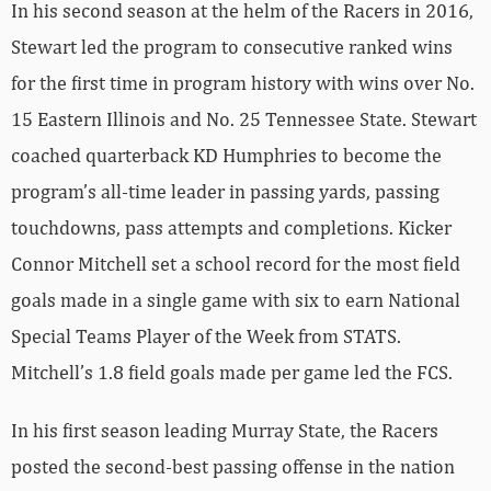
In his second season at the helm of the Racers in 2016,
Stewart led the program to consecutive ranked wins
for the first time in program history with wins over No.
15 Eastern Illinois and No. 25 Tennessee State. Stewart
coached quarterback KD Humphries to become the
program’s all-time leader in passing yards, passing
touchdowns, pass attempts and completions. Kicker
Connor Mitchell set a school record for the most field
goals made in a single game with six to earn National
Special Teams Player of the Week from STATS.
Mitchell’s 1.8 field goals made per game led the FCS.
In his first season leading Murray State, the Racers
posted the second-best passing offense in the nation