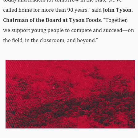
called home for more than 90 years,” said
John Tyson,
Chairman of the Board at Tyson Foods
. “Together,
we support young people to compete and succeed—on
the field, in the classroom, and beyond.”