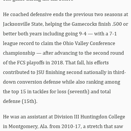
He coached defensive ends the previous two seasons at
Jacksonville State, helping the Gamecocks finish .500 or
better both years including going 9-4 — with a 7-1
league record to claim the Ohio Valley Conference
championship — after advancing to the second round
of the FCS playoffs in 2018. That fall, his efforts
contributed to JSU finishing second nationally in third-
down conversion defense while also ranking among
the top 15 in tackles for loss (seventh) and total
defense (15th).
He was an assistant at Division III Huntingdon College
in Montgomery, Ala. from 2010-17, a stretch that saw