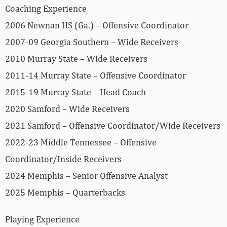
Coaching Experience
2006 Newnan HS (Ga.) – Offensive Coordinator
2007-09 Georgia Southern – Wide Receivers
2010 Murray State – Wide Receivers
2011-14 Murray State – Offensive Coordinator
2015-19 Murray State – Head Coach
2020 Samford – Wide Receivers
2021 Samford – Offensive Coordinator/Wide Receivers
2022-23 Middle Tennessee – Offensive
Coordinator/Inside Receivers
2024 Memphis – Senior Offensive Analyst
2025 Memphis – Quarterbacks
Playing Experience