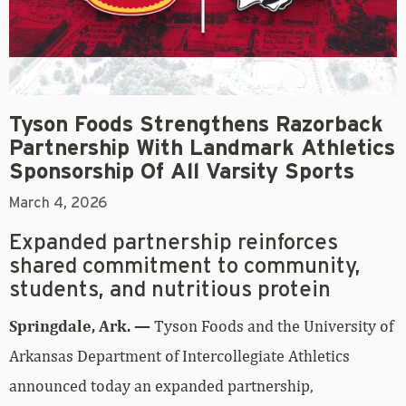
Tyson Foods Strengthens Razorback
Partnership With Landmark Athletics
Sponsorship Of All Varsity Sports
March 4, 2026
Expanded partnership reinforces
shared commitment to community,
students, and nutritious protein
Springdale, Ark. —
Tyson Foods and the University of
Arkansas Department of Intercollegiate Athletics
announced today an expanded partnership,