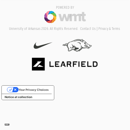
POWERED BY
University of Arkansas 2026. All Rights Reserved.
Contact Us
Privacy & Terms
Your Privacy Choices
Notice at collection