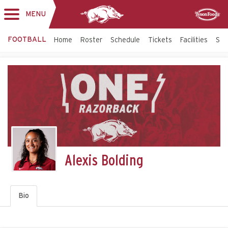
MENU
Toggle
Sponsor
navigation
FOOTBALL
Home
Roster
Schedule
Tickets
Facilities
Sta
Alexis Bolding
Bio