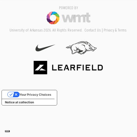
POWERED BY
University of Arkansas 2026. All Rights Reserved.
Contact Us
Privacy & Terms
Your Privacy Choices
Notice at collection