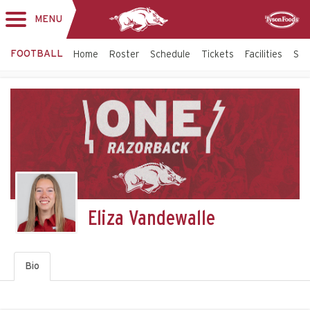
MENU
Toggle
Sponsor
navigation
FOOTBALL
Home
Roster
Schedule
Tickets
Facilities
Sta
Eliza Vandewalle
Bio