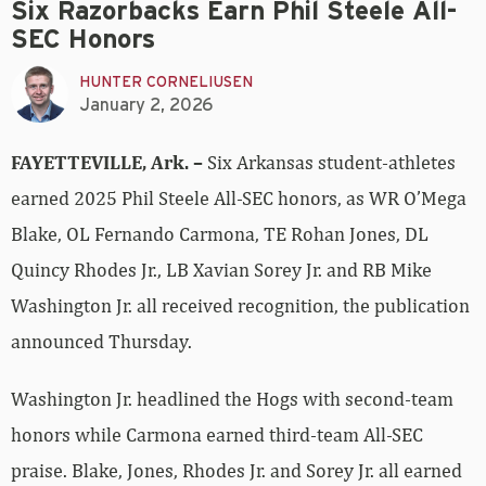
Six Razorbacks Earn Phil Steele All-
SEC Honors
HUNTER CORNELIUSEN
January 2, 2026
FAYETTEVILLE, Ark. –
Six Arkansas student-athletes
earned 2025 Phil Steele All-SEC honors, as WR O’Mega
Blake, OL Fernando Carmona, TE Rohan Jones, DL
Quincy Rhodes Jr., LB Xavian Sorey Jr. and RB Mike
Washington Jr. all received recognition, the publication
announced Thursday.
Washington Jr. headlined the Hogs with second-team
honors while Carmona earned third-team All-SEC
praise. Blake, Jones, Rhodes Jr. and Sorey Jr. all earned