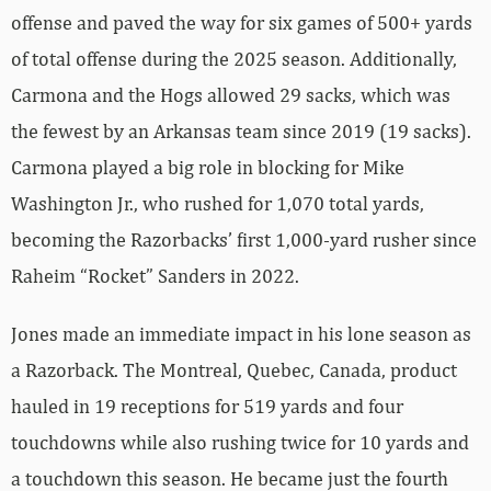
offense and paved the way for six games of 500+ yards
of total offense during the 2025 season. Additionally,
Carmona and the Hogs allowed 29 sacks, which was
the fewest by an Arkansas team since 2019 (19 sacks).
Carmona played a big role in blocking for Mike
Washington Jr., who rushed for 1,070 total yards,
becoming the Razorbacks’ first 1,000-yard rusher since
Raheim “Rocket” Sanders in 2022.
Jones made an immediate impact in his lone season as
a Razorback. The Montreal, Quebec, Canada, product
hauled in 19 receptions for 519 yards and four
touchdowns while also rushing twice for 10 yards and
a touchdown this season. He became just the fourth