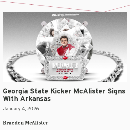
Georgia State Kicker McAlister Signs
With Arkansas
January 4, 2026
Braeden McAlister