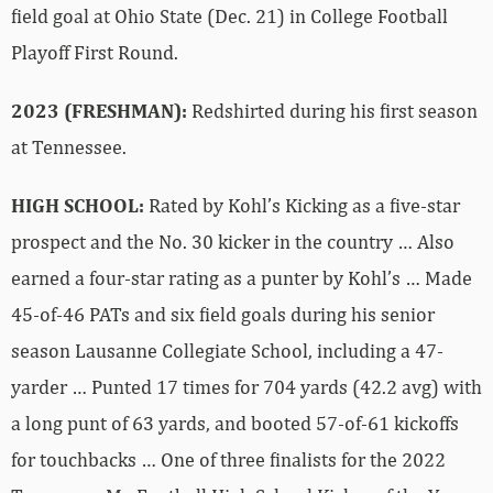
field goal at Ohio State (Dec. 21) in College Football
Playoff First Round.
2023 (FRESHMAN):
Redshirted during his first season
at Tennessee.
HIGH SCHOOL:
Rated by Kohl’s Kicking as a five-star
prospect and the No. 30 kicker in the country … Also
earned a four-star rating as a punter by Kohl’s … Made
45-of-46 PATs and six field goals during his senior
season Lausanne Collegiate School, including a 47-
yarder … Punted 17 times for 704 yards (42.2 avg) with
a long punt of 63 yards, and booted 57-of-61 kickoffs
for touchbacks … One of three finalists for the 2022