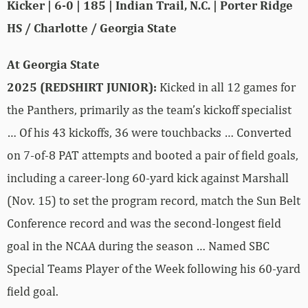
Kicker | 6-0 | 185 | Indian Trail, N.C. | Porter Ridge
HS / Charlotte / Georgia State
At Georgia State
2025 (REDSHIRT JUNIOR):
Kicked in all 12 games for
the Panthers, primarily as the team’s kickoff specialist
… Of his 43 kickoffs, 36 were touchbacks … Converted
on 7-of-8 PAT attempts and booted a pair of field goals,
including a career-long 60-yard kick against Marshall
(Nov. 15) to set the program record, match the Sun Belt
Conference record and was the second-longest field
goal in the NCAA during the season … Named SBC
Special Teams Player of the Week following his 60-yard
field goal.