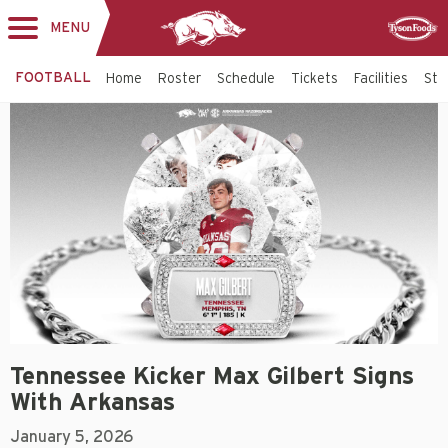
MENU
Toggle
Sponsor
navigation
FOOTBALL
Home
Roster
Schedule
Tickets
Facilities
Sta
Tennessee Kicker Max Gilbert Signs
With Arkansas
January 5, 2026