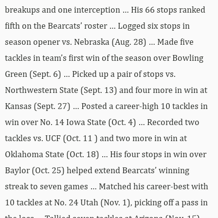
breakups and one interception … His 66 stops ranked
fifth on the Bearcats’ roster … Logged six stops in
season opener vs. Nebraska (Aug. 28) … Made five
tackles in team’s first win of the season over Bowling
Green (Sept. 6) … Picked up a pair of stops vs.
Northwestern State (Sept. 13) and four more in win at
Kansas (Sept. 27) … Posted a career-high 10 tackles in
win over No. 14 Iowa State (Oct. 4) … Recorded two
tackles vs. UCF (Oct. 11 ) and two more in win at
Oklahoma State (Oct. 18) … His four stops in win over
Baylor (Oct. 25) helped extend Bearcats’ winning
streak to seven games … Matched his career-best with
10 tackles at No. 24 Utah (Nov. 1), picking off a pass in