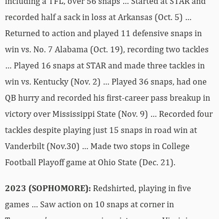
including a TFL, over 56 snaps … Started at STAR and
recorded half a sack in loss at Arkansas (Oct. 5) …
Returned to action and played 11 defensive snaps in
win vs. No. 7 Alabama (Oct. 19), recording two tackles
… Played 16 snaps at STAR and made three tackles in
win vs. Kentucky (Nov. 2) … Played 36 snaps, had one
QB hurry and recorded his first-career pass breakup in
victory over Mississippi State (Nov. 9) … Recorded four
tackles despite playing just 15 snaps in road win at
Vanderbilt (Nov.30) … Made two stops in College
Football Playoff game at Ohio State (Dec. 21).
2023 (SOPHOMORE):
Redshirted, playing in five
games … Saw action on 10 snaps at corner in