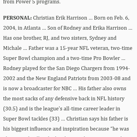
from Power 5 programs.
PERSONAL:
Christian Erik Harrison … Born on Feb. 6,
2004, in Atlanta … Son of Rodney and Erika Harrison …
Has one brother, RJ, and two sisters, Sydney and
Michale … Father was a 15-year NFL veteran, two-time
Super Bowl champion and a two-time Pro Bowler …
Rodney played for the San Diego Chargers from 1994-
2002 and the New England Patriots from 2003-08 and
is now a broadcaster for NBC … His father also owns
the most sacks of any defensive back in NFL history
(30.5) and is the league’s all-time career leader in
Super Bowl tackles (33) … Christian says his father is
his biggest influence and inspiration because “he was