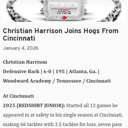
Christian Harrison Joins Hogs From
Cincinnati
January 4, 2026
Christian Harrison
Defensive Back | 6-0 | 195 | Atlanta, Ga. |
Woodward Academy / Tennessee / Cincinnati
At Cincinnati
2025 (REDSHIRT JUNIOR):
Started all 12 games he
appeared in at safety in his single season at Cincinnati,
making 66 tackles with 2.5 tackles for loss, seven pass