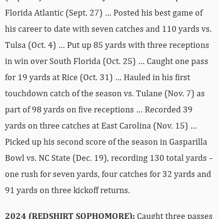
Florida Atlantic (Sept. 27) … Posted his best game of
his career to date with seven catches and 110 yards vs.
Tulsa (Oct. 4) … Put up 85 yards with three receptions
in win over South Florida (Oct. 25) … Caught one pass
for 19 yards at Rice (Oct. 31) … Hauled in his first
touchdown catch of the season vs. Tulane (Nov. 7) as
part of 98 yards on five receptions … Recorded 39
yards on three catches at East Carolina (Nov. 15) …
Picked up his second score of the season in Gasparilla
Bowl vs. NC State (Dec. 19), recording 130 total yards –
one rush for seven yards, four catches for 32 yards and
91 yards on three kickoff returns.
2024 (REDSHIRT SOPHOMORE):
Caught three passes