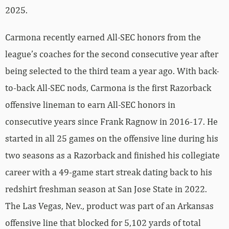
2025.
Carmona recently earned All-SEC honors from the
league’s coaches for the second consecutive year after
being selected to the third team a year ago. With back-
to-back All-SEC nods, Carmona is the first Razorback
offensive lineman to earn All-SEC honors in
consecutive years since Frank Ragnow in 2016-17. He
started in all 25 games on the offensive line during his
two seasons as a Razorback and finished his collegiate
career with a 49-game start streak dating back to his
redshirt freshman season at San Jose State in 2022.
The Las Vegas, Nev., product was part of an Arkansas
offensive line that blocked for 5,102 yards of total