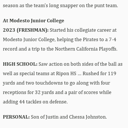
season as the team’s long snapper on the punt team.
At Modesto Junior College
2023 (FRESHMAN):
Started his collegiate career at
Modesto Junior College, helping the Pirates to a 7-4
record and a trip to the Northern California Playoffs.
HIGH SCHOOL:
Saw action on both sides of the ball as
well as special teams at Ripon HS … Rushed for 119
yards and two touchdowns to go along with four
receptions for 32 yards and a pair of scores while
adding 44 tackles on defense.
PERSONAL:
Son of Justin and Chessa Johnston.