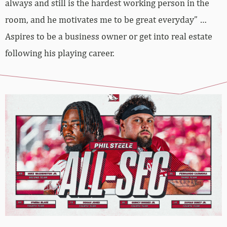
always and still is the hardest working person in the
room, and he motivates me to be great everyday” …
Aspires to be a business owner or get into real estate
following his playing career.