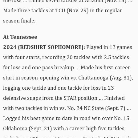
the loss … Tallied seven tackles at Arizona (Nov. 15) …
Made three tackles at TCU (Nov. 29) in the regular
season finale.
At Tennessee
2024 (REDSHIRT SOPHOMORE):
Played in 12 games
with four starts, recording 20 tackles with 2.5 tackles
for loss and one pass breakup … Made his first-career
start in season-opening win vs. Chattanooga (Aug. 31),
logging one tackle and one tackle for loss in 23
defensive snaps from the STAR position … Finished
with two tackles in win vs. No. 24 NC State (Sept. 7) …
Logged his best game to date in road win over No. 15
Oklahoma (Sept. 21) with a career-high five tackles,