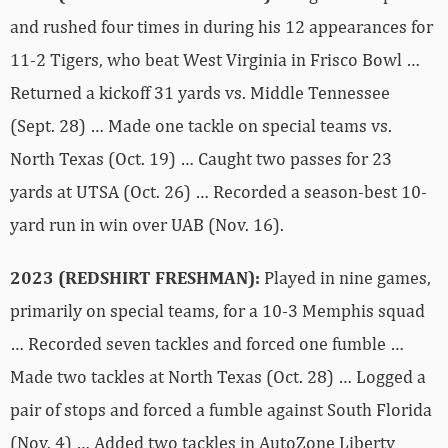
and rushed four times in during his 12 appearances for
11-2 Tigers, who beat West Virginia in Frisco Bowl …
Returned a kickoff 31 yards vs. Middle Tennessee
(Sept. 28) … Made one tackle on special teams vs.
North Texas (Oct. 19) … Caught two passes for 23
yards at UTSA (Oct. 26) … Recorded a season-best 10-
yard run in win over UAB (Nov. 16).
2023 (REDSHIRT FRESHMAN):
Played in nine games,
primarily on special teams, for a 10-3 Memphis squad
… Recorded seven tackles and forced one fumble …
Made two tackles at North Texas (Oct. 28) … Logged a
pair of stops and forced a fumble against South Florida
(Nov. 4) … Added two tackles in AutoZone Liberty