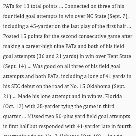
PATs for 13 total points … Connected on three of his
four field goal attempts in win over NC State (Sept. 7),
including a 45-yarder on the last play of the first half …
Posted 15 points for the second consecutive game after
making a career-high nine PATs and both of his field
goal attempts (36 and 21 yards) in win over Kent State
(Sept. 14) … Was good on all three of his field goal
attempts and both PATs, including a long of 41 yards in
his SEC debut on the road at No. 15 Oklahoma (Sept.
21) … Made his lone attempt and in win vs. Florida
(Oct. 12) with 35-yarder tying the game in third
quarter … Missed two 50-plus yard field goal attempts
in first half but responded with 41-yarder late in fourth