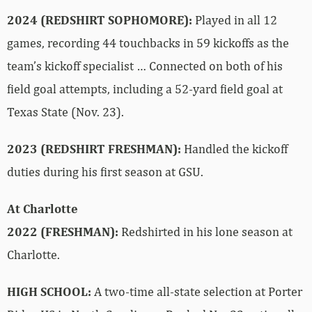
2024 (REDSHIRT SOPHOMORE):
Played in all 12
games, recording 44 touchbacks in 59 kickoffs as the
team’s kickoff specialist … Connected on both of his
field goal attempts, including a 52-yard field goal at
Texas State (Nov. 23).
2023 (REDSHIRT FRESHMAN):
Handled the kickoff
duties during his first season at GSU.
At Charlotte
2022 (FRESHMAN):
Redshirted in his lone season at
Charlotte.
HIGH SCHOOL:
A two-time all-state selection at Porter