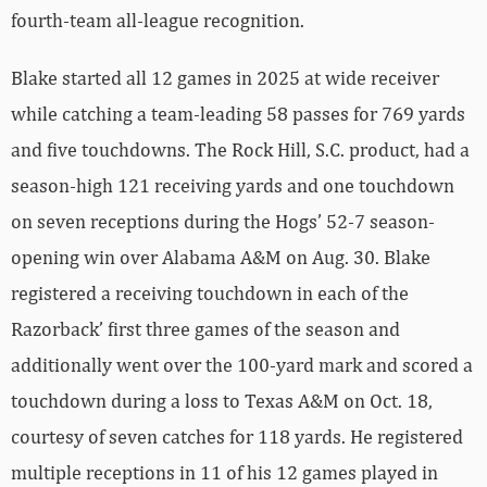
fourth-team all-league recognition.
Blake started all 12 games in 2025 at wide receiver
while catching a team-leading 58 passes for 769 yards
and five touchdowns. The Rock Hill, S.C. product, had a
season-high 121 receiving yards and one touchdown
on seven receptions during the Hogs’ 52-7 season-
opening win over Alabama A&M on Aug. 30. Blake
registered a receiving touchdown in each of the
Razorback’ first three games of the season and
additionally went over the 100-yard mark and scored a
touchdown during a loss to Texas A&M on Oct. 18,
courtesy of seven catches for 118 yards. He registered
multiple receptions in 11 of his 12 games played in