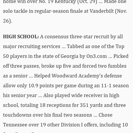
home win over No. 19 Kentucky (Oct. 29) … Made one
solo tackle in regular-season finale at Vanderbilt (Nov.
26).
HIGH SCHOOL:
A consensus three-star recruit by all
major recruiting services … Tabbed as one of the Top
50 players in the state of Georgia by On3.com … Picked
off three passes, broke up five and forced two fumbles
as a senior … Helped Woodward Academy’s defense
allow only 10.9 points per game during an 11-1 season
his senior year … Also played wide receiver in high
school, totaling 18 receptions for 351 yards and three
touchdowns over his final two seasons … Chose
Tennessee over 19 other Division I offers, including 10