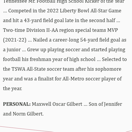
Tennessee Mr. Football High School Kicker of the Year
… Competed in the 2022 Liberty Bowl All-Star Game
and hit a 43-yard field goal late in the second half …
Two-time Division II-AA region special teams MVP
(2021-22) … Nailed a career-long 54-yard field goal as
a junior … Grew up playing soccer and started playing
football his freshman year of high school … Selected to
the TSWA All-State soccer team after his sophomore
year and was a finalist for All-Metro soccer player of
the year.
PERSONAL:
Maxwell Oscar Gilbert … Son of Jennifer
and Norm Gilbert.