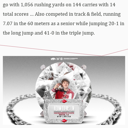
go with 1,056 rushing yards on 144 carries with 14
total scores … Also competed in track & field, running
7.07 in the 60 meters as a senior while jumping 20-1 in
the long jump and 41-0 in the triple jump.