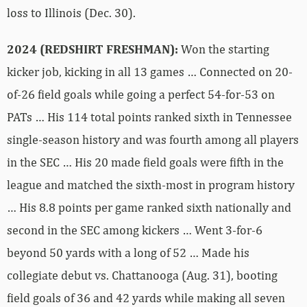
loss to Illinois (Dec. 30).
2024 (REDSHIRT FRESHMAN):
Won the starting
kicker job, kicking in all 13 games … Connected on 20-
of-26 field goals while going a perfect 54-for-53 on
PATs … His 114 total points ranked sixth in Tennessee
single-season history and was fourth among all players
in the SEC … His 20 made field goals were fifth in the
league and matched the sixth-most in program history
… His 8.8 points per game ranked sixth nationally and
second in the SEC among kickers … Went 3-for-6
beyond 50 yards with a long of 52 … Made his
collegiate debut vs. Chattanooga (Aug. 31), booting
field goals of 36 and 42 yards while making all seven