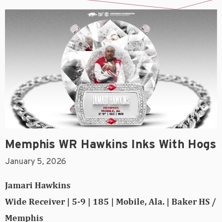
Memphis WR Hawkins Inks With Hogs
January 5, 2026
Jamari Hawkins
Wide Receiver | 5-9 | 185 | Mobile, Ala. | Baker HS /
Memphis