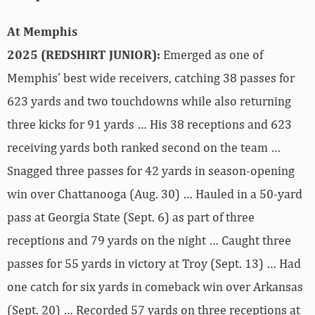
At Memphis
2025 (REDSHIRT JUNIOR):
Emerged as one of
Memphis’ best wide receivers, catching 38 passes for
623 yards and two touchdowns while also returning
three kicks for 91 yards … His 38 receptions and 623
receiving yards both ranked second on the team …
Snagged three passes for 42 yards in season-opening
win over Chattanooga (Aug. 30) … Hauled in a 50-yard
pass at Georgia State (Sept. 6) as part of three
receptions and 79 yards on the night … Caught three
passes for 55 yards in victory at Troy (Sept. 13) … Had
one catch for six yards in comeback win over Arkansas
(Sept. 20) … Recorded 57 yards on three receptions at