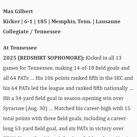
Max Gilbert
Kicker | 6-1 | 185 | Memphis, Tenn. | Lausanne
Collegiate / Tennessee
At Tennessee
2025 (REDSHIRT SOPHOMORE):
Kicked in all 13
games for Tennessee, making 14-of-18 field goals and
all 64 PATs … His 106 points ranked fifth in the SEC and
his 64 PATs led the league and ranked fifth nationally …
Hit a 34-yard field goal in season-opening win over
Syracuse (Aug. 30) … Matched his career-high with 15
total points with three field goals, including a career-
long 53-yard field goal, and six PATs in victory over