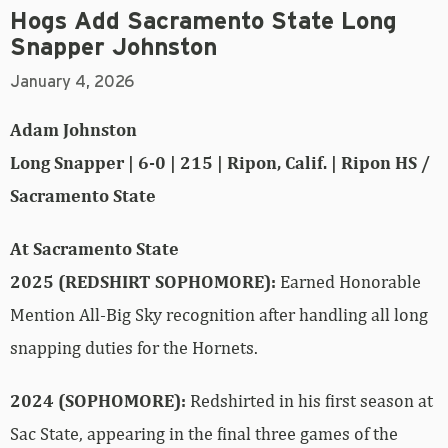
Hogs Add Sacramento State Long
Snapper Johnston
January 4, 2026
Adam Johnston
Long Snapper | 6-0 | 215 | Ripon, Calif. | Ripon HS /
Sacramento State
At Sacramento State
2025 (REDSHIRT SOPHOMORE):
Earned Honorable
Mention All-Big Sky recognition after handling all long
snapping duties for the Hornets.
2024 (SOPHOMORE):
Redshirted in his first season at
Sac State, appearing in the final three games of the