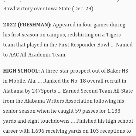
Bowl victory over Iowa State (Dec. 29).
2022 (FRESHMAN):
Appeared in four games during
his first season on campus, redshirting on a Tigers
team that played in the First Responder Bowl … Named
to AAC All-Academic Team.
HIGH SCHOOL:
A three-star prospect out of Baker HS
in Mobile, Ala. … Ranked the No. 18 overall recruit in
Alabama by 247Sports … Earned Second-Team All-State
from the Alabama Writers Association following his
senior season when he caught 59 passes for 1,133
yards and eight touchdowns … Finished his high school
career with 1,696 receiving yards on 103 receptions to