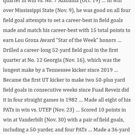
quarter in win vs. No. 7 Alabama (Oct. 19) … In win
over Mississippi State (Nov. 9), he was good on all four
field goal attempts to set a career-best in field goals
made and match his career-best with 15 total points to
earn Lou Groza Award “Star of the Week” honors …
Drilled a career-long 52-yard field goal in the first
quarter at No. 12 Georgia (Nov. 16), which was the
longest make by a Tennessee kicker since 2019 …
Became the first UT kicker to make two 50-plus yard
field goals in consecutive weeks since Fuad Reveiz did
it in four straight games in 1982 … Made all eight of his
PATs in win vs. UTEP (Nov. 23) … Scored 10 points in
win at Vanderbilt (Nov. 30) with a pair of field goals,
including a 50-yarder, and four PATs … Made a 36-yard