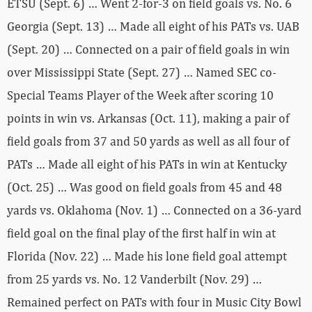
ETSU (Sept. 6) … Went 2-for-3 on field goals vs. No. 6
Georgia (Sept. 13) … Made all eight of his PATs vs. UAB
(Sept. 20) … Connected on a pair of field goals in win
over Mississippi State (Sept. 27) … Named SEC co-
Special Teams Player of the Week after scoring 10
points in win vs. Arkansas (Oct. 11), making a pair of
field goals from 37 and 50 yards as well as all four of
PATs … Made all eight of his PATs in win at Kentucky
(Oct. 25) … Was good on field goals from 45 and 48
yards vs. Oklahoma (Nov. 1) … Connected on a 36-yard
field goal on the final play of the first half in win at
Florida (Nov. 22) … Made his lone field goal attempt
from 25 yards vs. No. 12 Vanderbilt (Nov. 29) …
Remained perfect on PATs with four in Music City Bowl