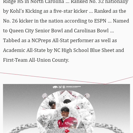
Ridge HS in North Carolina … Ranked No. 32 nationally
by Kohl’s Kicking as a five-star kicker … Ranked as the
No. 26 kicker in the nation according to ESPN … Named
to Queen City Senior Bowl and Carolinas Bowl …
Tabbed as a NCPreps All-Stat performer as well as
Academic All-State by NC High School Blue Sheet and
First-Team All-Union County.