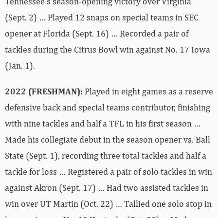
Tennessee’s season-opening victory over Virginia
(Sept. 2) … Played 12 snaps on special teams in SEC
opener at Florida (Sept. 16) … Recorded a pair of
tackles during the Citrus Bowl win against No. 17 Iowa
(Jan. 1).
2022 (FRESHMAN):
Played in eight games as a reserve
defensive back and special teams contributor, finishing
with nine tackles and half a TFL in his first season …
Made his collegiate debut in the season opener vs. Ball
State (Sept. 1), recording three total tackles and half a
tackle for loss … Registered a pair of solo tackles in win
against Akron (Sept. 17) … Had two assisted tackles in
win over UT Martin (Oct. 22) … Tallied one solo stop in