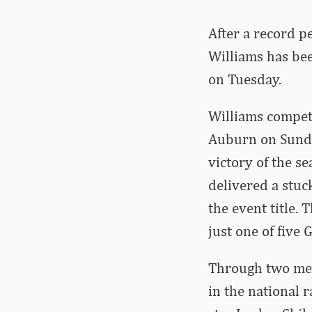
After a record p
Williams has be
on Tuesday.
Williams compete
Auburn on Sunda
victory of the s
delivered a stuc
the event title.
just one of five
Through two meet
in the national 