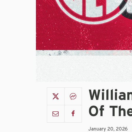
Willia
Of Th
January 20, 2026