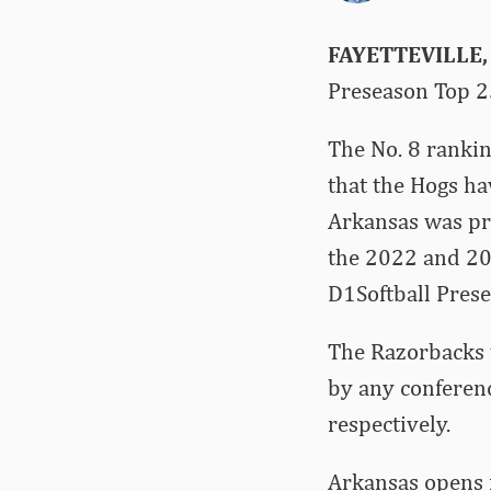
FAYETTEVILLE,
Preseason Top 2
The No. 8 rankin
that the Hogs ha
Arkansas was pr
the 2022 and 20
D1Softball Prese
The Razorbacks w
by any conferenc
respectively.
Arkansas opens i