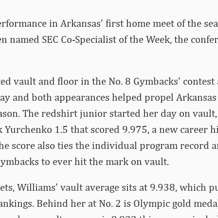
erformance in Arkansas’ first home meet of the se
en named SEC Co-Specialist of the Week, the conf
d vault and floor in the No. 8 Gymbacks’ contest 
y and both appearances helped propel Arkansas to
eason. The redshirt junior started her day on vault
k Yurchenko 1.5 that scored 9.975, a new career h
 The score also ties the individual program record 
 Gymbacks to ever hit the mark on vault.
s, Williams’ vault average sits at 9.938, which pu
rankings. Behind her at No. 2 is Olympic gold med