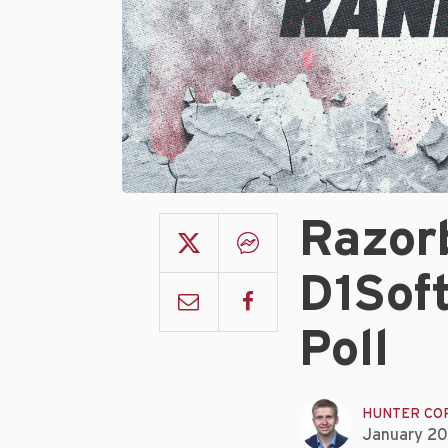
Razor
D1Sof
Poll
HUNTER CO
January 20