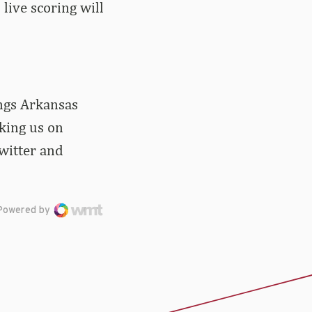
live scoring will
ings Arkansas
iking us on
witter and
Powered by