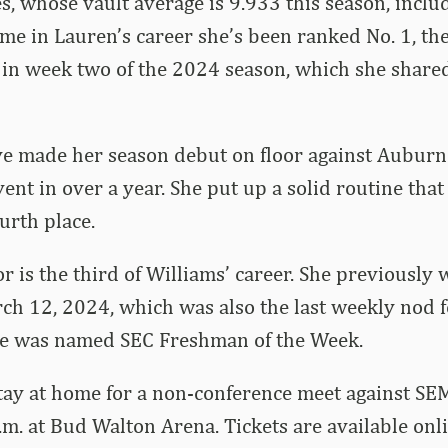
s, whose vault average is 9.933 this season, includ
ime in Lauren’s career she’s been ranked No. 1, the
r in week two of the 2024 season, which she shar
e made her season debut on floor against Auburn 
ent in over a year. She put up a solid routine tha
urth place.
 is the third of Williams’ career. She previously w
ch 12, 2024, which was also the last weekly nod 
she was named SEC Freshman of the Week.
ay at home for a non-conference meet against SE
p.m. at Bud Walton Arena. Tickets are available onl