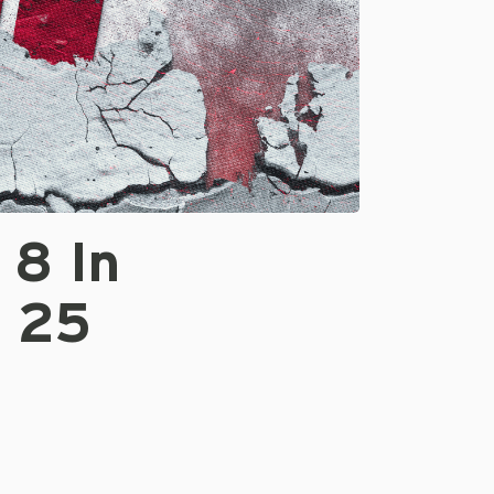
 8 In
p 25