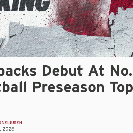
backs Debut At No.
tball Preseason To
RNELIUSEN
, 2026