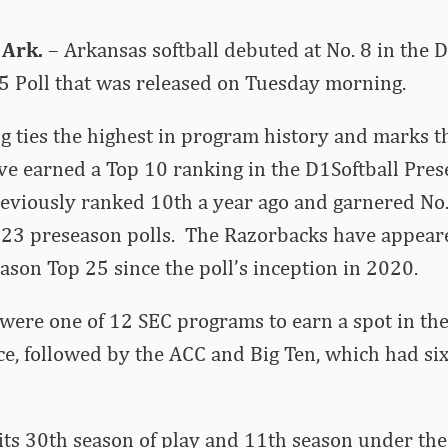
 Ark.
– Arkansas softball debuted at No. 8 in the D
5 Poll that was released on Tuesday morning.
g ties the highest in program history and marks t
ve earned a Top 10 ranking in the D1Softball Pres
eviously ranked 10th a year ago and garnered No.
23 preseason polls. The Razorbacks have appear
ason Top 25 since the poll’s inception in 2020.
ere one of 12 SEC programs to earn a spot in the 
e, followed by the ACC and Big Ten, which had six
ts 30th season of play and 11th season under the 