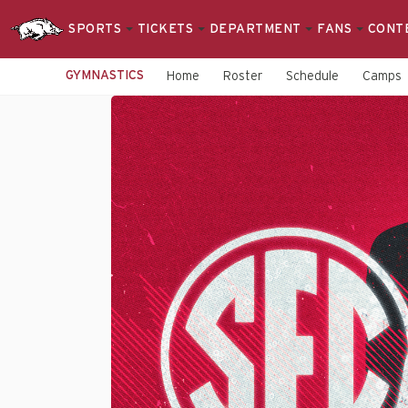
SPORTS
TICKETS
DEPARTMENT
FANS
CONT
GYMNASTICS
Home
Roster
Schedule
Camps