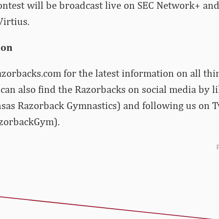
ontest will be broadcast live on SEC Network+ and 
irtius.
ion
zorbacks.com for the latest information on all th
can also find the Razorbacks on social media by l
sas Razorback Gymnastics) and following us on T
zorbackGym).