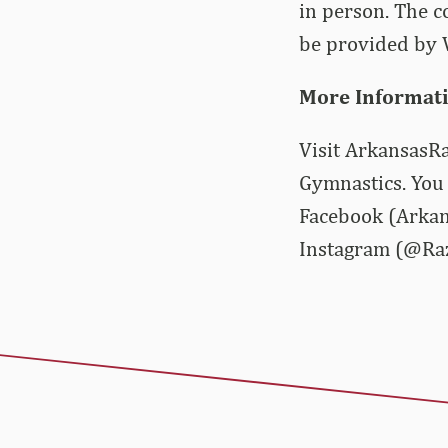
in person. The c
be provided by V
More Informat
Visit ArkansasRa
Gymnastics. You 
Facebook (Arkan
Instagram (@Ra