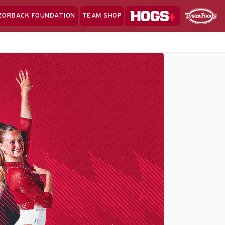
Hogs+
ZORBACK FOUNDATION
TEAM SHOP
Clo
Sponsor
Sp
Sea