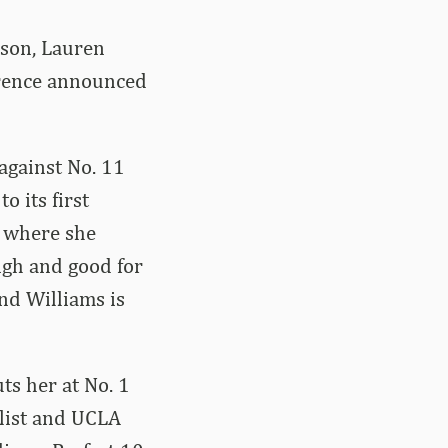
ason, Lauren
erence announced
against No. 11
 its first
, where she
igh and good for
and Williams is
ts her at No. 1
alist and UCLA