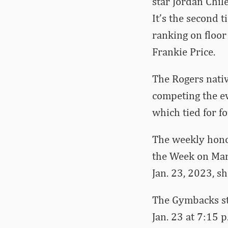
star Jordan Chile
It’s the second t
ranking on floo
Frankie Price.
The Rogers nativ
competing the ev
which tied for fo
The weekly honor
the Week on Mar
Jan. 23, 2023, 
The Gymbacks st
Jan. 23 at 7:15 