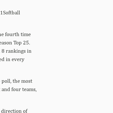
1Softball
he fourth time
eason Top 25.
 8 rankings in
ed in every
poll, the most
 and four teams,
direction of