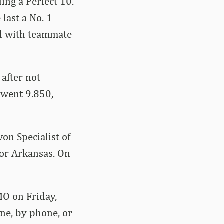
ing a Perfect 10.
 last a No. 1
ed with teammate
after not
t went 9.850,
on Specialist of
for Arkansas. On
MO on Friday,
ine, by phone, or