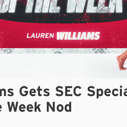
ms Gets SEC Specia
e Week Nod