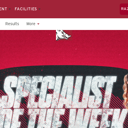
ENT
FACILITIES
RA
Results
More