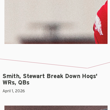
Smith, Stewart Break Down Hogs'
WRs, QBs
April 1, 2026