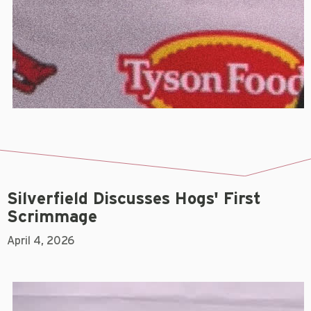
Silverfield Discusses Hogs' First
Scrimmage
April 4, 2026