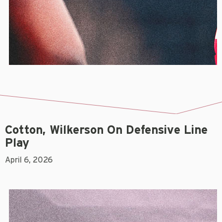
Cotton, Wilkerson On Defensive Line
Play
April 6, 2026