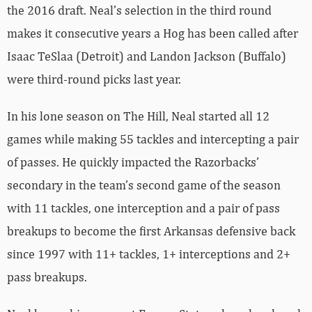
the 2016 draft. Neal’s selection in the third round
makes it consecutive years a Hog has been called after
Isaac TeSlaa (Detroit) and Landon Jackson (Buffalo)
were third-round picks last year.
In his lone season on The Hill, Neal started all 12
games while making 55 tackles and intercepting a pair
of passes. He quickly impacted the Razorbacks’
secondary in the team’s second game of the season
with 11 tackles, one interception and a pair of pass
breakups to become the first Arkansas defensive back
since 1997 with 11+ tackles, 1+ interceptions and 2+
pass breakups.