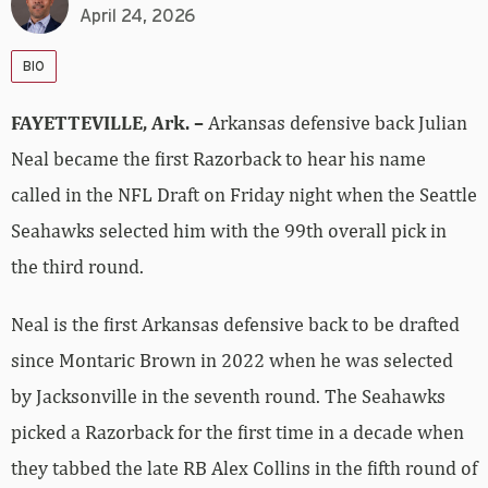
April 24, 2026
BIO
FAYETTEVILLE, Ark. –
Arkansas defensive back Julian
Neal became the first Razorback to hear his name
called in the NFL Draft on Friday night when the Seattle
Seahawks selected him with the 99th overall pick in
the third round.
Neal is the first Arkansas defensive back to be drafted
since Montaric Brown in 2022 when he was selected
by Jacksonville in the seventh round. The Seahawks
picked a Razorback for the first time in a decade when
they tabbed the late RB Alex Collins in the fifth round of