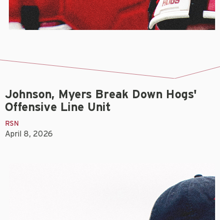
Johnson, Myers Break Down Hogs'
Offensive Line Unit
RSN
April 8, 2026