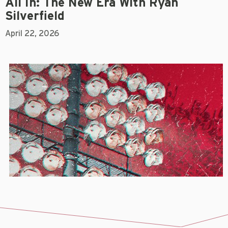
All In: The New Era With Ryan
Silverfield
April 22, 2026