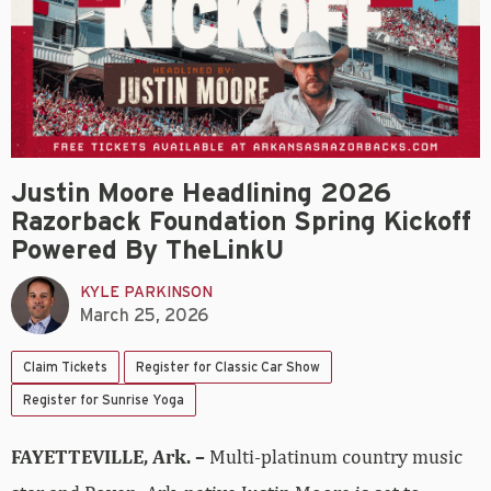
Justin Moore Headlining 2026
Razorback Foundation Spring Kickoff
Powered By TheLinkU
KYLE PARKINSON
March 25, 2026
Claim Tickets
Register for Classic Car Show
Register for Sunrise Yoga
FAYETTEVILLE, Ark. –
Multi-platinum country music