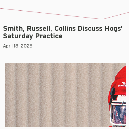
Smith, Russell, Collins Discuss Hogs'
Saturday Practice
April 18, 2026