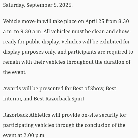
Saturday, September 5, 2026.
Vehicle move-in will take place on April 25 from 8:30
a.m. to 9:30 a.m. All vehicles must be clean and show-
ready for public display. Vehicles will be exhibited for
display purposes only, and participants are required to
remain with their vehicles throughout the duration of
the event.
Awards will be presented for Best of Show, Best
Interior, and Best Razorback Spirit.
Razorback Athletics will provide on-site security for
participating vehicles through the conclusion of the
event at 2:00 p.m.