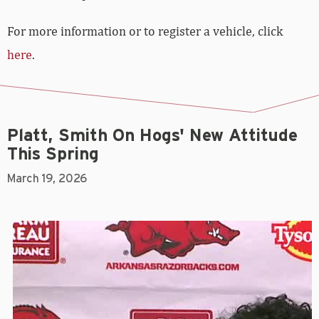
For more information or to register a vehicle, click
here
.
Platt, Smith On Hogs' New Attitude
This Spring
March 19, 2026