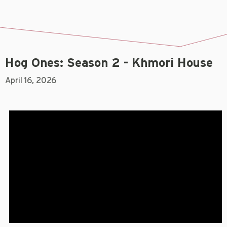
Hog Ones: Season 2 - Khmori House
April 16, 2026