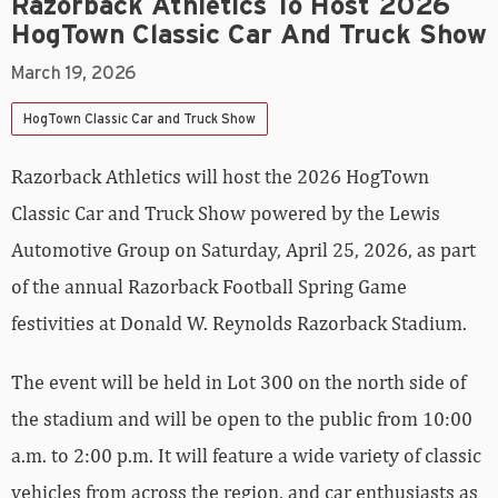
Razorback Athletics To Host 2026
HogTown Classic Car And Truck Show
March 19, 2026
HogTown Classic Car and Truck Show
Razorback Athletics will host the 2026 HogTown
Classic Car and Truck Show powered by the Lewis
Automotive Group on Saturday, April 25, 2026, as part
of the annual Razorback Football Spring Game
festivities at Donald W. Reynolds Razorback Stadium.
The event will be held in Lot 300 on the north side of
the stadium and will be open to the public from 10:00
a.m. to 2:00 p.m. It will feature a wide variety of classic
vehicles from across the region, and car enthusiasts as