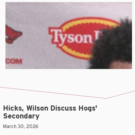
Hicks, Wilson Discuss Hogs'
Secondary
March 30, 2026