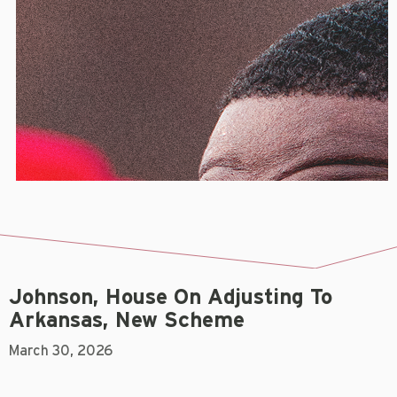
Johnson, House On Adjusting To
Arkansas, New Scheme
March 30, 2026