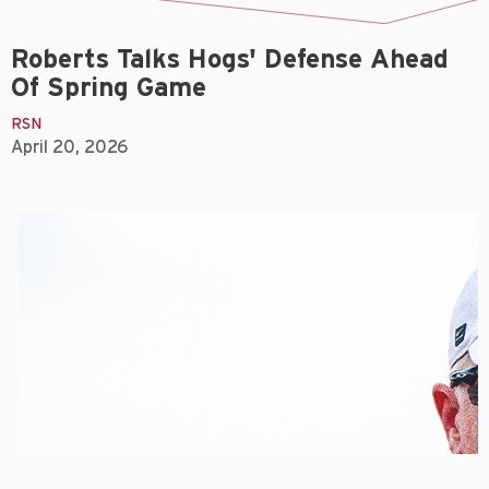
Roberts Talks Hogs' Defense Ahead
Of Spring Game
RSN
April 20, 2026