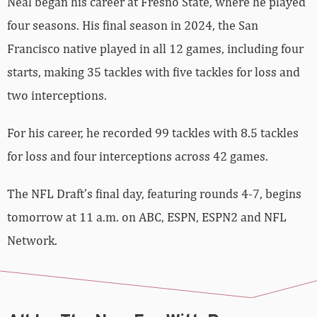
Neal began his career at Fresno State, where he played
four seasons. His final season in 2024, the San
Francisco native played in all 12 games, including four
starts, making 35 tackles with five tackles for loss and
two interceptions.
For his career, he recorded 99 tackles with 8.5 tackles
for loss and four interceptions across 42 games.
The NFL Draft’s final day, featuring rounds 4-7, begins
tomorrow at 11 a.m. on ABC, ESPN, ESPN2 and NFL
Network.