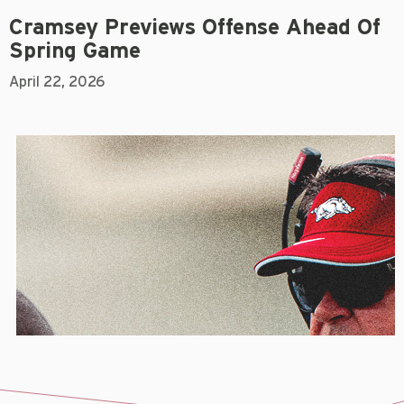
Cramsey Previews Offense Ahead Of
Spring Game
April 22, 2026