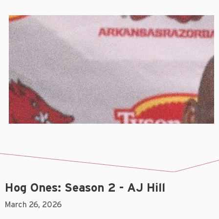
Hog Ones: Season 2 - AJ Hill
March 26, 2026