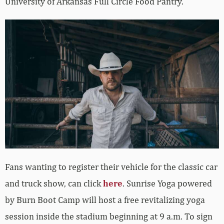
University of Arkansas Full Circle Food Pantry.
Fans wanting to register their vehicle for the classic car
and truck show, can click
here
. Sunrise Yoga powered
by Burn Boot Camp will host a free revitalizing yoga
session inside the stadium beginning at 9 a.m. To sign