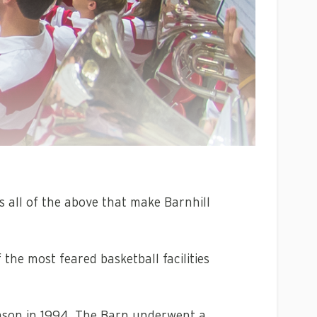
t’s all of the above that make Barnhill
 the most feared basketball facilities
season in 1994. The Barn underwent a