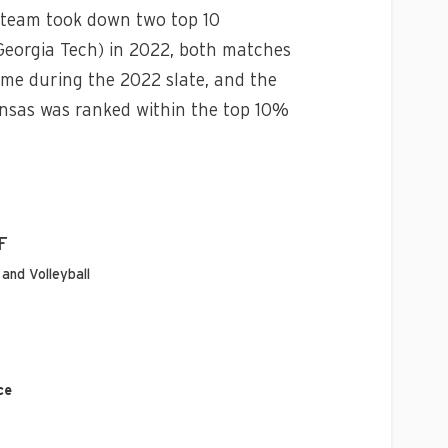
e team took down two top 10
Georgia Tech) in 2022, both matches
me during the 2022 slate, and the
ansas was ranked within the top 10%
F
and Volleyball
ce