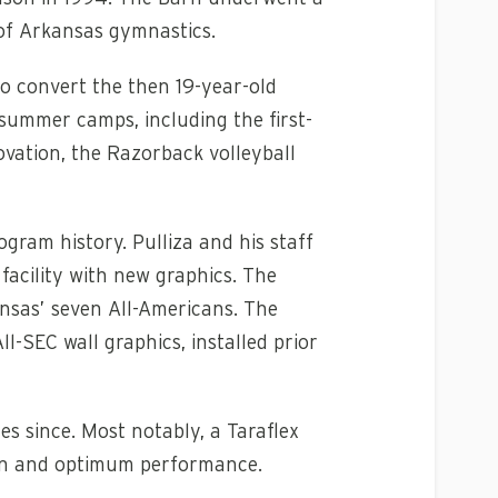
 of Arkansas gymnastics.
to convert the then 19-year-old
 summer camps, including the first-
ovation, the Razorback volleyball
ram history. Pulliza and his staff
facility with new graphics. The
nsas’ seven All-Americans. The
l-SEC wall graphics, installed prior
 since. Most notably, a Taraflex
tion and optimum performance.