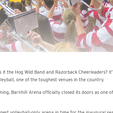
elf? Is it the Hog Wild Band and Razorback Cheerleaders? I
eyball, one of the toughest venues in the country.
ing, Barnhill Arena officially closed its doors as one of
argest volleyball-only arena in time for the inaugural 