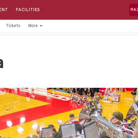
ENT
FACILITIES
RA
Tickets
More
a