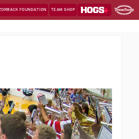
Hogs+
ZORBACK FOUNDATION
TEAM SHOP
Clo
Sponsor
Sp
Sea