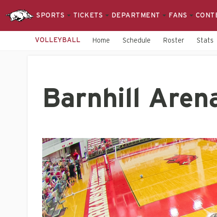
SPORTS
TICKETS
DEPARTMENT
FANS
CONT
VOLLEYBALL
Home
Schedule
Roster
Stats
Barnhill Aren