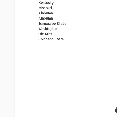
Kentucky
Missouri
Alabama
Alabama
Tennessee State
Washington
Ole Miss
Colorado State