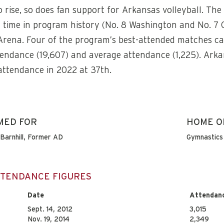
 rise, so does fan support for Arkansas volleyball. Th
t time in program history (No. 8 Washington and No. 7 
 Arena. Four of the program’s best-attended matches ca
tendance (19,607) and average attendance (1,225). Ark
 attendance in 2022 at 37th.
MED FOR
HOME O
Barnhill, Former AD
Gymnastics 
ATTENDANCE FIGURES
Date
Attendan
Sept. 14, 2012
3,015
Nov. 19, 2014
2,349