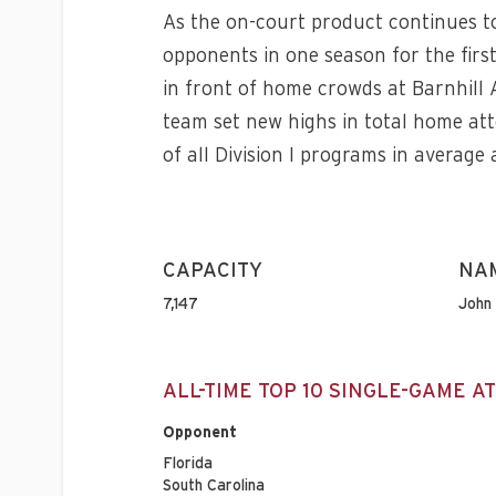
As the on-court product continues to
opponents in one season for the firs
in front of home crowds at Barnhill
team set new highs in total home at
of all Division I programs in average
CAPACITY
NA
7,147
John 
ALL-TIME TOP 10 SINGLE-GAME 
Opponent
Florida
South Carolina