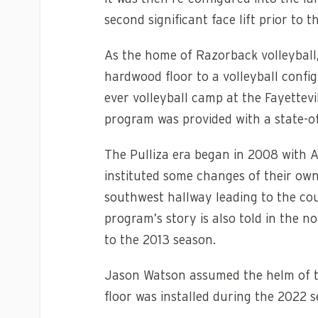
second significant face lift prior t
As the home of Razorback volleyball,
hardwood floor to a volleyball config
ever volleyball camp at the Fayettevi
program was provided with a state-of
The Pulliza era began in 2008 with 
instituted some changes of their own
southwest hallway leading to the co
program’s story is also told in the 
to the 2013 season.
Jason Watson assumed the helm of th
floor was installed during the 2022 