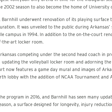
o the 2002 season to also become the home of University
 Barnhill underwent renovation of its playing surface 
uration. It was unveiled to the public during Arkansas’
lle campus in 1994. In addition to the on-the-court ren
-the-art locker room.
Arkansas competing under the second head coach in prog
 updating the volleyball locker room and adorning the 
urt now features a game day mural and images of Arka
north lobby with the addition of NCAA Tournament and Al
e program in 2016, and Barnhill has seen many updates
season, a surface designed for longevity, injury reduc