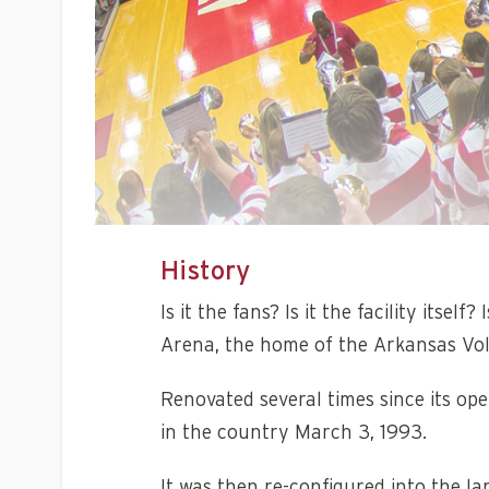
History
Is it the fans? Is it the facility its
Arena, the home of the Arkansas Voll
Renovated several times since its open
in the country March 3, 1993.
It was then re-configured into the l