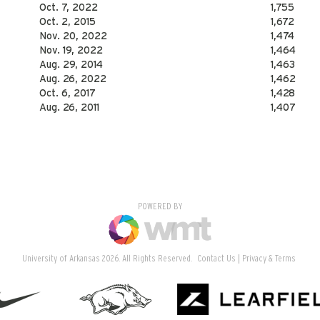
Oct. 7, 2022
1,755
Oct. 2, 2015
1,672
Nov. 20, 2022
1,474
Nov. 19, 2022
1,464
Aug. 29, 2014
1,463
Aug. 26, 2022
1,462
Oct. 6, 2017
1,428
Aug. 26, 2011
1,407
POWERED BY
University of Arkansas 2026. All Rights Reserved.
Contact Us
Privacy & Terms