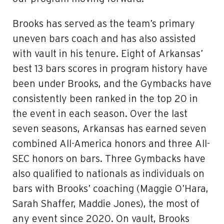
Brooks has served as the team’s primary
uneven bars coach and has also assisted
with vault in his tenure. Eight of Arkansas’
best 13 bars scores in program history have
been under Brooks, and the Gymbacks have
consistently been ranked in the top 20 in
the event in each season. Over the last
seven seasons, Arkansas has earned seven
combined All-America honors and three All-
SEC honors on bars. Three Gymbacks have
also qualified to nationals as individuals on
bars with Brooks’ coaching (Maggie O’Hara,
Sarah Shaffer, Maddie Jones), the most of
any event since 2020. On vault, Brooks