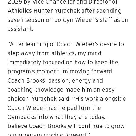
2026 by Vice Chancellor and Director of
Athletics Hunter Yurachek after spending
seven season on Jordyn Wieber’s staff as an
assistant.
“After learning of Coach Wieber’s desire to
step away from athletics, my mind
immediately focused on how to keep the
program’s momentum moving forward.
Coach Brooks’ passion, energy and
coaching knowledge made him an easy
choice,” Yurachek said. “His work alongside
Coach Wieber has helped turn the
Gymbacks into what they are today. I
believe Coach Brooks will continue to grow
our program moving forward.”