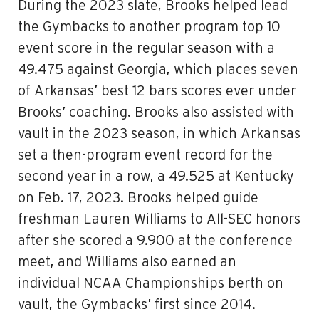
During the 2023 slate,
Brooks
helped lead
the Gymbacks to another program top 10
event score in the regular season with a
49.475 against Georgia, which places seven
of Arkansas’ best 12 bars scores ever under
Brooks
’ coaching.
Brooks
also assisted with
vault in the 2023 season, in which Arkansas
set a then-program event record for the
second year in a row, a 49.525 at Kentucky
on Feb. 17, 2023.
Brooks
helped guide
freshman Lauren Williams to All-SEC honors
after she scored a 9.900 at the conference
meet, and Williams also earned an
individual NCAA Championships berth on
vault, the Gymbacks’ first since 2014.