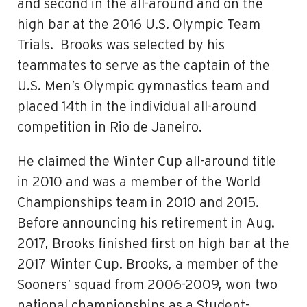
and second in the all-around and on the
high bar at the 2016 U.S. Olympic Team
Trials. Brooks was selected by his
teammates to serve as the captain of the
U.S. Men’s Olympic gymnastics team and
placed 14th in the individual all-around
competition in Rio de Janeiro.
He claimed the Winter Cup all-around title
in 2010 and was a member of the World
Championships team in 2010 and 2015.
Before announcing his retirement in Aug.
2017, Brooks finished first on high bar at the
2017 Winter Cup. Brooks, a member of the
Sooners’ squad from 2006-2009, won two
national championships as a Student-