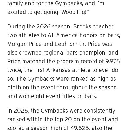
family and for the Gymbacks, and I’m
excited to get going. Wooo Pig!”
During the 2026 season, Brooks coached
two athletes to All-America honors on bars,
Morgan Price and Leah Smith. Price was
also crowned regional bars champion, and
Price matched the program record of 9.975
twice, the first Arkansas athlete to ever do
so. The Gymbacks were ranked as high as
ninth on the event throughout the season
and won eight event titles on bars.
In 2025, the Gymbacks were consistently
ranked within the top 20 on the event and
scored a season high of 49.525, also the