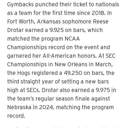
Gymbacks punched their ticket to nationals
as a team for the first time since 2018. In
Fort Worth, Arkansas sophomore Reese
Drotar earned a 9.925 on bars, which
matched the program NCAA
Championships record on the event and
garnered her All-American honors. At SEC
Championships in New Orleans in March,
the Hogs registered a 49.250 on bars, the
third straight year of setting a new bars
high at SECs. Drotar also earned a 9.975 in
the team’s regular season finale against
Nebraska in 2024, matching the program
record.