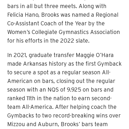
bars in all but three meets. Along with
Felicia Hano, Brooks was named a Regional
Co-Assistant Coach of the Year by the
Women’s Collegiate Gymnastics Association
for his efforts in the 2022 slate.
In 2021, graduate transfer Maggie O’Hara
made Arkansas history as the first Gymback
to secure a spot as a regular season All-
American on bars, closing out the regular
season with an NQS of 9.925 on bars and
ranked 11th in the nation to earn second-
team All-America. After helping coach the
Gymbacks to two record-breaking wins over
Mizzou and Auburn, Brooks’ bars team