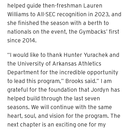
helped guide then-freshman Lauren
Williams to All-SEC recognition in 2023, and
she finished the season with a berth to
nationals on the event, the Gymbacks’ first
since 2014.
“I would like to thank Hunter Yurachek and
the University of Arkansas Athletics
Department for the incredible opportunity
to lead this program,” Brooks said.” I am
grateful for the foundation that Jordyn has
helped build through the last seven
seasons. We will continue with the same
heart, soul, and vision for the program. The
next chapter is an exciting one for my