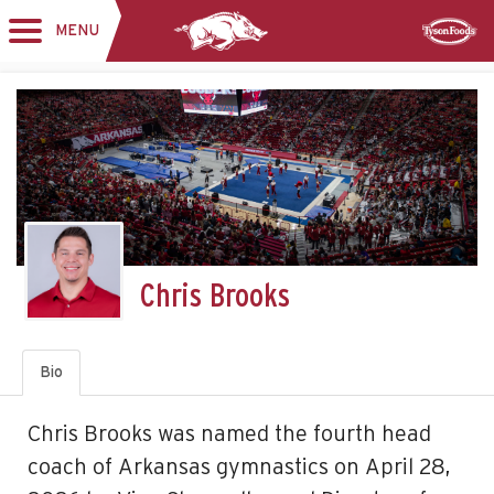
MENU
Toggle
Sponsor
navigation
Chris Brooks
Bio
Chris Brooks was named the fourth head
coach of Arkansas gymnastics on April 28,