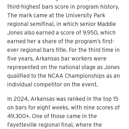
third-highest bars score in program history.
The mark came at the University Park
regional semifinal, in which senior Maddie
Jones also earned a score of 9.950, which
earned her a share of the program’s first-
ever regional bars title. For the third time in
five years, Arkansas bar workers were
represented on the national stage as Jones
qualified to the NCAA Championships as an
individual competitor on the event.
In 2024, Arkansas was ranked in the top 15
on bars for eight weeks, with nine scores of
49.300+. One of those came in the
Fayetteville regional final, where the