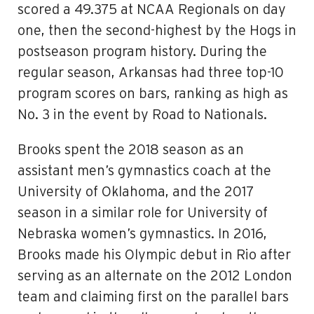
scored a 49.375 at NCAA Regionals on day
one, then the second-highest by the Hogs in
postseason program history. During the
regular season, Arkansas had three top-10
program scores on bars, ranking as high as
No. 3 in the event by Road to Nationals.
Brooks spent the 2018 season as an
assistant men’s gymnastics coach at the
University of Oklahoma, and the 2017
season in a similar role for University of
Nebraska women’s gymnastics. In 2016,
Brooks made his Olympic debut in Rio after
serving as an alternate on the 2012 London
team and claiming first on the parallel bars