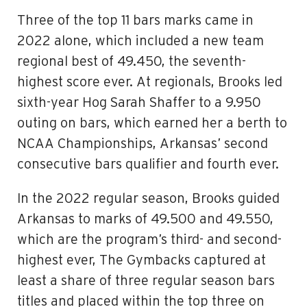
Three of the top 11 bars marks came in
2022 alone, which included a new team
regional best of 49.450, the seventh-
highest score ever. At regionals, Brooks led
sixth-year Hog Sarah Shaffer to a 9.950
outing on bars, which earned her a berth to
NCAA Championships, Arkansas’ second
consecutive bars qualifier and fourth ever.
In the 2022 regular season, Brooks guided
Arkansas to marks of 49.500 and 49.550,
which are the program’s third- and second-
highest ever, The Gymbacks captured at
least a share of three regular season bars
titles and placed within the top three on