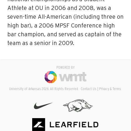
Athlete at OU in 2006 and 2008, was a
seven-time All-American (including three on
high bar), a 2006 MPSF Conference high
bar champion, and served as captain of the
team as a senior in 2009.
POWERED BY
University of Arkansas 2026. All Rights Reserved.
Contact Us
Privacy & Terms