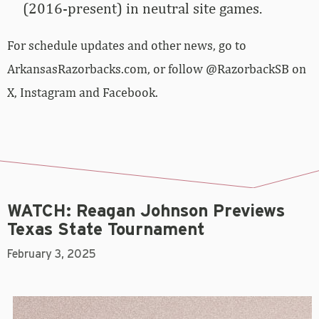
(2016-present) in neutral site games.
For schedule updates and other news, go to
ArkansasRazorbacks.com, or follow @RazorbackSB on
X, Instagram and Facebook.
WATCH: Reagan Johnson Previews
Texas State Tournament
February 3, 2025