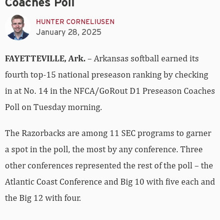
Coaches Poll
HUNTER CORNELIUSEN
January 28, 2025
FAYETTEVILLE, Ark.
– Arkansas softball earned its
fourth top-15 national preseason ranking by checking
in at No. 14 in the NFCA/GoRout D1 Preseason Coaches
Poll on Tuesday morning.
The Razorbacks are among 11 SEC programs to garner
a spot in the poll, the most by any conference. Three
other conferences represented the rest of the poll – the
Atlantic Coast Conference and Big 10 with five each and
the Big 12 with four.