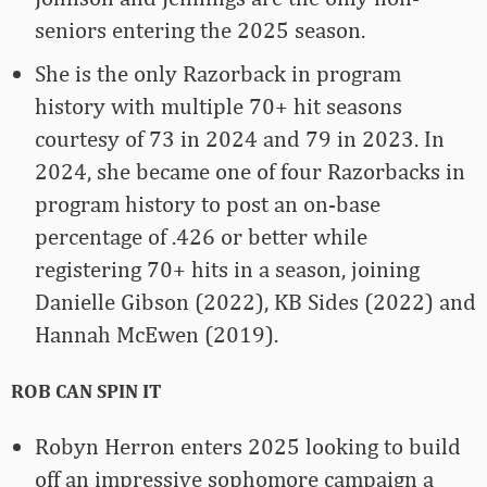
seniors entering the 2025 season.
She is the only Razorback in program
history with multiple 70+ hit seasons
courtesy of 73 in 2024 and 79 in 2023. In
2024, she became one of four Razorbacks in
program history to post an on-base
percentage of .426 or better while
registering 70+ hits in a season, joining
Danielle Gibson (2022), KB Sides (2022) and
Hannah McEwen (2019).
ROB CAN SPIN IT
Robyn Herron enters 2025 looking to build
off an impressive sophomore campaign a