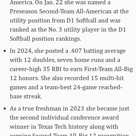
America. On Jan. 22 she was named a
Preseason Second-Team All-American at the
utility position from D1 Softball and was
ranked as the No. 3 utility player in the D1
Softball position rankings.
In 2024, she posted a .407 batting average
with 12 doubles, seven home runs and a
career-high 35 RBI to earn First-Team All-Big
12 honors. She also recorded 15 multi-hit
games and a team-best 24-game reached-
base streak.
As a true freshman in 2023 she became just
the second individual conference award
winner in Texas Tech history along with
earning Second-Team All-Big 12 recognition.