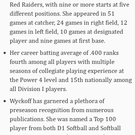
Red Raiders, with nine or more starts at five
different positions. She appeared in 51
games at catcher, 24 games in right field, 12
games in left field, 10 games at designated
player and nine games at first base.
Her career batting average of .400 ranks
fourth among all players with multiple
seasons of collegiate playing experience at
the Power 4 level and 15th nationally among
all Division I players.
Wyckoff has garnered a plethora of
preseason recognition from numerous
publications. She was named a Top 100
player from both D1 Softball and Softball