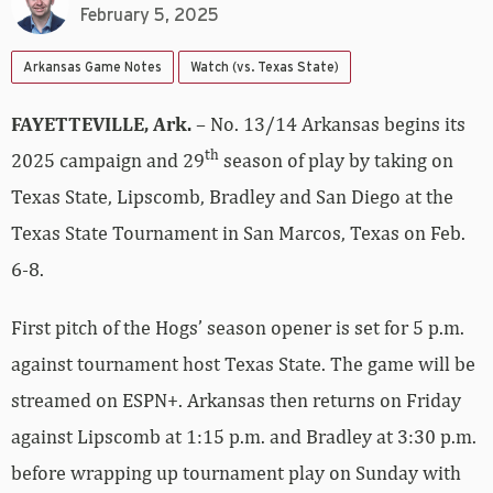
February 5, 2025
Arkansas Game Notes
Watch (vs. Texas State)
FAYETTEVILLE, Ark.
– No. 13/14 Arkansas begins its
th
2025 campaign and 29
season of play by taking on
Texas State, Lipscomb, Bradley and San Diego at the
Texas State Tournament in San Marcos, Texas on Feb.
6-8.
First pitch of the Hogs’ season opener is set for 5 p.m.
against tournament host Texas State. The game will be
streamed on ESPN+. Arkansas then returns on Friday
against Lipscomb at 1:15 p.m. and Bradley at 3:30 p.m.
before wrapping up tournament play on Sunday with