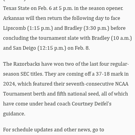
Texas State on Feb. 6 at 5 p.m. in the season opener.
Arkansas will then return the following day to face
Lipscomb (1:15 p.m.) and Bradley (3:30 p.m.) before
concluding the tournament slate with Bradley (10 a.m.)
and San Deigo (12:15 p.m.) on Feb. 8.
The Razorbacks have won two of the last four regular-
season SEC titles. They are coming off a 37-18 mark in
2024, which featured their seventh-consecutive NCAA
Tournament berth and fifth national seed, all of which
have come under head coach Courtney Deifel’s
guidance.
For schedule updates and other news, go to