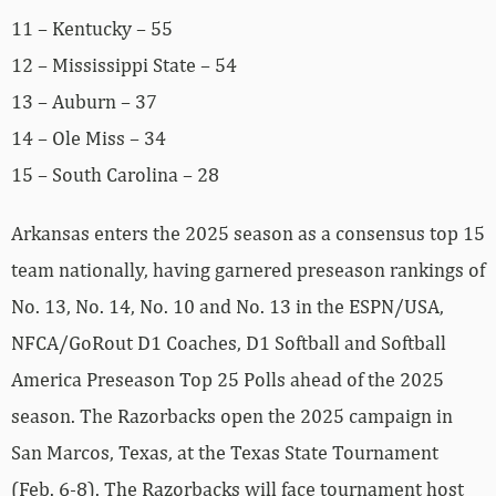
11 – Kentucky – 55
12 – Mississippi State – 54
13 – Auburn – 37
14 – Ole Miss – 34
15 – South Carolina – 28
Arkansas enters the 2025 season as a consensus top 15
team nationally, having garnered preseason rankings of
No. 13, No. 14, No. 10 and No. 13 in the ESPN/USA,
NFCA/GoRout D1 Coaches, D1 Softball and Softball
America Preseason Top 25 Polls ahead of the 2025
season. The Razorbacks open the 2025 campaign in
San Marcos, Texas, at the Texas State Tournament
(Feb. 6-8). The Razorbacks will face tournament host