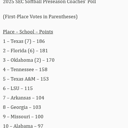
2025 SEC Softball Preseason Coaches’ Poll
(First-Place Votes in Parentheses)
Place – School – Points
1 – Texas (7) – 186
2 – Florida (6) – 181
3 – Oklahoma (2) – 170
4 – Tennessee – 158
5 – Texas A&M – 153
6 – LSU – 115
7 – Arkansas – 104
8 – Georgia – 103
9 – Missouri – 100
10 – Alabama – 97