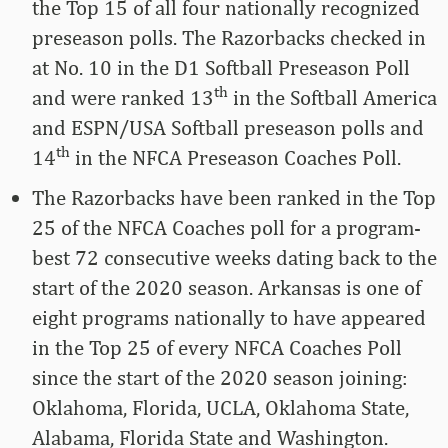
the Top 15 of all four nationally recognized
preseason polls. The Razorbacks checked in
at No. 10 in the D1 Softball Preseason Poll
th
and were ranked 13
in the Softball America
and ESPN/USA Softball preseason polls and
th
14
in the NFCA Preseason Coaches Poll.
The Razorbacks have been ranked in the Top
25 of the NFCA Coaches poll for a program-
best 72 consecutive weeks dating back to the
start of the 2020 season. Arkansas is one of
eight programs nationally to have appeared
in the Top 25 of every NFCA Coaches Poll
since the start of the 2020 season joining:
Oklahoma, Florida, UCLA, Oklahoma State,
Alabama, Florida State and Washington.