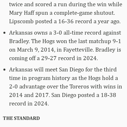
twice and scored a run during the win while
Mary Haff spun a complete-game shutout.
Lipscomb posted a 16-36 record a year ago.
Arkansas owns a 3-0 all-time record against
Bradley. The Hogs won the last matchup 9-1
on March 9, 2014, in Fayetteville. Bradley is
coming off a 29-27 record in 2024.
Arkansas will meet San Diego for the third
time in program history as the Hogs hold a
2-0 advantage over the Toreros with wins in
2014 and 2017. San Diego posted a 18-38
record in 2024.
THE STANDARD