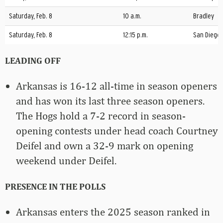
Saturday, Feb. 8
10 a.m.
Bradley
Saturday, Feb. 8
12:15 p.m.
San Diego
LEADING OFF
Arkansas is 16-12 all-time in season openers
and has won its last three season openers.
The Hogs hold a 7-2 record in season-
opening contests under head coach Courtney
Deifel and own a 32-9 mark on opening
weekend under Deifel.
PRESENCE IN THE POLLS
Arkansas enters the 2025 season ranked in