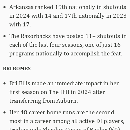
Arkansas ranked 19th nationally in shutouts
in 2024 with 14 and 17th nationally in 2023
with 17.
The Razorbacks have posted 11+ shutouts in
each of the last four seasons, one of just 16
programs nationally to accomplish the feat.
BRI BOMBS
Bri Ellis made an immediate impact in her
first season on The Hill in 2024 after
transferring from Auburn.
Her 48 career home runs are the second
most in a career among all active DI players,
trailing only Shaylon Govan of Baylor (50).