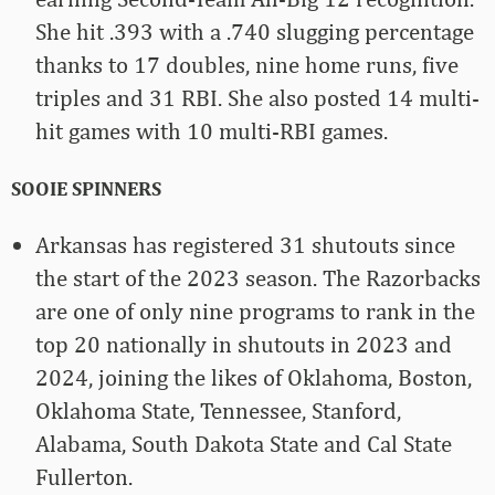
She hit .393 with a .740 slugging percentage
thanks to 17 doubles, nine home runs, five
triples and 31 RBI. She also posted 14 multi-
hit games with 10 multi-RBI games.
SOOIE SPINNERS
Arkansas has registered 31 shutouts since
the start of the 2023 season. The Razorbacks
are one of only nine programs to rank in the
top 20 nationally in shutouts in 2023 and
2024, joining the likes of Oklahoma, Boston,
Oklahoma State, Tennessee, Stanford,
Alabama, South Dakota State and Cal State
Fullerton.