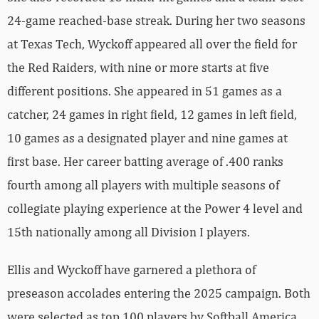
24-game reached-base streak. During her two seasons
at Texas Tech, Wyckoff appeared all over the field for
the Red Raiders, with nine or more starts at five
different positions. She appeared in 51 games as a
catcher, 24 games in right field, 12 games in left field,
10 games as a designated player and nine games at
first base. Her career batting average of .400 ranks
fourth among all players with multiple seasons of
collegiate playing experience at the Power 4 level and
15th nationally among all Division I players.
Ellis and Wyckoff have garnered a plethora of
preseason accolades entering the 2025 campaign. Both
were selected as top 100 players by Softball America