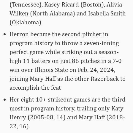
(Tennessee), Kasey Ricard (Boston), Alivia
Wilken (North Alabama) and Isabella Smith
(Oklahoma).
Herron became the second pitcher in
program history to throw a seven-inning
perfect game while striking out a season-
high 11 batters on just 86 pitches in a 7-0
win over Illinois State on Feb. 24, 2024,
joining Mary Haff as the other Razorback to
accomplish the feat
Her eight 10+ strikeout games are the third-
most in program history, trailing only Katy
Henry (2005-08, 14) and Mary Haff (2018-
22, 16).