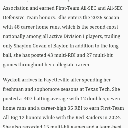
Association and earned First-Team All-SEC and All-SEC
Defensive Team honors. Ellis enters the 2025 season
with 48 career home runs, which is the second-most
nationally among all active Division I players, trailing
only Shaylon Govan of Baylor. In addition to the long
ball, she has posted 43 multi-RBI and 27 multi-hit
games throughout her collegiate career.
Wyckoff arrives in Fayetteville after spending her
freshman and sophomore seasons at Texas Tech. She
posted a .407 batting average with 12 doubles, seven
home runs and a career-high 35 RBI to earn First-Team
All-Big 12 honors while with the Red Raiders in 2024.
She also recorded 15 multi-hit games and a team-best