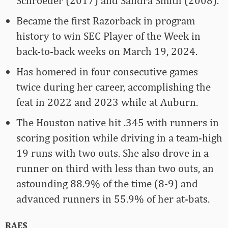
Schroeder (2017) and Sandra Smith (2008).
Became the first Razorback in program
history to win SEC Player of the Week in
back-to-back weeks on March 19, 2024.
Has homered in four consecutive games
twice during her career, accomplishing the
feat in 2022 and 2023 while at Auburn.
The Houston native hit .345 with runners in
scoring position while driving in a team-high
19 runs with two outs. She also drove in a
runner on third with less than two outs, an
astounding 88.9% of the time (8-9) and
advanced runners in 55.9% of her at-bats.
RAE$