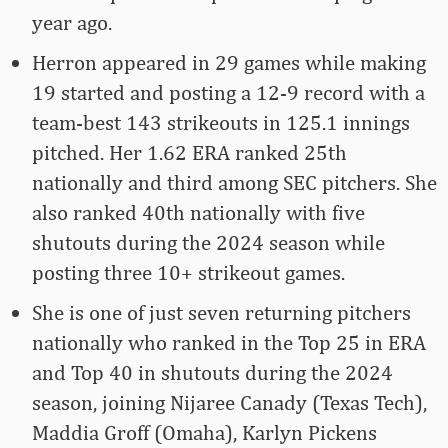
year ago.
Herron appeared in 29 games while making
19 started and posting a 12-9 record with a
team-best 143 strikeouts in 125.1 innings
pitched. Her 1.62 ERA ranked 25th
nationally and third among SEC pitchers. She
also ranked 40th nationally with five
shutouts during the 2024 season while
posting three 10+ strikeout games.
She is one of just seven returning pitchers
nationally who ranked in the Top 25 in ERA
and Top 40 in shutouts during the 2024
season, joining Nijaree Canady (Texas Tech),
Maddia Groff (Omaha), Karlyn Pickens