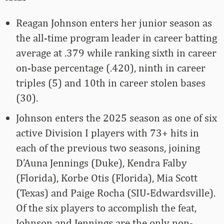
Reagan Johnson enters her junior season as
the all-time program leader in career batting
average at .379 while ranking sixth in career
on-base percentage (.420), ninth in career
triples (5) and 10th in career stolen bases
(30).
Johnson enters the 2025 season as one of six
active Division I players with 73+ hits in
each of the previous two seasons, joining
D’Auna Jennings (Duke), Kendra Falby
(Florida), Korbe Otis (Florida), Mia Scott
(Texas) and Paige Rocha (SIU-Edwardsville).
Of the six players to accomplish the feat,
Johnson and Jennings are the only non-