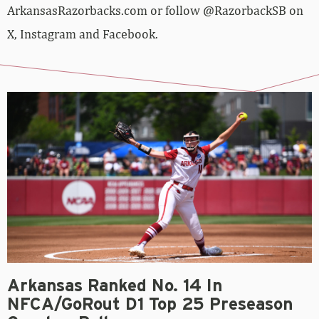
ArkansasRazorbacks.com or follow @RazorbackSB on
X, Instagram and Facebook.
Arkansas Ranked No. 14 In
NFCA/GoRout D1 Top 25 Preseason