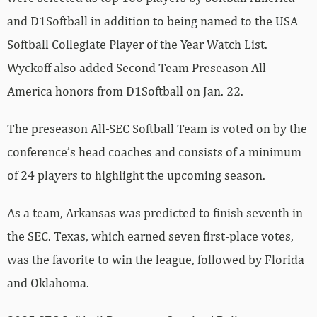
and D1Softball in addition to being named to the USA
Softball Collegiate Player of the Year Watch List.
Wyckoff also added Second-Team Preseason All-
America honors from D1Softball on Jan. 22.
The preseason All-SEC Softball Team is voted on by the
conference’s head coaches and consists of a minimum
of 24 players to highlight the upcoming season.
As a team, Arkansas was predicted to finish seventh in
the SEC. Texas, which earned seven first-place votes,
was the favorite to win the league, followed by Florida
and Oklahoma.