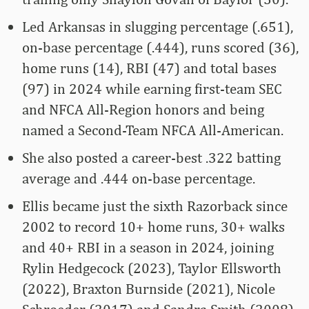
Led Arkansas in slugging percentage (.651),
on-base percentage (.444), runs scored (36),
home runs (14), RBI (47) and total bases
(97) in 2024 while earning first-team SEC
and NFCA All-Region honors and being
named a Second-Team NFCA All-American.
She also posted a career-best .322 batting
average and .444 on-base percentage.
Ellis became just the sixth Razorback since
2002 to record 10+ home runs, 30+ walks
and 40+ RBI in a season in 2024, joining
Rylin Hedgecock (2023), Taylor Ellsworth
(2022), Braxton Burnside (2021), Nicole