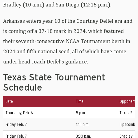
Bradley (10 a.m.) and San Diego (12:15 p.m.).
Arkansas enters year 10 of the Courtney Deifel era and
is coming off a 37-18 mark in 2024, which featured
their seventh-consecutive NCAA Tournament berth in
2024 and fifth national seed, all of which have come
under head coach Deifel’s guidance.
Texas State Tournament
Schedule
Date
Time
Opponent
Thursday, Feb. 6
5 p.m.
Texas Stat
Friday, Feb. 7
1:15 p.m.
Lipscomb
Friday, Feb. 7
3:30 p.m.
Bradley