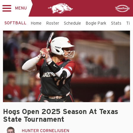
MENU
Toggle
Sponsor
navigation
SOFTBALL
Home
Roster
Schedule
Bogle Park
Stats
Tic
Hogs Open 2025 Season At Texas
State Tournament
HUNTER CORNELIUSEN