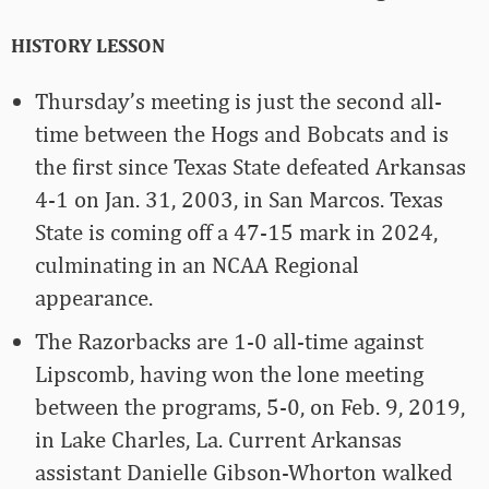
HISTORY LESSON
Thursday’s meeting is just the second all-
time between the Hogs and Bobcats and is
the first since Texas State defeated Arkansas
4-1 on Jan. 31, 2003, in San Marcos. Texas
State is coming off a 47-15 mark in 2024,
culminating in an NCAA Regional
appearance.
The Razorbacks are 1-0 all-time against
Lipscomb, having won the lone meeting
between the programs, 5-0, on Feb. 9, 2019,
in Lake Charles, La. Current Arkansas
assistant Danielle Gibson-Whorton walked