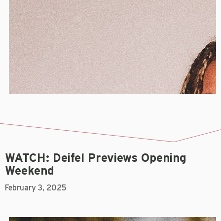
WATCH: Deifel Previews Opening
Weekend
February 3, 2025