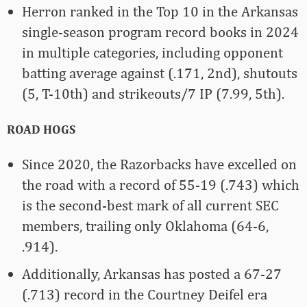
Herron ranked in the Top 10 in the Arkansas
single-season program record books in 2024
in multiple categories, including opponent
batting average against (.171, 2nd), shutouts
(5, T-10th) and strikeouts/7 IP (7.99, 5th).
ROAD HOGS
Since 2020, the Razorbacks have excelled on
the road with a record of 55-19 (.743) which
is the second-best mark of all current SEC
members, trailing only Oklahoma (64-6,
.914).
Additionally, Arkansas has posted a 67-27
(.713) record in the Courtney Deifel era