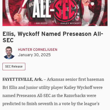
Ellis, Wyckoff Named Preseason All-
SEC
HUNTER CORNELIUSEN
January 30, 2025
SEC Release
FAYETTEVILLE, Ark.
– Arkansas senior first baseman
Bri Ellis and junior utility player Kailey Wyckoff were
named Preseason All-SEC as the Razorbacks were
predicted to finish seventh in a vote by the league’s