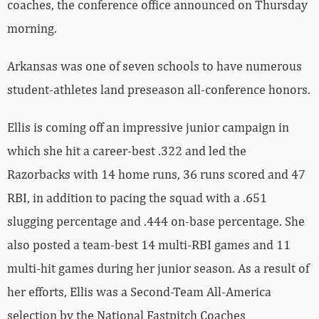
coaches, the conference office announced on Thursday
morning.
Arkansas was one of seven schools to have numerous
student-athletes land preseason all-conference honors.
Ellis is coming off an impressive junior campaign in
which she hit a career-best .322 and led the
Razorbacks with 14 home runs, 36 runs scored and 47
RBI, in addition to pacing the squad with a .651
slugging percentage and .444 on-base percentage. She
also posted a team-best 14 multi-RBI games and 11
multi-hit games during her junior season. As a result of
her efforts, Ellis was a Second-Team All-America
selection by the National Fastpitch Coaches