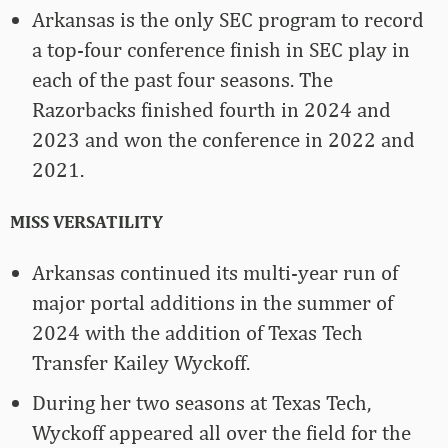
Arkansas is the only SEC program to record
a top-four conference finish in SEC play in
each of the past four seasons. The
Razorbacks finished fourth in 2024 and
2023 and won the conference in 2022 and
2021.
MISS VERSATILITY
Arkansas continued its multi-year run of
major portal additions in the summer of
2024 with the addition of Texas Tech
Transfer Kailey Wyckoff.
During her two seasons at Texas Tech,
Wyckoff appeared all over the field for the